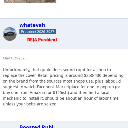
whatevah
President 2026-2027
May 18th 2025
Unfortunately, that quote does sound right for a shop to
replace the cover. Retail pricing is around $250-430 depending
on the brand from the sources most shops use, plus labor. I'd
suggest to watch Facebook Marketplace for one to pop up (or
buy one from Amazon for $125ish) and then find a local
mechanic to install it, should be about an hour of labor time
unless your bolts are seized.
Boosted Rubi