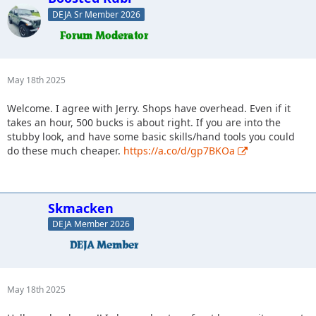
DEJA Sr Member 2026
May 18th 2025
Welcome. I agree with Jerry. Shops have overhead. Even if it
takes an hour, 500 bucks is about right. If you are into the
stubby look, and have some basic skills/hand tools you could
do these much cheaper.
https://a.co/d/gp7BKOa
Skmacken
DEJA Member 2026
May 18th 2025