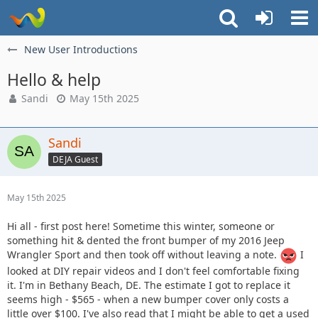
New User Introductions
Hello & help
Sandi
May 15th 2025
Sandi
DEJA Guest
May 15th 2025
Hi all - first post here! Sometime this winter, someone or
something hit & dented the front bumper of my 2016 Jeep
Wrangler Sport and then took off without leaving a note.
I
looked at DIY repair videos and I don't feel comfortable fixing
it. I'm in Bethany Beach, DE. The estimate I got to replace it
seems high - $565 - when a new bumper cover only costs a
little over $100. I've also read that I might be able to get a used