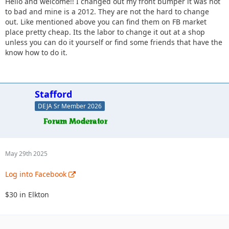
Hello and welcome!! I changed out my front bumper it was not
to bad and mine is a 2012. They are not the hard to change
out. Like mentioned above you can find them on FB market
place pretty cheap. Its the labor to change it out at a shop
unless you can do it yourself or find some friends that have the
know how to do it.
Stafford
DEJA Sr Member 2026
May 29th 2025
Log into Facebook
$30 in Elkton