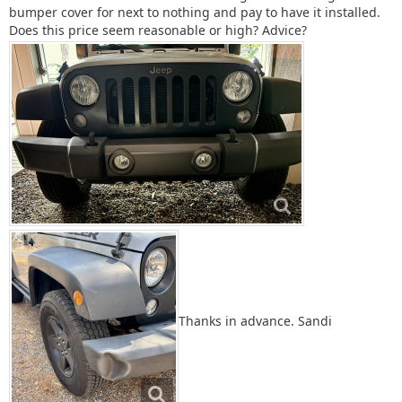
bumper cover for next to nothing and pay to have it installed.
Does this price seem reasonable or high? Advice?
Thanks in advance. Sandi