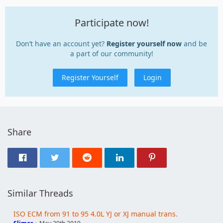
Participate now!
Don’t have an account yet?
Register yourself now
and be
a part of our community!
Register Yourself
Login
Share
Similar Threads
ISO ECM from 91 to 95 4.0L YJ or XJ manual trans.