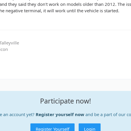
d they said they don't work on models older than 2012. The issue 
e negative terminal, it will work until the vehicle is started.
alleyville
icon
Participate now!
e an account yet?
Register yourself now
and be a part of our 
Register Yourself
Login