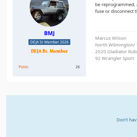
be reprogrammed, an
fuse or disconnect th
BMJ
Marcus Wilson
DEJA Sr Member 2026
North Wilmington/ T
2020 Gladiator Rub
92 Wrangler Sport
Posts
26
Don’t hav