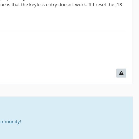
is that the keyless entry doesn't work. If I reset the J13
community!