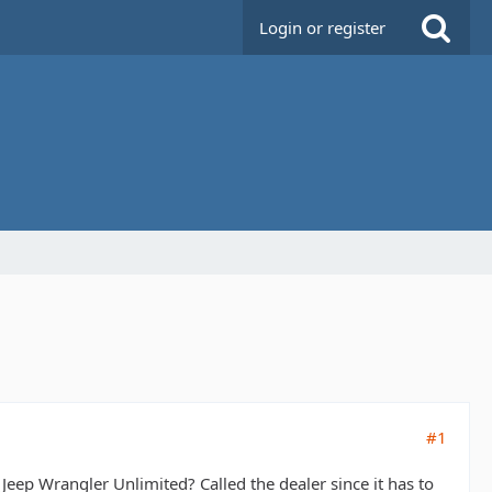
Login or register
#1
ep Wrangler Unlimited? Called the dealer since it has to