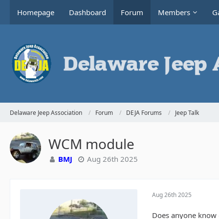
Homepage
Dashboard
Forum
Members
Ga
Delaware Jeep Association
Forum
DEJA Forums
Jeep Talk
WCM module
BMJ
Aug 26th 2025
Aug 26th 2025
Does anyone know of