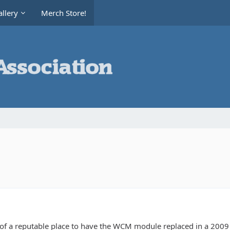
llery
Merch Store!
 a reputable place to have the WCM module replaced in a 2009 Je