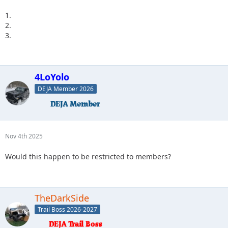
1.
2.
3.
4LoYolo
DEJA Member 2026
Nov 4th 2025
Would this happen to be restricted to members?
TheDarkSide
Trail Boss 2026-2027