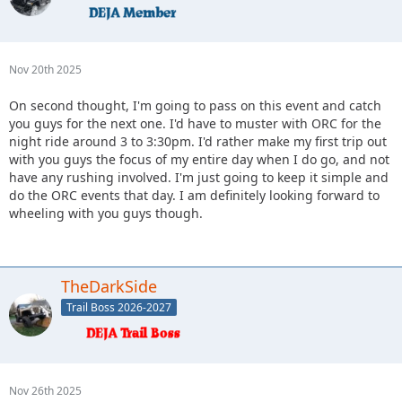
Nov 20th 2025
On second thought, I'm going to pass on this event and catch
you guys for the next one. I'd have to muster with ORC for the
night ride around 3 to 3:30pm. I'd rather make my first trip out
with you guys the focus of my entire day when I do go, and not
have any rushing involved. I'm just going to keep it simple and
do the ORC events that day. I am definitely looking forward to
wheeling with you guys though.
TheDarkSide
Trail Boss 2026-2027
Nov 26th 2025