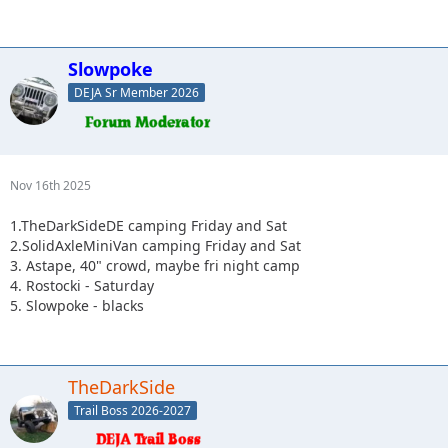
Slowpoke
DEJA Sr Member 2026
Nov 16th 2025
1.TheDarkSideDE camping Friday and Sat
2.SolidAxleMiniVan camping Friday and Sat
3. Astape, 40" crowd, maybe fri night camp
4. Rostocki - Saturday
5. Slowpoke - blacks
TheDarkSide
Trail Boss 2026-2027