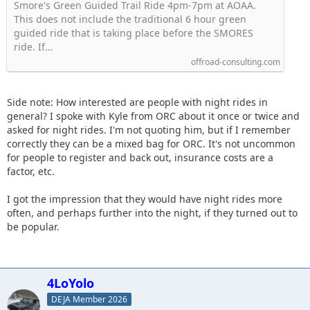
Smore's Green Guided Trail Ride 4pm-7pm at AOAA.
This does not include the traditional 6 hour green
guided ride that is taking place before the SMORES
ride. If…
offroad-consulting.com
Side note: How interested are people with night rides in
general? I spoke with Kyle from ORC about it once or twice and
asked for night rides. I'm not quoting him, but if I remember
correctly they can be a mixed bag for ORC. It's not uncommon
for people to register and back out, insurance costs are a
factor, etc.
I got the impression that they would have night rides more
often, and perhaps further into the night, if they turned out to
be popular.
4LoYolo
DEJA Member 2026