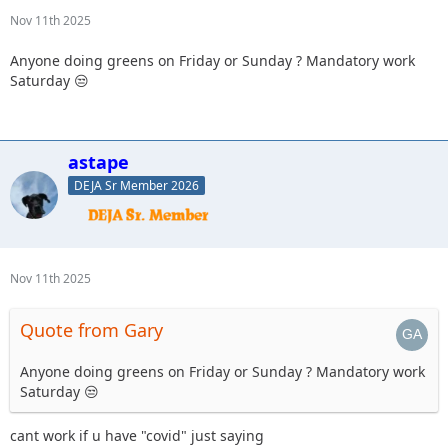
Nov 11th 2025
Anyone doing greens on Friday or Sunday ? Mandatory work
Saturday 😒
astape
DEJA Sr Member 2026
Nov 11th 2025
Quote from Gary
Anyone doing greens on Friday or Sunday ? Mandatory work
Saturday 😒
cant work if u have "covid" just saying