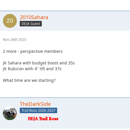
2010Sahara
DEJA Guest
Nov 28th 2025
2 more - perspective members
JK Sahara with budget boost and 35s
JK Rubicon with 4" lift and 37s
What time are we starting?
TheDarkSide
Trail Boss 2026-2027