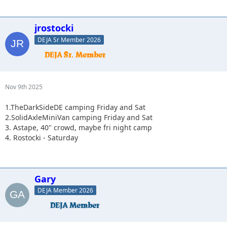
jrostocki
DEJA Sr Member 2026
Nov 9th 2025
1.TheDarkSideDE camping Friday and Sat
2.SolidAxleMiniVan camping Friday and Sat
3. Astape, 40" crowd, maybe fri night camp
4. Rostocki - Saturday
Gary
DEJA Member 2026