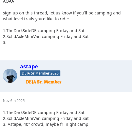
AOAA
sign up on this thread, let us know if you'll be camping and
what level trails you'd like to ride:
1.TheDarkSideDE camping Friday and Sat
2.SolidAxleMiniVan camping Friday and Sat
3.
astape
DEJA Sr Member 2026
Nov 6th 2025
1.TheDarkSideDE camping Friday and Sat
2.SolidAxleMiniVan camping Friday and Sat
3. Astape, 40" crowd, maybe fri night camp