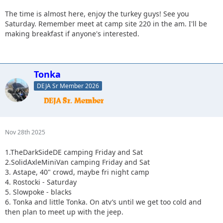
The time is almost here, enjoy the turkey guys! See you
Saturday. Remember meet at camp site 220 in the am. I'll be
making breakfast if anyone's interested.
Tonka
DEJA Sr Member 2026
Nov 28th 2025
1.TheDarkSideDE camping Friday and Sat
2.SolidAxleMiniVan camping Friday and Sat
3. Astape, 40" crowd, maybe fri night camp
4. Rostocki - Saturday
5. Slowpoke - blacks
6. Tonka and little Tonka. On atv’s until we get too cold and
then plan to meet up with the jeep.