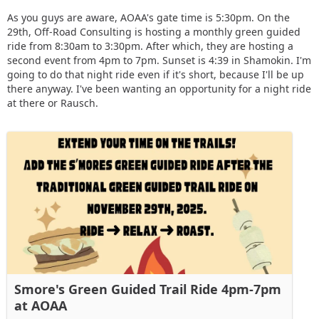
As you guys are aware, AOAA's gate time is 5:30pm. On the
29th, Off-Road Consulting is hosting a monthly green guided
ride from 8:30am to 3:30pm. After which, they are hosting a
second event from 4pm to 7pm. Sunset is 4:39 in Shamokin. I'm
going to do that night ride even if it's short, because I'll be up
there anyway. I've been wanting an opportunity for a night ride
at there or Rausch.
Smore's Green Guided Trail Ride 4pm-7pm
at AOAA