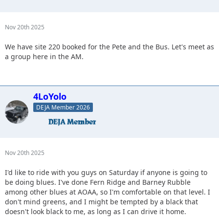
Nov 20th 2025
We have site 220 booked for the Pete and the Bus. Let's meet as
a group here in the AM.
4LoYolo
DEJA Member 2026
Nov 20th 2025
I'd like to ride with you guys on Saturday if anyone is going to
be doing blues. I've done Fern Ridge and Barney Rubble
among other blues at AOAA, so I'm comfortable on that level. I
don't mind greens, and I might be tempted by a black that
doesn't look black to me, as long as I can drive it home.