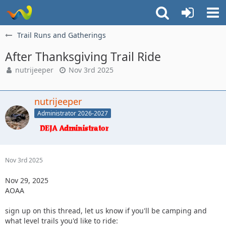
Trail Runs and Gatherings
After Thanksgiving Trail Ride
nutrijeeper
Nov 3rd 2025
nutrijeeper
Administrator 2026-2027
Nov 3rd 2025
Nov 29, 2025
AOAA
sign up on this thread, let us know if you'll be camping and
what level trails you'd like to ride: