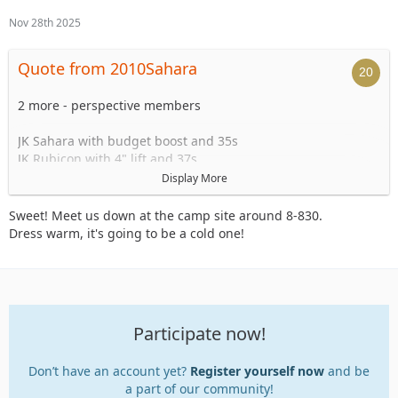
Nov 28th 2025
Quote from 2010Sahara
2 more - perspective members
JK Sahara with budget boost and 35s
JK Rubicon with 4" lift and 37s
Display More
What time are we starting?
Sweet! Meet us down at the camp site around 8-830.
Dress warm, it's going to be a cold one!
Participate now!
Don’t have an account yet?
Register yourself now
and be
a part of our community!