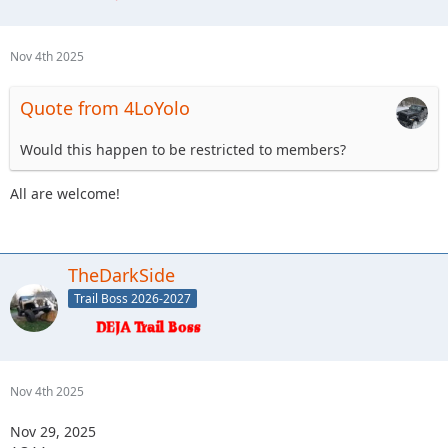
Nov 4th 2025
Quote from 4LoYolo
Would this happen to be restricted to members?
All are welcome!
TheDarkSide
Trail Boss 2026-2027
Nov 4th 2025
Nov 29, 2025