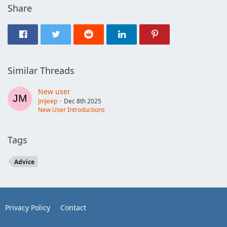
Share
Similar Threads
New user
JmJeep
Dec 8th 2025
New User Introductions
Tags
Advice
Privacy Policy
Contact