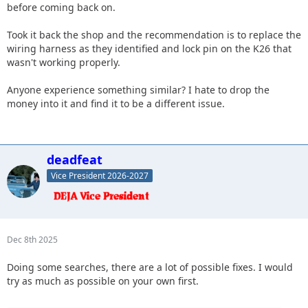
before coming back on.
Took it back the shop and the recommendation is to replace the
wiring harness as they identified and lock pin on the K26 that
wasn't working properly.
Anyone experience something similar? I hate to drop the
money into it and find it to be a different issue.
deadfeat
Vice President 2026-2027
Dec 8th 2025
Doing some searches, there are a lot of possible fixes. I would
try as much as possible on your own first.