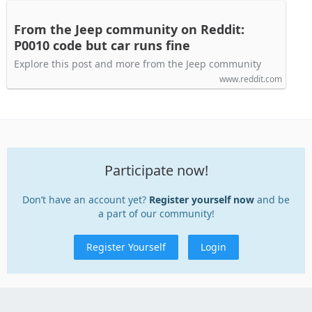
From the Jeep community on Reddit:
P0010 code but car runs fine
Explore this post and more from the Jeep community
www.reddit.com
Participate now!
Don’t have an account yet?
Register yourself now
and be
a part of our community!
Register Yourself
Login