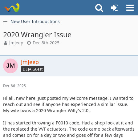
New User Introductions
2020 Wrangler Issue
JmJeep
Dec 8th 2025
JmJeep
DEJA Guest
Dec 8th 2025
Hi all, new here. Just posted my welcome message. I wanted to
reach out and see if anyone has experienced a similar issue.
My wife owns a 2020 Wrangler Willy's 2.0L
It has started throwing a P0010 code. Had a shop look at it and
the replaced the VVT actuators. The code came back afterwards
and comes on for a day or two and goes off for a few days