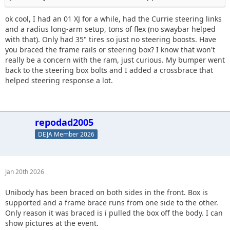
ok cool, I had an 01 XJ for a while, had the Currie steering links
and a radius long-arm setup, tons of flex (no swaybar helped
with that). Only had 35" tires so just no steering boosts. Have
you braced the frame rails or steering box? I know that won't
really be a concern with the ram, just curious. My bumper went
back to the steering box bolts and I added a crossbrace that
helped steering response a lot.
repodad2005
DEJA Member 2026
Jan 20th 2026
Unibody has been braced on both sides in the front. Box is
supported and a frame brace runs from one side to the other.
Only reason it was braced is i pulled the box off the body. I can
show pictures at the event.