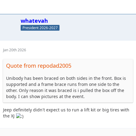
whatevah
President 2026-2027
Jan 20th 2026
Quote from repodad2005
Unibody has been braced on both sides in the front. Box is
supported and a frame brace runs from one side to the
other. Only reason it was braced is i pulled the box off the
body. I can show pictures at the event.
Jeep definitely didn't expect us to run a lift kit or big tires with
the XJ