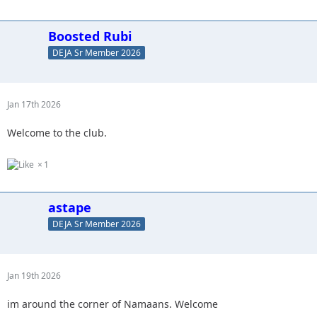
Boosted Rubi
DEJA Sr Member 2026
Jan 17th 2026
Welcome to the club.
1
astape
DEJA Sr Member 2026
Jan 19th 2026
im around the corner of Namaans. Welcome