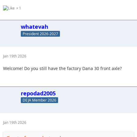
1
whatevah
President 2026-2027
Jan 19th 2026
Welcome! Do you still have the factory Dana 30 front axle?
repodad2005
DEJA Member 2026
Jan 19th 2026