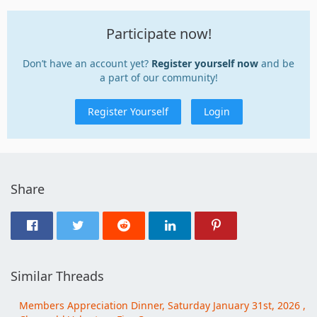
Participate now!
Don’t have an account yet?
Register yourself now
and be
a part of our community!
Register Yourself
Login
Share
Similar Threads
Members Appreciation Dinner, Saturday January 31st, 2026 ,