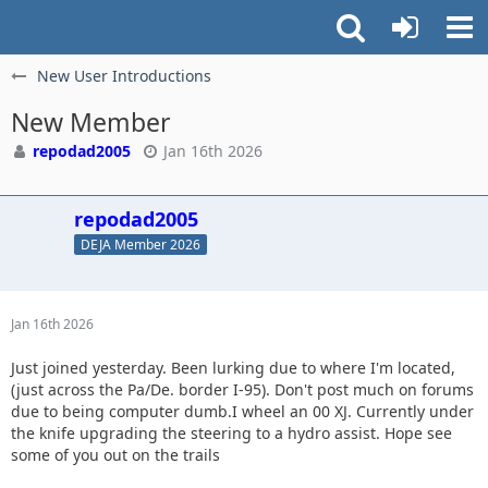
New User Introductions
New Member
repodad2005
Jan 16th 2026
repodad2005
DEJA Member 2026
Jan 16th 2026
Just joined yesterday. Been lurking due to where I'm located,
(just across the Pa/De. border I-95). Don't post much on forums
due to being computer dumb.I wheel an 00 XJ. Currently under
the knife upgrading the steering to a hydro assist. Hope see
some of you out on the trails