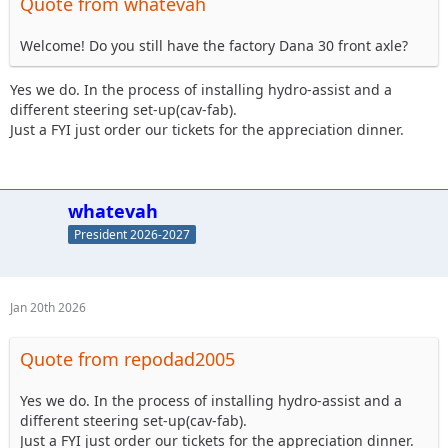
Quote from whatevah
Welcome! Do you still have the factory Dana 30 front axle?
Yes we do. In the process of installing hydro-assist and a
different steering set-up(cav-fab).
Just a FYI just order our tickets for the appreciation dinner.
whatevah
President 2026-2027
Jan 20th 2026
Quote from repodad2005
Yes we do. In the process of installing hydro-assist and a
different steering set-up(cav-fab).
Just a FYI just order our tickets for the appreciation dinner.