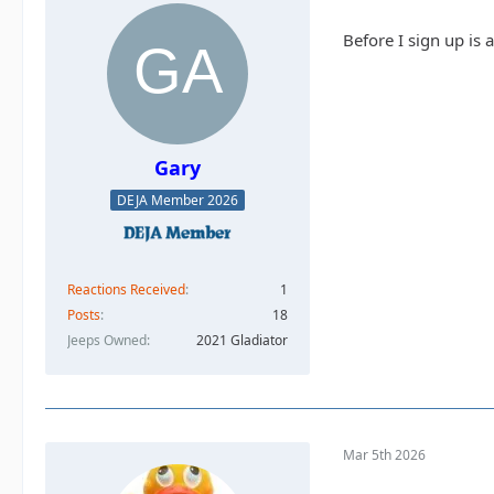
Before I sign up is 
Gary
DEJA Member 2026
Reactions Received
1
Posts
18
Jeeps Owned
2021 Gladiator
Mar 5th 2026