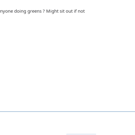
anyone doing greens ? Might sit out if not