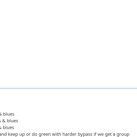
 & blues
s & blues
 & blues
y and keep up or do green with harder bypass if we get a group