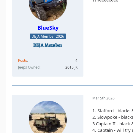
BlueSky
DEJA Member 2026
Posts
4
Jeeps Owned
2015 JK
Mar 5th 2026
1. Stafford - blacks
2. Slowpoke - black
3.Captain II - black
4. Captain - will tr