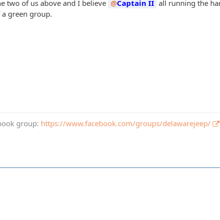
the two of us above and I believe
Captain II
all running the ha
 a green group.
book group:
https://www.facebook.com/groups/delawarejeep/