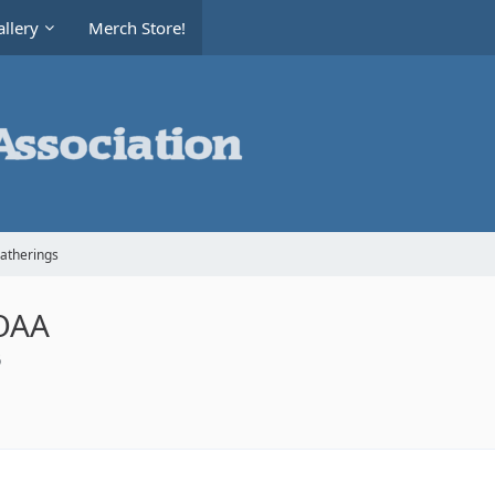
llery
Merch Store!
Gatherings
AOAA
6