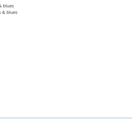
 & blues
s & blues