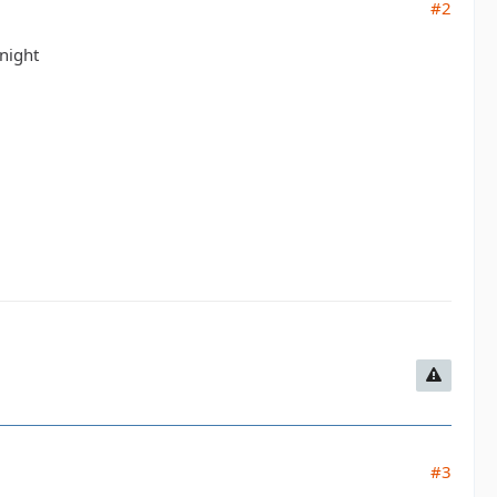
#2
night
#3