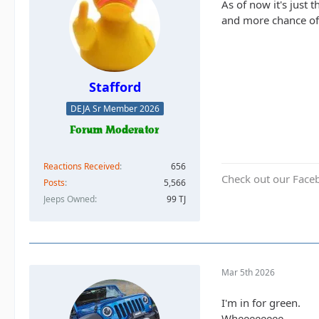
As of now it's just 
and more chance of
Stafford
DEJA Sr Member 2026
Reactions Received
656
Check out our Face
Posts
5,566
Jeeps Owned
99 TJ
Mar 5th 2026
I'm in for green.
Wheeeeeeee