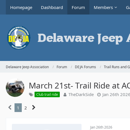
Homepage
Dashboard
Forum
Members
Ga
Delaware Jeep Association
Forum
DEJA Forums
Trail Runs and 
March 21st- Trail Ride at 
TheDarkSide
Jan 26th 202
Club trail ride
1
2
Jan 26th 2026