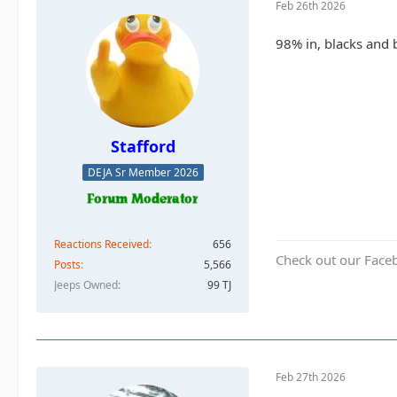
Feb 26th 2026
98% in, blacks and 
Stafford
DEJA Sr Member 2026
Reactions Received
656
Check out our Face
Posts
5,566
Jeeps Owned
99 TJ
Feb 27th 2026