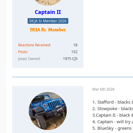
Captain II
DEJA Sr Member 2026
Reactions Received
18
Posts
152
Jeeps Owned
1975 CJ5
Mar 6th 2026
1. Stafford - blacks
2. Slowpoke - black
3.Captain II - black
4. Captain - will tr
5. BlueSky - greens