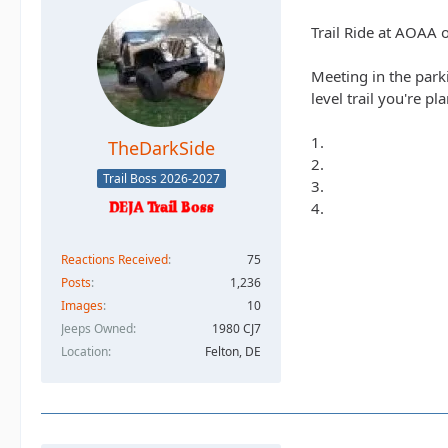
Trail Ride at AOAA 
Meeting in the park
level trail you're pl
1.
TheDarkSide
2.
Trail Boss 2026-2027
3.
4.
Reactions Received
75
Posts
1,236
Images
10
Jeeps Owned
1980 CJ7
Location
Felton, DE