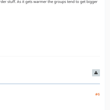
rder stuff. As it gets warmer the groups tend to get bigger
#6