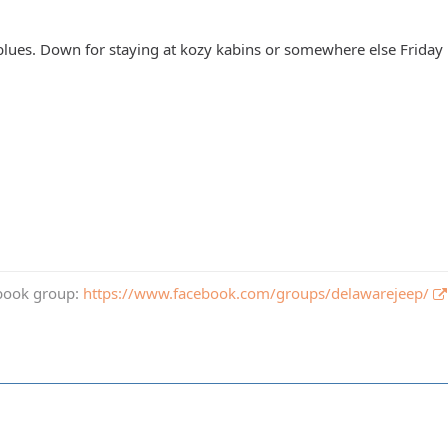
blues. Down for staying at kozy kabins or somewhere else Friday 
book group:
https://www.facebook.com/groups/delawarejeep/