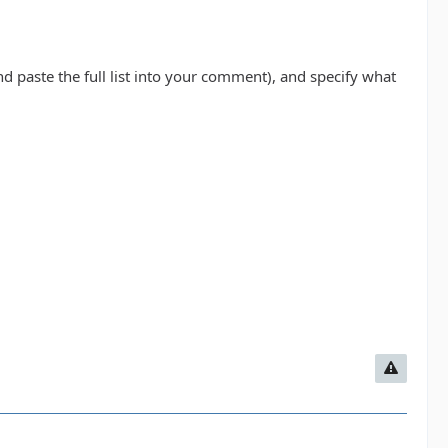
d paste the full list into your comment), and specify what