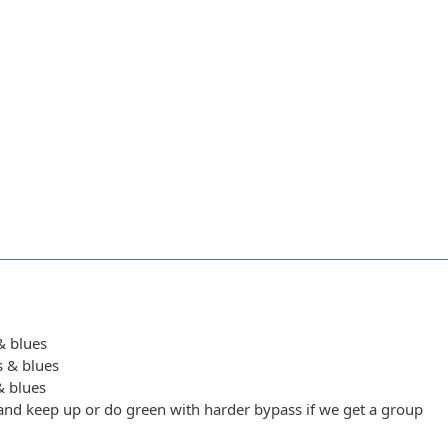
 & blues
s & blues
 & blues
y and keep up or do green with harder bypass if we get a group