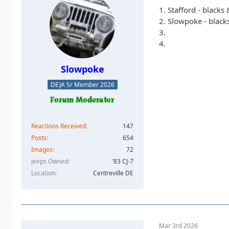
1. Stafford - blacks
2. Slowpoke - black
3.
4.
Slowpoke
DEJA Sr Member 2026
Reactions Received
147
Posts
654
Images
72
Jeeps Owned
'83 CJ-7
Location
Centreville DE
Mar 3rd 2026