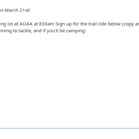
on March 21st!
ing lot at AOAA at 830am Sign up for the trail ride below (copy an
anning to tackle, and if you'll be camping: