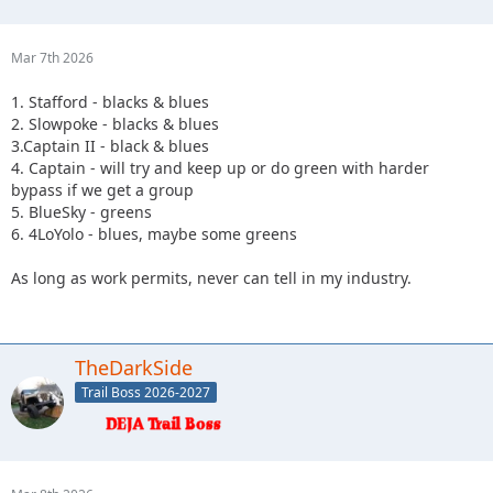
Mar 7th 2026
1. Stafford - blacks & blues
2. Slowpoke - blacks & blues
3.Captain II - black & blues
4. Captain - will try and keep up or do green with harder
bypass if we get a group
5. BlueSky - greens
6. 4LoYolo - blues, maybe some greens
As long as work permits, never can tell in my industry.
TheDarkSide
Trail Boss 2026-2027