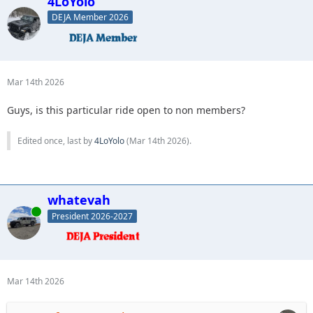
4LoYolo
DEJA Member 2026
Mar 14th 2026
Guys, is this particular ride open to non members?
Edited once, last by
4LoYolo
(
Mar 14th 2026
).
whatevah
Online
President 2026-2027
Mar 14th 2026