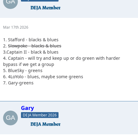
Mar 17th 2026
1. Stafford - blacks & blues
2.
Slowpoke - blacks & blues
3.Captain II - black & blues
4. Captain - will try and keep up or do green with harder
bypass if we get a group
5. BlueSky - greens
6. 4LoYolo - blues, maybe some greens
7. Gary-greens
Gary
DEJA Member 2026