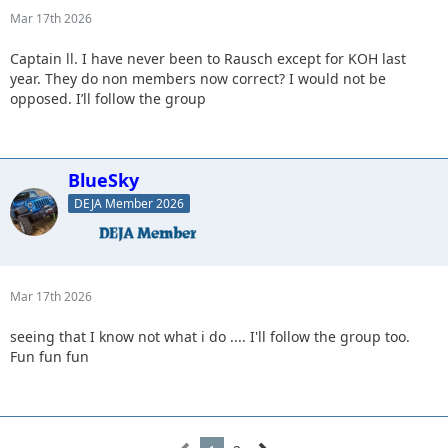
Mar 17th 2026
Captain ll. I have never been to Rausch except for KOH last
year. They do non members now correct? I would not be
opposed. I’ll follow the group
BlueSky
DEJA Member 2026
Mar 17th 2026
seeing that I know not what i do .... I'll follow the group too.
Fun fun fun