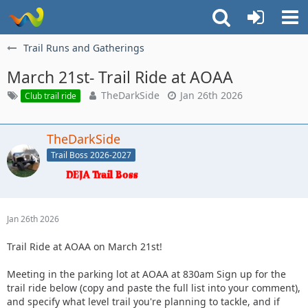
Trail Runs and Gatherings
March 21st- Trail Ride at AOAA
TheDarkSide
Jan 26th 2026
Club trail ride
TheDarkSide
Trail Boss 2026-2027
Jan 26th 2026
Trail Ride at AOAA on March 21st!
Meeting in the parking lot at AOAA at 830am Sign up for the
trail ride below (copy and paste the full list into your comment),
and specify what level trail you're planning to tackle, and if