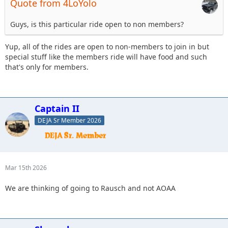
Quote from 4LoYolo
Guys, is this particular ride open to non members?
Yup, all of the rides are open to non-members to join in but
special stuff like the members ride will have food and such
that's only for members.
Captain II
DEJA Sr Member 2026
Mar 15th 2026
We are thinking of going to Rausch and not AOAA