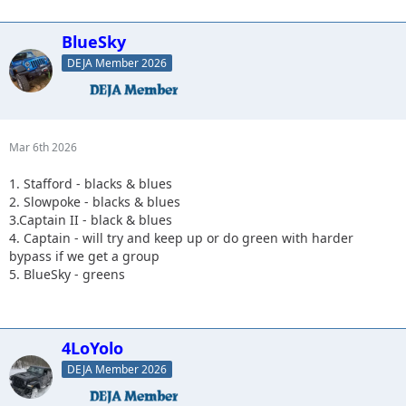
BlueSky
DEJA Member 2026
Mar 6th 2026
1. Stafford - blacks & blues
2. Slowpoke - blacks & blues
3.Captain II - black & blues
4. Captain - will try and keep up or do green with harder
bypass if we get a group
5. BlueSky - greens
4LoYolo
DEJA Member 2026