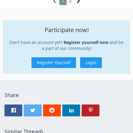
1
2
Participate now!
Don’t have an account yet?
Register yourself now
and be
a part of our community!
Register Yourself
Login
Share
Similar Threads