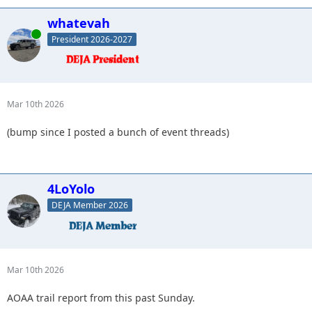
whatevah
Online
President 2026-2027
Mar 10th 2026
(bump since I posted a bunch of event threads)
4LoYolo
DEJA Member 2026
Mar 10th 2026
AOAA trail report from this past Sunday.