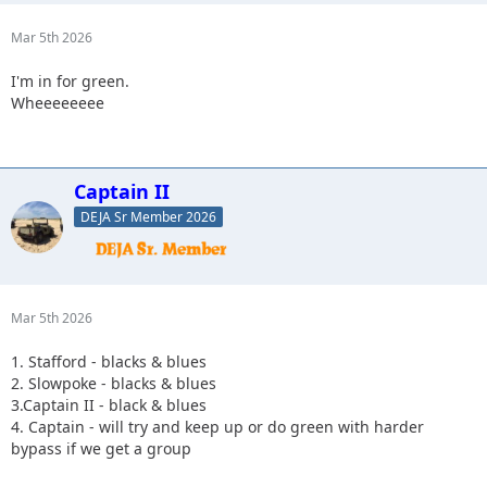
Mar 5th 2026
I'm in for green.
Wheeeeeeee
Captain II
DEJA Sr Member 2026
Mar 5th 2026
1. Stafford - blacks & blues
2. Slowpoke - blacks & blues
3.Captain II - black & blues
4. Captain - will try and keep up or do green with harder
bypass if we get a group