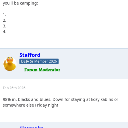
you'll be camping:
1.
2.
3.
4.
Stafford
DEJA Sr Member 2026
Feb 26th 2026
98% in, blacks and blues. Down for staying at kozy kabins or
somewhere else Friday night