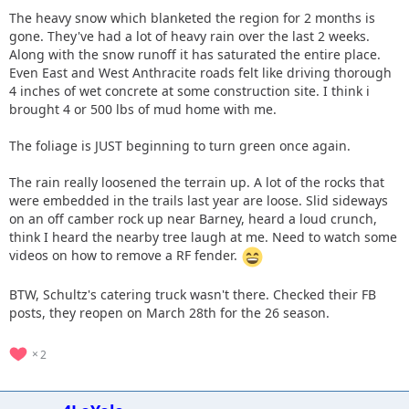
The heavy snow which blanketed the region for 2 months is
gone. They've had a lot of heavy rain over the last 2 weeks.
Along with the snow runoff it has saturated the entire place.
Even East and West Anthracite roads felt like driving thorough
4 inches of wet concrete at some construction site. I think i
brought 4 or 500 lbs of mud home with me.
The foliage is JUST beginning to turn green once again.
The rain really loosened the terrain up. A lot of the rocks that
were embedded in the trails last year are loose. Slid sideways
on an off camber rock up near Barney, heard a loud crunch,
think I heard the nearby tree laugh at me. Need to watch some
videos on how to remove a RF fender.
BTW, Schultz's catering truck wasn't there. Checked their FB
posts, they reopen on March 28th for the 26 season.
2