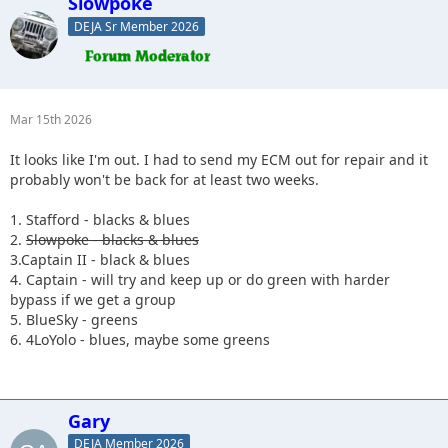
Slowpoke
DEJA Sr Member 2026
Mar 15th 2026
It looks like I'm out. I had to send my ECM out for repair and it
probably won't be back for at least two weeks.
1. Stafford - blacks & blues
2.
Slowpoke - blacks & blues
3.Captain II - black & blues
4. Captain - will try and keep up or do green with harder
bypass if we get a group
5. BlueSky - greens
6. 4LoYolo - blues, maybe some greens
Gary
DEJA Member 2026