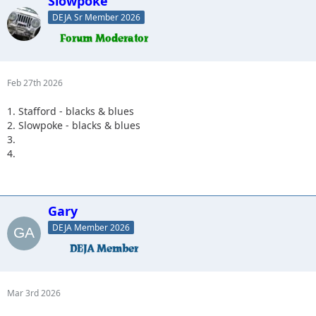
Slowpoke
DEJA Sr Member 2026
Feb 27th 2026
1. Stafford - blacks & blues
2. Slowpoke - blacks & blues
3.
4.
Gary
DEJA Member 2026
Mar 3rd 2026