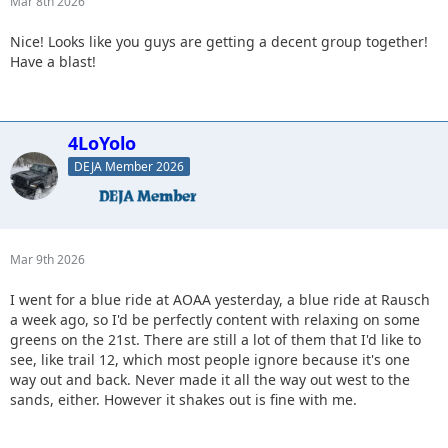
Mar 8th 2026
Nice! Looks like you guys are getting a decent group together!
Have a blast!
4LoYolo
DEJA Member 2026
Mar 9th 2026
I went for a blue ride at AOAA yesterday, a blue ride at Rausch
a week ago, so I'd be perfectly content with relaxing on some
greens on the 21st. There are still a lot of them that I'd like to
see, like trail 12, which most people ignore because it's one
way out and back. Never made it all the way out west to the
sands, either. However it shakes out is fine with me.