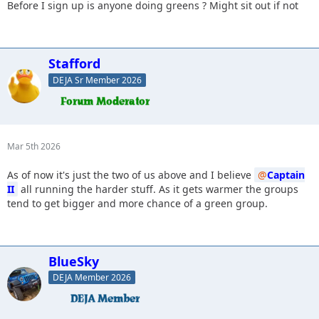
Before I sign up is anyone doing greens ? Might sit out if not
Stafford
DEJA Sr Member 2026
Mar 5th 2026
As of now it's just the two of us above and I believe
Captain
II
all running the harder stuff. As it gets warmer the groups
tend to get bigger and more chance of a green group.
BlueSky
DEJA Member 2026