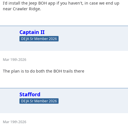
I'd install the Jeep BOH app if you haven't, in case we end up
near Crawler Ridge.
Captain II
DEJA Sr Member 2026
Mar 19th 2026
The plan is to do both the BOH trails there
Stafford
DEJA Sr Member 2026
Mar 19th 2026