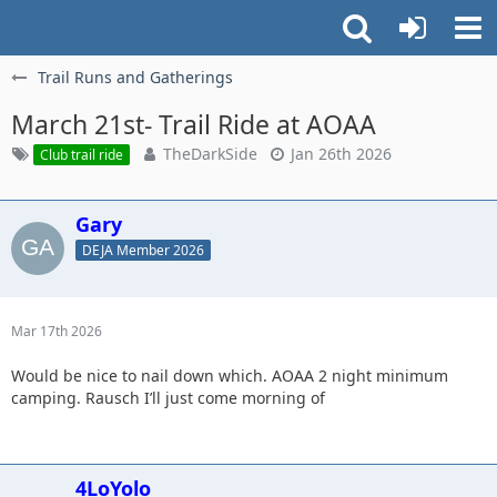
Trail Runs and Gatherings
March 21st- Trail Ride at AOAA
TheDarkSide
Jan 26th 2026
Club trail ride
Gary
DEJA Member 2026
Mar 17th 2026
Would be nice to nail down which. AOAA 2 night minimum
camping. Rausch I’ll just come morning of
4LoYolo