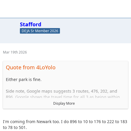
Receive VOX 999 Channels 771 High Gain
Antenna
Stafford
DEJA Sr Member 2026
Mar 19th 2026
Quote from 4LoYolo
Either park is fine.
Side note, Google maps suggests 3 routes, 476, 202, and
896. Google shows the travel time for all 3 as being within
10 or 20 minutes of one another usally.
Display More
Imo the 476 drive is miserable. Lots of high speed traffic,
not the best roads, lots of semi trucks. It's a longer distance
I'm coming from Newark too. I do 896 to 10 to 176 to 222 to 183
and it feels like it.
to 78 to 501.