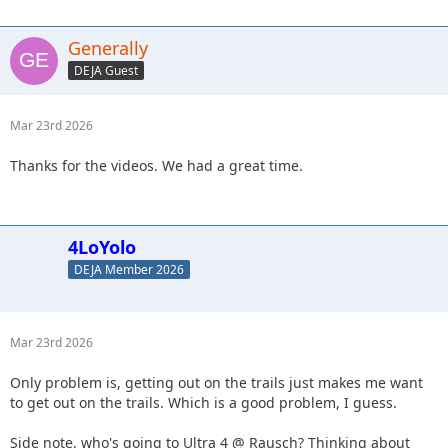
Generally
DEJA Guest
Mar 23rd 2026
Thanks for the videos. We had a great time.
4LoYolo
DEJA Member 2026
Mar 23rd 2026
Only problem is, getting out on the trails just makes me want
to get out on the trails. Which is a good problem, I guess.
Side note, who's going to Ultra 4 @ Rausch? Thinking about