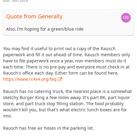
Mar 18th 2026
Quote from Generally
Also, I’m hoping for a green/blue ride
You may find it useful to print out a copy of the Rausch
paperwork and fill it out ahead of time. Rausch members only
have to file paperwork once a year, non-members must do it
each time. There is no pre-pay and everyone must check in at
Rausch's office each day. Either form can be found here,
https://www.rc4x4.org/faq
Rausch has no catering truck, the nearest place is a somewhat
sketchy Burger King a few miles away. It's part BK, part liquor
store, and part truck stop filling station. The food probably
wouldn't kill you, but that's what electric lunch boxes are for
imo.
Rausch has free air hoses in the parking lot.