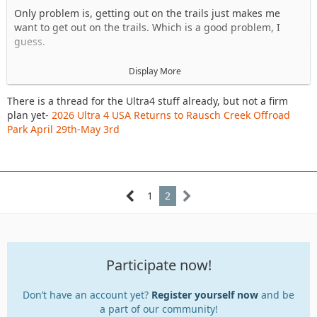
Only problem is, getting out on the trails just makes me
want to get out on the trails. Which is a good problem, I
guess.
Side note, who's going to Ultra 4 @ Rausch? Thinking about
Display More
spectating on Sat, wheeling on Sunday if work permits.
There is a thread for the Ultra4 stuff already, but not a firm
https://www.delawareja.com/forum/index.php?
plan yet-
2026 Ultra 4 USA Returns to Rausch Creek Offroad
thread/44935-2026-ultra-4-usa-returns-to-rausch-creek-
Park April 29th-May 3rd
offroad-park-april-29th-may-3rd/
There is another DEJA group ride at AOAA on 5/16 as well,
1
2
May trail ride, 5/16/2026 @ AOAA
Participate now!
Don’t have an account yet?
Register yourself now
and be
a part of our community!