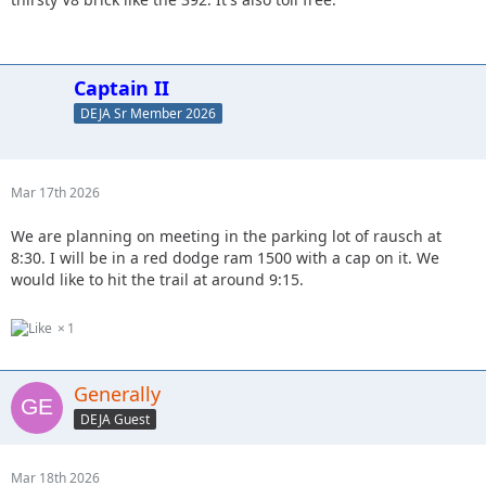
Captain II
DEJA Sr Member 2026
Mar 17th 2026
We are planning on meeting in the parking lot of rausch at
8:30. I will be in a red dodge ram 1500 with a cap on it. We
would like to hit the trail at around 9:15.
1
Generally
DEJA Guest
Mar 18th 2026