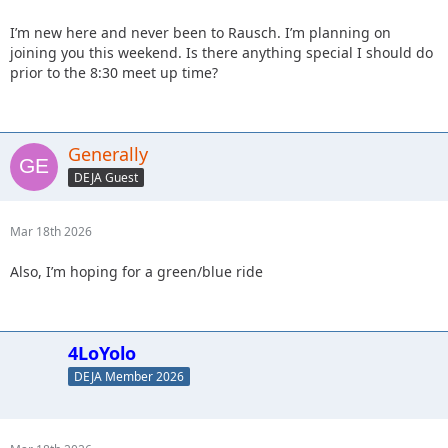
I’m new here and never been to Rausch. I’m planning on
joining you this weekend. Is there anything special I should do
prior to the 8:30 meet up time?
Generally
DEJA Guest
Mar 18th 2026
Also, I’m hoping for a green/blue ride
4LoYolo
DEJA Member 2026