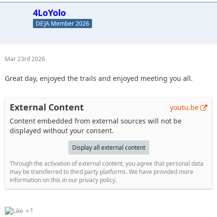
4LoYolo
DEJA Member 2026
Mar 23rd 2026
Great day, enjoyed the trails and enjoyed meeting you all.
External Content
youtu.be
Content embedded from external sources will not be
displayed without your consent.
Display all external content
Through the activation of external content, you agree that personal data
may be transferred to third party platforms. We have provided more
information on this in our privacy policy.
1