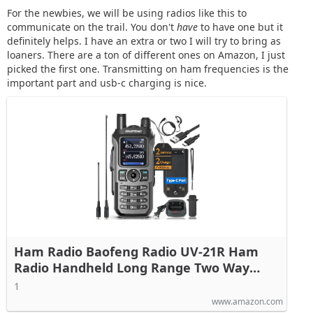
For the newbies, we will be using radios like this to
communicate on the trail. You don't
have
to have one but it
definitely helps. I have an extra or two I will try to bring as
loaners. There are a ton of different ones on Amazon, I just
picked the first one. Transmitting on ham frequencies is the
important part and usb-c charging is nice.
Ham Radio Baofeng Radio UV-21R Ham
Radio Handheld Long Range Two Way
Radio for Adults 5RM Rechargeable Walkie
1
Talkies K5Plus with NOAA Weather
www.amazon.com