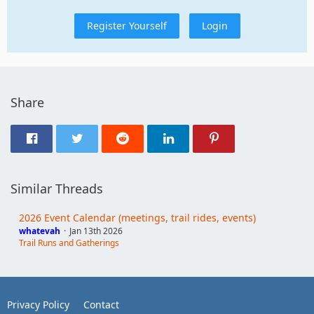
Register Yourself
Login
Share
Similar Threads
2026 Event Calendar (meetings, trail rides, events)
whatevah
Jan 13th 2026
Trail Runs and Gatherings
Privacy Policy
Contact