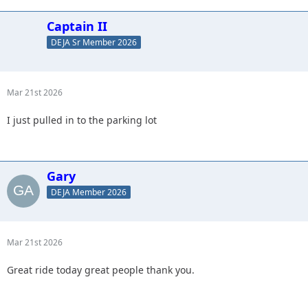
Captain II
DEJA Sr Member 2026
Mar 21st 2026
I just pulled in to the parking lot
Gary
DEJA Member 2026
Mar 21st 2026
Great ride today great people thank you.