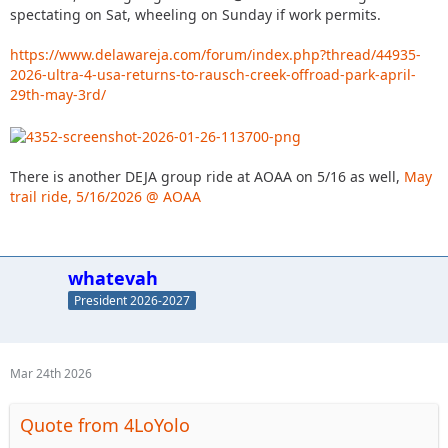
spectating on Sat, wheeling on Sunday if work permits.
https://www.delawareja.com/forum/index.php?thread/44935-
2026-ultra-4-usa-returns-to-rausch-creek-offroad-park-april-
29th-may-3rd/
There is another DEJA group ride at AOAA on 5/16 as well,
May
trail ride, 5/16/2026 @ AOAA
whatevah
President 2026-2027
Mar 24th 2026
Quote from 4LoYolo