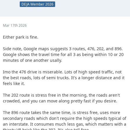
DEJA Member 2026
Mar 17th 2026
Either park is fine.
Side note, Google maps suggests 3 routes, 476, 202, and 896.
Google shows the travel time for all 3 as being within 10 or 20
minutes of one another usally.
Imo the 476 drive is miserable. Lots of high speed traffic, not
the best roads, lots of semi trucks. It's a longer distance and it
feels like it.
The 202 route is stress free in the morning, the roads aren't
crowded, and you can move along pretty fast if you desire.
The 896 route takes the same time, is stress free, uses more
secondary roads which don't require the high speeds typical of
an interstate. It consumes much less gas, which matters with a
thirsty V8 brick like the 392. It's also toll free.