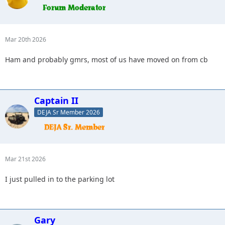
Mar 20th 2026
Ham and probably gmrs, most of us have moved on from cb
Captain II
DEJA Sr Member 2026
Mar 21st 2026
I just pulled in to the parking lot
Gary