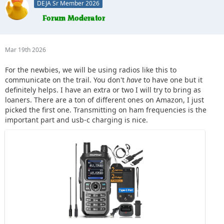
DEJA Sr Member 2026
Mar 19th 2026
For the newbies, we will be using radios like this to
communicate on the trail. You don't
have
to have one but it
definitely helps. I have an extra or two I will try to bring as
loaners. There are a ton of different ones on Amazon, I just
picked the first one. Transmitting on ham frequencies is the
important part and usb-c charging is nice.