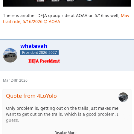
There is another DEJA group ride at AOAA on 5/16 as well,
May
trail ride, 5/16/2026 @ AOAA
whatevah
President 2026-2027
Mar 24th 2026
Quote from 4LoYolo
Only problem is, getting out on the trails just makes me
want to get out on the trails. Which is a good problem, I
guess.
Side note, who's going to Ultra 4 @ Rausch? Thinking about
Display More