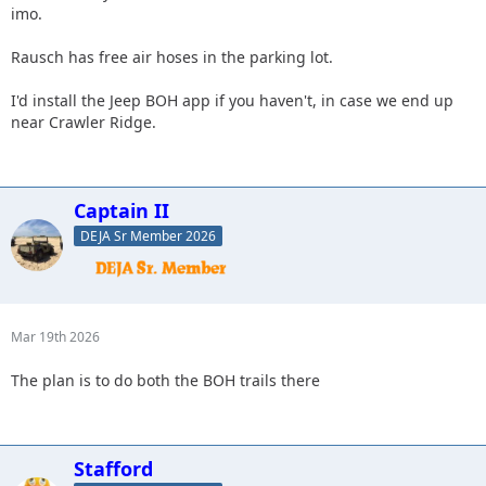
imo.
Rausch has free air hoses in the parking lot.
I'd install the Jeep BOH app if you haven't, in case we end up
near Crawler Ridge.
Captain II
DEJA Sr Member 2026
Mar 19th 2026
The plan is to do both the BOH trails there
Stafford