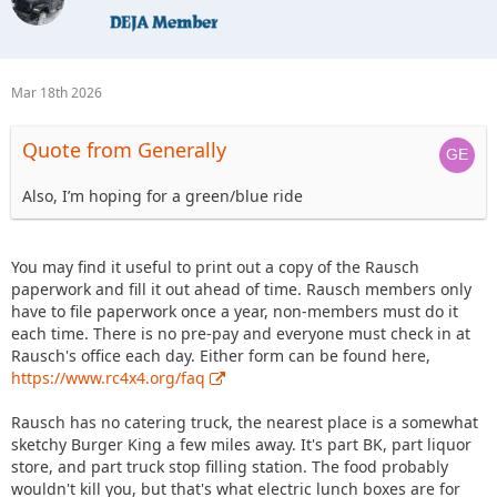
Mar 18th 2026
Quote from Generally
Also, I’m hoping for a green/blue ride
You may find it useful to print out a copy of the Rausch
paperwork and fill it out ahead of time. Rausch members only
have to file paperwork once a year, non-members must do it
each time. There is no pre-pay and everyone must check in at
Rausch's office each day. Either form can be found here,
https://www.rc4x4.org/faq
Rausch has no catering truck, the nearest place is a somewhat
sketchy Burger King a few miles away. It's part BK, part liquor
store, and part truck stop filling station. The food probably
wouldn't kill you, but that's what electric lunch boxes are for