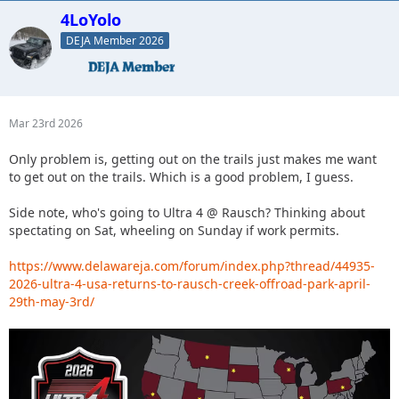
4LoYolo
DEJA Member 2026
Mar 23rd 2026
Only problem is, getting out on the trails just makes me want
to get out on the trails. Which is a good problem, I guess.
Side note, who's going to Ultra 4 @ Rausch? Thinking about
spectating on Sat, wheeling on Sunday if work permits.
https://www.delawareja.com/forum/index.php?thread/44935-
2026-ultra-4-usa-returns-to-rausch-creek-offroad-park-april-
29th-may-3rd/