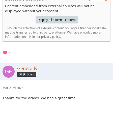
Content embedded from external sources will not be
displayed without your consent.
Display all external content
Through the activation of external content, you agree that personal data
may be transferred to third party platforms. We have provided more
information on this in our privacy policy.
1
Generally
DEJA Guest
Mar 23rd 2026
Thanks for the videos. We had a great time.