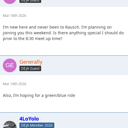
DEJA Guest
Mar 18th 2026
I’m new here and never been to Rausch. I’m planning on
joining you this weekend. Is there anything special I should do
prior to the 8:30 meet up time?
Generally
DEJA Guest
Mar 18th 2026
Also, I’m hoping for a green/blue ride
4LoYolo
DEJA Member 2026