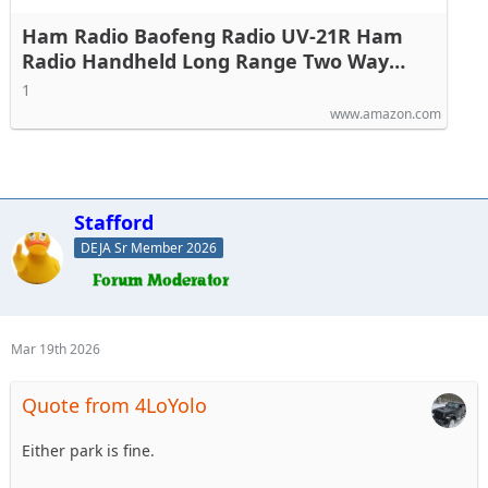
Ham Radio Baofeng Radio UV-21R Ham
Radio Handheld Long Range Two Way
Radio for Adults 5RM Rechargeable Walkie
1
Talkies K5Plus with NOAA Weather
www.amazon.com
Receive VOX 999 Channels 771 High Gain
Antenna
Stafford
DEJA Sr Member 2026
Mar 19th 2026
Quote from 4LoYolo
Either park is fine.