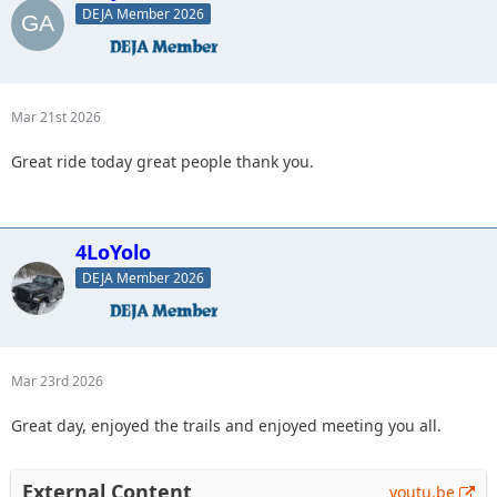
DEJA Member 2026
Mar 21st 2026
Great ride today great people thank you.
4LoYolo
DEJA Member 2026
Mar 23rd 2026
Great day, enjoyed the trails and enjoyed meeting you all.
External Content
youtu.be