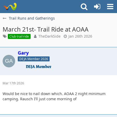
Trail Runs and Gatherings
March 21st- Trail Ride at AOAA
TheDarkSide
Jan 26th 2026
Club trail ride
Gary
DEJA Member 2026
Mar 17th 2026
Would be nice to nail down which. AOAA 2 night minimum
camping. Rausch I’ll just come morning of