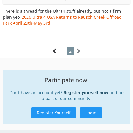
spectating on Sat, wheeling on Sunday if work permits.
There is a thread for the Ultra4 stuff already, but not a firm
https://www.delawareja.com/forum/index.php?
plan yet-
2026 Ultra 4 USA Returns to Rausch Creek Offroad
thread/44935-2026-ultra-4-usa-returns-to-rausch-creek-
Park April 29th-May 3rd
offroad-park-april-29th-may-3rd/
There is another DEJA group ride at AOAA on 5/16 as well,
1
2
May trail ride, 5/16/2026 @ AOAA
Participate now!
Don’t have an account yet?
Register yourself now
and be
a part of our community!
Register Yourself
Login