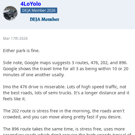
4LoYolo
DEJA Member 2026
Mar 17th 2026
Either park is fine.
Side note, Google maps suggests 3 routes, 476, 202, and 896.
Google shows the travel time for all 3 as being within 10 or 20
minutes of one another usally.
Imo the 476 drive is miserable. Lots of high speed traffic, not
the best roads, lots of semi trucks. It's a longer distance and it
feels like it.
The 202 route is stress free in the morning, the roads aren't
crowded, and you can move along pretty fast if you desire.
The 896 route takes the same time, is stress free, uses more
secondary roads which don't require the high speeds typical of