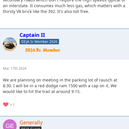
an interstate. It consumes much less gas, which matters with a
thirsty V8 brick like the 392. It's also toll free.
Captain II
DEJA Sr Member 2026
Mar 17th 2026
We are planning on meeting in the parking lot of rausch at
8:30. I will be in a red dodge ram 1500 with a cap on it. We
would like to hit the trail at around 9:15.
1
Generally