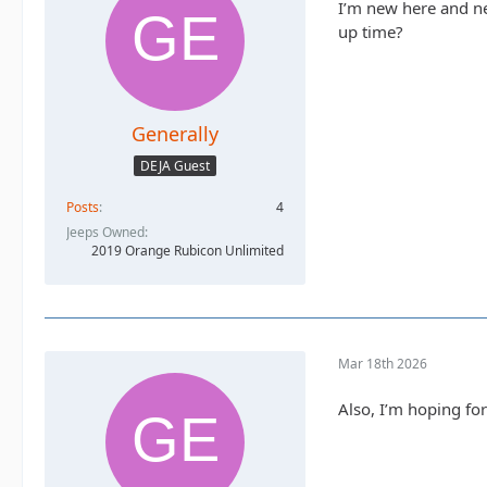
I’m new here and ne
up time?
Generally
DEJA Guest
Posts
4
Jeeps Owned
2019 Orange Rubicon Unlimited
Mar 18th 2026
Also, I’m hoping for