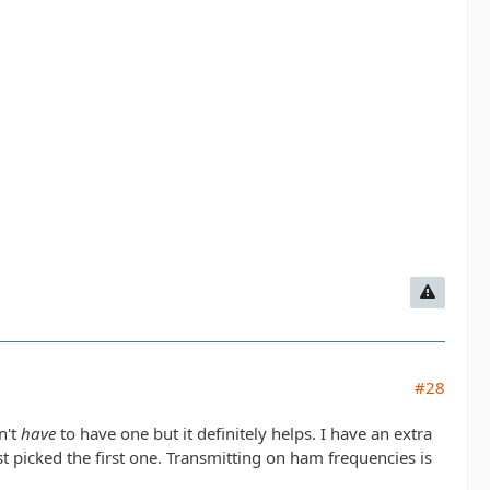
#28
n't
have
to have one but it definitely helps. I have an extra
ust picked the first one. Transmitting on ham frequencies is