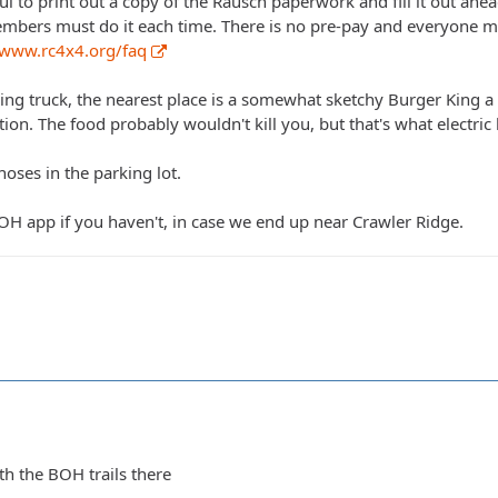
ful to print out a copy of the Rausch paperwork and fill it out a
mbers must do it each time. There is no pre-pay and everyone mus
/www.rc4x4.org/faq
ng truck, the nearest place is a somewhat sketchy Burger King a fe
tation. The food probably wouldn't kill you, but that's what electri
hoses in the parking lot.
 BOH app if you haven't, in case we end up near Crawler Ridge.
th the BOH trails there