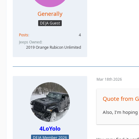
Generally
DEJA Guest
Posts
4
Jeeps Owned
2019 Orange Rubicon Unlimited
Mar 18th 2026
Quote from G
Also, I’m hoping 
4LoYolo
DEJA Member 2026