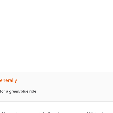
enerally
for a green/blue ride