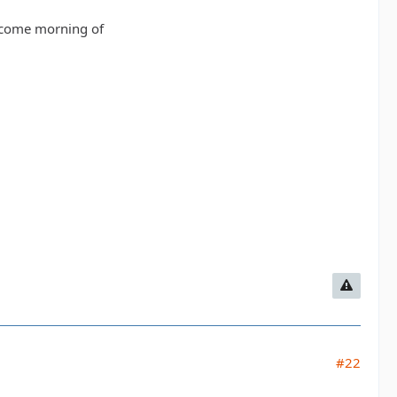
 come morning of
#22