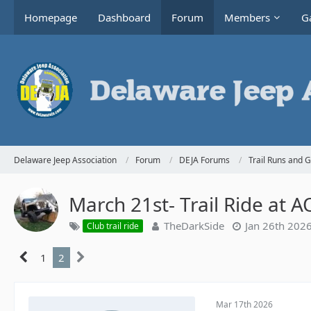
Homepage
Dashboard
Forum
Members
Ga
Delaware Jeep Association
Forum
DEJA Forums
Trail Runs and 
March 21st- Trail Ride at 
TheDarkSide
Jan 26th 202
Club trail ride
1
2
Mar 17th 2026