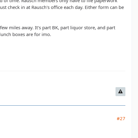
head of time. Rausch members only have to file paperwork
t check in at Rausch's office each day. Either form can be
w miles away. It's part BK, part liquor store, and part
c lunch boxes are for imo.
#27