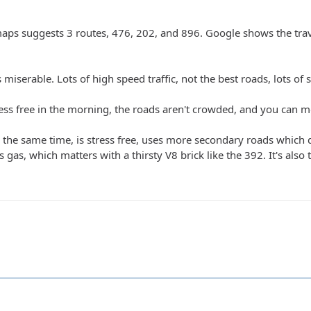
aps suggests 3 routes, 476, 202, and 896. Google shows the trave
miserable. Lots of high speed traffic, not the best roads, lots of sem
ess free in the morning, the roads aren't crowded, and you can mo
the same time, is stress free, uses more secondary roads which don
as, which matters with a thirsty V8 brick like the 392. It's also to