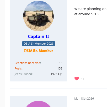
We are planning on m
at around 9:15.
Captain II
DEJA Sr Member 2026
Reactions Received
18
Posts
152
Jeeps Owned
1975 CJ5
1
Mar 18th 2026