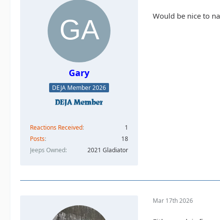
Would be nice to n
Gary
DEJA Member 2026
Reactions Received
1
Posts
18
Jeeps Owned
2021 Gladiator
Mar 17th 2026