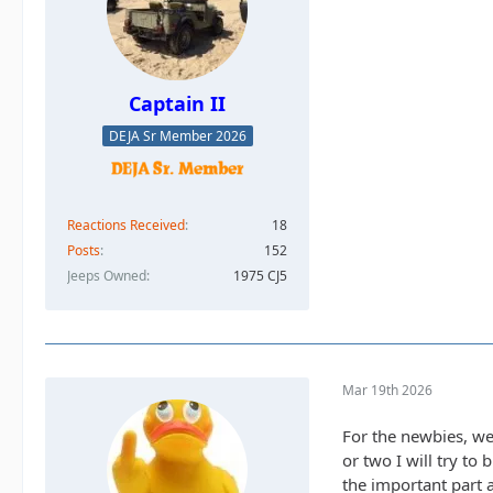
Captain II
DEJA Sr Member 2026
Reactions Received
18
Posts
152
Jeeps Owned
1975 CJ5
Mar 19th 2026
For the newbies, we 
or two I will try to
the important part a