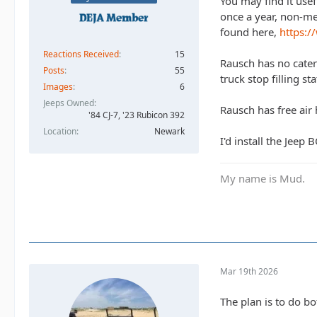
You may find it use
once a year, non-me
found here,
https:/
Reactions Received
15
Rausch has no cateri
Posts
55
truck stop filling s
Images
6
Jeeps Owned
Rausch has free air 
'84 CJ-7, '23 Rubicon 392
Location
Newark
I'd install the Jeep
My name is Mud.
Mar 19th 2026
The plan is to do bo