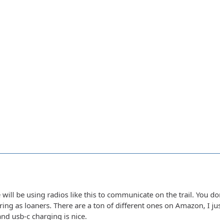
will be using radios like this to communicate on the trail. You do
 bring as loaners. There are a ton of different ones on Amazon, I j
nd usb-c charging is nice.