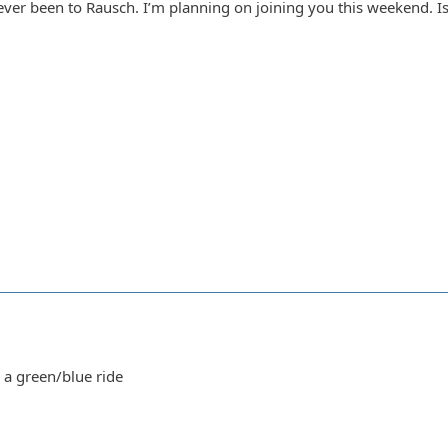
ver been to Rausch. I’m planning on joining you this weekend. Is 
 a green/blue ride