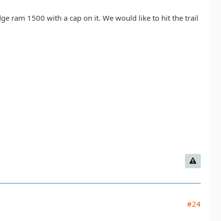
ge ram 1500 with a cap on it. We would like to hit the trail
#24