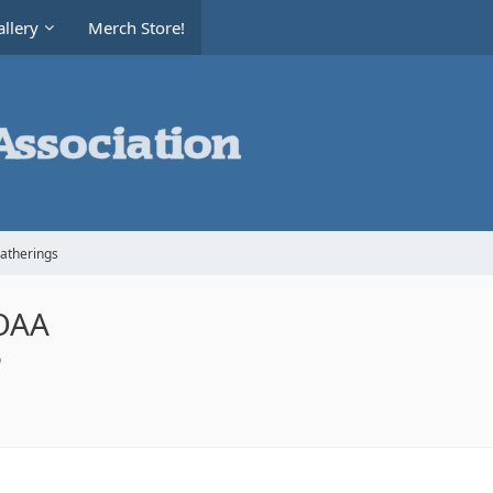
llery
Merch Store!
Gatherings
AOAA
6