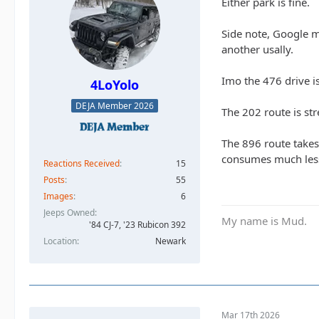
Either park is fine.
Side note, Google m
another usally.
Imo the 476 drive is 
4LoYolo
DEJA Member 2026
The 202 route is str
The 896 route takes 
consumes much less g
Reactions Received
15
Posts
55
Images
6
Jeeps Owned
My name is Mud.
'84 CJ-7, '23 Rubicon 392
Location
Newark
Mar 17th 2026