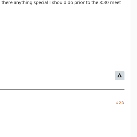
there anything special I should do prior to the 8:30 meet
#25