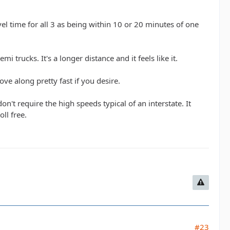
l time for all 3 as being within 10 or 20 minutes of one
i trucks. It's a longer distance and it feels like it.
ve along pretty fast if you desire.
't require the high speeds typical of an interstate. It
ll free.
#23