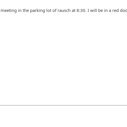
eeting in the parking lot of rausch at 8:30. I will be in a red dod