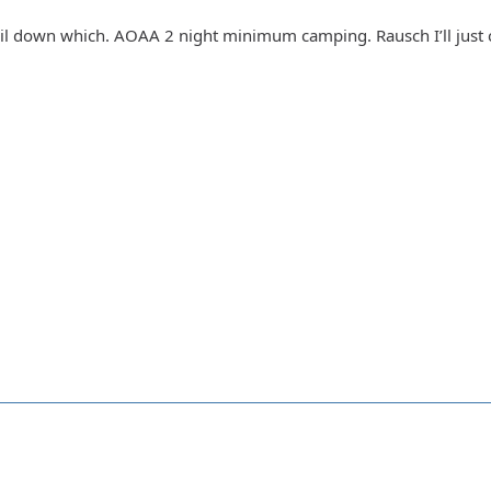
ail down which. AOAA 2 night minimum camping. Rausch I’ll just