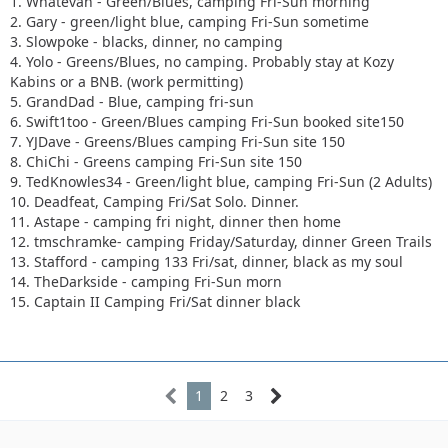
1. Whatevah - Green/Blues, camping Fri-Sun morning
2. Gary - green/light blue, camping Fri-Sun sometime
3. Slowpoke - blacks, dinner, no camping
4. Yolo - Greens/Blues, no camping. Probably stay at Kozy
Kabins or a BNB. (work permitting)
5. GrandDad - Blue, camping fri-sun
6. Swift1too - Green/Blues camping Fri-Sun booked site150
7. YJDave - Greens/Blues camping Fri-Sun site 150
8. ChiChi - Greens camping Fri-Sun site 150
9. TedKnowles34 - Green/light blue, camping Fri-Sun (2 Adults)
10. Deadfeat, Camping Fri/Sat Solo. Dinner.
11. Astape - camping fri night, dinner then home
12. tmschramke- camping Friday/Saturday, dinner Green Trails
13. Stafford - camping 133 Fri/sat, dinner, black as my soul
14. TheDarkside - camping Fri-Sun morn
15. Captain II Camping Fri/Sat dinner black
1
2
3