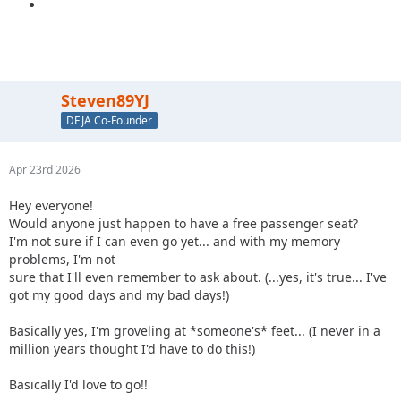
Steven89YJ
DEJA Co-Founder
Apr 23rd 2026
Hey everyone!
Would anyone just happen to have a free passenger seat?
I'm not sure if I can even go yet... and with my memory
problems, I'm not
sure that I'll even remember to ask about. (...yes, it's true... I've
got my good days and my bad days!)
Basically yes, I'm groveling at *someone's* feet... (I never in a
million years thought I'd have to do this!)
Basically I'd love to go!!