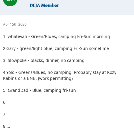
Apr 15th 2026
1. whatevah - Green/Blues, camping Fri-Sun morning
2.Gary - green/light blue, camping Fri-Sun sometime
3. Slowpoke - blacks, dinner, no camping
4.Yolo - Greens/Blues, no camping. Probably stay at Kozy
Kabins or a BNB. (work permitting)
5. GrandDad - Blue, camping fri-sun
6.
7.
8....