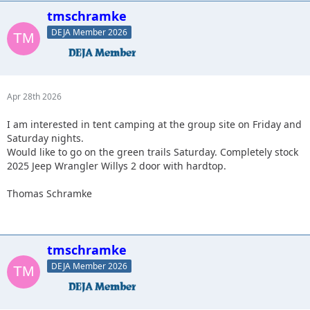
tmschramke
DEJA Member 2026
Apr 28th 2026
I am interested in tent camping at the group site on Friday and
Saturday nights.
Would like to go on the green trails Saturday. Completely stock
2025 Jeep Wrangler Willys 2 door with hardtop.
Thomas Schramke
tmschramke
DEJA Member 2026