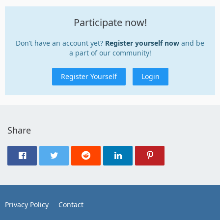
Participate now!
Don’t have an account yet?
Register yourself now
and be
a part of our community!
Register Yourself
Login
Share
Privacy Policy
Contact