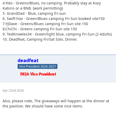
4.Yolo - Greens/Blues, no camping. Probably stay at Kozy
Kabins or a BNB. (work permitting)
5. GrandDad - Blue, camping fri-sun
6. Swift1too - Green/Blues camping Fri-Sun booked site150
7.YJDave - Greens/Blues camping Fri-Sun site 150
8.ChiChi - Greens camping Fri-Sun site 150
9. TedKnowles34 - Green/light blue, camping Fri-Sun (2 Adults)
10. Deadfeat, Camping Fri/Sat Solo. Dinner.
deadfeat
Vice President 2026-2027
Apr 22nd 2026
Also, please note, The giveaways will happen at the dinner at
the pavilion. We should have some nice items.