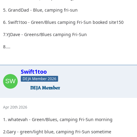
5. GrandDad - Blue, camping fri-sun
6. Swift1too - Green/Blues camping Fri-Sun booked site150
7.YJDave - Greens/Blues camping Fri-Sun
8....
Swift1too
DEJA Member 2026
Apr 20th 2026
1. whatevah - Green/Blues, camping Fri-Sun morning
2.Gary - green/light blue, camping Fri-Sun sometime