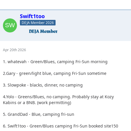
Swift1too
DEJA Member 2026
Apr 20th 2026
1. whatevah - Green/Blues, camping Fri-Sun morning
2.Gary - green/light blue, camping Fri-Sun sometime
3. Slowpoke - blacks, dinner, no camping
4.Yolo - Greens/Blues, no camping. Probably stay at Kozy
Kabins or a BNB. (work permitting)
5. GrandDad - Blue, camping fri-sun
6. Swift1too - Green/Blues camping Fri-Sun booked site150