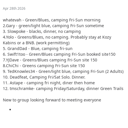
Apr 28th 2026
whatevah - Green/Blues, camping Fri-Sun morning
2.Gary - green/light blue, camping Fri-Sun sometime
3. Slowpoke - blacks, dinner, no camping
4.Yolo - Greens/Blues, no camping. Probably stay at Kozy
Kabins or a BNB. (work permitting)
5. GrandDad - Blue, camping fri-sun
6. Swift1too - Green/Blues camping Fri-Sun booked site150
7.YJDave - Greens/Blues camping Fri-Sun site 150
8.ChiChi - Greens camping Fri-Sun site 150
9. TedKnowles34 - Green/light blue, camping Fri-Sun (2 Adults)
10. Deadfeat, Camping Fri/Sat Solo. Dinner.
11. Astape - camping fri night, diner then home
12. tmschramke- camping Friday/Saturday, dinner Green Trails
New to group looking forward to meeting everyone