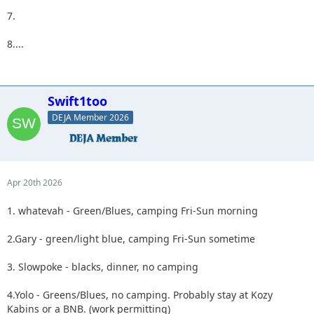
7.
8....
Swift1too
DEJA Member 2026
Apr 20th 2026
1. whatevah - Green/Blues, camping Fri-Sun morning
2.Gary - green/light blue, camping Fri-Sun sometime
3. Slowpoke - blacks, dinner, no camping
4.Yolo - Greens/Blues, no camping. Probably stay at Kozy
Kabins or a BNB. (work permitting)