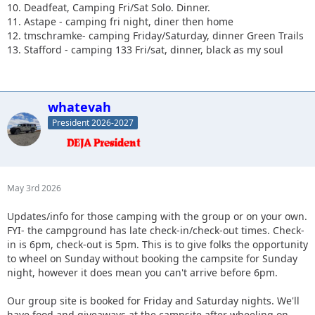
10. Deadfeat, Camping Fri/Sat Solo. Dinner.
11. Astape - camping fri night, diner then home
12. tmschramke- camping Friday/Saturday, dinner Green Trails
13. Stafford - camping 133 Fri/sat, dinner, black as my soul
whatevah
President 2026-2027
May 3rd 2026
Updates/info for those camping with the group or on your own.
FYI- the campground has late check-in/check-out times. Check-
in is 6pm, check-out is 5pm. This is to give folks the opportunity
to wheel on Sunday without booking the campsite for Sunday
night, however it does mean you can't arrive before 6pm.
Our group site is booked for Friday and Saturday nights. We'll
have food and giveaways at the campsite after wheeling on