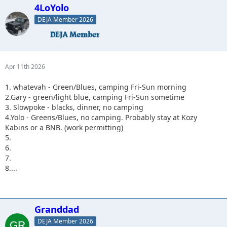
4LoYolo
DEJA Member 2026
Apr 11th 2026
1. whatevah - Green/Blues, camping Fri-Sun morning
2.Gary - green/light blue, camping Fri-Sun sometime
3. Slowpoke - blacks, dinner, no camping
4.Yolo - Greens/Blues, no camping. Probably stay at Kozy
Kabins or a BNB. (work permitting)
5.
6.
7.
8....
Granddad
DEJA Member 2026