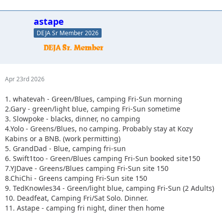
astape
DEJA Sr Member 2026
Apr 23rd 2026
1. whatevah - Green/Blues, camping Fri-Sun morning
2.Gary - green/light blue, camping Fri-Sun sometime
3. Slowpoke - blacks, dinner, no camping
4.Yolo - Greens/Blues, no camping. Probably stay at Kozy
Kabins or a BNB. (work permitting)
5. GrandDad - Blue, camping fri-sun
6. Swift1too - Green/Blues camping Fri-Sun booked site150
7.YJDave - Greens/Blues camping Fri-Sun site 150
8.ChiChi - Greens camping Fri-Sun site 150
9. TedKnowles34 - Green/light blue, camping Fri-Sun (2 Adults)
10. Deadfeat, Camping Fri/Sat Solo. Dinner.
11. Astape - camping fri night, diner then home