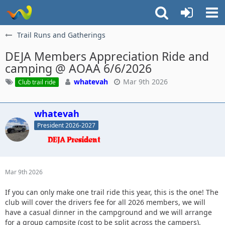
Trail Runs and Gatherings
DEJA Members Appreciation Ride and
camping @ AOAA 6/6/2026
whatevah
Mar 9th 2026
Club trail ride
whatevah
President 2026-2027
Mar 9th 2026
If you can only make one trail ride this year, this is the one! The
club will cover the drivers fee for all 2026 members, we will
have a casual dinner in the campground and we will arrange
for a group campsite (cost to be split across the campers).