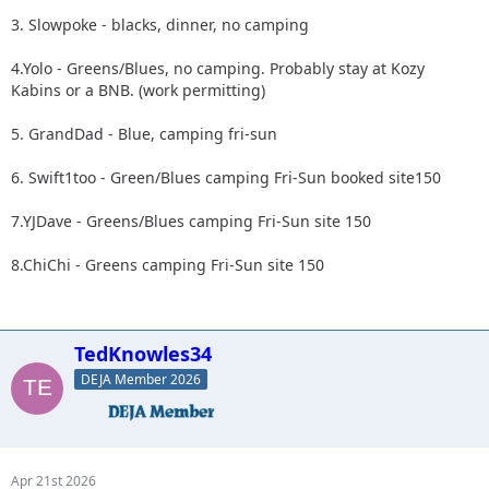
3. Slowpoke - blacks, dinner, no camping
4.Yolo - Greens/Blues, no camping. Probably stay at Kozy
Kabins or a BNB. (work permitting)
5. GrandDad - Blue, camping fri-sun
6. Swift1too - Green/Blues camping Fri-Sun booked site150
7.YJDave - Greens/Blues camping Fri-Sun site 150
8.ChiChi - Greens camping Fri-Sun site 150
TedKnowles34
DEJA Member 2026
Apr 21st 2026