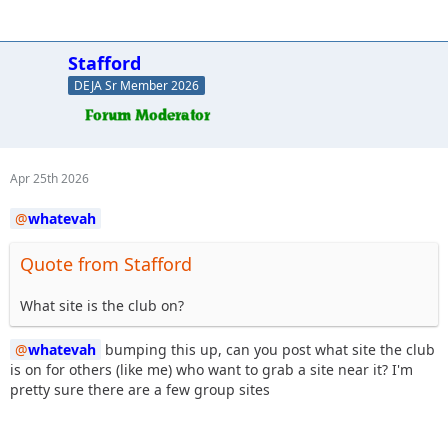
Stafford
DEJA Sr Member 2026
Apr 25th 2026
whatevah
Quote from Stafford
What site is the club on?
whatevah
bumping this up, can you post what site the club
is on for others (like me) who want to grab a site near it? I'm
pretty sure there are a few group sites