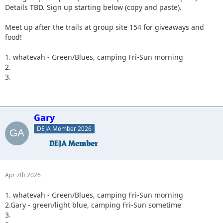
Details TBD. Sign up starting below (copy and paste).
Meet up after the trails at group site 154 for giveaways and
food!
1. whatevah - Green/Blues, camping Fri-Sun morning
2.
3.
Gary
DEJA Member 2026
Apr 7th 2026
1. whatevah - Green/Blues, camping Fri-Sun morning
2.Gary - green/light blue, camping Fri-Sun sometime
3.