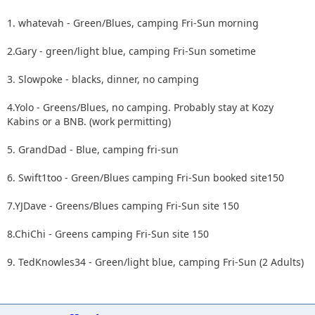
1. whatevah - Green/Blues, camping Fri-Sun morning
2.Gary - green/light blue, camping Fri-Sun sometime
3. Slowpoke - blacks, dinner, no camping
4.Yolo - Greens/Blues, no camping. Probably stay at Kozy
Kabins or a BNB. (work permitting)
5. GrandDad - Blue, camping fri-sun
6. Swift1too - Green/Blues camping Fri-Sun booked site150
7.YJDave - Greens/Blues camping Fri-Sun site 150
8.ChiChi - Greens camping Fri-Sun site 150
9. TedKnowles34 - Green/light blue, camping Fri-Sun (2 Adults)