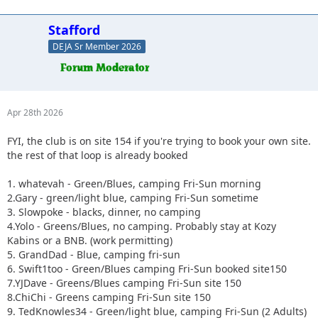
Stafford
DEJA Sr Member 2026
Apr 28th 2026
FYI, the club is on site 154 if you're trying to book your own site.
the rest of that loop is already booked
1. whatevah - Green/Blues, camping Fri-Sun morning
2.Gary - green/light blue, camping Fri-Sun sometime
3. Slowpoke - blacks, dinner, no camping
4.Yolo - Greens/Blues, no camping. Probably stay at Kozy
Kabins or a BNB. (work permitting)
5. GrandDad - Blue, camping fri-sun
6. Swift1too - Green/Blues camping Fri-Sun booked site150
7.YJDave - Greens/Blues camping Fri-Sun site 150
8.ChiChi - Greens camping Fri-Sun site 150
9. TedKnowles34 - Green/light blue, camping Fri-Sun (2 Adults)