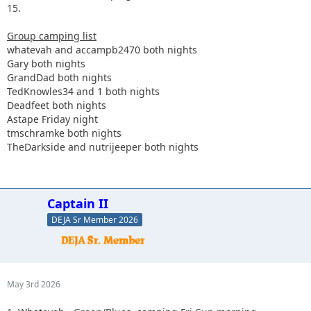
15.
Group camping list
whatevah and accampb2470 both nights
Gary both nights
GrandDad both nights
TedKnowles34 and 1 both nights
Deadfeet both nights
Astape Friday night
tmschramke both nights
TheDarkside and nutrijeeper both nights
Captain II
DEJA Sr Member 2026
May 3rd 2026