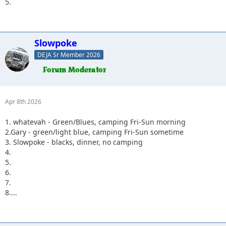
5.
Slowpoke
DEJA Sr Member 2026
Apr 8th 2026
1. whatevah - Green/Blues, camping Fri-Sun morning
2.Gary - green/light blue, camping Fri-Sun sometime
3. Slowpoke - blacks, dinner, no camping
4.
5.
6.
7.
8....