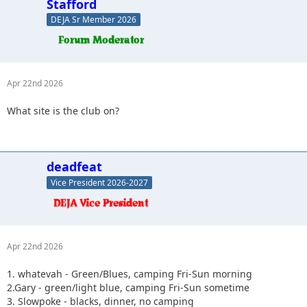
Stafford
DEJA Sr Member 2026
Apr 22nd 2026
What site is the club on?
deadfeat
Vice President 2026-2027
Apr 22nd 2026
1. whatevah - Green/Blues, camping Fri-Sun morning
2.Gary - green/light blue, camping Fri-Sun sometime
3. Slowpoke - blacks, dinner, no camping