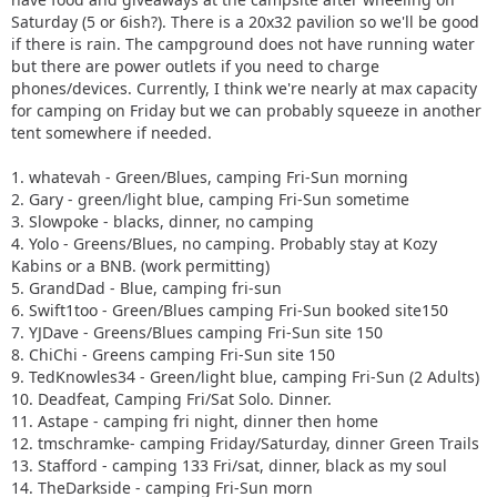
Saturday (5 or 6ish?). There is a 20x32 pavilion so we'll be good
if there is rain. The campground does not have running water
but there are power outlets if you need to charge
phones/devices. Currently, I think we're nearly at max capacity
for camping on Friday but we can probably squeeze in another
tent somewhere if needed.
1. whatevah - Green/Blues, camping Fri-Sun morning
2. Gary - green/light blue, camping Fri-Sun sometime
3. Slowpoke - blacks, dinner, no camping
4. Yolo - Greens/Blues, no camping. Probably stay at Kozy
Kabins or a BNB. (work permitting)
5. GrandDad - Blue, camping fri-sun
6. Swift1too - Green/Blues camping Fri-Sun booked site150
7. YJDave - Greens/Blues camping Fri-Sun site 150
8. ChiChi - Greens camping Fri-Sun site 150
9. TedKnowles34 - Green/light blue, camping Fri-Sun (2 Adults)
10. Deadfeat, Camping Fri/Sat Solo. Dinner.
11. Astape - camping fri night, dinner then home
12. tmschramke- camping Friday/Saturday, dinner Green Trails
13. Stafford - camping 133 Fri/sat, dinner, black as my soul
14. TheDarkside - camping Fri-Sun morn