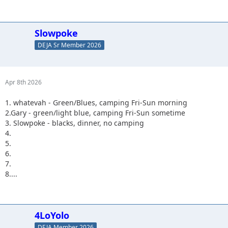
Slowpoke
DEJA Sr Member 2026
Apr 8th 2026
1. whatevah - Green/Blues, camping Fri-Sun morning
2.Gary - green/light blue, camping Fri-Sun sometime
3. Slowpoke - blacks, dinner, no camping
4.
5.
6.
7.
8....
4LoYolo
DEJA Member 2026