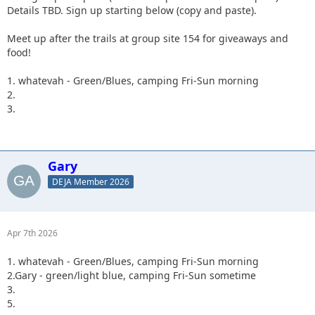
Details TBD. Sign up starting below (copy and paste).
Meet up after the trails at group site 154 for giveaways and
food!
1. whatevah - Green/Blues, camping Fri-Sun morning
2.
3.
Gary
DEJA Member 2026
Apr 7th 2026
1. whatevah - Green/Blues, camping Fri-Sun morning
2.Gary - green/light blue, camping Fri-Sun sometime
3.
5.