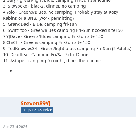
3. Slowpoke - blacks, dinner, no camping
4.Yolo - Greens/Blues, no camping. Probably stay at Kozy
Kabins or a BNB. (work permitting)
5. GrandDad - Blue, camping fri-sun
6. Swift1too - Green/Blues camping Fri-Sun booked site150
7.YJDave - Greens/Blues camping Fri-Sun site 150
8.ChiChi - Greens camping Fri-Sun site 150
9. TedKnowles34 - Green/light blue, camping Fri-Sun (2 Adults)
10. Deadfeat, Camping Fri/Sat Solo. Dinner.
11. Astape - camping fri night, diner then home
Steven89YJ
DEJA Co-Founder
Apr 23rd 2026