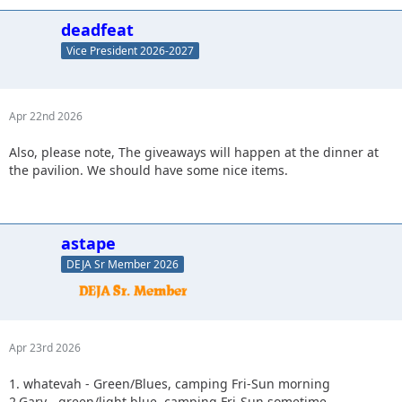
deadfeat
Vice President 2026-2027
Apr 22nd 2026
Also, please note, The giveaways will happen at the dinner at
the pavilion. We should have some nice items.
astape
DEJA Sr Member 2026
Apr 23rd 2026
1. whatevah - Green/Blues, camping Fri-Sun morning
2.Gary - green/light blue, camping Fri-Sun sometime