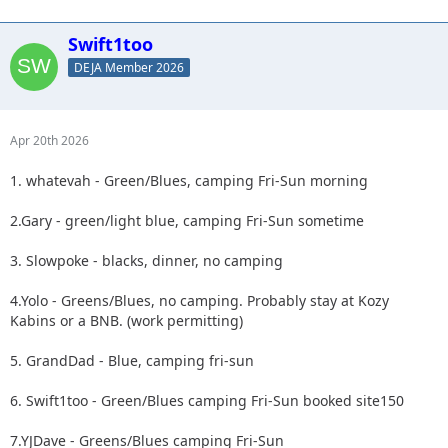
Swift1too
DEJA Member 2026
Apr 20th 2026
1. whatevah - Green/Blues, camping Fri-Sun morning
2.Gary - green/light blue, camping Fri-Sun sometime
3. Slowpoke - blacks, dinner, no camping
4.Yolo - Greens/Blues, no camping. Probably stay at Kozy
Kabins or a BNB. (work permitting)
5. GrandDad - Blue, camping fri-sun
6. Swift1too - Green/Blues camping Fri-Sun booked site150
7.YJDave - Greens/Blues camping Fri-Sun