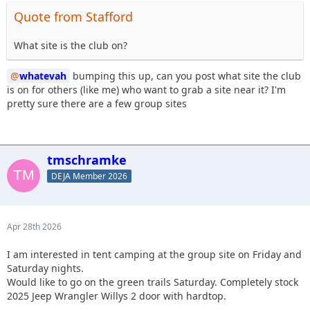
Quote from Stafford
What site is the club on?
whatevah
bumping this up, can you post what site the club
is on for others (like me) who want to grab a site near it? I'm
pretty sure there are a few group sites
tmschramke
DEJA Member 2026
Apr 28th 2026
I am interested in tent camping at the group site on Friday and
Saturday nights.
Would like to go on the green trails Saturday. Completely stock
2025 Jeep Wrangler Willys 2 door with hardtop.