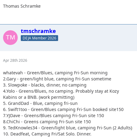
Thomas Schramke
tmschramke
DEJA Member 2026
Apr 28th 2026
whatevah - Green/Blues, camping Fri-Sun morning
2.Gary - green/light blue, camping Fri-Sun sometime
3. Slowpoke - blacks, dinner, no camping
4.Yolo - Greens/Blues, no camping. Probably stay at Kozy
Kabins or a BNB. (work permitting)
5. GrandDad - Blue, camping fri-sun
6. Swift1too - Green/Blues camping Fri-Sun booked site150
7.YJDave - Greens/Blues camping Fri-Sun site 150
8.ChiChi - Greens camping Fri-Sun site 150
9. TedKnowles34 - Green/light blue, camping Fri-Sun (2 Adults)
10. Deadfeat, Camping Fri/Sat Solo. Dinner.