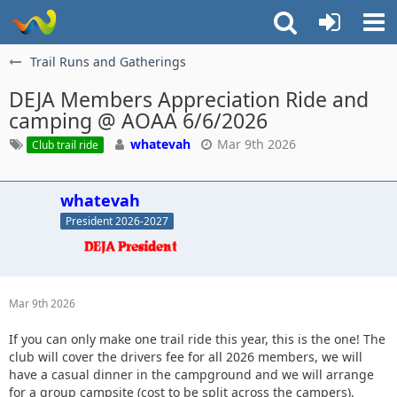
Trail Runs and Gatherings
DEJA Members Appreciation Ride and
camping @ AOAA 6/6/2026
whatevah
Mar 9th 2026
Club trail ride
whatevah
President 2026-2027
Mar 9th 2026
If you can only make one trail ride this year, this is the one! The
club will cover the drivers fee for all 2026 members, we will
have a casual dinner in the campground and we will arrange
for a group campsite (cost to be split across the campers).