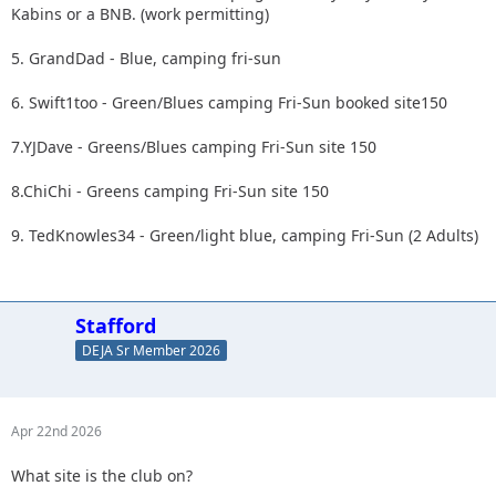
Kabins or a BNB. (work permitting)
5. GrandDad - Blue, camping fri-sun
6. Swift1too - Green/Blues camping Fri-Sun booked site150
7.YJDave - Greens/Blues camping Fri-Sun site 150
8.ChiChi - Greens camping Fri-Sun site 150
9. TedKnowles34 - Green/light blue, camping Fri-Sun (2 Adults)
Stafford
DEJA Sr Member 2026
Apr 22nd 2026
What site is the club on?