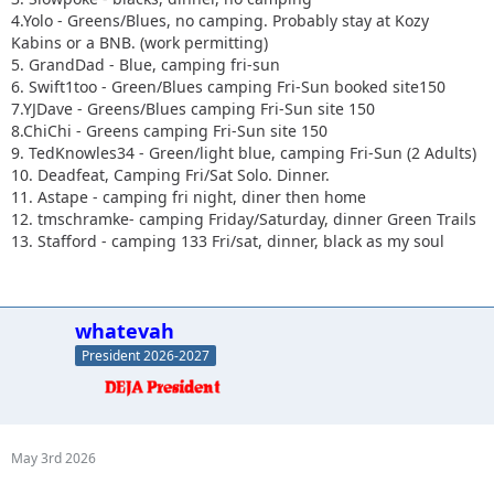
4.Yolo - Greens/Blues, no camping. Probably stay at Kozy
Kabins or a BNB. (work permitting)
5. GrandDad - Blue, camping fri-sun
6. Swift1too - Green/Blues camping Fri-Sun booked site150
7.YJDave - Greens/Blues camping Fri-Sun site 150
8.ChiChi - Greens camping Fri-Sun site 150
9. TedKnowles34 - Green/light blue, camping Fri-Sun (2 Adults)
10. Deadfeat, Camping Fri/Sat Solo. Dinner.
11. Astape - camping fri night, diner then home
12. tmschramke- camping Friday/Saturday, dinner Green Trails
13. Stafford - camping 133 Fri/sat, dinner, black as my soul
whatevah
President 2026-2027
May 3rd 2026