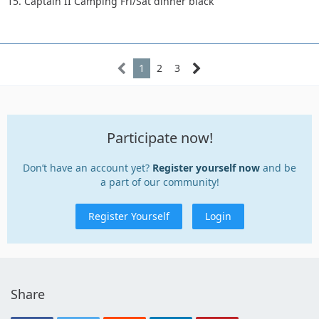
15. Captain II Camping Fri/Sat dinner black
1
2
3
Participate now!
Don’t have an account yet?
Register yourself now
and be
a part of our community!
Register Yourself
Login
Share