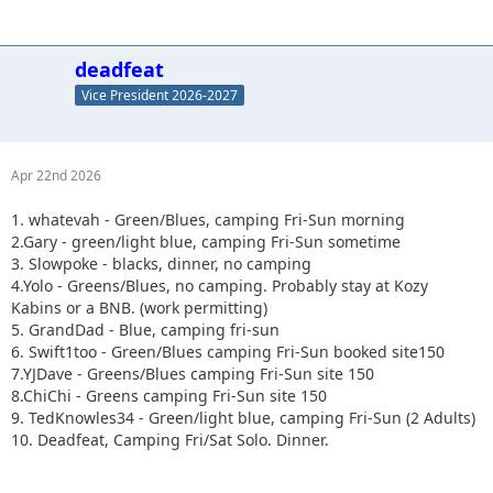
deadfeat
Vice President 2026-2027
Apr 22nd 2026
1. whatevah - Green/Blues, camping Fri-Sun morning
2.Gary - green/light blue, camping Fri-Sun sometime
3. Slowpoke - blacks, dinner, no camping
4.Yolo - Greens/Blues, no camping. Probably stay at Kozy
Kabins or a BNB. (work permitting)
5. GrandDad - Blue, camping fri-sun
6. Swift1too - Green/Blues camping Fri-Sun booked site150
7.YJDave - Greens/Blues camping Fri-Sun site 150
8.ChiChi - Greens camping Fri-Sun site 150
9. TedKnowles34 - Green/light blue, camping Fri-Sun (2 Adults)
10. Deadfeat, Camping Fri/Sat Solo. Dinner.