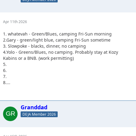
Apr 11th 2026
1. whatevah - Green/Blues, camping Fri-Sun morning
2.Gary - green/light blue, camping Fri-Sun sometime
3. Slowpoke - blacks, dinner, no camping
4.Yolo - Greens/Blues, no camping. Probably stay at Kozy
Kabins or a BNB. (work permitting)
5.
6.
7.
8....
Granddad
DEJA Member 2026