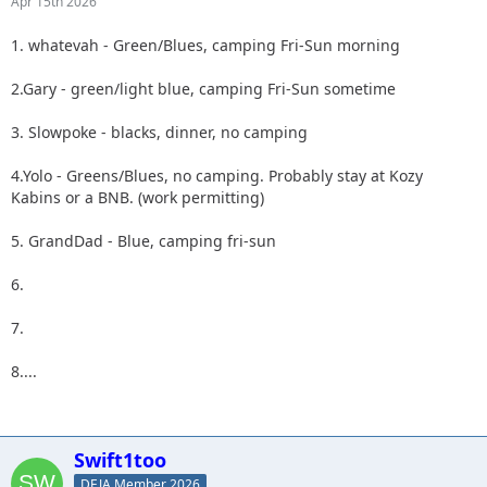
Apr 15th 2026
1. whatevah - Green/Blues, camping Fri-Sun morning
2.Gary - green/light blue, camping Fri-Sun sometime
3. Slowpoke - blacks, dinner, no camping
4.Yolo - Greens/Blues, no camping. Probably stay at Kozy
Kabins or a BNB. (work permitting)
5. GrandDad - Blue, camping fri-sun
6.
7.
8....
Swift1too
DEJA Member 2026