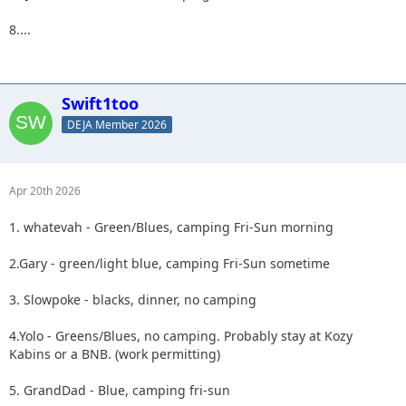
8....
Swift1too
DEJA Member 2026
Apr 20th 2026
1. whatevah - Green/Blues, camping Fri-Sun morning
2.Gary - green/light blue, camping Fri-Sun sometime
3. Slowpoke - blacks, dinner, no camping
4.Yolo - Greens/Blues, no camping. Probably stay at Kozy
Kabins or a BNB. (work permitting)
5. GrandDad - Blue, camping fri-sun