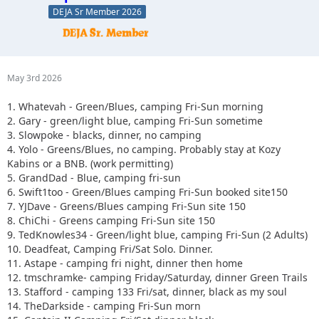
DEJA Sr Member 2026
May 3rd 2026
1. Whatevah - Green/Blues, camping Fri-Sun morning
2. Gary - green/light blue, camping Fri-Sun sometime
3. Slowpoke - blacks, dinner, no camping
4. Yolo - Greens/Blues, no camping. Probably stay at Kozy
Kabins or a BNB. (work permitting)
5. GrandDad - Blue, camping fri-sun
6. Swift1too - Green/Blues camping Fri-Sun booked site150
7. YJDave - Greens/Blues camping Fri-Sun site 150
8. ChiChi - Greens camping Fri-Sun site 150
9. TedKnowles34 - Green/light blue, camping Fri-Sun (2 Adults)
10. Deadfeat, Camping Fri/Sat Solo. Dinner.
11. Astape - camping fri night, dinner then home
12. tmschramke- camping Friday/Saturday, dinner Green Trails
13. Stafford - camping 133 Fri/sat, dinner, black as my soul
14. TheDarkside - camping Fri-Sun morn