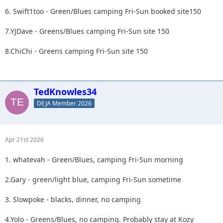
6. Swift1too - Green/Blues camping Fri-Sun booked site150
7.YJDave - Greens/Blues camping Fri-Sun site 150
8.ChiChi - Greens camping Fri-Sun site 150
TedKnowles34
DEJA Member 2026
Apr 21st 2026
1. whatevah - Green/Blues, camping Fri-Sun morning
2.Gary - green/light blue, camping Fri-Sun sometime
3. Slowpoke - blacks, dinner, no camping
4.Yolo - Greens/Blues, no camping. Probably stay at Kozy