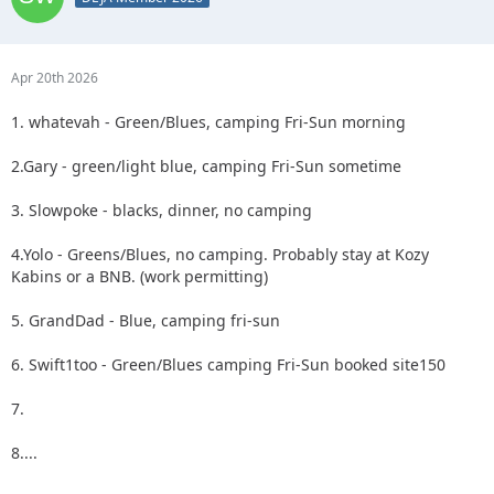
Apr 20th 2026
1. whatevah - Green/Blues, camping Fri-Sun morning
2.Gary - green/light blue, camping Fri-Sun sometime
3. Slowpoke - blacks, dinner, no camping
4.Yolo - Greens/Blues, no camping. Probably stay at Kozy
Kabins or a BNB. (work permitting)
5. GrandDad - Blue, camping fri-sun
6. Swift1too - Green/Blues camping Fri-Sun booked site150
7.
8....