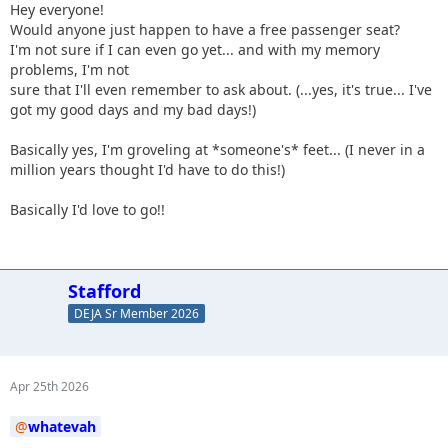
Hey everyone!
Would anyone just happen to have a free passenger seat?
I'm not sure if I can even go yet... and with my memory
problems, I'm not
sure that I'll even remember to ask about. (...yes, it's true... I've
got my good days and my bad days!)
Basically yes, I'm groveling at *someone's* feet... (I never in a
million years thought I'd have to do this!)
Basically I'd love to go!!
Stafford
DEJA Sr Member 2026
Apr 25th 2026
whatevah