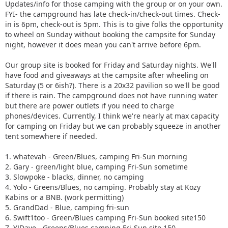
Updates/info for those camping with the group or on your own.
FYI- the campground has late check-in/check-out times. Check-
in is 6pm, check-out is 5pm. This is to give folks the opportunity
to wheel on Sunday without booking the campsite for Sunday
night, however it does mean you can't arrive before 6pm.
Our group site is booked for Friday and Saturday nights. We'll
have food and giveaways at the campsite after wheeling on
Saturday (5 or 6ish?). There is a 20x32 pavilion so we'll be good
if there is rain. The campground does not have running water
but there are power outlets if you need to charge
phones/devices. Currently, I think we're nearly at max capacity
for camping on Friday but we can probably squeeze in another
tent somewhere if needed.
1. whatevah - Green/Blues, camping Fri-Sun morning
2. Gary - green/light blue, camping Fri-Sun sometime
3. Slowpoke - blacks, dinner, no camping
4. Yolo - Greens/Blues, no camping. Probably stay at Kozy
Kabins or a BNB. (work permitting)
5. GrandDad - Blue, camping fri-sun
6. Swift1too - Green/Blues camping Fri-Sun booked site150
7. YJDave - Greens/Blues camping Fri-Sun site 150