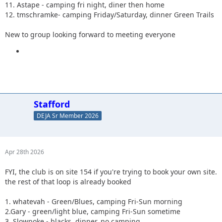
11. Astape - camping fri night, diner then home
12. tmschramke- camping Friday/Saturday, dinner Green Trails
New to group looking forward to meeting everyone
Stafford
DEJA Sr Member 2026
Apr 28th 2026
FYI, the club is on site 154 if you're trying to book your own site.
the rest of that loop is already booked
1. whatevah - Green/Blues, camping Fri-Sun morning
2.Gary - green/light blue, camping Fri-Sun sometime
3. Slowpoke - blacks, dinner, no camping