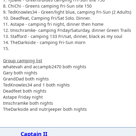
8. ChiChi - Greens camping Fri-Sun site 150
9. TedKnowles34 - Green/light blue, camping Fri-Sun (2 Adults)
10. Deadfeat, Camping Fri/Sat Solo. Dinner.
11. Astape - camping fri night, dinner then home
12. tmschramke- camping Friday/Saturday, dinner Green Trails
13. Stafford - camping 133 Fri/sat, dinner, black as my soul
14. TheDarkside - camping Fri-Sun morn
15.
Group camping list
whatevah and accampb2470 both nights
Gary both nights
GrandDad both nights
TedKnowles34 and 1 both nights
Deadfeet both nights
Astape Friday night
tmschramke both nights
TheDarkside and nutrijeeper both nights
Captain II