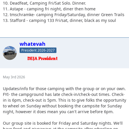
10. Deadfeat, Camping Fri/Sat Solo. Dinner.
11. Astape - camping fri night, diner then home
12. tmschramke- camping Friday/Saturday, dinner Green Trails
13. Stafford - camping 133 Fri/sat, dinner, black as my soul
whatevah
President 2026-2027
May 3rd 2026
Updates/info for those camping with the group or on your own.
FYI- the campground has late check-in/check-out times. Check-
in is 6pm, check-out is 5pm. This is to give folks the opportunity
to wheel on Sunday without booking the campsite for Sunday
night, however it does mean you can't arrive before 6pm.
Our group site is booked for Friday and Saturday nights. We'll
have food and giveaways at the campsite after wheeling on