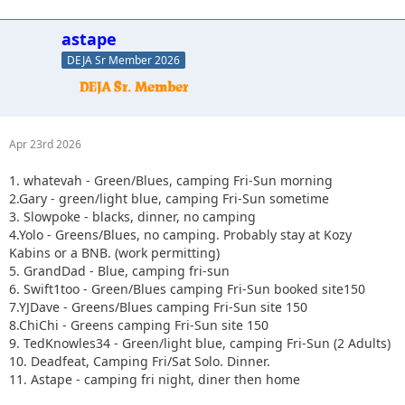
astape
DEJA Sr Member 2026
Apr 23rd 2026
1. whatevah - Green/Blues, camping Fri-Sun morning
2.Gary - green/light blue, camping Fri-Sun sometime
3. Slowpoke - blacks, dinner, no camping
4.Yolo - Greens/Blues, no camping. Probably stay at Kozy
Kabins or a BNB. (work permitting)
5. GrandDad - Blue, camping fri-sun
6. Swift1too - Green/Blues camping Fri-Sun booked site150
7.YJDave - Greens/Blues camping Fri-Sun site 150
8.ChiChi - Greens camping Fri-Sun site 150
9. TedKnowles34 - Green/light blue, camping Fri-Sun (2 Adults)
10. Deadfeat, Camping Fri/Sat Solo. Dinner.
11. Astape - camping fri night, diner then home