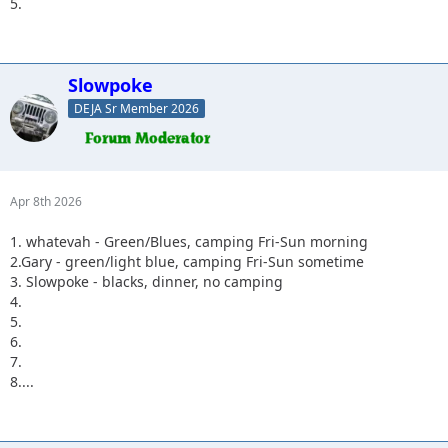
5.
Slowpoke
DEJA Sr Member 2026
Apr 8th 2026
1. whatevah - Green/Blues, camping Fri-Sun morning
2.Gary - green/light blue, camping Fri-Sun sometime
3. Slowpoke - blacks, dinner, no camping
4.
5.
6.
7.
8....