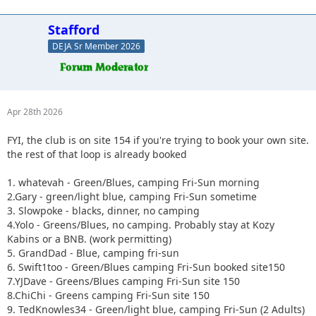
Stafford
DEJA Sr Member 2026
Apr 28th 2026
FYI, the club is on site 154 if you're trying to book your own site.
the rest of that loop is already booked
1. whatevah - Green/Blues, camping Fri-Sun morning
2.Gary - green/light blue, camping Fri-Sun sometime
3. Slowpoke - blacks, dinner, no camping
4.Yolo - Greens/Blues, no camping. Probably stay at Kozy
Kabins or a BNB. (work permitting)
5. GrandDad - Blue, camping fri-sun
6. Swift1too - Green/Blues camping Fri-Sun booked site150
7.YJDave - Greens/Blues camping Fri-Sun site 150
8.ChiChi - Greens camping Fri-Sun site 150
9. TedKnowles34 - Green/light blue, camping Fri-Sun (2 Adults)