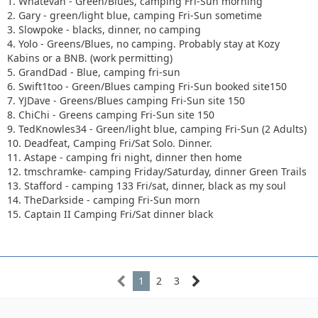
1. Whatevah - Green/Blues, camping Fri-Sun morning
2. Gary - green/light blue, camping Fri-Sun sometime
3. Slowpoke - blacks, dinner, no camping
4. Yolo - Greens/Blues, no camping. Probably stay at Kozy
Kabins or a BNB. (work permitting)
5. GrandDad - Blue, camping fri-sun
6. Swift1too - Green/Blues camping Fri-Sun booked site150
7. YJDave - Greens/Blues camping Fri-Sun site 150
8. ChiChi - Greens camping Fri-Sun site 150
9. TedKnowles34 - Green/light blue, camping Fri-Sun (2 Adults)
10. Deadfeat, Camping Fri/Sat Solo. Dinner.
11. Astape - camping fri night, dinner then home
12. tmschramke- camping Friday/Saturday, dinner Green Trails
13. Stafford - camping 133 Fri/sat, dinner, black as my soul
14. TheDarkside - camping Fri-Sun morn
15. Captain II Camping Fri/Sat dinner black
1
2
3