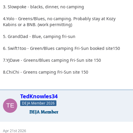
3. Slowpoke - blacks, dinner, no camping
4.Yolo - Greens/Blues, no camping. Probably stay at Kozy
Kabins or a BNB. (work permitting)
5. GrandDad - Blue, camping fri-sun
6. Swift1too - Green/Blues camping Fri-Sun booked site150
7.YJDave - Greens/Blues camping Fri-Sun site 150
8.ChiChi - Greens camping Fri-Sun site 150
TedKnowles34
DEJA Member 2026
Apr 21st 2026