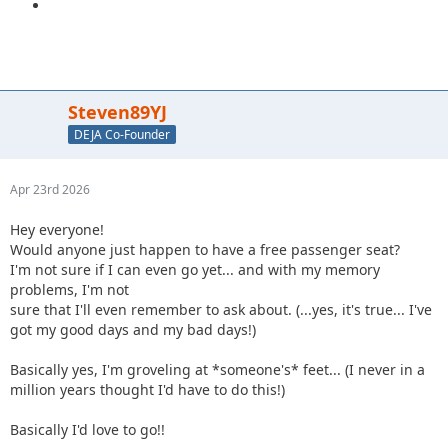
Steven89YJ
DEJA Co-Founder
Apr 23rd 2026
Hey everyone!
Would anyone just happen to have a free passenger seat?
I'm not sure if I can even go yet... and with my memory
problems, I'm not
sure that I'll even remember to ask about. (...yes, it's true... I've
got my good days and my bad days!)
Basically yes, I'm groveling at *someone's* feet... (I never in a
million years thought I'd have to do this!)
Basically I'd love to go!!