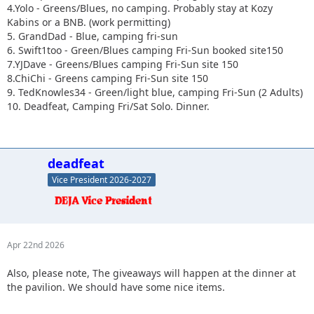
4.Yolo - Greens/Blues, no camping. Probably stay at Kozy
Kabins or a BNB. (work permitting)
5. GrandDad - Blue, camping fri-sun
6. Swift1too - Green/Blues camping Fri-Sun booked site150
7.YJDave - Greens/Blues camping Fri-Sun site 150
8.ChiChi - Greens camping Fri-Sun site 150
9. TedKnowles34 - Green/light blue, camping Fri-Sun (2 Adults)
10. Deadfeat, Camping Fri/Sat Solo. Dinner.
deadfeat
Vice President 2026-2027
Apr 22nd 2026
Also, please note, The giveaways will happen at the dinner at
the pavilion. We should have some nice items.