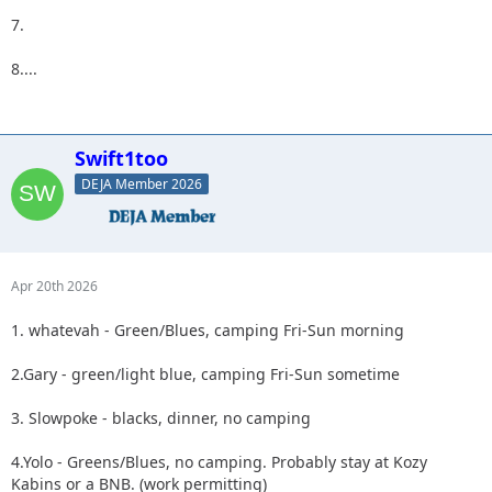
7.
8....
Swift1too
DEJA Member 2026
Apr 20th 2026
1. whatevah - Green/Blues, camping Fri-Sun morning
2.Gary - green/light blue, camping Fri-Sun sometime
3. Slowpoke - blacks, dinner, no camping
4.Yolo - Greens/Blues, no camping. Probably stay at Kozy
Kabins or a BNB. (work permitting)