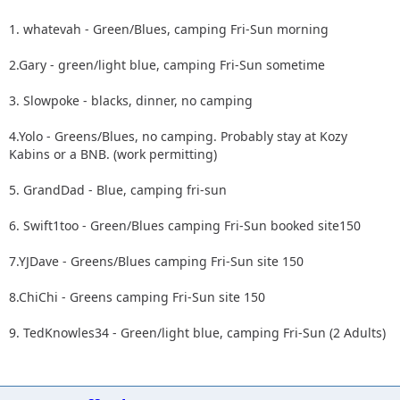
1. whatevah - Green/Blues, camping Fri-Sun morning
2.Gary - green/light blue, camping Fri-Sun sometime
3. Slowpoke - blacks, dinner, no camping
4.Yolo - Greens/Blues, no camping. Probably stay at Kozy
Kabins or a BNB. (work permitting)
5. GrandDad - Blue, camping fri-sun
6. Swift1too - Green/Blues camping Fri-Sun booked site150
7.YJDave - Greens/Blues camping Fri-Sun site 150
8.ChiChi - Greens camping Fri-Sun site 150
9. TedKnowles34 - Green/light blue, camping Fri-Sun (2 Adults)