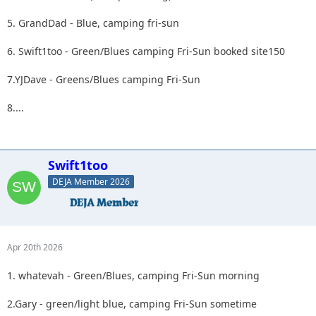
5. GrandDad - Blue, camping fri-sun
6. Swift1too - Green/Blues camping Fri-Sun booked site150
7.YJDave - Greens/Blues camping Fri-Sun
8....
Swift1too
DEJA Member 2026
Apr 20th 2026
1. whatevah - Green/Blues, camping Fri-Sun morning
2.Gary - green/light blue, camping Fri-Sun sometime