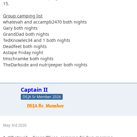
15.
Group camping list
whatevah and accampb2470 both nights
Gary both nights
GrandDad both nights
TedKnowles34 and 1 both nights
Deadfeet both nights
Astape Friday night
tmschramke both nights
TheDarkside and nutrijeeper both nights
Captain II
DEJA Sr Member 2026
May 3rd 2026