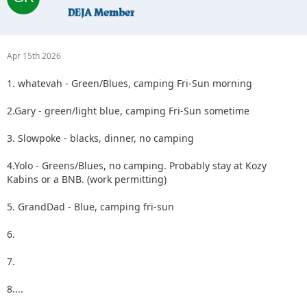
Apr 15th 2026
1. whatevah - Green/Blues, camping Fri-Sun morning
2.Gary - green/light blue, camping Fri-Sun sometime
3. Slowpoke - blacks, dinner, no camping
4.Yolo - Greens/Blues, no camping. Probably stay at Kozy
Kabins or a BNB. (work permitting)
5. GrandDad - Blue, camping fri-sun
6.
7.
8....