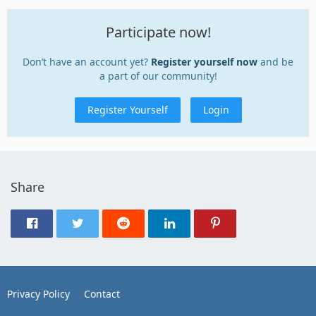
Participate now!
Don’t have an account yet?
Register yourself now
and be
a part of our community!
Register Yourself
Login
Share
Privacy Policy
Contact