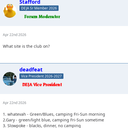
Stafford
DEJA Sr Member 2026
Apr 22nd 2026
What site is the club on?
deadfeat
Vice President 2026-2027
Apr 22nd 2026
1. whatevah - Green/Blues, camping Fri-Sun morning
2.Gary - green/light blue, camping Fri-Sun sometime
3. Slowpoke - blacks, dinner, no camping