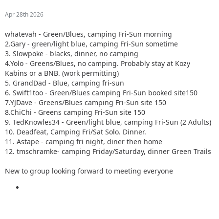
Apr 28th 2026
whatevah - Green/Blues, camping Fri-Sun morning
2.Gary - green/light blue, camping Fri-Sun sometime
3. Slowpoke - blacks, dinner, no camping
4.Yolo - Greens/Blues, no camping. Probably stay at Kozy
Kabins or a BNB. (work permitting)
5. GrandDad - Blue, camping fri-sun
6. Swift1too - Green/Blues camping Fri-Sun booked site150
7.YJDave - Greens/Blues camping Fri-Sun site 150
8.ChiChi - Greens camping Fri-Sun site 150
9. TedKnowles34 - Green/light blue, camping Fri-Sun (2 Adults)
10. Deadfeat, Camping Fri/Sat Solo. Dinner.
11. Astape - camping fri night, diner then home
12. tmschramke- camping Friday/Saturday, dinner Green Trails
New to group looking forward to meeting everyone