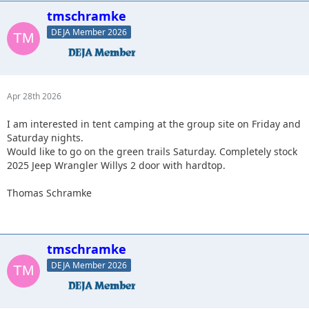
tmschramke
DEJA Member 2026
Apr 28th 2026
I am interested in tent camping at the group site on Friday and
Saturday nights.
Would like to go on the green trails Saturday. Completely stock
2025 Jeep Wrangler Willys 2 door with hardtop.
Thomas Schramke
tmschramke
DEJA Member 2026