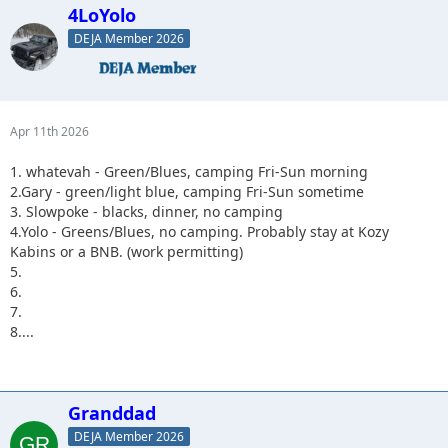
4LoYolo
DEJA Member 2026
Apr 11th 2026
1. whatevah - Green/Blues, camping Fri-Sun morning
2.Gary - green/light blue, camping Fri-Sun sometime
3. Slowpoke - blacks, dinner, no camping
4.Yolo - Greens/Blues, no camping. Probably stay at Kozy
Kabins or a BNB. (work permitting)
5.
6.
7.
8....
Granddad
DEJA Member 2026