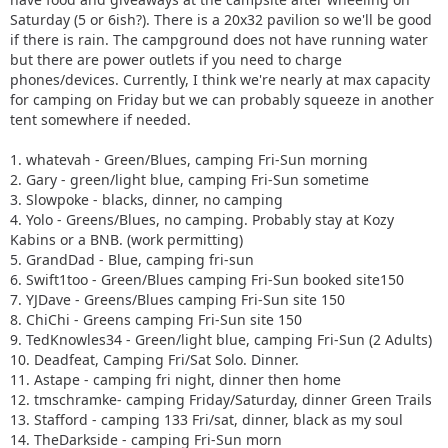
Saturday (5 or 6ish?). There is a 20x32 pavilion so we'll be good
if there is rain. The campground does not have running water
but there are power outlets if you need to charge
phones/devices. Currently, I think we're nearly at max capacity
for camping on Friday but we can probably squeeze in another
tent somewhere if needed.
1. whatevah - Green/Blues, camping Fri-Sun morning
2. Gary - green/light blue, camping Fri-Sun sometime
3. Slowpoke - blacks, dinner, no camping
4. Yolo - Greens/Blues, no camping. Probably stay at Kozy
Kabins or a BNB. (work permitting)
5. GrandDad - Blue, camping fri-sun
6. Swift1too - Green/Blues camping Fri-Sun booked site150
7. YJDave - Greens/Blues camping Fri-Sun site 150
8. ChiChi - Greens camping Fri-Sun site 150
9. TedKnowles34 - Green/light blue, camping Fri-Sun (2 Adults)
10. Deadfeat, Camping Fri/Sat Solo. Dinner.
11. Astape - camping fri night, dinner then home
12. tmschramke- camping Friday/Saturday, dinner Green Trails
13. Stafford - camping 133 Fri/sat, dinner, black as my soul
14. TheDarkside - camping Fri-Sun morn