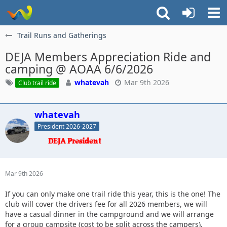
Trail Runs and Gatherings
DEJA Members Appreciation Ride and
camping @ AOAA 6/6/2026
whatevah
Mar 9th 2026
Club trail ride
whatevah
President 2026-2027
Mar 9th 2026
If you can only make one trail ride this year, this is the one! The
club will cover the drivers fee for all 2026 members, we will
have a casual dinner in the campground and we will arrange
for a group campsite (cost to be split across the campers).