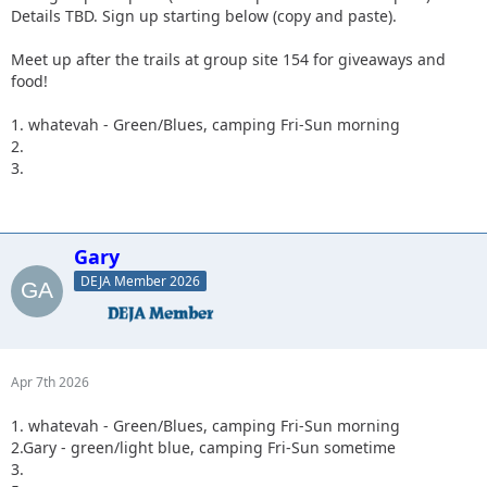
Details TBD. Sign up starting below (copy and paste).
Meet up after the trails at group site 154 for giveaways and
food!
1. whatevah - Green/Blues, camping Fri-Sun morning
2.
3.
Gary
DEJA Member 2026
Apr 7th 2026
1. whatevah - Green/Blues, camping Fri-Sun morning
2.Gary - green/light blue, camping Fri-Sun sometime
3.