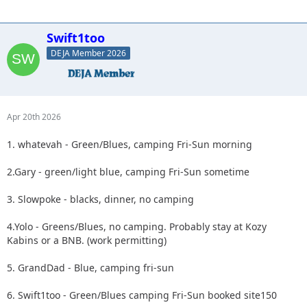
Swift1too
DEJA Member 2026
Apr 20th 2026
1. whatevah - Green/Blues, camping Fri-Sun morning
2.Gary - green/light blue, camping Fri-Sun sometime
3. Slowpoke - blacks, dinner, no camping
4.Yolo - Greens/Blues, no camping. Probably stay at Kozy
Kabins or a BNB. (work permitting)
5. GrandDad - Blue, camping fri-sun
6. Swift1too - Green/Blues camping Fri-Sun booked site150