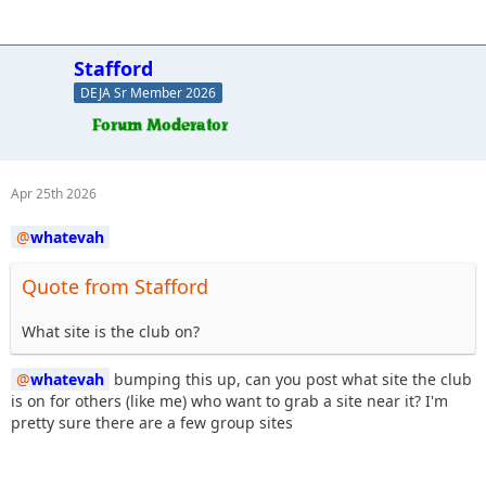
Stafford
DEJA Sr Member 2026
Apr 25th 2026
whatevah
Quote from Stafford
What site is the club on?
whatevah
bumping this up, can you post what site the club
is on for others (like me) who want to grab a site near it? I'm
pretty sure there are a few group sites