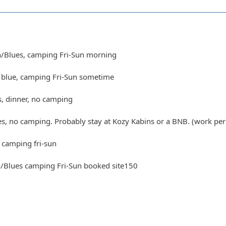
n/Blues, camping Fri-Sun morning
t blue, camping Fri-Sun sometime
s, dinner, no camping
es, no camping. Probably stay at Kozy Kabins or a BNB. (work per
 camping fri-sun
n/Blues camping Fri-Sun booked site150