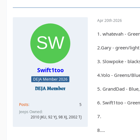
Apr 20th 2026
1. whatevah - Gree
2.Gary - green/ligh
3. Slowpoke - black
Swift1too
4.Yolo - Greens/Blu
DEJA Member 2026
5. GrandDad - Blue,
6. Swift1too - Gree
Posts
5
Jeeps Owned
7.
2010 JKU, 92 YJ, 98 XJ, 2002 TJ
8....