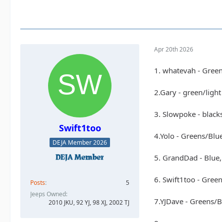
Apr 20th 2026
1. whatevah - Gree
2.Gary - green/ligh
3. Slowpoke - black
Swift1too
4.Yolo - Greens/Blu
DEJA Member 2026
5. GrandDad - Blue,
6. Swift1too - Gree
Posts
5
Jeeps Owned
7.YJDave - Greens/
2010 JKU, 92 YJ, 98 XJ, 2002 TJ