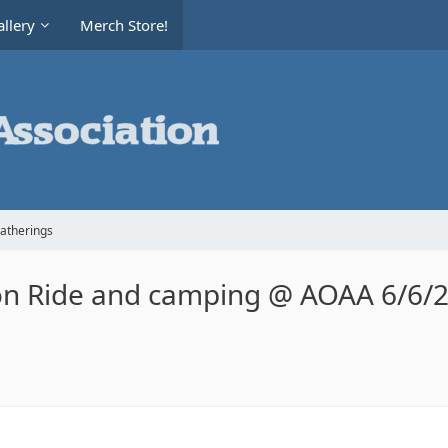
llery
Merch Store!
Gatherings
on Ride and camping @ AOAA 6/6/