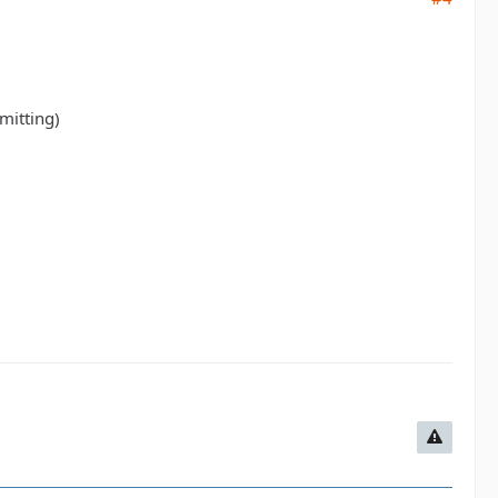
mitting)