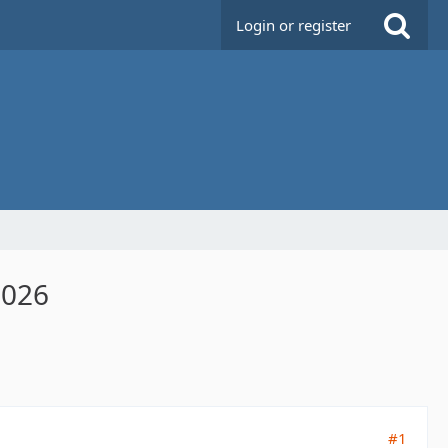
Login or register
2026
#1