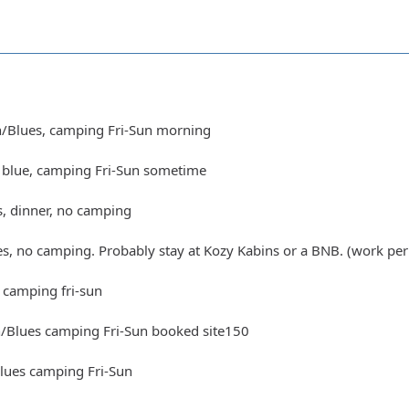
n/Blues, camping Fri-Sun morning
t blue, camping Fri-Sun sometime
s, dinner, no camping
es, no camping. Probably stay at Kozy Kabins or a BNB. (work per
 camping fri-sun
n/Blues camping Fri-Sun booked site150
Blues camping Fri-Sun