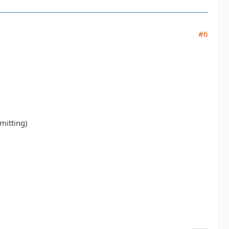
#6
mitting)