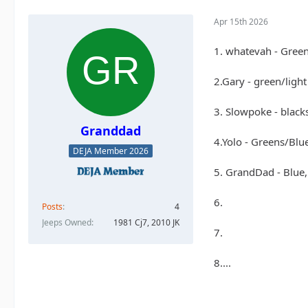
Apr 15th 2026
1. whatevah - Gree
2.Gary - green/ligh
3. Slowpoke - black
Granddad
4.Yolo - Greens/Blu
DEJA Member 2026
5. GrandDad - Blue,
6.
Posts
4
Jeeps Owned
1981 Cj7, 2010 JK
7.
8....