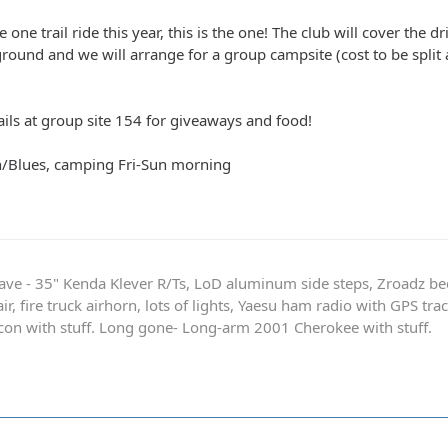
 one trail ride this year, this is the one! The club will cover the 
round and we will arrange for a group campsite (cost to be split 
ails at group site 154 for giveaways and food!
n/Blues, camping Fri-Sun morning
ave - 35" Kenda Klever R/Ts, LoD aluminum side steps, Zroadz b
r, fire truck airhorn, lots of lights, Yaesu ham radio with GPS tra
on with stuff. Long gone- Long-arm 2001 Cherokee with stuff.