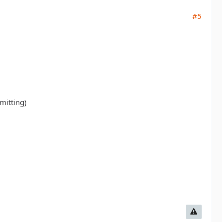
#5
mitting)