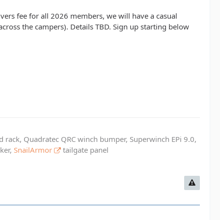
drivers fee for all 2026 members, we will have a casual
across the campers). Details TBD. Sign up starting below
ed rack, Quadratec QRC winch bumper, Superwinch EPi 9.0,
cker,
SnailArmor
tailgate panel