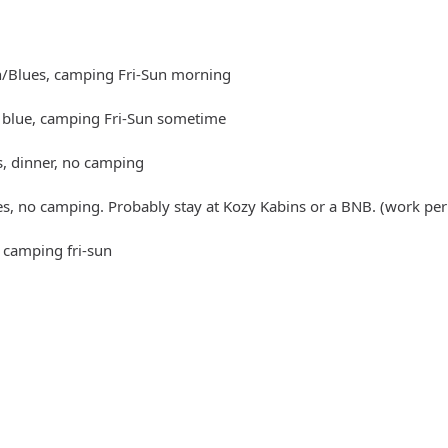
n/Blues, camping Fri-Sun morning
t blue, camping Fri-Sun sometime
s, dinner, no camping
es, no camping. Probably stay at Kozy Kabins or a BNB. (work per
 camping fri-sun