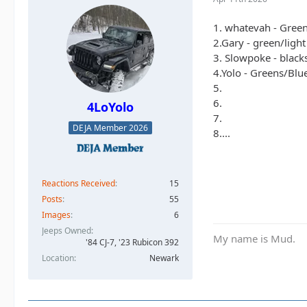
1. whatevah - Gree
2.Gary - green/ligh
3. Slowpoke - black
4.Yolo - Greens/Blu
5.
6.
4LoYolo
7.
DEJA Member 2026
8....
Reactions Received
15
Posts
55
Images
6
Jeeps Owned
My name is Mud.
'84 CJ-7, '23 Rubicon 392
Location
Newark