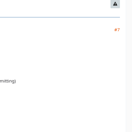
#7
mitting)