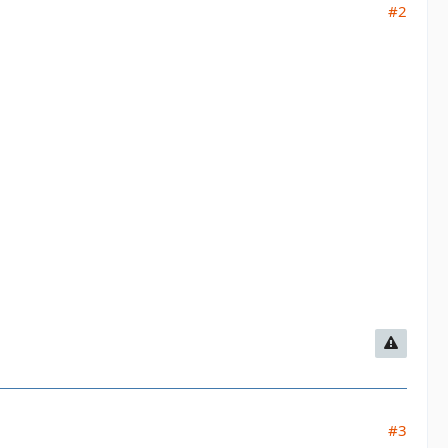
#2
#3