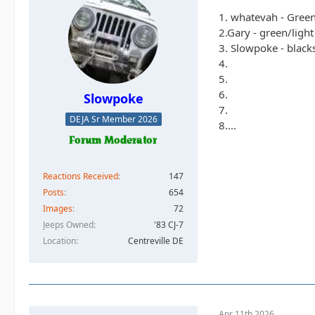
1. whatevah - Gree
2.Gary - green/ligh
3. Slowpoke - black
4.
5.
6.
Slowpoke
7.
DEJA Sr Member 2026
8....
Reactions Received
147
Posts
654
Images
72
Jeeps Owned
'83 CJ-7
Location
Centreville DE
Apr 11th 2026