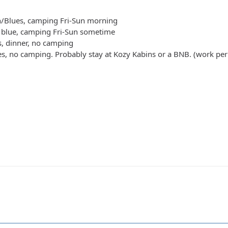
n/Blues, camping Fri-Sun morning
t blue, camping Fri-Sun sometime
s, dinner, no camping
es, no camping. Probably stay at Kozy Kabins or a BNB. (work per