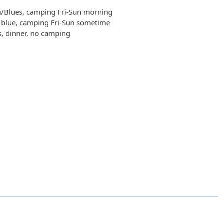
n/Blues, camping Fri-Sun morning
t blue, camping Fri-Sun sometime
s, dinner, no camping