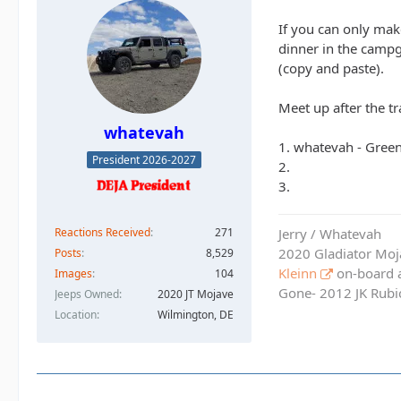
If you can only make
dinner in the campg
(copy and paste).
Meet up after the tr
whatevah
1. whatevah - Gree
President 2026-2027
2.
3.
Reactions Received
271
Jerry / Whatevah
2020 Gladiator Moj
Posts
8,529
Kleinn
on-board ai
Images
104
Gone- 2012 JK Rubic
Jeeps Owned
2020 JT Mojave
Location
Wilmington, DE