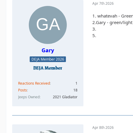
Apr 7th 2026
1. whatevah - Gree
2.Gary - green/ligh
3.
5.
Gary
DEJA Member 2026
Reactions Received
1
Posts
18
Jeeps Owned
2021 Gladiator
Apr 8th 2026