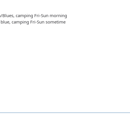
n/Blues, camping Fri-Sun morning
t blue, camping Fri-Sun sometime