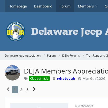
Homepage
Dashboard
Forum
Members
Ga
Delaware Jeep Association
Forum
DEJA Forums
Trail Runs and 
DEJA Members Appreciati
whatevah
Mar 9th 2026
Club trail ride
1
2
3
Mar 9th 2026