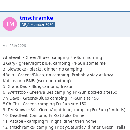
tmschramke
DEJA Member 2026
Apr 28th 2026
whatevah - Green/Blues, camping Fri-Sun morning
2.Gary - green/light blue, camping Fri-Sun sometime
3. Slowpoke - blacks, dinner, no camping
4.Yolo - Greens/Blues, no camping. Probably stay at Kozy
Kabins or a BNB. (work permitting)
5. GrandDad - Blue, camping fri-sun
6. Swift1too - Green/Blues camping Fri-Sun booked site150
7.YJDave - Greens/Blues camping Fri-Sun site 150
8.ChiChi - Greens camping Fri-Sun site 150
9. TedKnowles34 - Green/light blue, camping Fri-Sun (2 Adults)
10. Deadfeat, Camping Fri/Sat Solo. Dinner.
11. Astape - camping fri night, diner then home
12. tmschramke- camping Friday/Saturday, dinner Green Trails