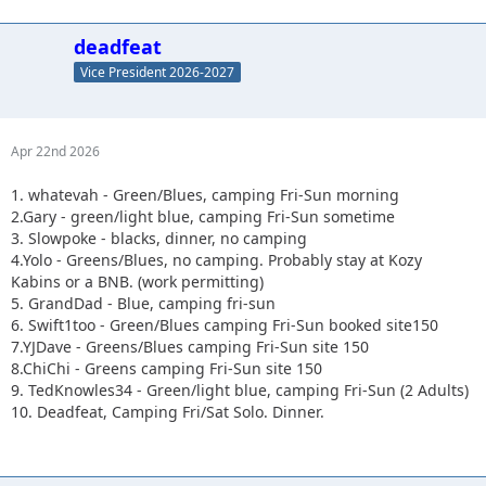
deadfeat
Vice President 2026-2027
Apr 22nd 2026
1. whatevah - Green/Blues, camping Fri-Sun morning
2.Gary - green/light blue, camping Fri-Sun sometime
3. Slowpoke - blacks, dinner, no camping
4.Yolo - Greens/Blues, no camping. Probably stay at Kozy
Kabins or a BNB. (work permitting)
5. GrandDad - Blue, camping fri-sun
6. Swift1too - Green/Blues camping Fri-Sun booked site150
7.YJDave - Greens/Blues camping Fri-Sun site 150
8.ChiChi - Greens camping Fri-Sun site 150
9. TedKnowles34 - Green/light blue, camping Fri-Sun (2 Adults)
10. Deadfeat, Camping Fri/Sat Solo. Dinner.