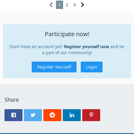
1
2
3
Participate now!
Don’t have an account yet?
Register yourself now
and be
a part of our community!
Register Yourself
Login
Share