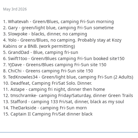
May 3rd 2026
1. Whatevah - Green/Blues, camping Fri-Sun morning
2. Gary - green/light blue, camping Fri-Sun sometime
3. Slowpoke - blacks, dinner, no camping
4. Yolo - Greens/Blues, no camping. Probably stay at Kozy
Kabins or a BNB. (work permitting)
5. GrandDad - Blue, camping fri-sun
6. Swift1too - Green/Blues camping Fri-Sun booked site150
7. YJDave - Greens/Blues camping Fri-Sun site 150
8. ChiChi - Greens camping Fri-Sun site 150
9. TedKnowles34 - Green/light blue, camping Fri-Sun (2 Adults)
10. Deadfeat, Camping Fri/Sat Solo. Dinner.
11. Astape - camping fri night, dinner then home
12. tmschramke- camping Friday/Saturday, dinner Green Trails
13. Stafford - camping 133 Fri/sat, dinner, black as my soul
14. TheDarkside - camping Fri-Sun morn
15. Captain II Camping Fri/Sat dinner black