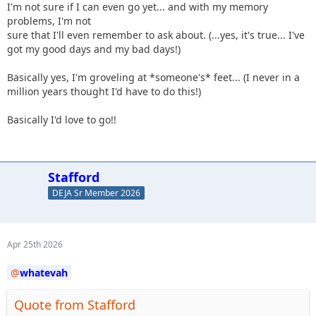
I'm not sure if I can even go yet... and with my memory
problems, I'm not
sure that I'll even remember to ask about. (...yes, it's true... I've
got my good days and my bad days!)
Basically yes, I'm groveling at *someone's* feet... (I never in a
million years thought I'd have to do this!)
Basically I'd love to go!!
Stafford
DEJA Sr Member 2026
Apr 25th 2026
whatevah
Quote from Stafford