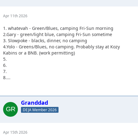
Apr 11th 2026
1. whatevah - Green/Blues, camping Fri-Sun morning
2.Gary - green/light blue, camping Fri-Sun sometime
3. Slowpoke - blacks, dinner, no camping
4.Yolo - Greens/Blues, no camping. Probably stay at Kozy
Kabins or a BNB. (work permitting)
5.
6.
7.
8....
Granddad
DEJA Member 2026
Apr 15th 2026