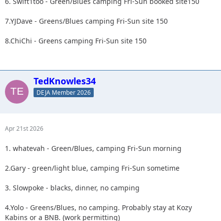
6. Swift1too - Green/Blues camping Fri-Sun booked site150
7.YJDave - Greens/Blues camping Fri-Sun site 150
8.ChiChi - Greens camping Fri-Sun site 150
TedKnowles34
DEJA Member 2026
Apr 21st 2026
1. whatevah - Green/Blues, camping Fri-Sun morning
2.Gary - green/light blue, camping Fri-Sun sometime
3. Slowpoke - blacks, dinner, no camping
4.Yolo - Greens/Blues, no camping. Probably stay at Kozy
Kabins or a BNB. (work permitting)