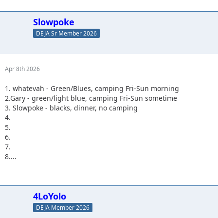
Slowpoke
DEJA Sr Member 2026
Apr 8th 2026
1. whatevah - Green/Blues, camping Fri-Sun morning
2.Gary - green/light blue, camping Fri-Sun sometime
3. Slowpoke - blacks, dinner, no camping
4.
5.
6.
7.
8....
4LoYolo
DEJA Member 2026