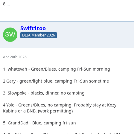
8....
Swift1too
DEJA Member 2026
Apr 20th 2026
1. whatevah - Green/Blues, camping Fri-Sun morning
2.Gary - green/light blue, camping Fri-Sun sometime
3. Slowpoke - blacks, dinner, no camping
4.Yolo - Greens/Blues, no camping. Probably stay at Kozy
Kabins or a BNB. (work permitting)
5. GrandDad - Blue, camping fri-sun