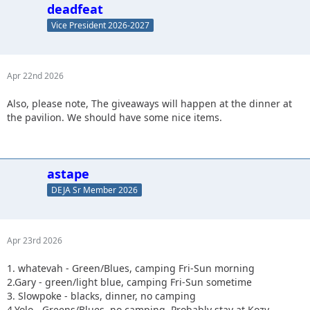
deadfeat
Vice President 2026-2027
Apr 22nd 2026
Also, please note, The giveaways will happen at the dinner at
the pavilion. We should have some nice items.
astape
DEJA Sr Member 2026
Apr 23rd 2026
1. whatevah - Green/Blues, camping Fri-Sun morning
2.Gary - green/light blue, camping Fri-Sun sometime
3. Slowpoke - blacks, dinner, no camping
4.Yolo - Greens/Blues, no camping. Probably stay at Kozy