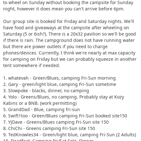
to wheel on Sunday without booking the campsite for Sunday
night, however it does mean you can't arrive before 6pm.
Our group site is booked for Friday and Saturday nights. We'll
have food and giveaways at the campsite after wheeling on
Saturday (5 or 6ish?). There is a 20x32 pavilion so we'll be good
if there is rain. The campground does not have running water
but there are power outlets if you need to charge
phones/devices. Currently, I think we're nearly at max capacity
for camping on Friday but we can probably squeeze in another
tent somewhere if needed.
1. whatevah - Green/Blues, camping Fri-Sun morning
2. Gary - green/light blue, camping Fri-Sun sometime
3. Slowpoke - blacks, dinner, no camping
4. Yolo - Greens/Blues, no camping. Probably stay at Kozy
Kabins or a BNB. (work permitting)
5. GrandDad - Blue, camping fri-sun
6. Swift1too - Green/Blues camping Fri-Sun booked site150
7. YJDave - Greens/Blues camping Fri-Sun site 150
8. ChiChi - Greens camping Fri-Sun site 150
9. TedKnowles34 - Green/light blue, camping Fri-Sun (2 Adults)
10. Deadfeat, Camping Fri/Sat Solo. Dinner.