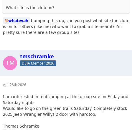
What site is the club on?
whatevah
bumping this up, can you post what site the club
is on for others (like me) who want to grab a site near it? I'm
pretty sure there are a few group sites
tmschramke
DEJA Member 2026
Apr 28th 2026
I am interested in tent camping at the group site on Friday and
Saturday nights.
Would like to go on the green trails Saturday. Completely stock
2025 Jeep Wrangler Willys 2 door with hardtop.
Thomas Schramke