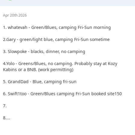
Apr 20th 2026
1. whatevah - Green/Blues, camping Fri-Sun morning
2.Gary - green/light blue, camping Fri-Sun sometime
3. Slowpoke - blacks, dinner, no camping
4.Yolo - Greens/Blues, no camping. Probably stay at Kozy
Kabins or a BNB. (work permitting)
5. GrandDad - Blue, camping fri-sun
6. Swift1too - Green/Blues camping Fri-Sun booked site150
7.
8....