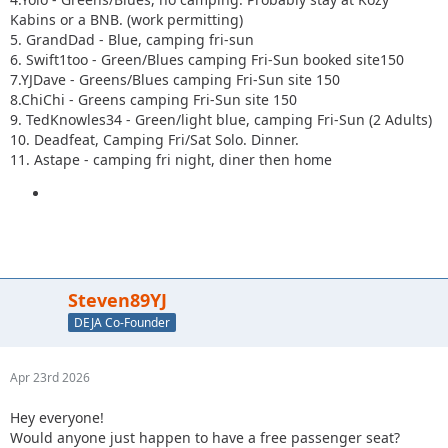
Kabins or a BNB. (work permitting)
5. GrandDad - Blue, camping fri-sun
6. Swift1too - Green/Blues camping Fri-Sun booked site150
7.YJDave - Greens/Blues camping Fri-Sun site 150
8.ChiChi - Greens camping Fri-Sun site 150
9. TedKnowles34 - Green/light blue, camping Fri-Sun (2 Adults)
10. Deadfeat, Camping Fri/Sat Solo. Dinner.
11. Astape - camping fri night, diner then home
Steven89YJ
DEJA Co-Founder
Apr 23rd 2026
Hey everyone!
Would anyone just happen to have a free passenger seat?