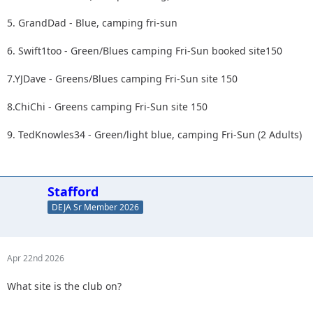
5. GrandDad - Blue, camping fri-sun
6. Swift1too - Green/Blues camping Fri-Sun booked site150
7.YJDave - Greens/Blues camping Fri-Sun site 150
8.ChiChi - Greens camping Fri-Sun site 150
9. TedKnowles34 - Green/light blue, camping Fri-Sun (2 Adults)
Stafford
DEJA Sr Member 2026
Apr 22nd 2026
What site is the club on?