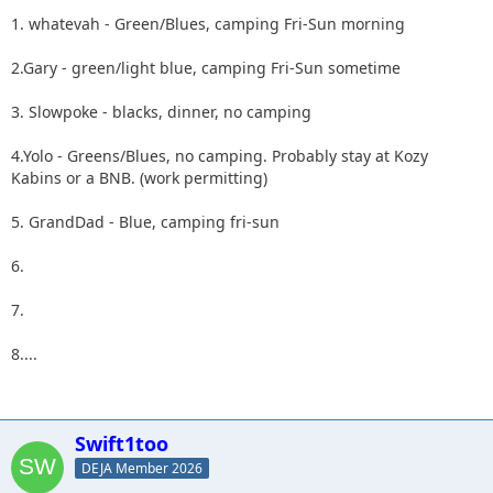
1. whatevah - Green/Blues, camping Fri-Sun morning
2.Gary - green/light blue, camping Fri-Sun sometime
3. Slowpoke - blacks, dinner, no camping
4.Yolo - Greens/Blues, no camping. Probably stay at Kozy
Kabins or a BNB. (work permitting)
5. GrandDad - Blue, camping fri-sun
6.
7.
8....
Swift1too
DEJA Member 2026