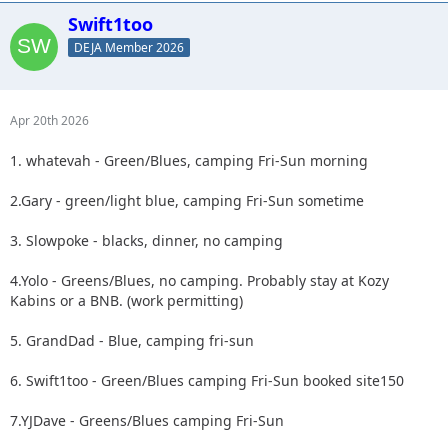
Swift1too
DEJA Member 2026
Apr 20th 2026
1. whatevah - Green/Blues, camping Fri-Sun morning
2.Gary - green/light blue, camping Fri-Sun sometime
3. Slowpoke - blacks, dinner, no camping
4.Yolo - Greens/Blues, no camping. Probably stay at Kozy
Kabins or a BNB. (work permitting)
5. GrandDad - Blue, camping fri-sun
6. Swift1too - Green/Blues camping Fri-Sun booked site150
7.YJDave - Greens/Blues camping Fri-Sun