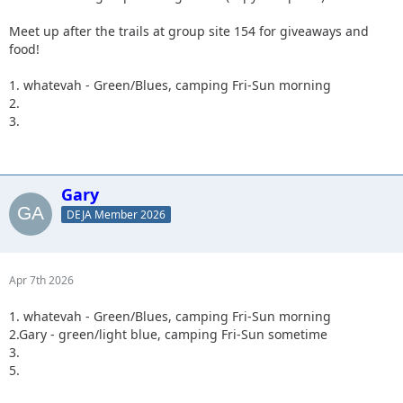
Meet up after the trails at group site 154 for giveaways and
food!
1. whatevah - Green/Blues, camping Fri-Sun morning
2.
3.
Gary
DEJA Member 2026
Apr 7th 2026
1. whatevah - Green/Blues, camping Fri-Sun morning
2.Gary - green/light blue, camping Fri-Sun sometime
3.
5.