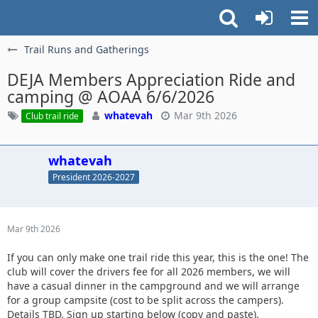
Trail Runs and Gatherings
DEJA Members Appreciation Ride and
camping @ AOAA 6/6/2026
whatevah
Mar 9th 2026
Club trail ride
whatevah
President 2026-2027
Mar 9th 2026
If you can only make one trail ride this year, this is the one! The
club will cover the drivers fee for all 2026 members, we will
have a casual dinner in the campground and we will arrange
for a group campsite (cost to be split across the campers).
Details TBD. Sign up starting below (copy and paste).