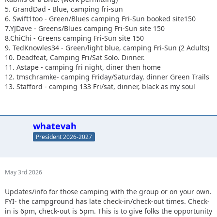
5. GrandDad - Blue, camping fri-sun
6. Swift1too - Green/Blues camping Fri-Sun booked site150
7.YJDave - Greens/Blues camping Fri-Sun site 150
8.ChiChi - Greens camping Fri-Sun site 150
9. TedKnowles34 - Green/light blue, camping Fri-Sun (2 Adults)
10. Deadfeat, Camping Fri/Sat Solo. Dinner.
11. Astape - camping fri night, diner then home
12. tmschramke- camping Friday/Saturday, dinner Green Trails
13. Stafford - camping 133 Fri/sat, dinner, black as my soul
whatevah
President 2026-2027
May 3rd 2026
Updates/info for those camping with the group or on your own.
FYI- the campground has late check-in/check-out times. Check-
in is 6pm, check-out is 5pm. This is to give folks the opportunity