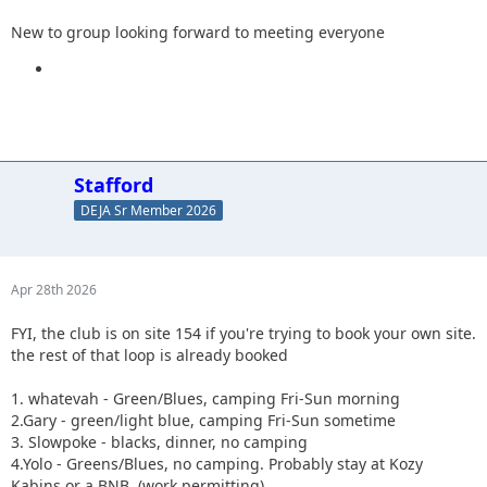
New to group looking forward to meeting everyone
Stafford
DEJA Sr Member 2026
Apr 28th 2026
FYI, the club is on site 154 if you're trying to book your own site.
the rest of that loop is already booked
1. whatevah - Green/Blues, camping Fri-Sun morning
2.Gary - green/light blue, camping Fri-Sun sometime
3. Slowpoke - blacks, dinner, no camping
4.Yolo - Greens/Blues, no camping. Probably stay at Kozy
Kabins or a BNB. (work permitting)