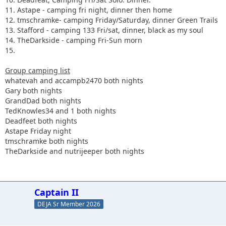
11. Astape - camping fri night, dinner then home
12. tmschramke- camping Friday/Saturday, dinner Green Trails
13. Stafford - camping 133 Fri/sat, dinner, black as my soul
14. TheDarkside - camping Fri-Sun morn
15.
Group camping list
whatevah and accampb2470 both nights
Gary both nights
GrandDad both nights
TedKnowles34 and 1 both nights
Deadfeet both nights
Astape Friday night
tmschramke both nights
TheDarkside and nutrijeeper both nights
Captain II
DEJA Sr Member 2026