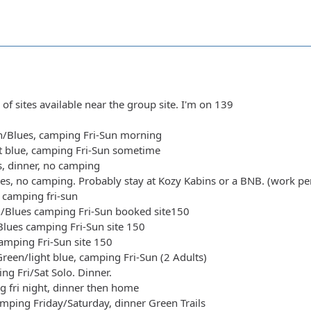
 of sites available near the group site. I'm on 139
n/Blues, camping Fri-Sun morning
ht blue, camping Fri-Sun sometime
s, dinner, no camping
ues, no camping. Probably stay at Kozy Kabins or a BNB. (work pe
 camping fri-sun
n/Blues camping Fri-Sun booked site150
Blues camping Fri-Sun site 150
camping Fri-Sun site 150
reen/light blue, camping Fri-Sun (2 Adults)
ng Fri/Sat Solo. Dinner.
g fri night, dinner then home
mping Friday/Saturday, dinner Green Trails