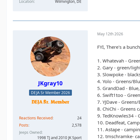
Location
Wilmington, DE
May 12th 2026
FYI, There's a bunch
1. Whatevah - Gree
2. Gary - green/lig
3. Slowpoke - black
4. Yolo - Greens/Bl
JKgray10
5. GrandDad - Blue,
DEJA Sr Member 2026
6. Swift1too - Gree
7. YJDave - Greens/
8. ChiChi - Greens 
9. TedKnowles34 - G
Reactions Received
24
10. Deadfeat, Campi
Posts
2,578
11. Astape - campin
Jeeps Owned
12. tmschramke- ca
1998 TJ and 2010 JK Sport