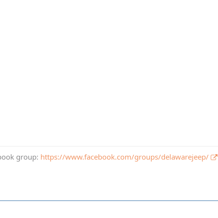
book group:
https://www.facebook.com/groups/delawarejeep/