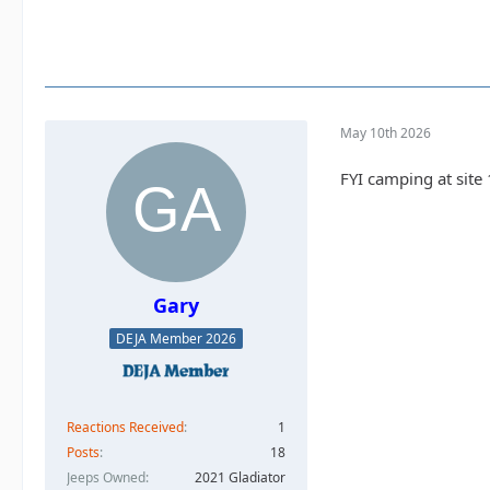
May 10th 2026
FYI camping at site 
Gary
DEJA Member 2026
Reactions Received
1
Posts
18
Jeeps Owned
2021 Gladiator