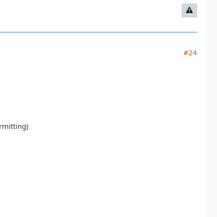
#24
rmitting)