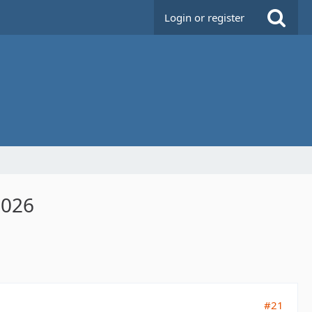
Login or register
2026
#21