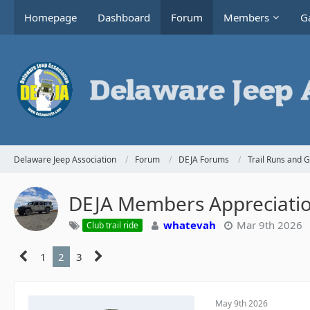
Homepage
Dashboard
Forum
Members
Ga
Delaware Jeep Association
Forum
DEJA Forums
Trail Runs and 
DEJA Members Appreciati
whatevah
Mar 9th 2026
Club trail ride
1
2
3
May 9th 2026