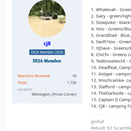
1. Whatevah - Gree
2. Gary - green/lig
3. Slowpoke - black
4. Yolo - Greens/Bl
5. GrandDad - Blue,
6. Swift1too - Gree
cj8
7. YJDave - Greens/
DEJA Member 2026
8. ChiChi - Greens 
9. TedKnowles34 - G
10. Deadfeat, Campi
11. Astape - campin
Reactions Received
18
12. tmschramke- ca
Posts
1,726
13. Stafford - campi
Location
14. TheDarkside - 
Wilmington, (Prices Corner)
15. Captain II Camp
16. CJ8 - camping Fr
gmfull
Rebuilt '82 Scramble