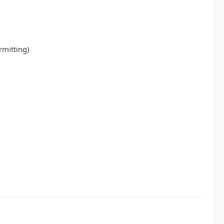
rmitting)