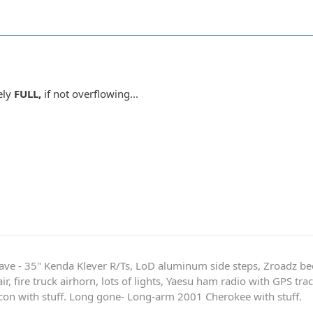
tely
FULL,
if not overflowing...
ave - 35" Kenda Klever R/Ts, LoD aluminum side steps, Zroadz b
r, fire truck airhorn, lots of lights, Yaesu ham radio with GPS tra
on with stuff. Long gone- Long-arm 2001 Cherokee with stuff.