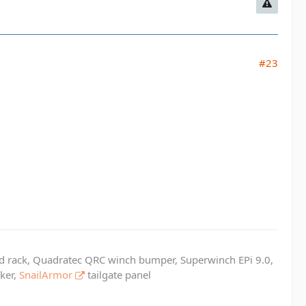
#23
ed rack, Quadratec QRC winch bumper, Superwinch EPi 9.0,
cker,
SnailArmor
tailgate panel