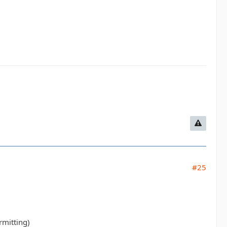
#25
rmitting)