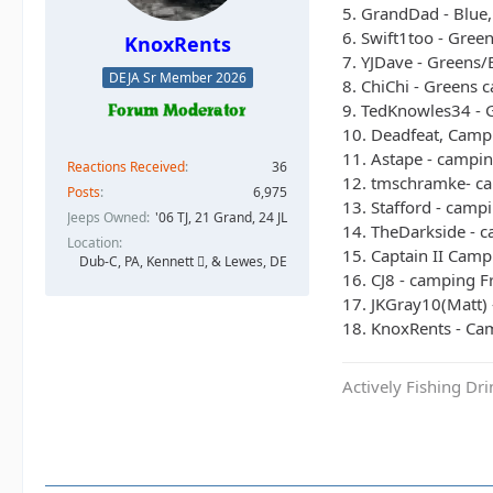
5. GrandDad - Blue,
6. Swift1too - Gree
KnoxRents
7. YJDave - Greens/
DEJA Sr Member 2026
8. ChiChi - Greens 
9. TedKnowles34 - G
10. Deadfeat, Campi
11. Astape - campin
Reactions Received
36
12. tmschramke- ca
Posts
6,975
13. Stafford - campi
Jeeps Owned
'06 TJ, 21 Grand, 24 JL
14. TheDarkside - 
Location
15. Captain II Camp
Dub-C, PA, Kennett , & Lewes, DE
16. CJ8 - camping Fr
17. JKGray10(Matt) 
18. KnoxRents - Cam
Actively Fishing Dr