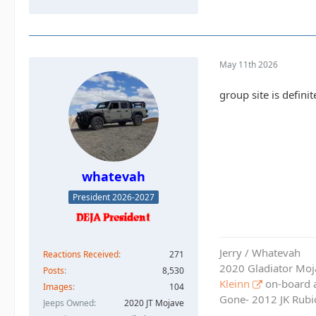
May 11th 2026
group site is defini
whatevah
President 2026-2027
Jerry / Whatevah
Reactions Received
271
2020 Gladiator Moj
Posts
8,530
Kleinn
on-board ai
Images
104
Gone- 2012 JK Rubic
Jeeps Owned
2020 JT Mojave