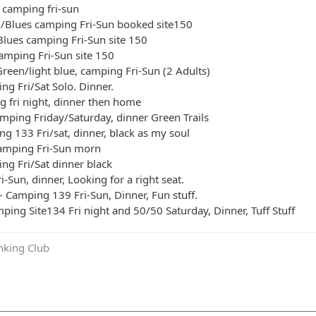
 camping fri-sun
n/Blues camping Fri-Sun booked site150
Blues camping Fri-Sun site 150
camping Fri-Sun site 150
reen/light blue, camping Fri-Sun (2 Adults)
ng Fri/Sat Solo. Dinner.
g fri night, dinner then home
mping Friday/Saturday, dinner Green Trails
ng 133 Fri/sat, dinner, black as my soul
camping Fri-Sun morn
ing Fri/Sat dinner black
i-Sun, dinner, Looking for a right seat.
- Camping 139 Fri-Sun, Dinner, Fun stuff.
ping Site134 Fri night and 50/50 Saturday, Dinner, Tuff Stuff
inking Club