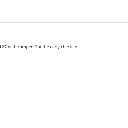
127 with camper. Got the early check-in.