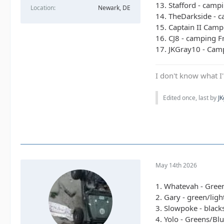
13. Stafford - campi
Location
Newark, DE
14. TheDarkside - 
15. Captain II Camp
16. CJ8 - camping Fr
17. JKGray10 - Camp
I don't know what I'
Edited once, last by
J
May 14th 2026
1. Whatevah - Gree
2. Gary - green/lig
3. Slowpoke - black
4. Yolo - Greens/Bl