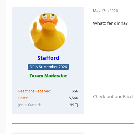
May 17th 2026
Whatz fer dinna?
Stafford
DEJA Sr Member 2026
Reactions Received
656
Check out our Face
Posts
5,566
Jeeps Owned
99 TJ