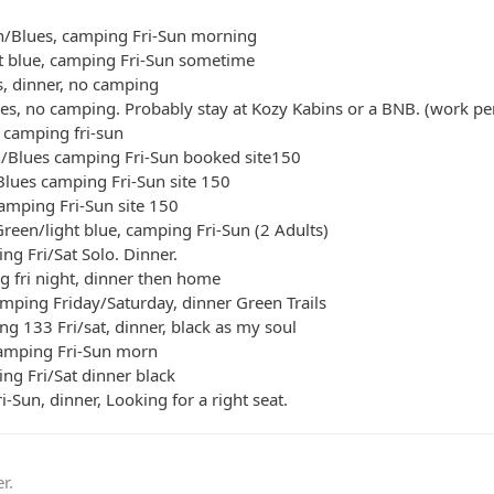
n/Blues, camping Fri-Sun morning
ht blue, camping Fri-Sun sometime
s, dinner, no camping
ues, no camping. Probably stay at Kozy Kabins or a BNB. (work pe
 camping fri-sun
n/Blues camping Fri-Sun booked site150
Blues camping Fri-Sun site 150
camping Fri-Sun site 150
reen/light blue, camping Fri-Sun (2 Adults)
ng Fri/Sat Solo. Dinner.
g fri night, dinner then home
mping Friday/Saturday, dinner Green Trails
ng 133 Fri/sat, dinner, black as my soul
camping Fri-Sun morn
ing Fri/Sat dinner black
i-Sun, dinner, Looking for a right seat.
r.