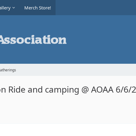
llery
Merch Store!
Gatherings
on Ride and camping @ AOAA 6/6/