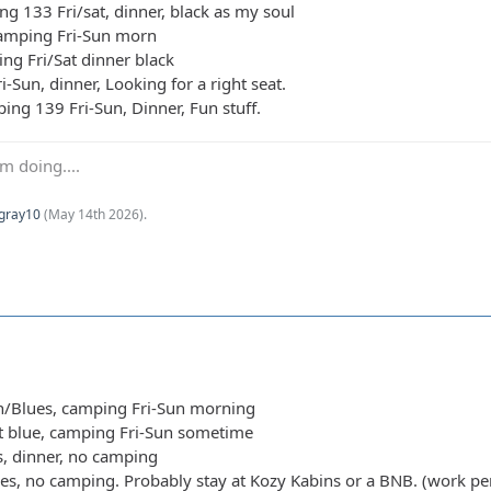
ng 133 Fri/sat, dinner, black as my soul
camping Fri-Sun morn
ing Fri/Sat dinner black
i-Sun, dinner, Looking for a right seat.
ing 139 Fri-Sun, Dinner, Fun stuff.
m doing....
Kgray10
(
May 14th 2026
).
n/Blues, camping Fri-Sun morning
ht blue, camping Fri-Sun sometime
s, dinner, no camping
ues, no camping. Probably stay at Kozy Kabins or a BNB. (work pe