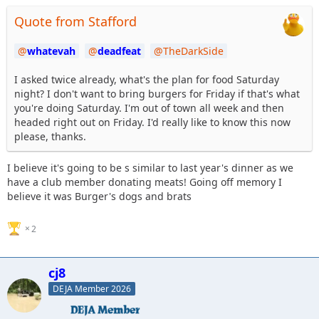
Quote from Stafford
whatevah
deadfeat
TheDarkSide
I asked twice already, what's the plan for food Saturday
night? I don't want to bring burgers for Friday if that's what
you're doing Saturday. I'm out of town all week and then
headed right out on Friday. I'd really like to know this now
please, thanks.
I believe it's going to be s similar to last year's dinner as we
have a club member donating meats! Going off memory I
believe it was Burger's dogs and brats
2
cj8
DEJA Member 2026