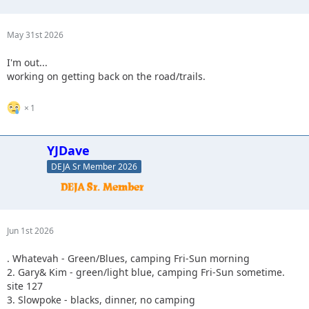
May 31st 2026
I'm out...
working on getting back on the road/trails.
1
YJDave
DEJA Sr Member 2026
Jun 1st 2026
. Whatevah - Green/Blues, camping Fri-Sun morning
2. Gary& Kim - green/light blue, camping Fri-Sun sometime.
site 127
3. Slowpoke - blacks, dinner, no camping