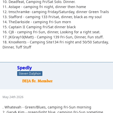
10. Deadfeat, Camping Fri/Sat Solo. Dinner.
11. Astape - camping fri night, dinner then home
12. tmschramke- camping Friday/Saturday, dinner Green Trails
13. Stafford - camping 133 Fri/sat, dinner, black as my soul
14. TheDarkside - camping Fri-Sun morn
15. Captain II Camping Fri/Sat dinner black
16. CJ8 - camping Fri-Sun, dinner, Looking for a right seat.
17. JKGray10(Matt) - Camping 139 Fri-Sun, Dinner, Fun stuff.
18. KnoxRents - Camping Site134 Fri night and 50/50 Saturday,
Dinner, Tuff Stuff
Spedly
Steven Dalphon
May 24th 2026
. Whatevah - Green/Blues, camping Fri-Sun morning
2. Gary& Kim - green/light blue, camping Fri-Sun sometime.