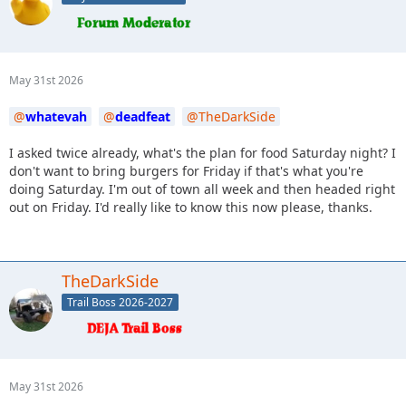
May 31st 2026
whatevah
deadfeat
TheDarkSide
I asked twice already, what's the plan for food Saturday night? I
don't want to bring burgers for Friday if that's what you're
doing Saturday. I'm out of town all week and then headed right
out on Friday. I'd really like to know this now please, thanks.
TheDarkSide
Trail Boss 2026-2027
May 31st 2026