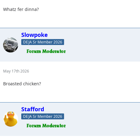
Whatz fer dinna?
Slowpoke
DEJA Sr Member 2026
May 17th 2026
Broasted chicken?
Stafford
DEJA Sr Member 2026