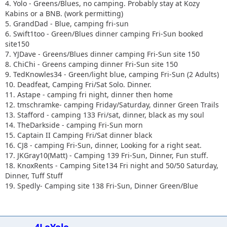
4. Yolo - Greens/Blues, no camping. Probably stay at Kozy
Kabins or a BNB. (work permitting)
5. GrandDad - Blue, camping fri-sun
6. Swift1too - Green/Blues dinner camping Fri-Sun booked
site150
7. YJDave - Greens/Blues dinner camping Fri-Sun site 150
8. ChiChi - Greens camping dinner Fri-Sun site 150
9. TedKnowles34 - Green/light blue, camping Fri-Sun (2 Adults)
10. Deadfeat, Camping Fri/Sat Solo. Dinner.
11. Astape - camping fri night, dinner then home
12. tmschramke- camping Friday/Saturday, dinner Green Trails
13. Stafford - camping 133 Fri/sat, dinner, black as my soul
14. TheDarkside - camping Fri-Sun morn
15. Captain II Camping Fri/Sat dinner black
16. CJ8 - camping Fri-Sun, dinner, Looking for a right seat.
17. JKGray10(Matt) - Camping 139 Fri-Sun, Dinner, Fun stuff.
18. KnoxRents - Camping Site134 Fri night and 50/50 Saturday,
Dinner, Tuff Stuff
19. Spedly- Camping site 138 Fri-Sun, Dinner Green/Blue