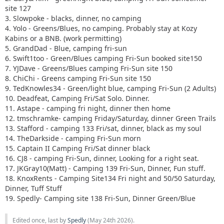
site 127
3. Slowpoke - blacks, dinner, no camping
4. Yolo - Greens/Blues, no camping. Probably stay at Kozy
Kabins or a BNB. (work permitting)
5. GrandDad - Blue, camping fri-sun
6. Swift1too - Green/Blues camping Fri-Sun booked site150
7. YJDave - Greens/Blues camping Fri-Sun site 150
8. ChiChi - Greens camping Fri-Sun site 150
9. TedKnowles34 - Green/light blue, camping Fri-Sun (2 Adults)
10. Deadfeat, Camping Fri/Sat Solo. Dinner.
11. Astape - camping fri night, dinner then home
12. tmschramke- camping Friday/Saturday, dinner Green Trails
13. Stafford - camping 133 Fri/sat, dinner, black as my soul
14. TheDarkside - camping Fri-Sun morn
15. Captain II Camping Fri/Sat dinner black
16. CJ8 - camping Fri-Sun, dinner, Looking for a right seat.
17. JKGray10(Matt) - Camping 139 Fri-Sun, Dinner, Fun stuff.
18. KnoxRents - Camping Site134 Fri night and 50/50 Saturday,
Dinner, Tuff Stuff
19. Spedly- Camping site 138 Fri-Sun, Dinner Green/Blue
Edited once, last by
Spedly
(
May 24th 2026
).