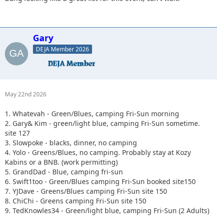
Gary
DEJA Member 2026
May 22nd 2026
1. Whatevah - Green/Blues, camping Fri-Sun morning
2. Gary& Kim - green/light blue, camping Fri-Sun sometime.
site 127
3. Slowpoke - blacks, dinner, no camping
4. Yolo - Greens/Blues, no camping. Probably stay at Kozy
Kabins or a BNB. (work permitting)
5. GrandDad - Blue, camping fri-sun
6. Swift1too - Green/Blues camping Fri-Sun booked site150
7. YJDave - Greens/Blues camping Fri-Sun site 150
8. ChiChi - Greens camping Fri-Sun site 150
9. TedKnowles34 - Green/light blue, camping Fri-Sun (2 Adults)