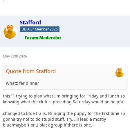
Stafford
DEJA Sr Member 2026
May 28th 2026
Quote from Stafford
Whatz fer dinna?
this^^ trying to plan what I'm bringing for Friday and lunch so
knowing what the club is providing Saturday would be helpful
changed to blue trails. Bringing the puppy for the first time so
gonna try not to do stupid stuff. Try. I'll lead a mostly
blue/maybe 1 or 2 black group if there is one.