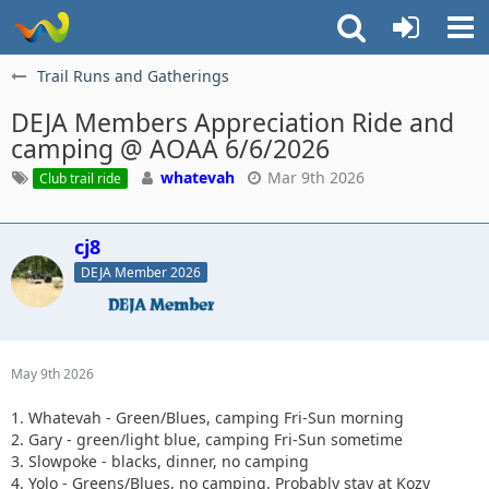
Trail Runs and Gatherings
DEJA Members Appreciation Ride and
camping @ AOAA 6/6/2026
whatevah
Mar 9th 2026
Club trail ride
cj8
DEJA Member 2026
May 9th 2026
1. Whatevah - Green/Blues, camping Fri-Sun morning
2. Gary - green/light blue, camping Fri-Sun sometime
3. Slowpoke - blacks, dinner, no camping
4. Yolo - Greens/Blues, no camping. Probably stay at Kozy