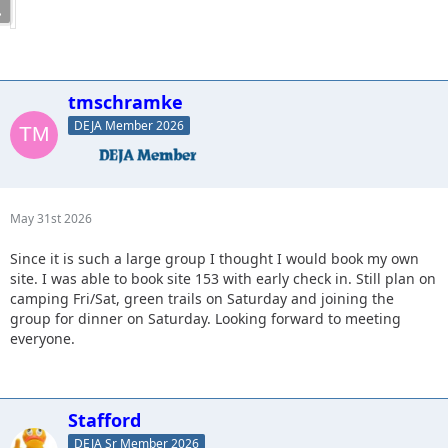
16. CJ8 - camping Fri-Sun, dinner, Looking for a right seat.
17. JKGray10(Matt) - Camping 139 Fri-Sun, Dinner, Fun stuff.
18. KnoxRents - Camping Site134 Fri night and 50/50
Saturday, Dinner, Tuff Stuff
19. Spedly- Camping site 138 Fri-Sun, Dinner Green/Blue
tmschramke
DEJA Member 2026
May 31st 2026
Since it is such a large group I thought I would book my own
site. I was able to book site 153 with early check in. Still plan on
camping Fri/Sat, green trails on Saturday and joining the
group for dinner on Saturday. Looking forward to meeting
everyone.
Stafford
DEJA Sr Member 2026