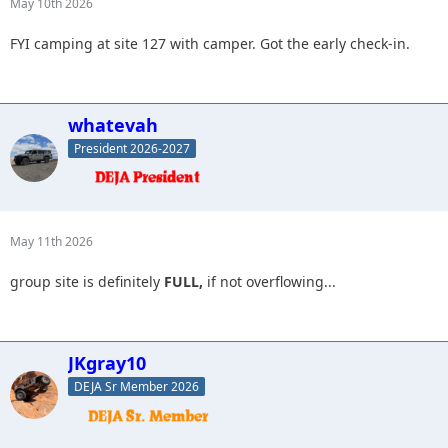
May 10th 2026
FYI camping at site 127 with camper. Got the early check-in.
whatevah
President 2026-2027
May 11th 2026
group site is definitely
FULL,
if not overflowing...
JKgray10
DEJA Sr Member 2026