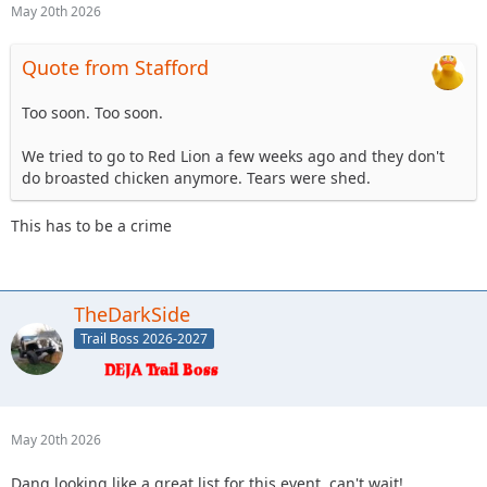
May 20th 2026
Quote from Stafford
Too soon. Too soon.
We tried to go to Red Lion a few weeks ago and they don't
do broasted chicken anymore. Tears were shed.
This has to be a crime
TheDarkSide
Trail Boss 2026-2027
May 20th 2026
Dang looking like a great list for this event, can't wait!