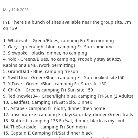
May 12th 2026
FYI, There's a bunch of sites available near the group site. I'm
on 139
1. Whatevah - Green/Blues, camping Fri-Sun morning
2. Gary - green/light blue, camping Fri-Sun sometime
3. Slowpoke - blacks, dinner, no camping
4. Yolo - Greens/Blues, no camping. Probably stay at Kozy
Kabins or a BNB. (work permitting)
5. GrandDad - Blue, camping fri-sun
6. Swift1too - Green/Blues camping Fri-Sun booked site150
7. YJDave - Greens/Blues camping Fri-Sun site 150
8. ChiChi - Greens camping Fri-Sun site 150
9. TedKnowles34 - Green/light blue, camping Fri-Sun (2 Adults)
10. Deadfeat, Camping Fri/Sat Solo. Dinner.
11. Astape - camping fri night, dinner then home
12. tmschramke- camping Friday/Saturday, dinner Green Trails
13. Stafford - camping 133 Fri/sat, dinner, black as my soul
14. TheDarkside - camping Fri-Sun morn
15. Captain II Camping Fri/Sat dinner black