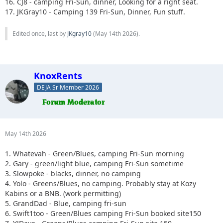
16. CJ8 - camping Fri-Sun, dinner, Looking for a right seat.
17. JKGray10 - Camping 139 Fri-Sun, Dinner, Fun stuff.
Edited once, last by
JKgray10
(
May 14th 2026
).
KnoxRents
DEJA Sr Member 2026
May 14th 2026
1. Whatevah - Green/Blues, camping Fri-Sun morning
2. Gary - green/light blue, camping Fri-Sun sometime
3. Slowpoke - blacks, dinner, no camping
4. Yolo - Greens/Blues, no camping. Probably stay at Kozy
Kabins or a BNB. (work permitting)
5. GrandDad - Blue, camping fri-sun
6. Swift1too - Green/Blues camping Fri-Sun booked site150