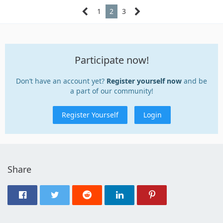
1
2
3
Participate now!
Don’t have an account yet?
Register yourself now
and be
a part of our community!
Register Yourself
Login
Share