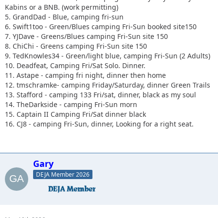
Kabins or a BNB. (work permitting)
5. GrandDad - Blue, camping fri-sun
6. Swift1too - Green/Blues camping Fri-Sun booked site150
7. YJDave - Greens/Blues camping Fri-Sun site 150
8. ChiChi - Greens camping Fri-Sun site 150
9. TedKnowles34 - Green/light blue, camping Fri-Sun (2 Adults)
10. Deadfeat, Camping Fri/Sat Solo. Dinner.
11. Astape - camping fri night, dinner then home
12. tmschramke- camping Friday/Saturday, dinner Green Trails
13. Stafford - camping 133 Fri/sat, dinner, black as my soul
14. TheDarkside - camping Fri-Sun morn
15. Captain II Camping Fri/Sat dinner black
16. CJ8 - camping Fri-Sun, dinner, Looking for a right seat.
Gary
DEJA Member 2026