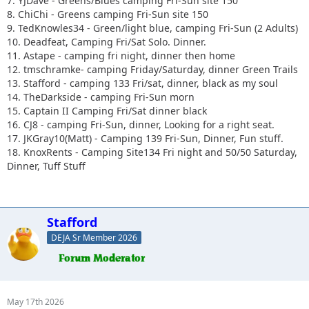
7. YJDave - Greens/Blues camping Fri-Sun site 150
8. ChiChi - Greens camping Fri-Sun site 150
9. TedKnowles34 - Green/light blue, camping Fri-Sun (2 Adults)
10. Deadfeat, Camping Fri/Sat Solo. Dinner.
11. Astape - camping fri night, dinner then home
12. tmschramke- camping Friday/Saturday, dinner Green Trails
13. Stafford - camping 133 Fri/sat, dinner, black as my soul
14. TheDarkside - camping Fri-Sun morn
15. Captain II Camping Fri/Sat dinner black
16. CJ8 - camping Fri-Sun, dinner, Looking for a right seat.
17. JKGray10(Matt) - Camping 139 Fri-Sun, Dinner, Fun stuff.
18. KnoxRents - Camping Site134 Fri night and 50/50 Saturday,
Dinner, Tuff Stuff
Stafford
DEJA Sr Member 2026
May 17th 2026