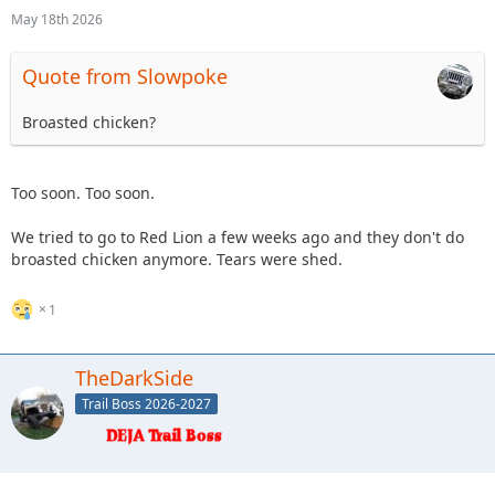
May 18th 2026
Quote from Slowpoke
Broasted chicken?
Too soon. Too soon.
We tried to go to Red Lion a few weeks ago and they don't do
broasted chicken anymore. Tears were shed.
1
TheDarkSide
Trail Boss 2026-2027