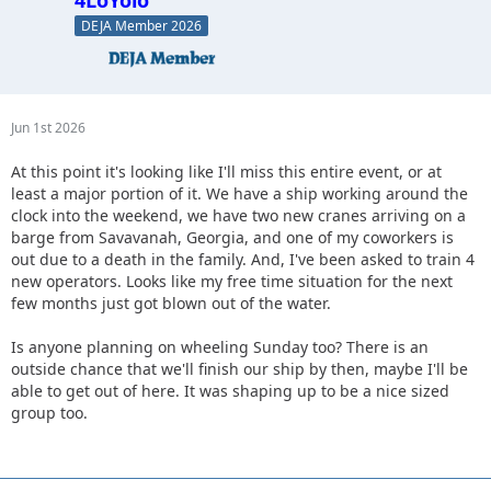
4LoYolo
DEJA Member 2026
Jun 1st 2026
At this point it's looking like I'll miss this entire event, or at
least a major portion of it. We have a ship working around the
clock into the weekend, we have two new cranes arriving on a
barge from Savavanah, Georgia, and one of my coworkers is
out due to a death in the family. And, I've been asked to train 4
new operators. Looks like my free time situation for the next
few months just got blown out of the water.
Is anyone planning on wheeling Sunday too? There is an
outside chance that we'll finish our ship by then, maybe I'll be
able to get out of here. It was shaping up to be a nice sized
group too.