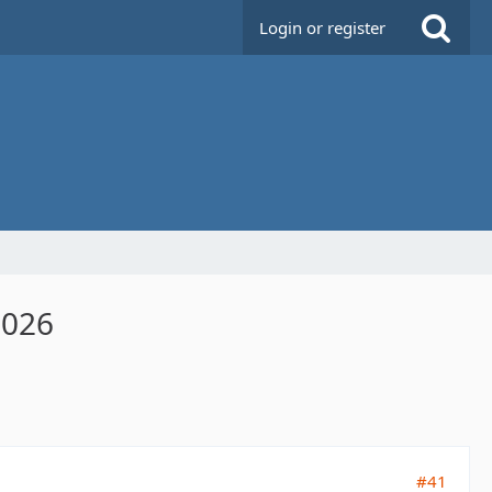
Login or register
2026
#41