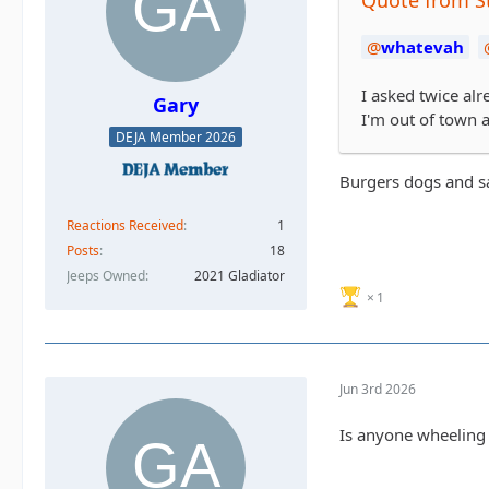
whatevah
I asked twice alr
Gary
I'm out of town a
DEJA Member 2026
Burgers dogs and 
Reactions Received
1
Posts
18
Jeeps Owned
2021 Gladiator
1
Jun 3rd 2026
Is anyone wheeling