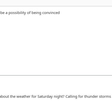
 be a possibility of being convinced
out the weather for Saturday night? Calling for thunder storms 