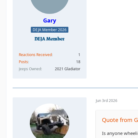
Gary
DEJA Member 2026
Reactions Received
1
Posts
18
Jeeps Owned
2021 Gladiator
Jun 3rd 2026
Quote from G
Is anyone wheeli