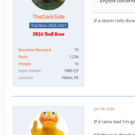
Anyone concerned
TheDarkSide
If a storm rolls thr
Trail Boss 2026-2027
Reactions Received
75
Posts
1,236
Images
10
Jeeps Owned
1980 CJ7
Location
Felton, DE
Jun 5th 2026
If it rains bad I'm 
Fill this out ahead 