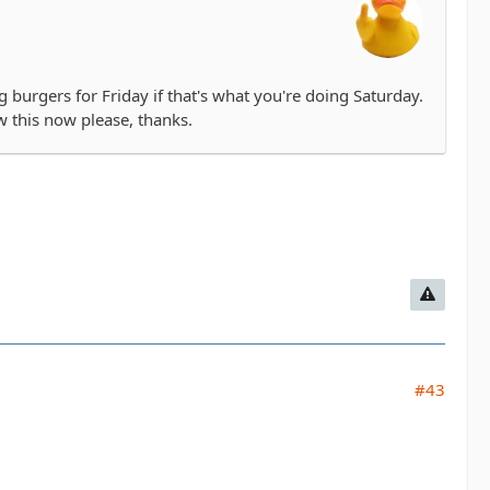
g burgers for Friday if that's what you're doing Saturday.
ow this now please, thanks.
#43