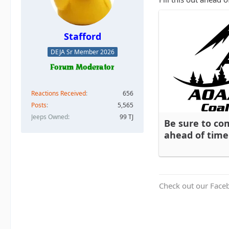
Stafford
DEJA Sr Member 2026
Reactions Received
656
Posts
5,565
Jeeps Owned
99 TJ
Be sure to co
ahead of time
Check out our Face