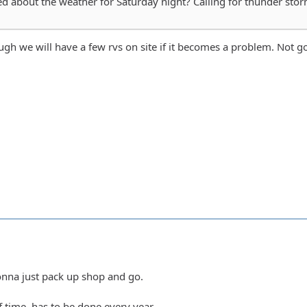
 about the weather for Saturday night? Calling for thunder stor
ough we will have a few rvs on site if it becomes a problem. Not g
gonna just pack up shop and go.
of time, has to be done every year