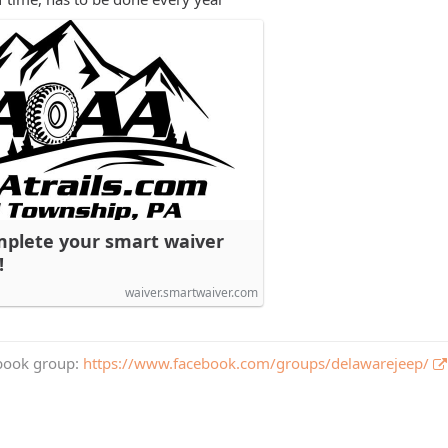
mplete your smart waiver
!
waiver.smartwaiver.com
book group:
https://www.facebook.com/groups/delawarejeep/