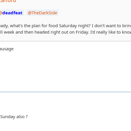
deadfeat
TheDarkSide
eady, what's the plan for food Saturday night? I don't want to brin
ll week and then headed right out on Friday. I'd really like to kn
sausage
 Sunday also ?