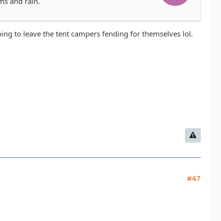
ms and rain.
oing to leave the tent campers fending for themselves lol.
#47