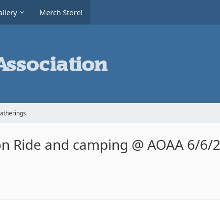
llery
Merch Store!
Gatherings
on Ride and camping @ AOAA 6/6/