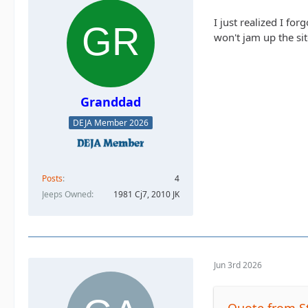
I just realized I fo
won't jam up the sit
Granddad
DEJA Member 2026
Posts
4
Jeeps Owned
1981 Cj7, 2010 JK
Jun 3rd 2026
Quote from S