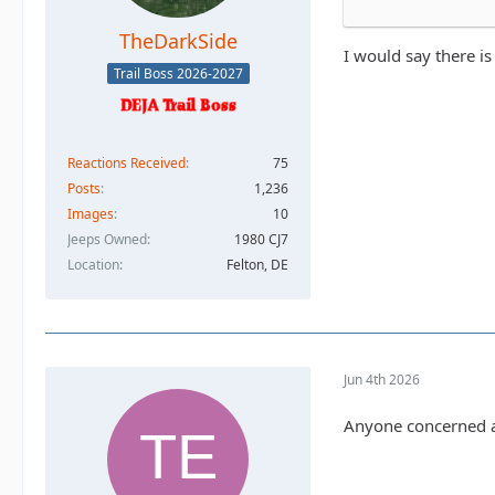
TheDarkSide
I would say there is
Trail Boss 2026-2027
Reactions Received
75
Posts
1,236
Images
10
Jeeps Owned
1980 CJ7
Location
Felton, DE
Jun 4th 2026
Anyone concerned ab