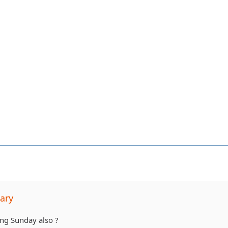
ary
ng Sunday also ?