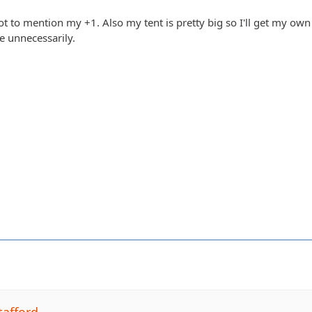
rgot to mention my +1. Also my tent is pretty big so I'll get my own 
e unnecessarily.
tafford