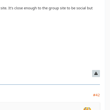
site. It's close enough to the group site to be social but
#42