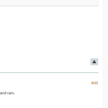
#45
and rain.