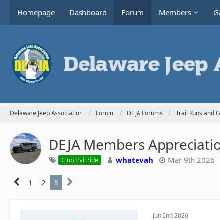
Homepage
Dashboard
Forum
Members
Ga
Delaware Jeep Association
Forum
DEJA Forums
Trail Runs and 
DEJA Members Appreciati
whatevah
Mar 9th 2026
Club trail ride
1
2
3
Jun 2nd 2026