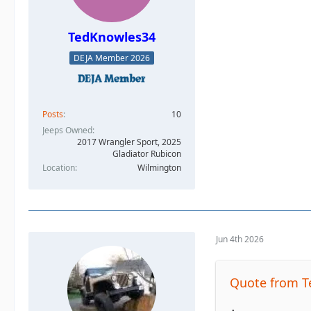
TedKnowles34
DEJA Member 2026
Posts
10
Jeeps Owned
2017 Wrangler Sport, 2025
Gladiator Rubicon
Location
Wilmington
Jun 4th 2026
Quote from 