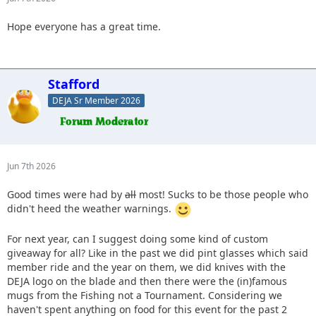
Hope everyone has a great time.
Stafford
DEJA Sr Member 2026
Jun 7th 2026
Good times were had by
all
most! Sucks to be those people who
didn't heed the weather warnings.
For next year, can I suggest doing some kind of custom
giveaway for all? Like in the past we did pint glasses which said
member ride and the year on them, we did knives with the
DEJA logo on the blade and then there were the (in)famous
mugs from the Fishing not a Tournament. Considering we
haven't spent anything on food for this event for the past 2