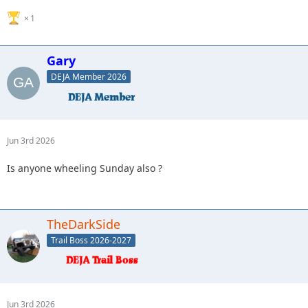
1
Gary
DEJA Member 2026
Jun 3rd 2026
Is anyone wheeling Sunday also ?
TheDarkSide
Trail Boss 2026-2027
Jun 3rd 2026