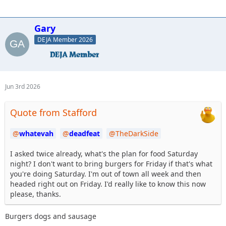
Gary
DEJA Member 2026
Jun 3rd 2026
Quote from Stafford
whatevah
deadfeat
TheDarkSide
I asked twice already, what's the plan for food Saturday
night? I don't want to bring burgers for Friday if that's what
you're doing Saturday. I'm out of town all week and then
headed right out on Friday. I'd really like to know this now
please, thanks.
Burgers dogs and sausage