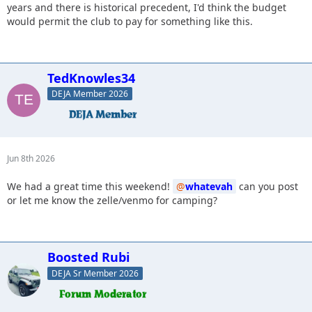
years and there is historical precedent, I'd think the budget
would permit the club to pay for something like this.
TedKnowles34
DEJA Member 2026
Jun 8th 2026
We had a great time this weekend!
whatevah
can you post
or let me know the zelle/venmo for camping?
Boosted Rubi
DEJA Sr Member 2026