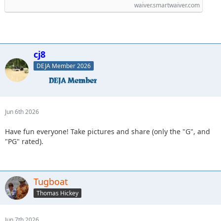
waiver.smartwaiver.com
cj8
DEJA Member 2026
Jun 6th 2026
Have fun everyone! Take pictures and share (only the "G", and
"PG" rated).
Tugboat
Thomas Hickey
Jun 7th 2026