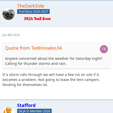
TheDarkSide
Trail Boss 2026-2027
Jun 4th 2026
Quote from TedKnowles34
Anyone concerned about the weather for Saturday night?
Calling for thunder storms and rain.
If a storm rolls through we will have a few rvs on site if it
becomes a problem. Not going to leave the tent campers
fending for themselves lol.
Stafford
DEJA Sr Member 2026