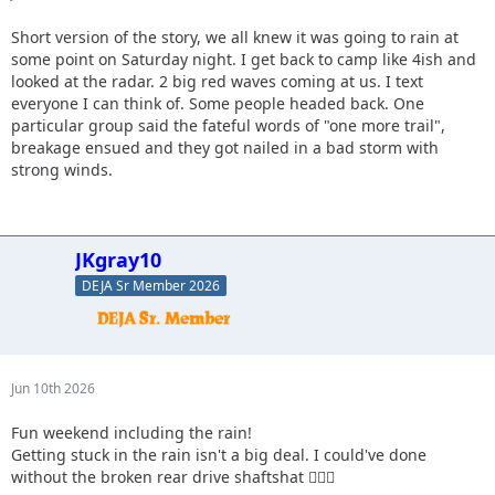
Short version of the story, we all knew it was going to rain at
some point on Saturday night. I get back to camp like 4ish and
looked at the radar. 2 big red waves coming at us. I text
everyone I can think of. Some people headed back. One
particular group said the fateful words of "one more trail",
breakage ensued and they got nailed in a bad storm with
strong winds.
JKgray10
DEJA Sr Member 2026
Jun 10th 2026
Fun weekend including the rain!
Getting stuck in the rain isn't a big deal. I could've done
without the broken rear drive shaftshat 🤷🏻‍♂️