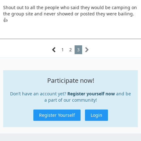
Shout out to all the people who said they would be camping on
the group site and never showed or posted they were bailing.
👍
1
2
3
Participate now!
Don’t have an account yet?
Register yourself now
and be
a part of our community!
Register Yourself
Login