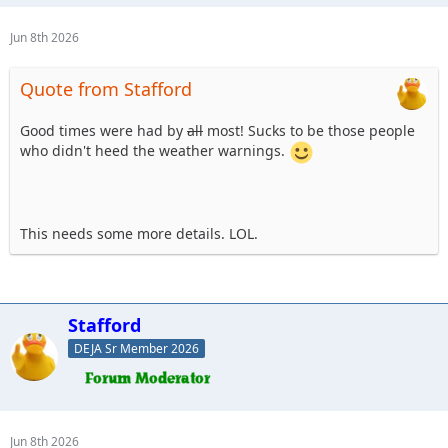
Jun 8th 2026
Quote from Stafford
Good times were had by
all
most! Sucks to be those people
who didn't heed the weather warnings.
This needs some more details. LOL.
Stafford
DEJA Sr Member 2026
Jun 8th 2026