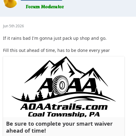
Jun 5th 2026
If it rains bad I'm gonna just pack up shop and go.
Fill this out ahead of time, has to be done every year
Be sure to complete your smart waiver
ahead of time!