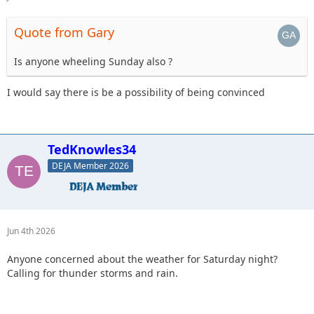
Quote from Gary
Is anyone wheeling Sunday also ?
I would say there is be a possibility of being convinced
TedKnowles34
DEJA Member 2026
Jun 4th 2026
Anyone concerned about the weather for Saturday night?
Calling for thunder storms and rain.