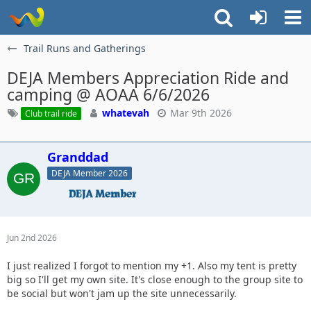
Trail Runs and Gatherings
DEJA Members Appreciation Ride and
camping @ AOAA 6/6/2026
whatevah
Mar 9th 2026
Club trail ride
Granddad
DEJA Member 2026
Jun 2nd 2026
I just realized I forgot to mention my +1. Also my tent is pretty
big so I'll get my own site. It's close enough to the group site to
be social but won't jam up the site unnecessarily.