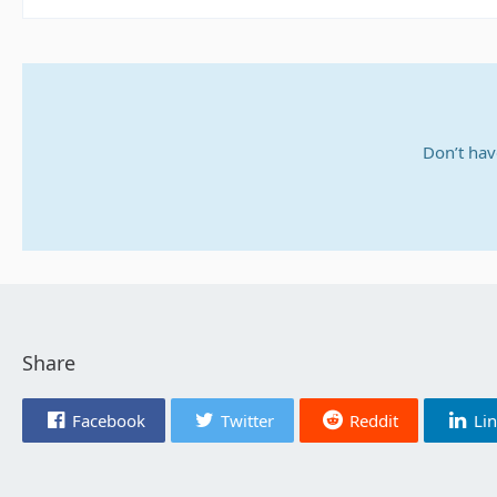
Don’t hav
Share
Facebook
Twitter
Reddit
Li