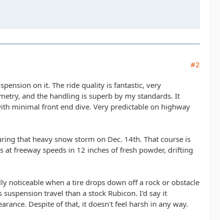
#2
ension on it. The ride quality is fantastic, very
etry, and the handling is superb by my standards. It
 with minimal front end dive. Very predictable on highway
uring that heavy snow storm on Dec. 14th. That course is
s at freeway speeds in 12 inches of fresh powder, drifting
eally noticeable when a tire drops down off a rock or obstacle
s suspension travel than a stock Rubicon. I'd say it
ance. Despite of that, it doesn't feel harsh in any way.