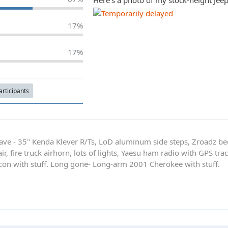
Here's a photo of my stock-height Jeep 
17%
17%
Participants
ave - 35" Kenda Klever R/Ts, LoD aluminum side steps, Zroadz b
r, fire truck airhorn, lots of lights, Yaesu ham radio with GPS tra
on with stuff. Long gone- Long-arm 2001 Cherokee with stuff.