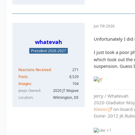
Jun 7th 2026
Unfortunately I did 
whatevah
President 2026-2027
I just took a poor p
which took out the 
suspension. Guess I
Reactions Received
271
Posts
8,529
Images
104
Jeeps Owned
2020 JT Mojave
Jerry / Whatevah
Location
Wilmington, DE
2020 Gladiator Moj
Kleinn
on-board ai
Gone- 2012 JK Rubic
1