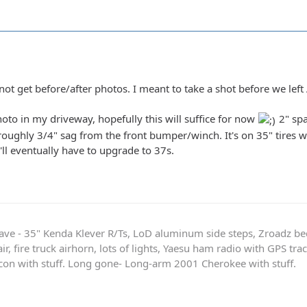
not get before/after photos. I meant to take a shot before we left
hoto in my driveway, hopefully this will suffice for now
2" spa
roughly 3/4" sag from the front bumper/winch. It's on 35" tires w
'll eventually have to upgrade to 37s.
ave - 35" Kenda Klever R/Ts, LoD aluminum side steps, Zroadz b
r, fire truck airhorn, lots of lights, Yaesu ham radio with GPS tra
on with stuff. Long gone- Long-arm 2001 Cherokee with stuff.