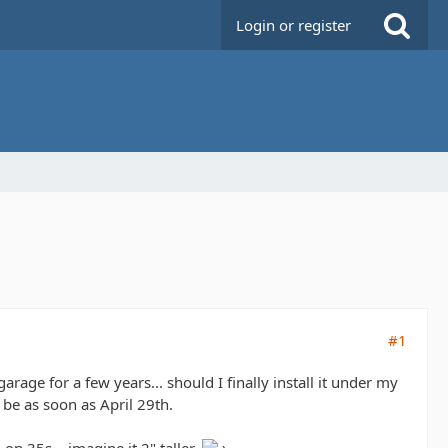
Login or register
#1
 garage for a few years... should I finally install it under my
 be as soon as April 29th.