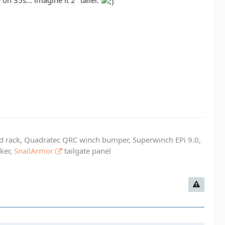
on 35s... imagine it 2" taller.
ed rack, Quadratec QRC winch bumper, Superwinch EPi 9.0,
cker,
SnailArmor
tailgate panel