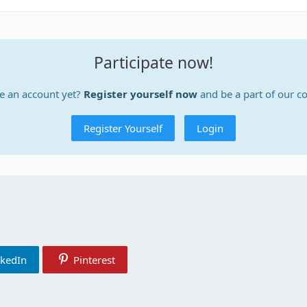
Participate now!
e an account yet?
Register yourself now
and be a part of our 
Register Yourself
Login
nkedIn
Pinterest