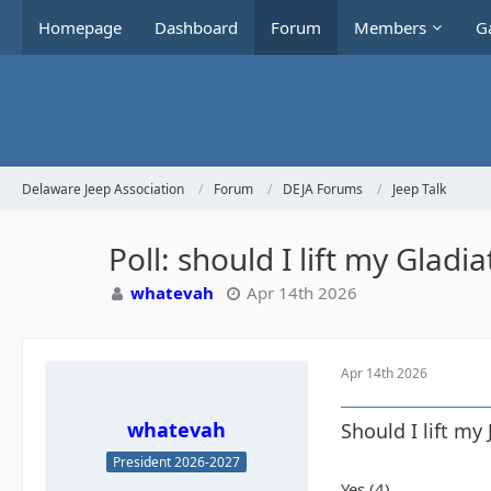
Homepage
Dashboard
Forum
Members
Ga
Delaware Jeep Association
Forum
DEJA Forums
Jeep Talk
Poll: should I lift my Gladia
whatevah
Apr 14th 2026
Apr 14th 2026
whatevah
Should I lift my
President 2026-2027
Yes (4)