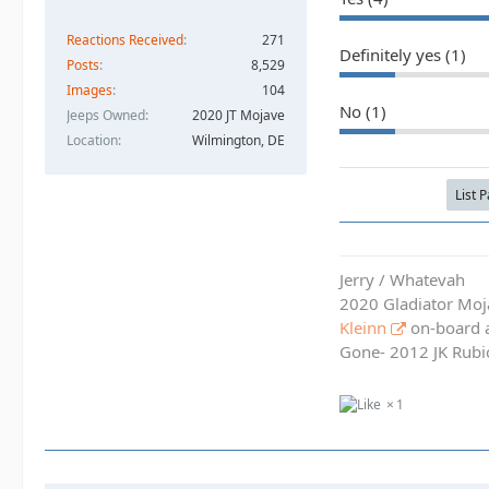
Reactions Received
271
Definitely yes (1)
Posts
8,529
Images
104
No (1)
Jeeps Owned
2020 JT Mojave
Location
Wilmington, DE
List 
Jerry / Whatevah
2020 Gladiator Moj
Kleinn
on-board ai
Gone- 2012 JK Rubic
1