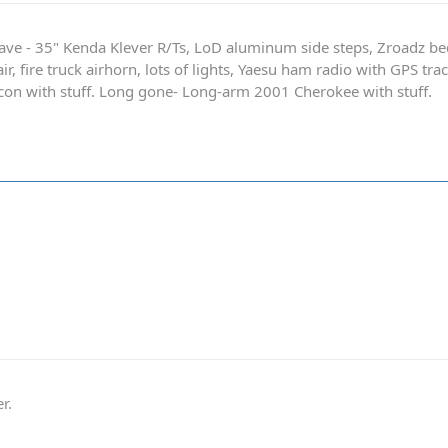
ave - 35" Kenda Klever R/Ts, LoD aluminum side steps, Zroadz b
r, fire truck airhorn, lots of lights, Yaesu ham radio with GPS tra
on with stuff. Long gone- Long-arm 2001 Cherokee with stuff.
r.