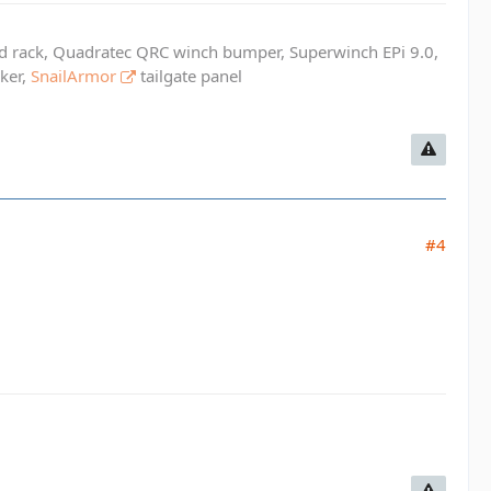
ed rack, Quadratec QRC winch bumper, Superwinch EPi 9.0,
cker,
SnailArmor
tailgate panel
#4