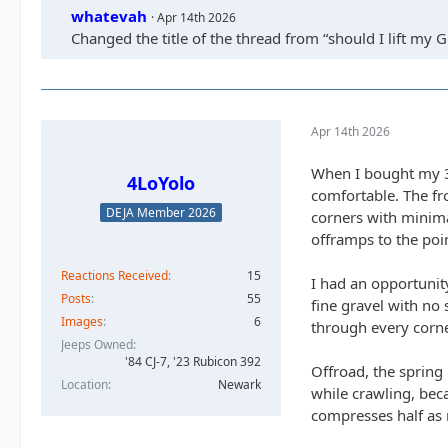
whatevah
Apr 14th 2026
Changed the title of the thread from “should I lift my Gl
Apr 14th 2026
When I bought my 392
4LoYolo
comfortable. The fr
DEJA Member 2026
corners with minima
offramps to the poin
Reactions Received
15
I had an opportunit
Posts
55
fine gravel with no 
Images
6
through every corne
Jeeps Owned
'84 CJ-7, '23 Rubicon 392
Offroad, the spring 
Location
Newark
while crawling, beca
compresses half as 