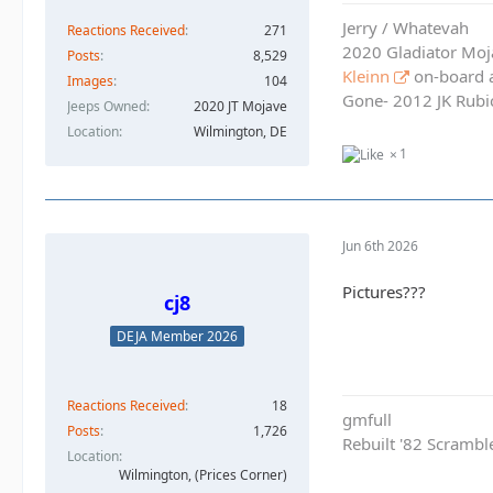
Jerry / Whatevah
Reactions Received
271
2020 Gladiator Moj
Posts
8,529
Kleinn
on-board ai
Images
104
Gone- 2012 JK Rubic
Jeeps Owned
2020 JT Mojave
Location
Wilmington, DE
1
Jun 6th 2026
Pictures???
cj8
DEJA Member 2026
Reactions Received
18
gmfull
Posts
1,726
Rebuilt '82 Scramble
Location
Wilmington, (Prices Corner)