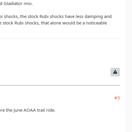
ed Gladiator imo.
Rubi shocks, the stock Rubi shocks have less damping and
e stock Rubi shocks, that alone would be a noticeable
#3
ore the June AOAA trail ride.