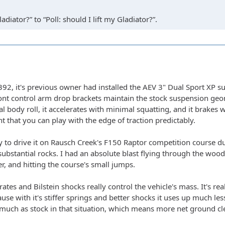
adiator?” to “Poll: should I lift my Gladiator?”.
, it's previous owner had installed the AEV 3" Dual Sport XP susp
ont control arm drop brackets maintain the stock suspension geom
l body roll, it accelerates with minimal squatting, and it brakes
t that you can play with the edge of traction predictably.
y to drive it on Rausch Creek's F150 Raptor competition course d
substantial rocks. I had an absolute blast flying through the wood
r, and hitting the course's small jumps.
rates and Bilstein shocks really control the vehicle's mass. It's r
use with it's stiffer springs and better shocks it uses up much les
much as stock in that situation, which means more net ground clear