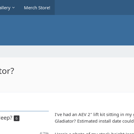
llery
Merch Store!
tor?
I've had an AEV 2" lift kit sitting in my
 Jeep?
6
Gladiator? Estimated install date could
67%