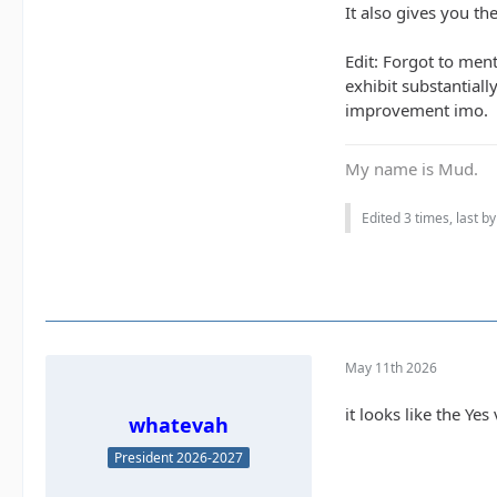
It also gives you th
Edit: Forgot to men
exhibit substantial
improvement imo.
My name is Mud.
Edited 3 times, last b
May 11th 2026
it looks like the Ye
whatevah
President 2026-2027