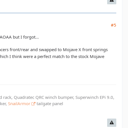
#5
 AOAA but I forgot...
cers front/rear and swapped to Mojave X front springs
hich I think were a perfect match to the stock Mojave
ed rack, Quadratec QRC winch bumper, Superwinch EPi 9.0,
cker,
SnailArmor
tailgate panel