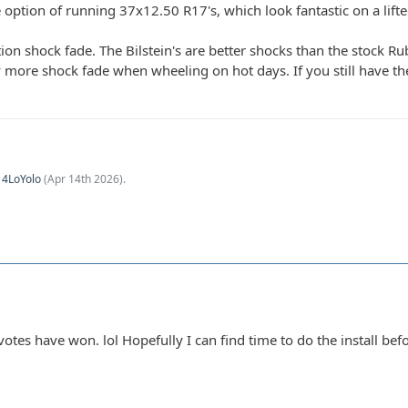
e option of running 37x12.50 R17's, which look fantastic on a lift
tion shock fade. The Bilstein's are better shocks than the stock 
ly more shock fade when wheeling on hot days. If you still have th
y
4LoYolo
(
Apr 14th 2026
).
s votes have won. lol Hopefully I can find time to do the install bef