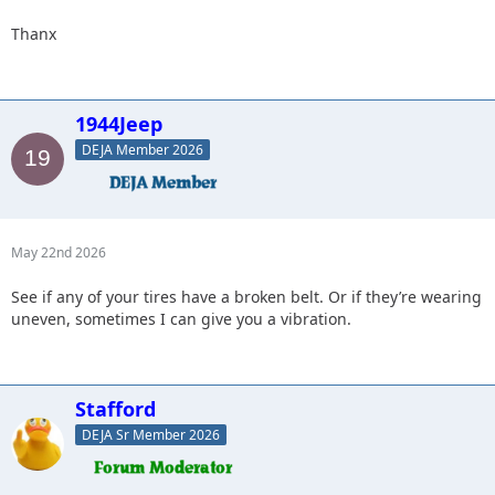
Thanx
1944Jeep
DEJA Member 2026
May 22nd 2026
See if any of your tires have a broken belt. Or if they’re wearing
uneven, sometimes I can give you a vibration.
Stafford
DEJA Sr Member 2026