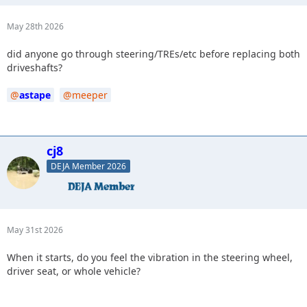
May 28th 2026
did anyone go through steering/TREs/etc before replacing both
driveshafts?
astape
meeper
cj8
DEJA Member 2026
May 31st 2026
When it starts, do you feel the vibration in the steering wheel,
driver seat, or whole vehicle?