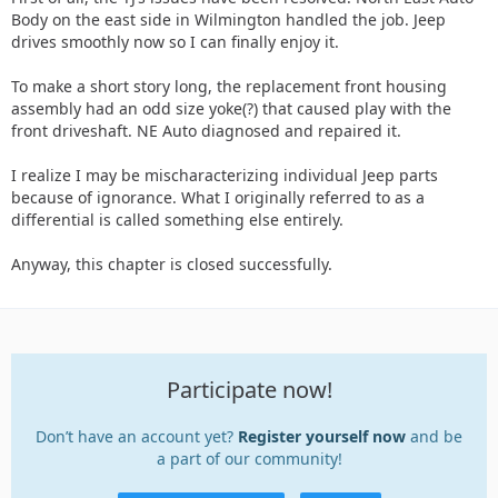
Body on the east side in Wilmington handled the job. Jeep
drives smoothly now so I can finally enjoy it.
To make a short story long, the replacement front housing
assembly had an odd size yoke(?) that caused play with the
front driveshaft. NE Auto diagnosed and repaired it.
I realize I may be mischaracterizing individual Jeep parts
because of ignorance. What I originally referred to as a
differential is called something else entirely.
Anyway, this chapter is closed successfully.
Participate now!
Don’t have an account yet?
Register yourself now
and be
a part of our community!