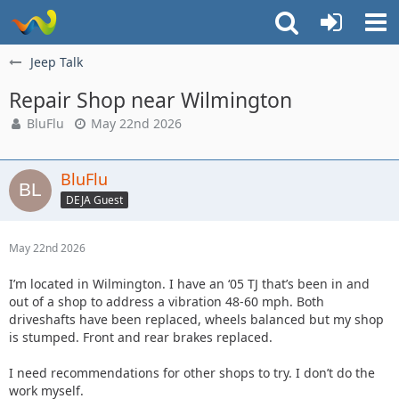
Jeep Talk
Repair Shop near Wilmington
BluFlu
May 22nd 2026
BluFlu
DEJA Guest
May 22nd 2026
I’m located in Wilmington. I have an ‘05 TJ that’s been in and
out of a shop to address a vibration 48-60 mph. Both
driveshafts have been replaced, wheels balanced but my shop
is stumped. Front and rear brakes replaced.
I need recommendations for other shops to try. I don’t do the
work myself.