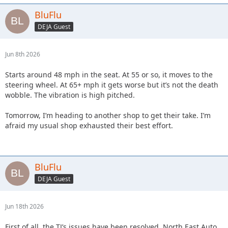
BluFlu
DEJA Guest
Jun 8th 2026
Starts around 48 mph in the seat. At 55 or so, it moves to the
steering wheel. At 65+ mph it gets worse but it’s not the death
wobble. The vibration is high pitched.
Tomorrow, I’m heading to another shop to get their take. I’m
afraid my usual shop exhausted their best effort.
BluFlu
DEJA Guest
Jun 18th 2026
First of all, the TJ’s issues have been resolved. North East Auto