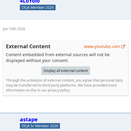
4LoYolo
DEJA Member 2026
Jun 10th 2026
External Content
www.youtube.com
Content embedded from external sources will not be
displayed without your consent.
Display all external content
Through the activation of external content, you agree that personal data
may be transferred to third party platforms. We have provided more
information on this in our privacy policy.
astape
DEJA Sr Member 2026