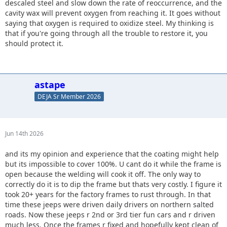
descaled steel and slow down the rate of reoccurrence, and the
cavity wax will prevent oxygen from reaching it. It goes without
saying that oxygen is required to oxidize steel. My thinking is
that if you're going through all the trouble to restore it, you
should protect it.
astape
DEJA Sr Member 2026
Jun 14th 2026
and its my opinion and experience that the coating might help
but its impossible to cover 100%. U cant do it while the frame is
open because the welding will cook it off. The only way to
correctly do it is to dip the frame but thats very costly. I figure it
took 20+ years for the factory frames to rust through. In that
time these jeeps were driven daily drivers on northern salted
roads. Now these jeeps r 2nd or 3rd tier fun cars and r driven
much less. Once the frames r fixed and hopefully kept clean of