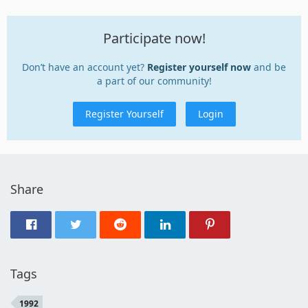
Participate now!
Don’t have an account yet?
Register yourself now
and be
a part of our community!
Register Yourself
Login
Share
Tags
1992