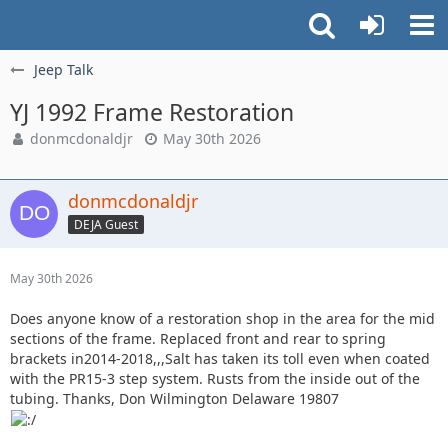
Jeep Talk
YJ 1992 Frame Restoration
donmcdonaldjr
May 30th 2026
donmcdonaldjr
DEJA Guest
May 30th 2026
Does anyone know of a restoration shop in the area for the mid
sections of the frame. Replaced front and rear to spring
brackets in2014-2018,,,Salt has taken its toll even when coated
with the PR15-3 step system. Rusts from the inside out of the
tubing. Thanks, Don Wilmington Delaware 19807