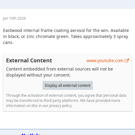
Jun 10th 2026
Eastwood internal frame coating aerosol for the win. Available
in black, or zinc chromate green. Takes approximately 3 spray
cans.
External Content
www.youtube.com
Content embedded from external sources will not be
displayed without your consent.
Display all external content
Through the activation of external content, you agree that personal data
may be transferred to third party platforms. We have provided more
information on this in our privacy policy.