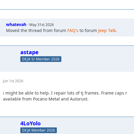
whatevah
May 31st 2026
Moved the thread from forum
FAQ's
to forum
Jeep Talk
.
astape
DEJA Sr Member 2026
Jun 1st 2026
i might be able to help. I repair lots of tj frames. Frame caps r
available from Pocano Metal and Autorust.
4LoYolo
DEJA Member 2026