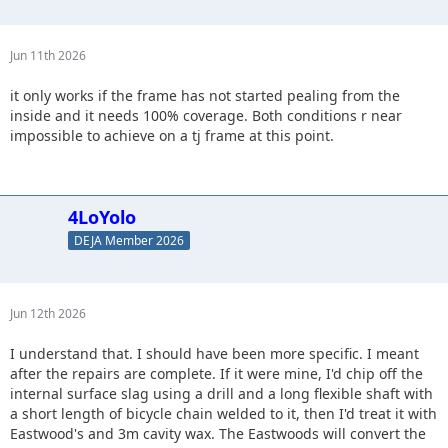
Jun 11th 2026
it only works if the frame has not started pealing from the
inside and it needs 100% coverage. Both conditions r near
impossible to achieve on a tj frame at this point.
4LoYolo
DEJA Member 2026
Jun 12th 2026
I understand that. I should have been more specific. I meant
after the repairs are complete. If it were mine, I'd chip off the
internal surface slag using a drill and a long flexible shaft with
a short length of bicycle chain welded to it, then I'd treat it with
Eastwood's and 3m cavity wax. The Eastwoods will convert the