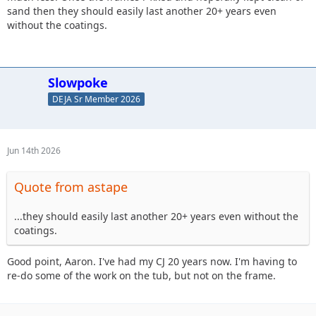
sand then they should easily last another 20+ years even
without the coatings.
Slowpoke
DEJA Sr Member 2026
Jun 14th 2026
Quote from astape
...they should easily last another 20+ years even without the
coatings.
Good point, Aaron. I've had my CJ 20 years now. I'm having to
re-do some of the work on the tub, but not on the frame.