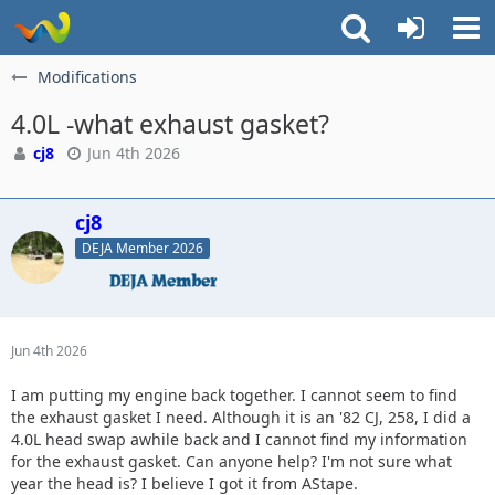
Modifications
4.0L -what exhaust gasket?
cj8
Jun 4th 2026
cj8
DEJA Member 2026
Jun 4th 2026
I am putting my engine back together. I cannot seem to find
the exhaust gasket I need. Although it is an '82 CJ, 258, I did a
4.0L head swap awhile back and I cannot find my information
for the exhaust gasket. Can anyone help? I'm not sure what
year the head is? I believe I got it from AStape.