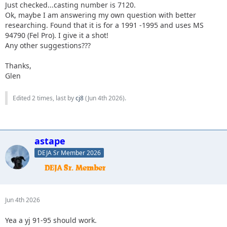
Just checked...casting number is 7120.
Ok, maybe I am answering my own question with better
researching. Found that it is for a 1991 -1995 and uses MS
94790 (Fel Pro). I give it a shot!
Any other suggestions???
Thanks,
Glen
Edited 2 times, last by
cj8
(
Jun 4th 2026
).
astape
DEJA Sr Member 2026
Jun 4th 2026
Yea a yj 91-95 should work.