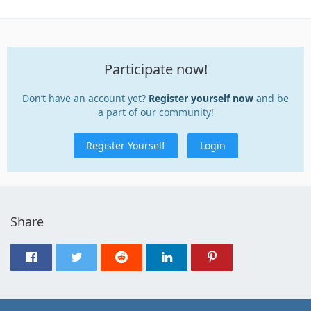
Participate now!
Don’t have an account yet?
Register yourself now
and be
a part of our community!
Register Yourself
Login
Share