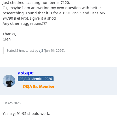
Just checked...casting number is 7120.
Ok, maybe I am answering my own question with better
researching. Found that it is for a 1991 -1995 and uses MS
94790 (Fel Pro). I give it a shot!
Any other suggestions???
Thanks,
Glen
Edited 2 times, last by
cj8
(
Jun 4th 2026
).
astape
DEJA Sr Member 2026
Jun 4th 2026
Yea a yj 91-95 should work.