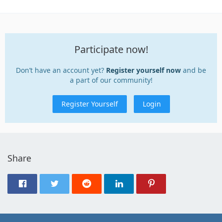
Participate now!
Don’t have an account yet?
Register yourself now
and be
a part of our community!
Register Yourself
Login
Share