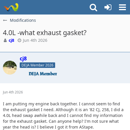
Modifications
4.0L -what exhaust gasket?
cj8
Jun 4th 2026
cj8
DEJA Member 2026
Jun 4th 2026
I am putting my engine back together. I cannot seem to find
the exhaust gasket I need. Although it is an '82 CJ, 258, I did a
4.0L head swap awhile back and I cannot find my information
for the exhaust gasket. Can anyone help? I'm not sure what
year the head is? I believe I got it from AStape.