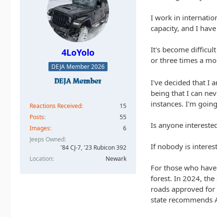
I work in internati
capacity, and I have
It's become difficul
4LoYolo
or three times a mon
DEJA Member 2026
I've decided that I 
being that I can nev
instances. I'm goin
Reactions Received
15
Posts
55
Is anyone intereste
Images
6
Jeeps Owned
If nobody is intere
'84 CJ-7, '23 Rubicon 392
Location
Newark
For those who haven
forest. In 2024, the
roads approved for 
state recommends 