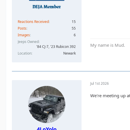
Reactions Received
15
Posts
55
Images
6
Jeeps Owned
My name is Mud.
'84 CJ-7, '23 Rubicon 392
Location
Newark
Jul 1st 2026
We're meeting up at
4LoYolo