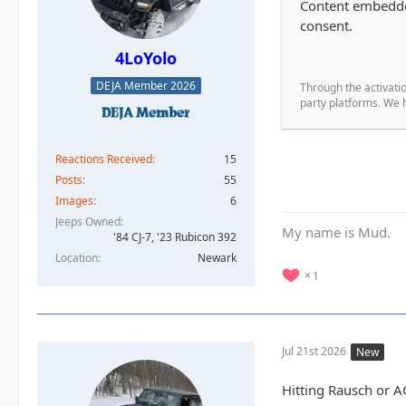
Content embedded
consent.
4LoYolo
DEJA Member 2026
Through the activatio
party platforms. We h
Reactions Received
15
Posts
55
Images
6
Jeeps Owned
My name is Mud.
'84 CJ-7, '23 Rubicon 392
Location
Newark
1
Jul 21st 2026
New
Hitting Rausch or A