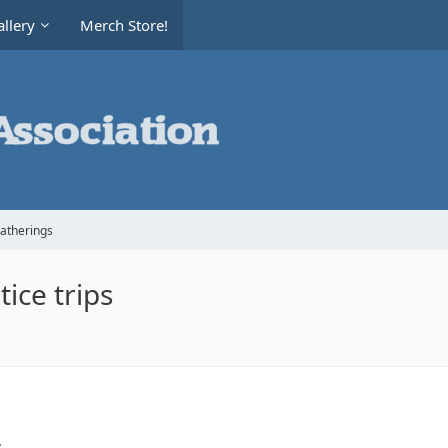
llery
Merch Store!
Gatherings
ice trips
,