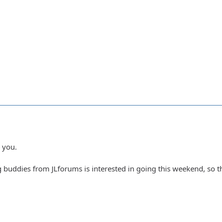
 you.
buddies from JLforums is interested in going this weekend, so that