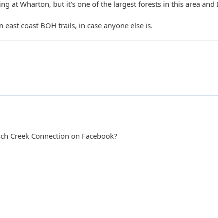
ng at Wharton, but it's one of the largest forests in this area and I
in east coast BOH trails, in case anyone else is.
sch Creek Connection on Facebook?