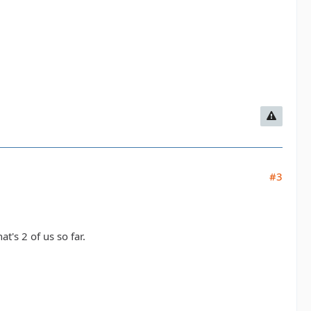
#3
's 2 of us so far.