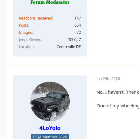
Reactions Received
147
Posts
654
Images
72
Jeeps Owned
'83 CJ-7
Location
Centreville DE
Jun 29th 2026
No, I haven't. Thank
One of my wheeling 
4LoYolo
DEJA Member 2026