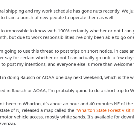
onal shipping and my work schedule has gone nuts recently. We 
 to train a bunch of new people to operate them as well.
t to impossible to know with 100% certainty whether or not I can ge
th, but due to work responsibilities I've only been able to go on
am going to use this thread to post trips on short notice, in case a
er say for certain whether or not I can actually go until a few day
g to post my intentions, and everyone else is more than welcome t
d in doing Rausch or AOAA one day next weekend, which is the w
sted in Rausch or AOAA, I'm probably going to do a short trip to W
't been to Wharton, it's about an hour and 40 minutes NE of the 
 state of NJ released a map called the "
Wharton State Forest Visit
motor vehicle access, mostly white sands. It's available for dow
Avenza).