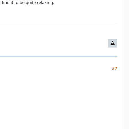
 find it to be quite relaxing.
#2