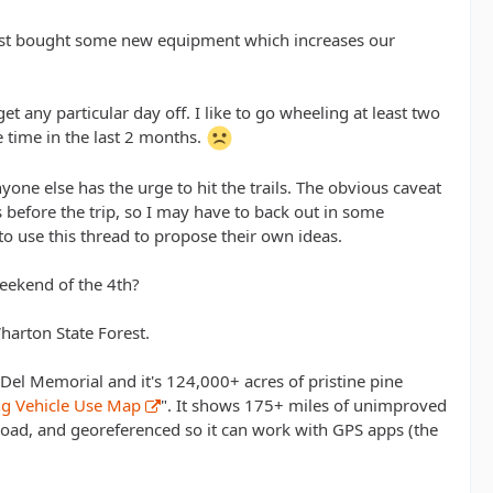
just bought some new equipment which increases our
t any particular day off. I like to go wheeling at least two
e time in the last 2 months.
nyone else has the urge to hit the trails. The obvious caveat
s before the trip, so I may have to back out in some
o use this thread to propose their own ideas.
eekend of the 4th?
harton State Forest.
Del Memorial and it's 124,000+ acres of pristine pine
ing Vehicle Use Map
". It shows 175+ miles of unimproved
nload, and georeferenced so it can work with GPS apps (the