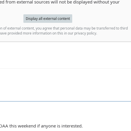
 from external sources will not be displayed without your
Display all external content
n of external content, you agree that personal data may be transferred to third
ave provided more information on this in our privacy policy.
OAA this weekend if anyone is interested.