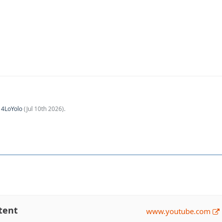
y
4LoYolo
(
Jul 10th 2026
).
tent
www.youtube.com