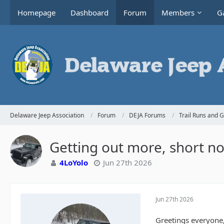
Homepage
Dashboard
Forum
Members
Ga
Delaware Jeep Association
Forum
DEJA Forums
Trail Runs and 
Getting out more, short not
4LoYolo
Jun 27th 2026
Jun 27th 2026
Greetings everyone