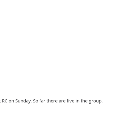
 RC on Sunday. So far there are five in the group.