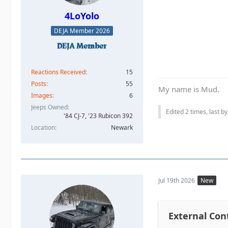
4LoYolo
DEJA Member 2026
Reactions Received
15
Posts
55
My name is Mud.
Images
6
Jeeps Owned
Edited 2 times, last b
'84 CJ-7, '23 Rubicon 392
Location
Newark
Jul 19th 2026
New
External Con