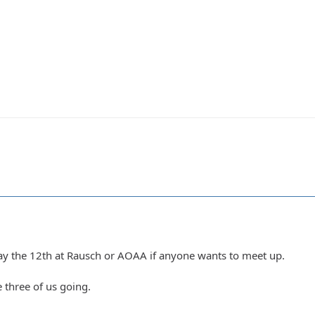
ay the 12th at Rausch or AOAA if anyone wants to meet up.
e three of us going.