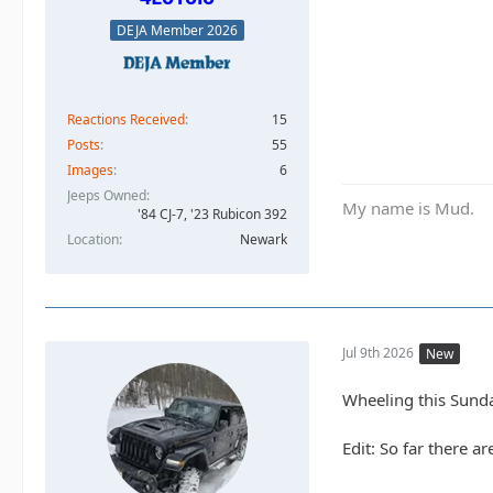
DEJA Member 2026
Reactions Received
15
Posts
55
Images
6
Jeeps Owned
My name is Mud.
'84 CJ-7, '23 Rubicon 392
Location
Newark
Jul 9th 2026
New
Wheeling this Sund
Edit: So far there ar