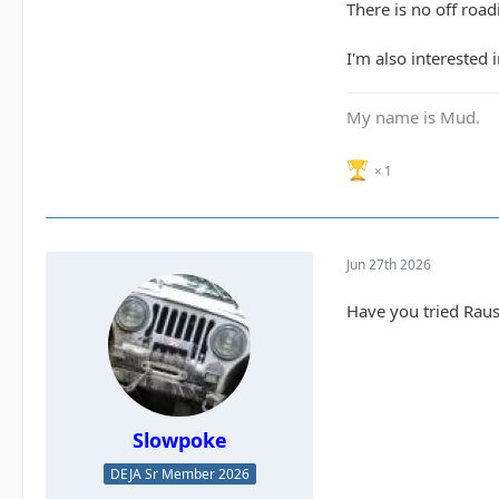
There is no off roadi
I'm also interested 
My name is Mud.
1
Jun 27th 2026
Have you tried Rau
Slowpoke
DEJA Sr Member 2026