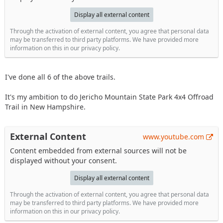
Display all external content
Through the activation of external content, you agree that personal data
may be transferred to third party platforms. We have provided more
information on this in our privacy policy.
I've done all 6 of the above trails.
It's my ambition to do Jericho Mountain State Park 4x4 Offroad
Trail in New Hampshire.
External Content
www.youtube.com
Content embedded from external sources will not be
displayed without your consent.
Display all external content
Through the activation of external content, you agree that personal data
may be transferred to third party platforms. We have provided more
information on this in our privacy policy.