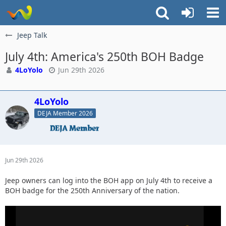
Jeep Talk
July 4th: America's 250th BOH Badge
4LoYolo
Jun 29th 2026
4LoYolo
DEJA Member 2026
Jun 29th 2026
Jeep owners can log into the BOH app on July 4th to receive a
BOH badge for the 250th Anniversary of the nation.