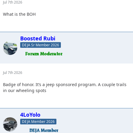
Jul 7th 2026
What is the BOH
Boosted Rubi
DEJA Sr Member 2026
Jul 7th 2026
Badge of honor. It’s a jeep sponsored program. A couple trails
in our wheeling spots
4LoYolo
DEJA Member 2026