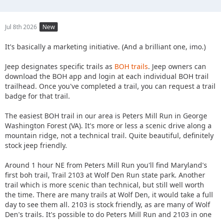
Jul 8th 2026
New
It's basically a marketing initiative. (And a brilliant one, imo.)
Jeep designates specific trails as
BOH trails
. Jeep owners can
download the BOH app and login at each individual BOH trail
trailhead. Once you've completed a trail, you can request a trail
badge for that trail.
The easiest BOH trail in our area is Peters Mill Run in George
Washington Forest (VA). It's more or less a scenic drive along a
mountain ridge, not a technical trail. Quite beautiful, definitely
stock jeep friendly.
Around 1 hour NE from Peters Mill Run you'll find Maryland's
first boh trail, Trail 2103 at Wolf Den Run state park. Another
trail which is more scenic than technical, but still well worth
the time. There are many trails at Wolf Den, it would take a full
day to see them all. 2103 is stock friendly, as are many of Wolf
Den's trails. It's possible to do Peters Mill Run and 2103 in one