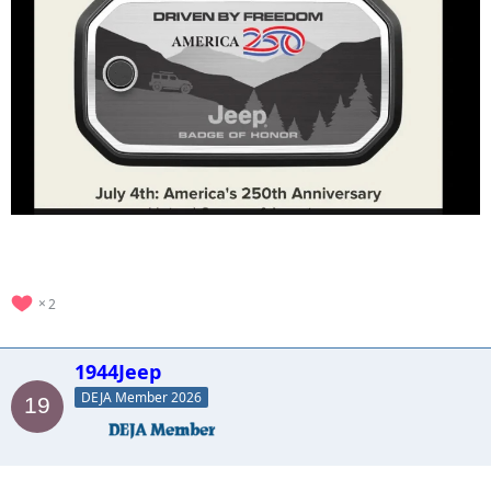
2
1944Jeep
DEJA Member 2026