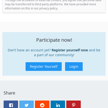
Through the activation of external content, you agree that personal data
may be transferred to third party platforms. We have provided more
information on this in our privacy policy.
Participate now!
Don’t have an account yet?
Register yourself now
and be
a part of our community!
Register Yourself
Login
Share