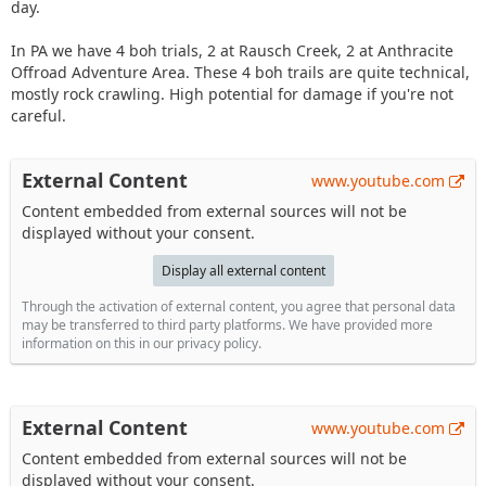
day.
In PA we have 4 boh trials, 2 at Rausch Creek, 2 at Anthracite
Offroad Adventure Area. These 4 boh trails are quite technical,
mostly rock crawling. High potential for damage if you're not
careful.
External Content
www.youtube.com
Content embedded from external sources will not be
displayed without your consent.
Display all external content
Through the activation of external content, you agree that personal data
may be transferred to third party platforms. We have provided more
information on this in our privacy policy.
External Content
www.youtube.com
Content embedded from external sources will not be
displayed without your consent.