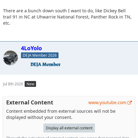
There are a bunch down south I want to do, like Dickey Bell
trail 91 in NC at Uhwarrie National Forest, Panther Rock in TN,
etc.
4LoYolo
DEJA Member 2026
Jul 8th 2026
New
External Content
www.youtube.com
Content embedded from external sources will not be
displayed without your consent.
Display all external content