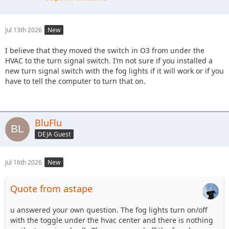
Jul 13th 2026
New
I believe that they moved the switch in O3 from under the
HVAC to the turn signal switch. I’m not sure if you installed a
new turn signal switch with the fog lights if it will work or if you
have to tell the computer to turn that on.
BluFlu
DEJA Guest
Jul 16th 2026
New
Quote from astape
u answered your own question. The fog lights turn on/off
with the toggle under the hvac center and there is nothing