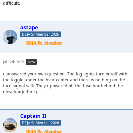
difficult.
astape
DEJA Sr Member 2026
Jul 12th 2026
New
u answered your own question. The fog lights turn on/off with
the toggle under the hvac center and there is nothing on the
turn signal salk. They r powered off the fuse box behind the
glovebox (i think).
Captain II
DEJA Sr Member 2026