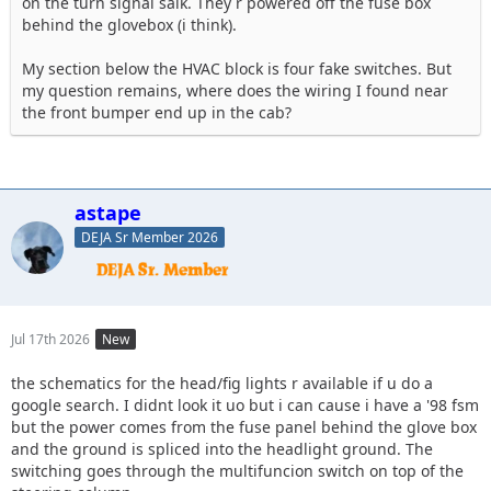
on the turn signal salk. They r powered off the fuse box
behind the glovebox (i think).
My section below the HVAC block is four fake switches. But
my question remains, where does the wiring I found near
the front bumper end up in the cab?
astape
DEJA Sr Member 2026
Jul 17th 2026
New
the schematics for the head/fig lights r available if u do a
google search. I didnt look it uo but i can cause i have a '98 fsm
but the power comes from the fuse panel behind the glove box
and the ground is spliced into the headlight ground. The
switching goes through the multifuncion switch on top of the