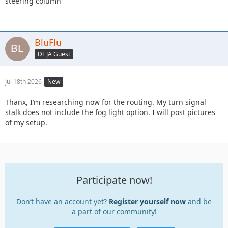
steering column
BluFlu
DEJA Guest
Jul 18th 2026
New
Thanx, I’m researching now for the routing. My turn signal
stalk does not include the fog light option. I will post pictures
of my setup.
Participate now!
Don’t have an account yet?
Register yourself now
and be
a part of our community!