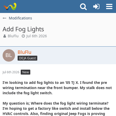
Modifications
Add Fog Lights
BluFlu
Jul 6th 2026
BluFlu
DEJA Guest
Jul 6th 2026
New
I’m looking to add fog lights to an ‘05 TJ X. I found the pre
wiring termination near the front bumper. My stalk does not
include the fog light switch.
My question is; Where does the fog light wiring terminate?
I’m hoping to get a factory like switch and install below the
HVAC controls. Also, finding original Jeep Fogs is proving