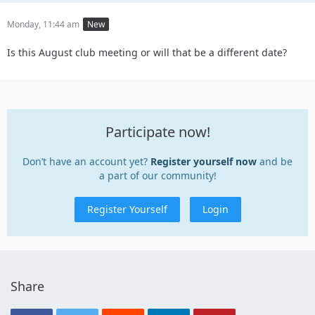
Monday, 11:44 am
New
Is this August club meeting or will that be a different date?
Participate now!
Don’t have an account yet?
Register yourself now
and be
a part of our community!
Register Yourself
Login
Share