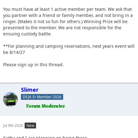
You must have at least 1 active member per team. We ask that
you partner with a friend or family member, and not bring in a
ringer. (Makes it not so fun for others.) Winning Prize will be
presented to the member. We are not responsible for the
ensuing custody battle.
**For planning and camping reservations, next years event will
be 8/14/27
Please sign up in this thread.
Slimer
DEJA Sr Member 2026
Jul 9th 2026
New
Kathy and I are planning on being there.