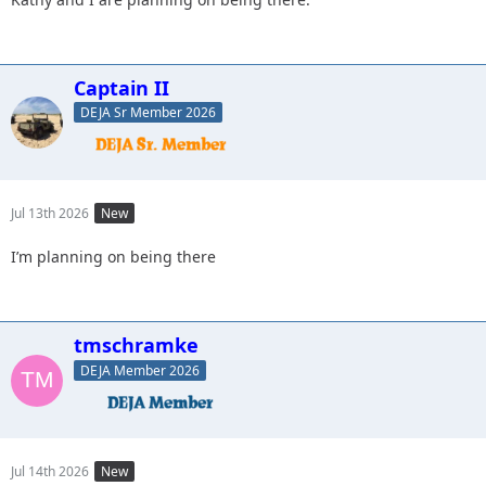
Captain II
DEJA Sr Member 2026
Jul 13th 2026
New
I’m planning on being there
tmschramke
DEJA Member 2026
Jul 14th 2026
New