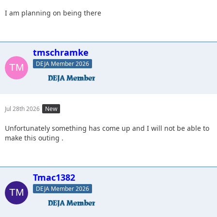
I am planning on being there
tmschramke
DEJA Member 2026
Jul 28th 2026
New
Unfortunately something has come up and I will not be able to
make this outing .
Tmac1382
DEJA Member 2026