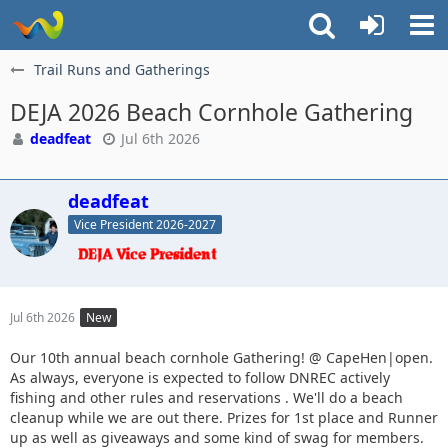
Trail Runs and Gatherings
DEJA 2026 Beach Cornhole Gathering
deadfeat
Jul 6th 2026
deadfeat
Vice President 2026-2027
Jul 6th 2026
New
Our 10th annual beach cornhole Gathering! @ CapeHen|open.
As always, everyone is expected to follow DNREC actively
fishing and other rules and reservations . We'll do a beach
cleanup while we are out there. Prizes for 1st place and Runner
up as well as giveaways and some kind of swag for members.