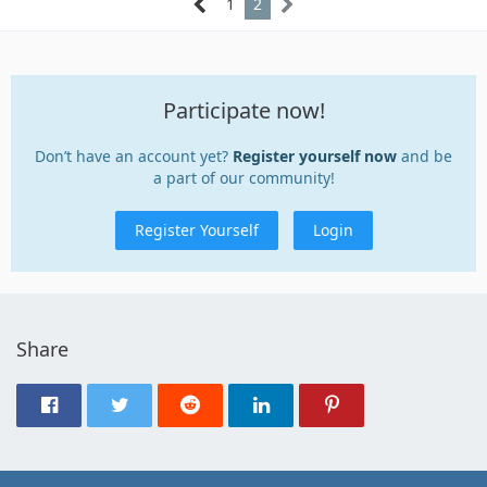
1
2
Participate now!
Don’t have an account yet?
Register yourself now
and be
a part of our community!
Register Yourself
Login
Share