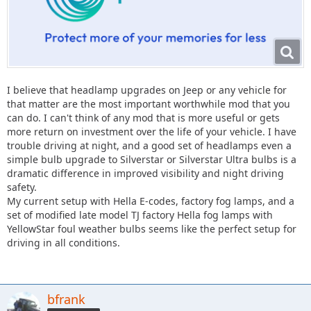
I believe that headlamp upgrades on Jeep or any vehicle for
that matter are the most important worthwhile mod that you
can do. I can't think of any mod that is more useful or gets
more return on investment over the life of your vehicle. I have
trouble driving at night, and a good set of headlamps even a
simple bulb upgrade to Silverstar or Silverstar Ultra bulbs is a
dramatic difference in improved visibility and night driving
safety.
My current setup with Hella E-codes, factory fog lamps, and a
set of modified late model TJ factory Hella fog lamps with
YellowStar foul weather bulbs seems like the perfect setup for
driving in all conditions.
bfrank