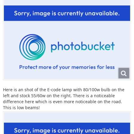
Here is an shot of the E-code lamp with 80/100w bulb on the
left and stock 55/60w on the right. There is a noticeable
difference here which is even more noticeable on the road.
This is low beams!