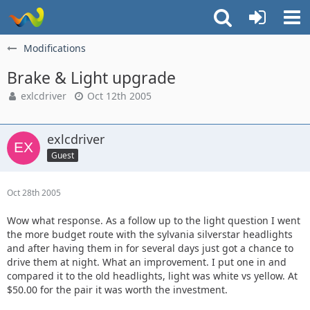
Modifications
Brake & Light upgrade
exlcdriver
Oct 12th 2005
exlcdriver
Guest
Oct 28th 2005
Wow what response. As a follow up to the light question I went
the more budget route with the sylvania silverstar headlights
and after having them in for several days just got a chance to
drive them at night. What an improvement. I put one in and
compared it to the old headlights, light was white vs yellow. At
$50.00 for the pair it was worth the investment.