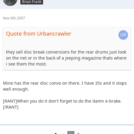
Brian Frank
Nov 9th 2007
Quote from Urbancrawler
they sell disc break conversions for the rear drums just look
on the net or in the back of a jeeping magazine thats where
i see them the most.
Mine has the rear disc convo on there. I have 35s and it stops
well enough.
[RANT]When you do it don't forget to do the damn e-brake.
[/RANT]