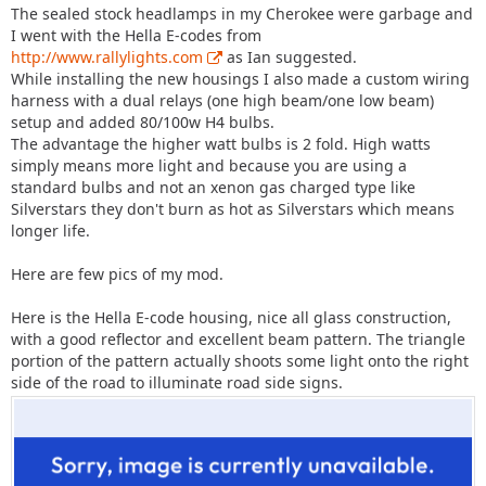
The sealed stock headlamps in my Cherokee were garbage and
I went with the Hella E-codes from
http://www.rallylights.com
as Ian suggested.
While installing the new housings I also made a custom wiring
harness with a dual relays (one high beam/one low beam)
setup and added 80/100w H4 bulbs.
The advantage the higher watt bulbs is 2 fold. High watts
simply means more light and because you are using a
standard bulbs and not an xenon gas charged type like
Silverstars they don't burn as hot as Silverstars which means
longer life.
Here are few pics of my mod.
Here is the Hella E-code housing, nice all glass construction,
with a good reflector and excellent beam pattern. The triangle
portion of the pattern actually shoots some light onto the right
side of the road to illuminate road side signs.