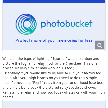
While on the topic of lighting I figured I would mention and
picture the fog lamp relay mod for the Cherokee. (This or a
procedure very similar may work on TJs too.)
Essentially if you would like to be able to run your factory fog
lights with your high beams on you need to do this simple
mod. Remove the "Fog 1" relay from your underhood fuse box
and simply bend back the pictured relay spade as shown.
Reinstall the relay and now you fogs will stay on with your high
beams.