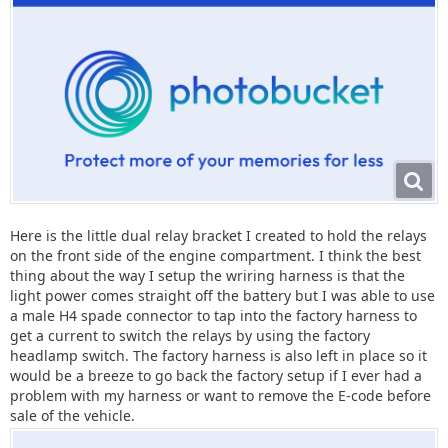
Here is the little dual relay bracket I created to hold the relays
on the front side of the engine compartment. I think the best
thing about the way I setup the wriring harness is that the
light power comes straight off the battery but I was able to use
a male H4 spade connector to tap into the factory harness to
get a current to switch the relays by using the factory
headlamp switch. The factory harness is also left in place so it
would be a breeze to go back the factory setup if I ever had a
problem with my harness or want to remove the E-code before
sale of the vehicle.