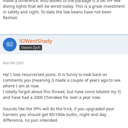
made a difference. Also added to the package is a set IPF 968
diving lights that will be wired today. This is a great investment
in safety and sight. To date the low beans have not been
flashed.
92WestShady
Steven Zych
Nov 9th 2007
Ha! I love resurrected posts. It is funny to look back on
comments you (meaning I) made a couple of years ago to see
where I am at now.
I totally forgot about this thread, but have since totaled my YJ
and have had a 2000 Cherokee for over a year now.
Sounds like the IPFs will do the trick, if you upgraded your
harness you should get 80/100w bulbs, night and day
difference, no pun intended.