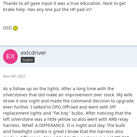
Thanks to all gave input it was a true education. Next to get
brake help. Has any one put the HP pad in?
GSD
exlcdriver
Guest
Nov 9th 2007
As a follow up on the lights. After a long time with the
silverstones that did make an improvement over stock. My wife
drove it one night and made the command decision to upgrade
even further. I talked to DPG Offroad and went with IPF
replacement lights and "fat boy" bulbs. After noticing that the
left silverstone was a little yellow so also went with ARB relay
harness. WHAT A DIFFERANCE. It is night and day. The bulb
and headlight combo is great I know that the harness also