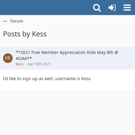
Forum
Posts by Kess
**2021 Free Member Appreciation Ride May 8th @
AOAA**
Kess
Apr 19th 2021
I'd like to sign up as well, username is Kess