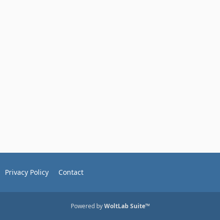
Privacy Policy
Contact
Powered by
WoltLab Suite™