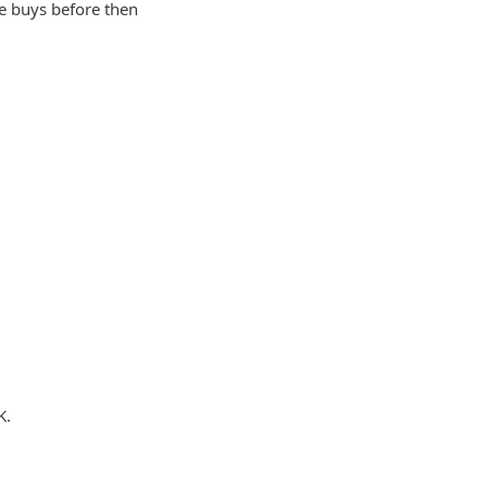
he buys before then
K.