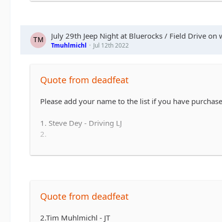
6.Andy & Sarah - Maybe CJ but likely TJ
7. Matt & Jess Brandner TJ or JK or JT or what ever el
8. Jerry &/or Wife Alex in JT
9. Ryan and family
July 29th Jeep Night at Bluerocks / Field Drive on 
10. Steve Mcdowell
Tmuhlmichl
Jul 12th 2022
11. Jay and Terry Guyer
12. Dave, wife and Son (12). JLUR
13. Maria and Todd Ruckle
Quote from deadfeat
14. Summer JKU
15. Rob JK
Please add your name to the list if you have purchased
16. Beachgirl
17. David & Krista JT
1. Steve Dey - Driving LJ
18. Dan & Brianne WL
2.
19. Jimmy JL
3.
20. Courtney Reed - JL
4.
5.
6.
7.
Quote from deadfeat
8.
...
2.Tim Muhlmichl - JT