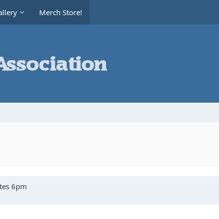
llery
Merch Store!
ates 6pm