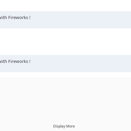
with Fireworks !
with Fireworks !
Display More