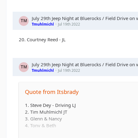
July 29th Jeep Night at Bluerocks / Field Drive on 
Tmuhlmichl
Jul 19th 2022
20. Courtney Reed - JL
July 29th Jeep Night at Bluerocks / Field Drive on 
Tmuhlmichl
Jul 19th 2022
Quote from Itsbrady
1. Steve Dey - Driving LJ
2. Tim Muhlmichl JT
3. Glenn & Nancy
4. Tony & Beth
5. Josh & Emily