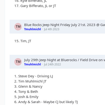
16. Kyle Bifferato, JL
17. Gary Bifferato, JL or JT
Blue Rocks Jeep Night Friday July 21st. 2023 @ G
Tmuhlmichl
Jul 4th 2023
15. Tim, JT
July 29th Jeep Night at Bluerocks / Field Drive on 
Tmuhlmichl
Jul 24th 2022
1. Steve Dey - Driving LJ
2. Tim Muhlmichl JT
3. Glenn & Nancy
4. Tony & Beth
5. Josh & Emily
6. Andy & Sarah - Maybe CJ but likely TJ