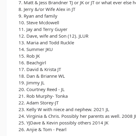
7. Matt & Jess Brandner TJ or JK or JT or what ever else 
8. Jerry &/or Wife Alex in JT
9. Ryan and family
10. Steve Mcdowell
11. Jay and Terry Guyer
12. Dave, wife and Son (12). JLUR
13. Maria and Todd Ruckle
14. Summer JKU
15. Rob JK
16. Beachgirl
17. David & Krista JT
18. Dan & Brianne WL
19. Jimmy JL
20. Courtney Reed - JL
21. Rob Murphy- Tonka
22. Adam Storey-JT
23. Kelly W with niece and nephew. 2021 JL
24. Virginia & Chris. Possibly her parents as well. 2008 J
25. YJDave & Kevin possibly others 2014 JK
26. Anjie & Tom - Pearl