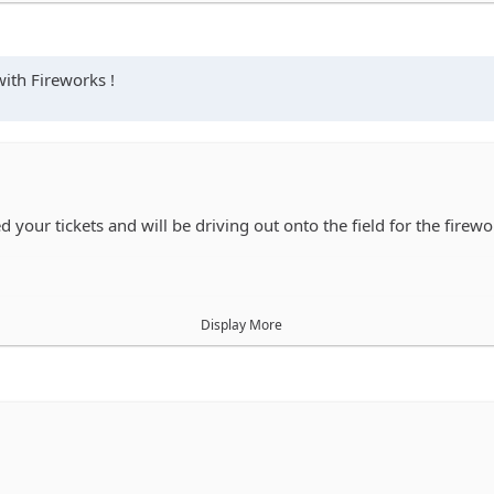
se he buys before then
with Fireworks !
 your tickets and will be driving out onto the field for the firewo
Display More