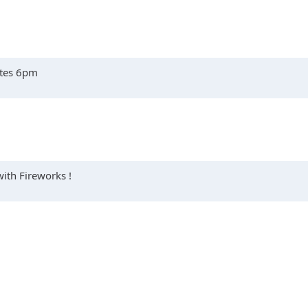
ates 6pm
with Fireworks !