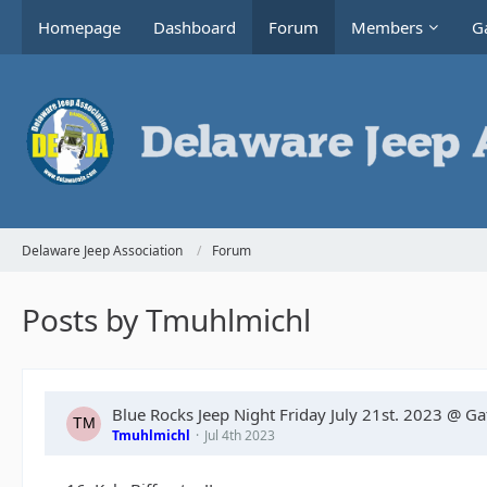
Homepage
Dashboard
Forum
Members
Ga
Delaware Jeep Association
Forum
Posts by Tmuhlmichl
Blue Rocks Jeep Night Friday July 21st. 2023 @ G
Tmuhlmichl
Jul 4th 2023