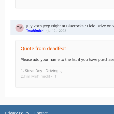
July 29th Jeep Night at Bluerocks / Field Drive on 
Tmuhlmichl
Jul 12th 2022
Quote from deadfeat
Please add your name to the list if you have purchased
1. Steve Dey - Driving LJ
2.Tim Muhlmichl - JT
3.
4.
5.
6.
7.
8.
Privacy Policy
Contact