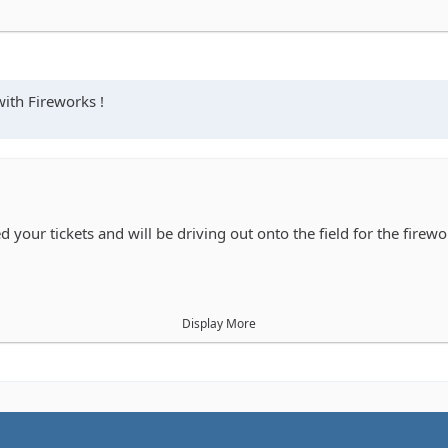
with Fireworks !
 your tickets and will be driving out onto the field for the firewo
Display More