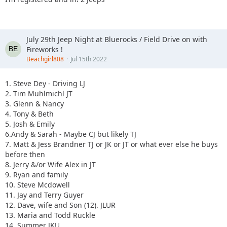
July 29th Jeep Night at Bluerocks / Field Drive on with
Fireworks !
Beachgirl808
Jul 15th 2022
1. Steve Dey - Driving LJ
2. Tim Muhlmichl JT
3. Glenn & Nancy
4. Tony & Beth
5. Josh & Emily
6.Andy & Sarah - Maybe CJ but likely TJ
7. Matt & Jess Brandner TJ or JK or JT or what ever else he buys
before then
8. Jerry &/or Wife Alex in JT
9. Ryan and family
10. Steve Mcdowell
11. Jay and Terry Guyer
12. Dave, wife and Son (12). JLUR
13. Maria and Todd Ruckle
14. Summer JKU