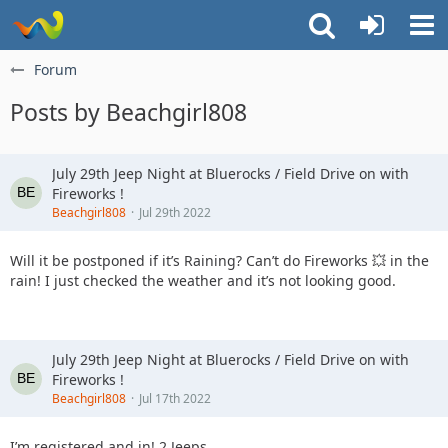
Forum
Posts by Beachgirl808
July 29th Jeep Night at Bluerocks / Field Drive on with
Fireworks !
Beachgirl808
Jul 29th 2022
Will it be postponed if it’s Raining? Can’t do Fireworks 💥 in the
rain! I just checked the weather and it’s not looking good.
July 29th Jeep Night at Bluerocks / Field Drive on with
Fireworks !
Beachgirl808
Jul 17th 2022
I’m registered and in! 2 Jeeps