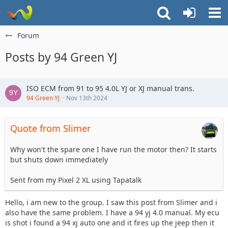
Forum
Posts by 94 Green YJ
ISO ECM from 91 to 95 4.0L YJ or XJ manual trans.
94 Green YJ
Nov 13th 2024
Quote from Slimer
Why won't the spare one I have run the motor then? It starts
but shuts down immediately
Sent from my Pixel 2 XL using Tapatalk
Hello, i am new to the group. I saw this post from Slimer and i
also have the same problem. I have a 94 yj 4.0 manual. My ecu
is shot i found a 94 xj auto one and it fires up the jeep then it