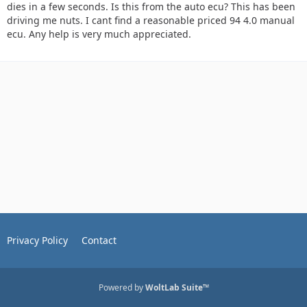
dies in a few seconds. Is this from the auto ecu? This has been
driving me nuts. I cant find a reasonable priced 94 4.0 manual
ecu. Any help is very much appreciated.
Privacy Policy
Contact
Powered by
WoltLab Suite™