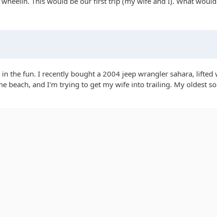
d wheelin. This would be our first trip (my wife and I). What woul
 in the fun. I recently bought a 2004 jeep wrangler sahara, lifted
he beach, and I'm trying to get my wife into trailing. My oldest so