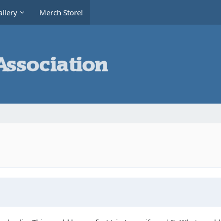
llery
Merch Store!