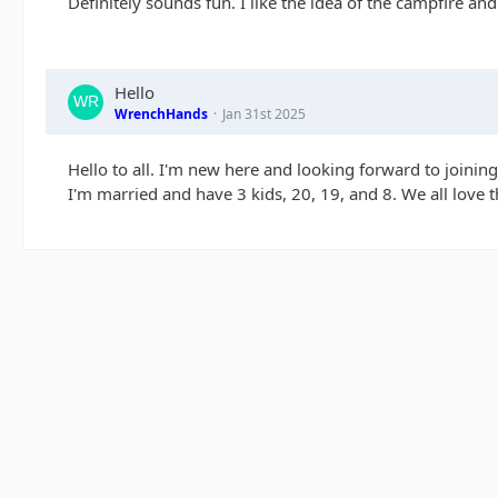
Definitely sounds fun. I like the idea of the campfire an
Hello
WrenchHands
Jan 31st 2025
Hello to all. I'm new here and looking forward to joining
I'm married and have 3 kids, 20, 19, and 8. We all love t