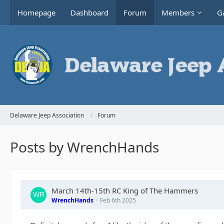
Homepage
Dashboard
Forum
Members
Ga
Delaware Jeep Association
Forum
Posts by WrenchHands
March 14th-15th RC King of The Hammers
WrenchHands
Feb 6th 2025