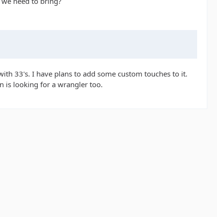
d we need to bring?
 with 33's. I have plans to add some custom touches to it.
n is looking for a wrangler too.