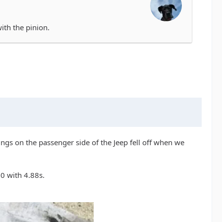
with the pinion.
rings on the passenger side of the Jeep fell off when we
30 with 4.88s.