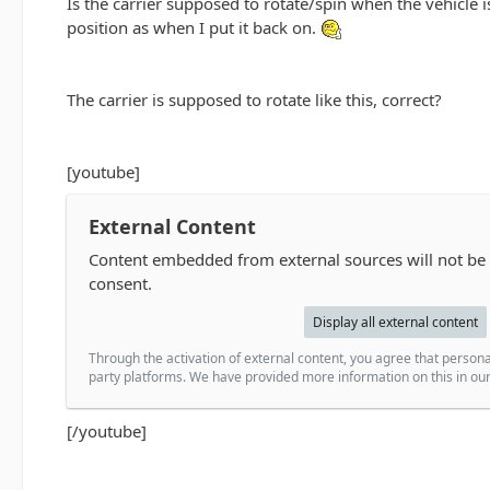
Is the carrier supposed to rotate/spin when the vehicle is
position as when I put it back on.
The carrier is supposed to rotate like this, correct?
[youtube]
External Content
Content embedded from external sources will not be
consent.
Display all external content
Through the activation of external content, you agree that persona
party platforms. We have provided more information on this in our 
[/youtube]