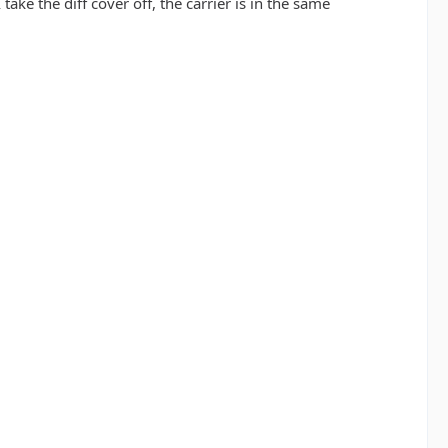
ake the diff cover off, the carrier is in the same