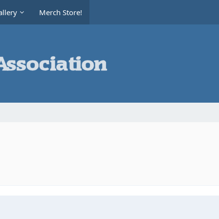
llery
Merch Store!