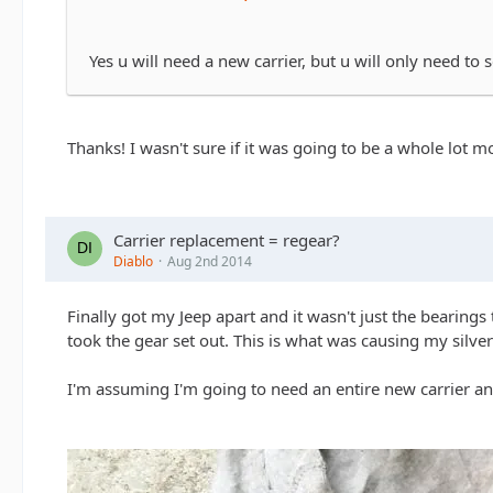
Yes u will need a new carrier, but u will only need to 
Thanks! I wasn't sure if it was going to be a whole lot 
Carrier replacement = regear?
Diablo
Aug 2nd 2014
Finally got my Jeep apart and it wasn't just the bearings 
took the gear set out. This is what was causing my silver
I'm assuming I'm going to need an entire new carrier and 