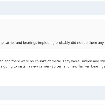
 the carrier and bearings imploding probably did not do them any
ded and there were no chunks of metal. They were Timken and still
We're going to install a new carrier (Spicer) and new Timken beari