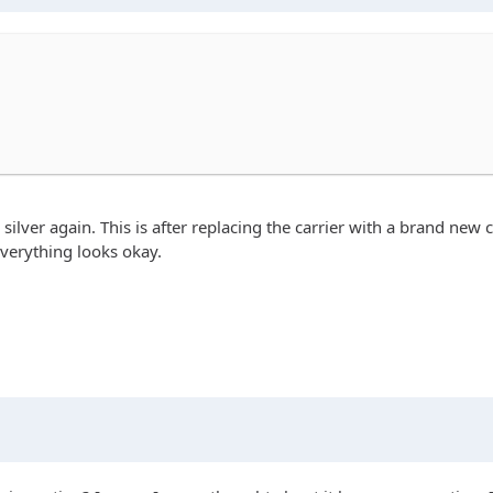
is silver again. This is after replacing the carrier with a brand ne
everything looks okay.