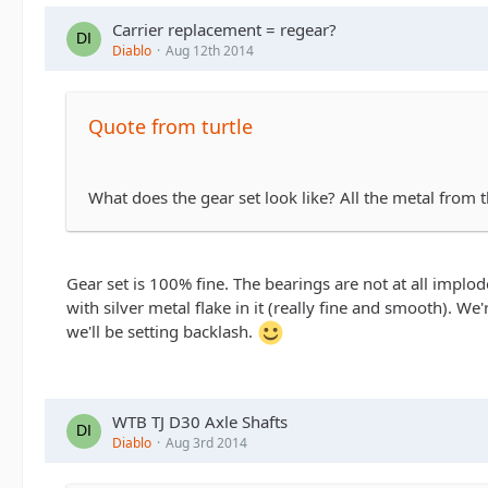
Carrier replacement = regear?
Diablo
Aug 12th 2014
Quote from turtle
What does the gear set look like? All the metal from
Gear set is 100% fine. The bearings are not at all implo
with silver metal flake in it (really fine and smooth). 
we'll be setting backlash.
WTB TJ D30 Axle Shafts
Diablo
Aug 3rd 2014