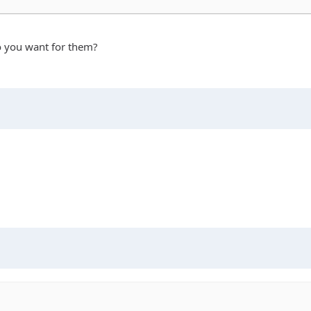
do you want for them?