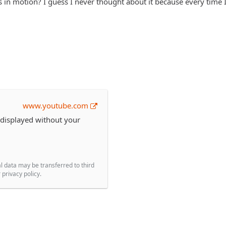
 in motion? I guess I never thought about it because every time I t
www.youtube.com
 displayed without your
l data may be transferred to third
privacy policy.