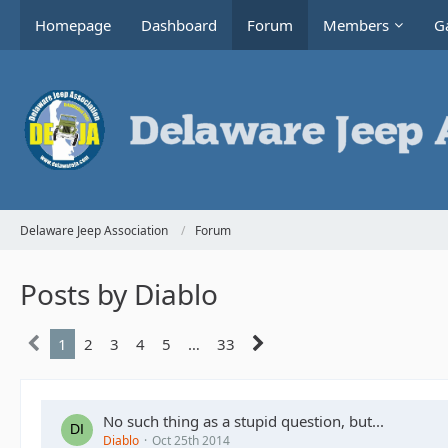
Homepage
Dashboard
Forum
Members
Ga
Delaware Jeep Association
Forum
Posts by Diablo
1
2
3
4
5
…
33
No such thing as a stupid question, but...
Diablo
Oct 25th 2014