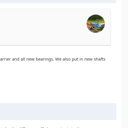
w carrier and all new bearings. We also put in new shafts