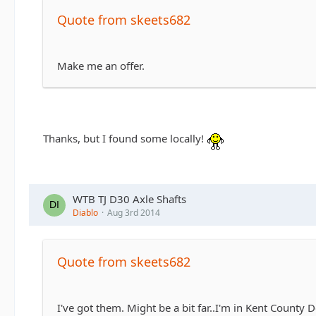
Quote from skeets682
Make me an offer.
Thanks, but I found some locally!
WTB TJ D30 Axle Shafts
Diablo
Aug 3rd 2014
Quote from skeets682
I've got them. Might be a bit far..I'm in Kent County 