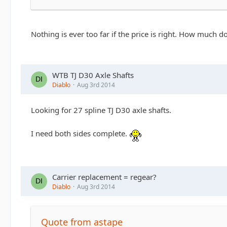
Nothing is ever too far if the price is right. How much 
WTB TJ D30 Axle Shafts
Diablo
Aug 3rd 2014
Looking for 27 spline TJ D30 axle shafts.
I need both sides complete.
Carrier replacement = regear?
Diablo
Aug 3rd 2014
Quote from astape