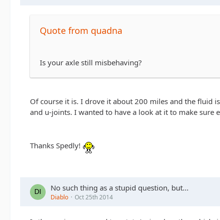
Quote from quadna
Is your axle still misbehaving?
Of course it is. I drove it about 200 miles and the fluid 
and u-joints. I wanted to have a look at it to make sure 
Thanks Spedly!
No such thing as a stupid question, but...
Diablo
Oct 25th 2014