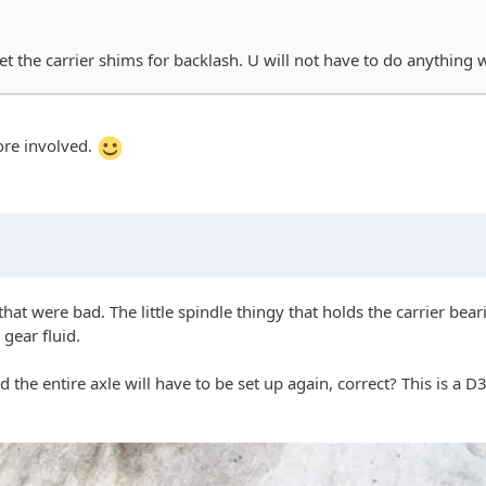
set the carrier shims for backlash. U will not have to do anything 
more involved.
that were bad. The little spindle thingy that holds the carrier bea
 gear fluid.
the entire axle will have to be set up again, correct? This is a D