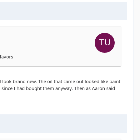
 favors
 look brand new. The oil that came out looked like paint
ngs since I had bought them anyway. Then as Aaron said