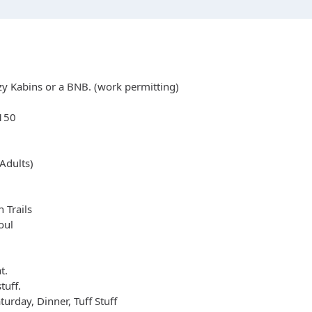
zy Kabins or a BNB. (work permitting)
e150
Adults)
 Trails
oul
t.
tuff.
urday, Dinner, Tuff Stuff