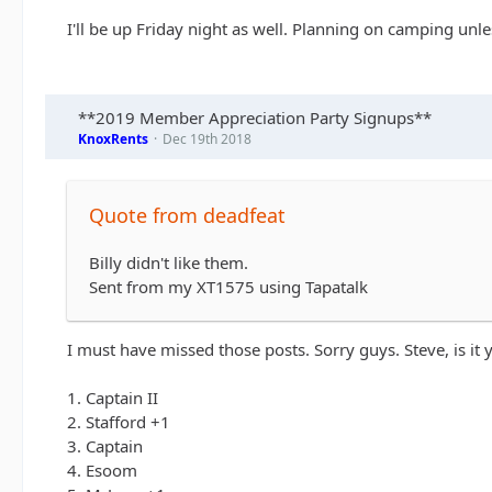
I'll be up Friday night as well. Planning on camping unle
**2019 Member Appreciation Party Signups**
KnoxRents
Dec 19th 2018
Quote from deadfeat
Billy didn't like them.
Sent from my XT1575 using Tapatalk
I must have missed those posts. Sorry guys. Steve, is it
1. Captain II
2. Stafford +1
3. Captain
4. Esoom