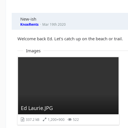
New-ish
KnoxRents
Mar 19th 2020
Welcome back Ed. Let's catch up on the beach or trail.
Images
Ed Laurie.JPG
337.2 kB
1,200×900
522