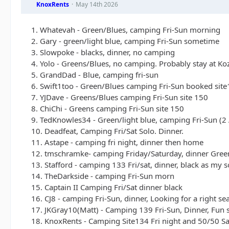
KnoxRents
May 14th 2026
1. Whatevah - Green/Blues, camping Fri-Sun morning
2. Gary - green/light blue, camping Fri-Sun sometime
3. Slowpoke - blacks, dinner, no camping
4. Yolo - Greens/Blues, no camping. Probably stay at Ko
5. GrandDad - Blue, camping fri-sun
6. Swift1too - Green/Blues camping Fri-Sun booked sit
7. YJDave - Greens/Blues camping Fri-Sun site 150
8. ChiChi - Greens camping Fri-Sun site 150
9. TedKnowles34 - Green/light blue, camping Fri-Sun (2 
10. Deadfeat, Camping Fri/Sat Solo. Dinner.
11. Astape - camping fri night, dinner then home
12. tmschramke- camping Friday/Saturday, dinner Green
13. Stafford - camping 133 Fri/sat, dinner, black as my s
14. TheDarkside - camping Fri-Sun morn
15. Captain II Camping Fri/Sat dinner black
16. CJ8 - camping Fri-Sun, dinner, Looking for a right sea
17. JKGray10(Matt) - Camping 139 Fri-Sun, Dinner, Fun s
18. KnoxRents - Camping Site134 Fri night and 50/50 Sat