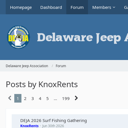
Homepage
Dashboard
Forum
Members
Ga
Delaware Jeep Association
Forum
Posts by KnoxRents
1
2
3
4
5
…
199
DEJA 2026 Surf Fishing Gathering
KnoxRents
Jun 30th 2026