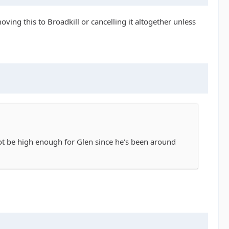
ving this to Broadkill or cancelling it altogether unless
not be high enough for Glen since he's been around