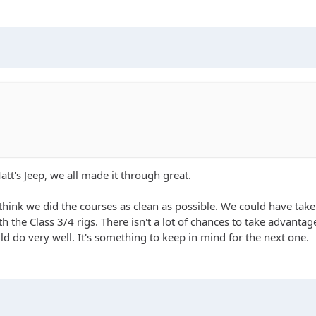
tt's Jeep, we all made it through great.
I think we did the courses as clean as possible. We could have t
h the Class 3/4 rigs. There isn't a lot of chances to take advanta
d do very well. It's something to keep in mind for the next one.