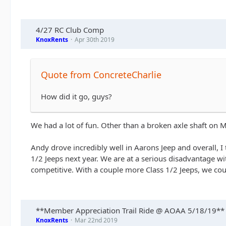
4/27 RC Club Comp
KnoxRents
Apr 30th 2019
Quote from ConcreteCharlie
How did it go, guys?
We had a lot of fun. Other than a broken axle shaft on Ma
Andy drove incredibly well in Aarons Jeep and overall, 
1/2 Jeeps next year. We are at a serious disadvantage wit
competitive. With a couple more Class 1/2 Jeeps, we coul
**Member Appreciation Trail Ride @ AOAA 5/18/19**
KnoxRents
Mar 22nd 2019