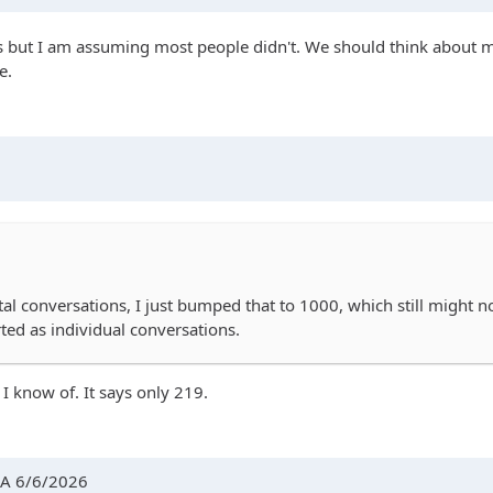
ass but I am assuming most people didn't. We should think about mo
e.
tal conversations, I just bumped that to 1000, which still might 
ed as individual conversations.
 I know of. It says only 219.
AA 6/6/2026