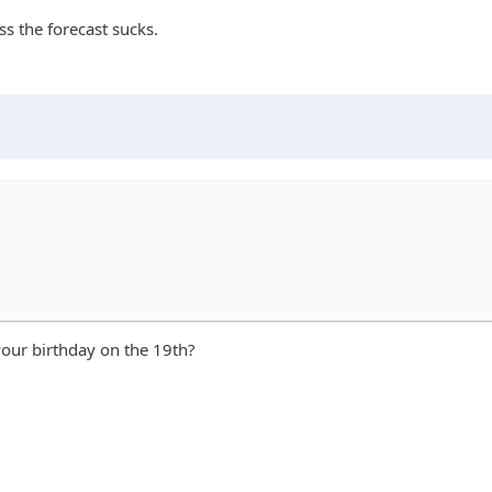
ss the forecast sucks.
 your birthday on the 19th?