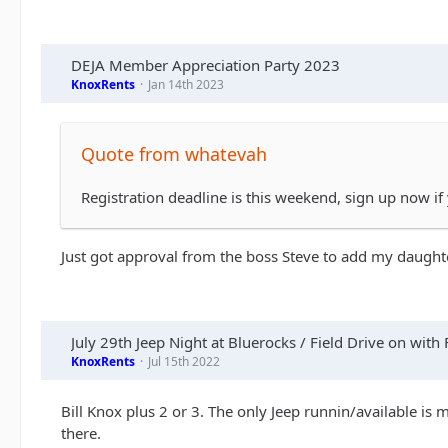
DEJA Member Appreciation Party 2023
KnoxRents
Jan 14th 2023
Quote from whatevah
Registration deadline is this weekend, sign up now if
Just got approval from the boss Steve to add my daughter
July 29th Jeep Night at Bluerocks / Field Drive on with 
KnoxRents
Jul 15th 2022
Bill Knox plus 2 or 3. The only Jeep runnin/available is
there.