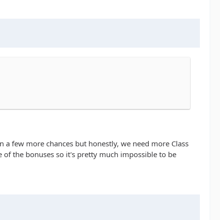
aken a few more chances but honestly, we need more Class
ge of the bonuses so it's pretty much impossible to be