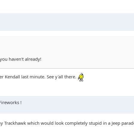
 you haven't already!
 Kendall last minute. See y'all there.
Fireworks !
 my Trackhawk which would look completely stupid in a Jeep parade 