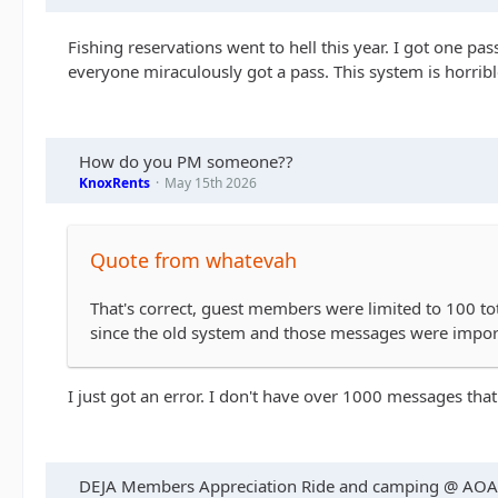
Fishing reservations went to hell this year. I got one p
everyone miraculously got a pass. This system is horribl
How do you PM someone??
KnoxRents
May 15th 2026
Quote from whatevah
That's correct, guest members were limited to 100 to
since the old system and those messages were import
I just got an error. I don't have over 1000 messages that
DEJA Members Appreciation Ride and camping @ AO