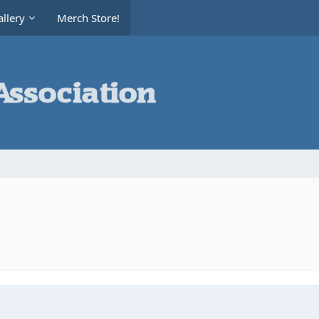
llery
Merch Store!