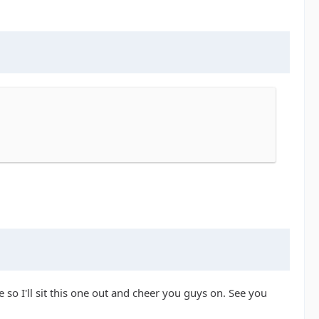
so I'll sit this one out and cheer you guys on. See you