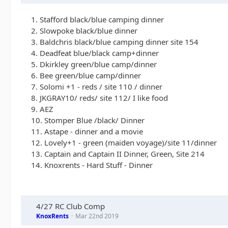
1. Stafford black/blue camping dinner
2. Slowpoke black/blue dinner
3. Baldchris black/blue camping dinner site 154
4. Deadfeat blue/black camp+dinner
5. Dkirkley green/blue camp/dinner
6. Bee green/blue camp/dinner
7. Solomi +1 - reds / site 110 / dinner
8. JKGRAY10/ reds/ site 112/ I like food
9. AEZ
10. Stomper Blue /black/ Dinner
11. Astape - dinner and a movie
12. Lovely+1 - green (maiden voyage)/site 11/dinner
13. Captain and Captain II Dinner, Green, Site 214
14. Knoxrents - Hard Stuff - Dinner
4/27 RC Club Comp
KnoxRents
Mar 22nd 2019