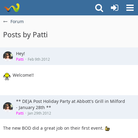
Forum
Posts by Patti
Hey!
Patti
Feb 9th 2012
Welcome!!
** DEJA Post Holiday Party at Abbott's Grill in Milford
- January 28th **
Patti
Jan 29th 2012
The new BOD did a great job on their first event.