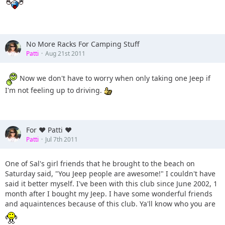
No More Racks For Camping Stuff
Patti
Aug 21st 2011
Now we don't have to worry when only taking one Jeep if
I'm not feeling up to driving.
For ♥ Patti ♥
Patti
Jul 7th 2011
One of Sal's girl friends that he brought to the beach on
Saturday said, "You Jeep people are awesome!" I couldn't have
said it better myself. I've been with this club since June 2002, 1
month after I bought my Jeep. I have some wonderful friends
and aquaintences because of this club. Ya'll know who you are