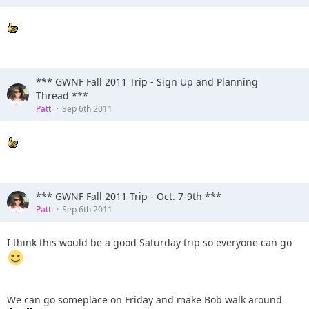
*** GWNF Fall 2011 Trip - Sign Up and Planning
Thread ***
Patti
Sep 6th 2011
*** GWNF Fall 2011 Trip - Oct. 7-9th ***
Patti
Sep 6th 2011
I think this would be a good Saturday trip so everyone can go
We can go someplace on Friday and make Bob walk around