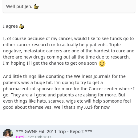
Well put Jen.
I agree
I, of course because of my cancer, would like to see funds go to
either cancer research or to actually help patients. Triple
negative, metastatic cancers are one of the hardest to cure and
there are new drugs coming out all the time due to research.
I'm hoping I'll get the chance to get one soon
And little things like donating the Wellness Journals for the
patients was a huge hit. I'm going to try to get a
pharmaceutical sponsor for more for the Cancer center where I
go. They are all gone and patients are asking for more. But
even things like hats, scarves, wigs etc will help someone feel
good about themselves. Well that's my .02$ for now.
*** GWNF Fall 2011 Trip - Report ***
Patti
Oct 10th 2011