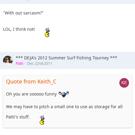
"With out sarcasm?"
LOL, I think not!
*** DEJA's 2012 Summer Surf Fishing Tourney ***
Patti
Dec 22nd 2011
Quote from Keith_C
Oh you are sooooo funny
We may have to pitch a small one to use as storage for all
Patti's stuff.