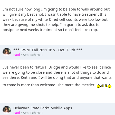
I'm not sure how long I'm going to be able to walk around but
will give it my best shot. I wasn't able to have treatment this
week because of my white & red cell counts were too low but
they are giving me shots to help. I'm going to ask doc to
postpone next weeks treatment so I don't feel like crap.
*** GWNF Fall 2011 Trip - Oct. 7-9th ***
Patti
Sep 14th 2011
I've never been to Natural Bridge and would like to see it since
we are going to be close and there is a lot of things to do and
see there. Keith and I will be doing that and anyone that wants
to come is more than welcome. The more the merrier.
Delaware State Parks Mobile Apps
Patti
Sep 13th 2011