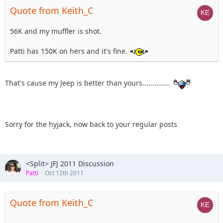
Quote from Keith_C
56K and my muffler is shot.
Patti has 150K on hers and it's fine.
That's cause my Jeep is better than yours..............
Sorry for the hyjack, now back to your regular posts
<Split> JFJ 2011 Discussion
Patti
Oct 12th 2011
Quote from Keith_C