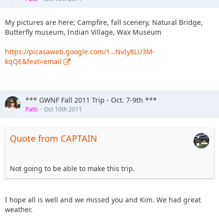
My pictures are here; Campfire, fall scenery, Natural Bridge,
Butterfly museum, Indian Village, Wax Museum
https://picasaweb.google.com/1…NvIy8LU3M-
kqQE&feat=email
*** GWNF Fall 2011 Trip - Oct. 7-9th ***
Patti
Oct 10th 2011
Quote from CAPTAIN
Not going to be able to make this trip.
I hope all is well and we missed you and Kim. We had great
weather.