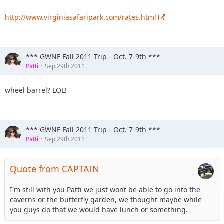
http://www.virginiasafaripark.com/rates.html
*** GWNF Fall 2011 Trip - Oct. 7-9th ***
Patti
Sep 29th 2011
wheel barrel? LOL!
*** GWNF Fall 2011 Trip - Oct. 7-9th ***
Patti
Sep 29th 2011
Quote from CAPTAIN
I'm still with you Patti we just wont be able to go into the
caverns or the butterfly garden, we thought maybe while
you guys do that we would have lunch or something.