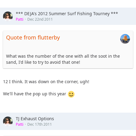
*** DEJA's 2012 Summer Surf Fishing Tourney ***
Patti
Dec 22nd 2011
Quote from flutterby
What was the number of the one with all the soot in the
sand, I'd like to try to avoid that one!
12 I think. It was down on the corner, ugh!
We'll have the pop up this year
TJ Exhaust Options
Patti
Dec 17th 2011