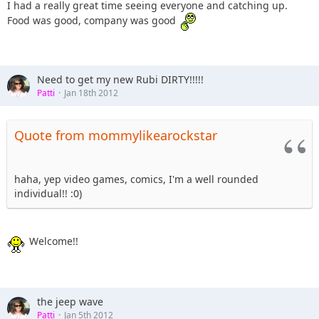
I had a really great time seeing everyone and catching up.
Food was good, company was good
Need to get my new Rubi DIRTY!!!!!
Patti
Jan 18th 2012
Quote from mommylikearockstar
haha, yep video games, comics, I'm a well rounded
individual!! :0)
Welcome!!
the jeep wave
Patti
Jan 5th 2012