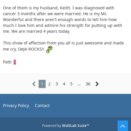
One of them is my husband, Keith. I was diagnosed with
cancer 3 months after we were married. He is my Mr.
Wonderful and there aren't enough words to tell him how
much I love him and admire his strength for putting up with
me. We are married 4 years today.
This show of affection from you all is just awesome and made
me cry. DeJA ROCKS!!
Patti
1
2
3
4
5
…
36
Privacy Policy
Contact
Powered by
WoltLab Suite™