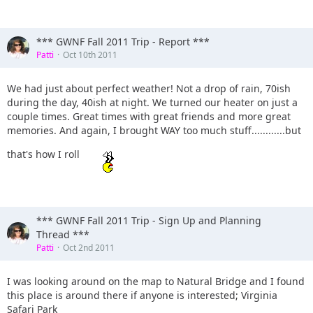
*** GWNF Fall 2011 Trip - Report ***
Patti
Oct 10th 2011
We had just about perfect weather! Not a drop of rain, 70ish
during the day, 40ish at night. We turned our heater on just a
couple times. Great times with great friends and more great
memories. And again, I brought WAY too much stuff............but
that's how I roll
*** GWNF Fall 2011 Trip - Sign Up and Planning
Thread ***
Patti
Oct 2nd 2011
I was looking around on the map to Natural Bridge and I found
this place is around there if anyone is interested; Virginia
Safari Park