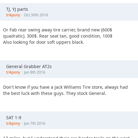
TJ, YJ parts
trikpony
Oct 30th 2016
Or Fab rear swing away tire carrier, brand new (600$
quadratic). 300$. Rear seat tan, good condition, 100$
Also looking for door soft uppers black.
General Grabber AT2s
trikpony
Jan 8th 2016
Don't know if you have a Jack Williams Tire store, always had
the best luck with these guys. They stock General.
SAT 1-9
trikpony
Jan 7th 2016