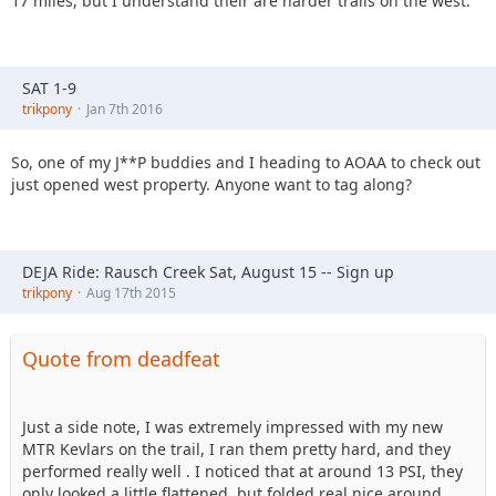
17 miles, but I understand their are harder trails on the west.
SAT 1-9
trikpony
Jan 7th 2016
So, one of my J**P buddies and I heading to AOAA to check out
just opened west property. Anyone want to tag along?
DEJA Ride: Rausch Creek Sat, August 15 -- Sign up
trikpony
Aug 17th 2015
Quote from deadfeat
Just a side note, I was extremely impressed with my new
MTR Kevlars on the trail, I ran them pretty hard, and they
performed really well . I noticed that at around 13 PSI, they
only looked a little flattened, but folded real nice around