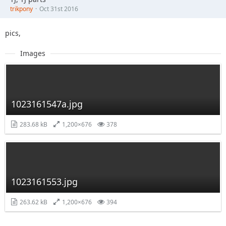
trikpony
Oct 31st 2016
pics,
Images
1023161547a.jpg
283.68 kB
1,200×676
378
1023161553.jpg
263.62 kB
1,200×676
394