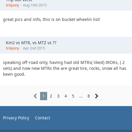
trikpony
Aug 10th 2015
great pics and info, this is on bucket wheelin list!
Km2 vs MTR, vs MTZ vs ??
trikpony
Apr 2nd 2015
speaking off-road only, having had old MTRs( liked) IROKs, ( 2
sets) and now new MTRs the are great tire, rocks, snow all has
been good.
1
2
3
4
5
…
8
Privacy Policy
Contact