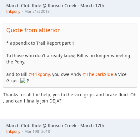
March Club Ride @ Rausch Creek - March 17th
trikpony
Mar 21st 2018
Quote from altierior
* appendix to Trail Report part 1:
To those who don't already know, Bill is no longer wheeling
the Pony.
and to Bill
@trikpony
, you owe Andy
@TheDarkSide
a Vice
Grips.
Thanks for all the help, yes to the vice grips and brake fluid. Oh
, and can I finally join DEJA?
March Club Ride @ Rausch Creek - March 17th
trikpony
Mar 19th 2018