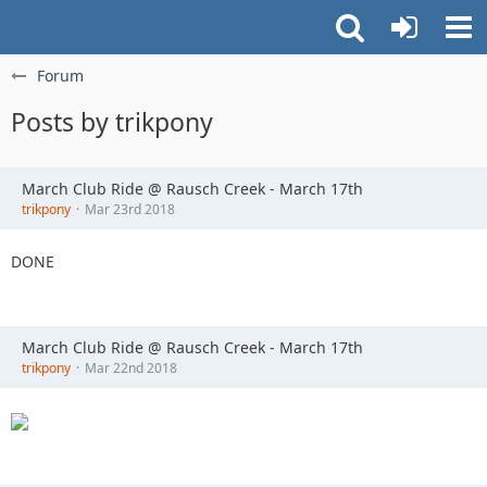
Forum
Posts by trikpony
March Club Ride @ Rausch Creek - March 17th
trikpony
Mar 23rd 2018
DONE
March Club Ride @ Rausch Creek - March 17th
trikpony
Mar 22nd 2018