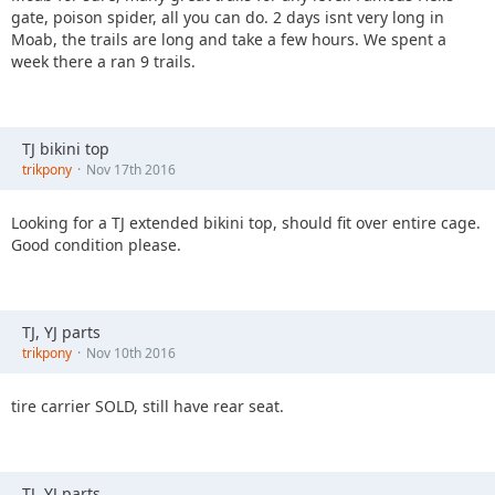
gate, poison spider, all you can do. 2 days isnt very long in
Moab, the trails are long and take a few hours. We spent a
week there a ran 9 trails.
TJ bikini top
trikpony
Nov 17th 2016
Looking for a TJ extended bikini top, should fit over entire cage.
Good condition please.
TJ, YJ parts
trikpony
Nov 10th 2016
tire carrier SOLD, still have rear seat.
TJ, YJ parts