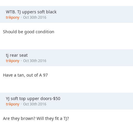
WTB. TJ uppers soft black
trikpony
Oct 30th 2016
Should be good condition
tj rear seat
trikpony
Oct 30th 2016
Have a tan, out of A 97
YJ soft top upper doors-$50
trikpony
Oct 30th 2016
Are they brown? Will they fit a TJ?