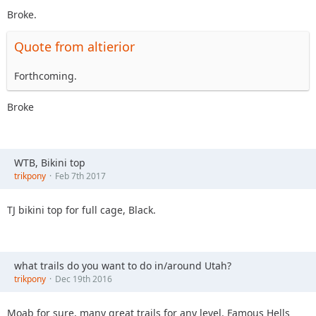
Broke.
Quote from altierior
Forthcoming.
Broke
WTB, Bikini top
trikpony
Feb 7th 2017
TJ bikini top for full cage, Black.
what trails do you want to do in/around Utah?
trikpony
Dec 19th 2016
Moab for sure, many great trails for any level. Famous Hells