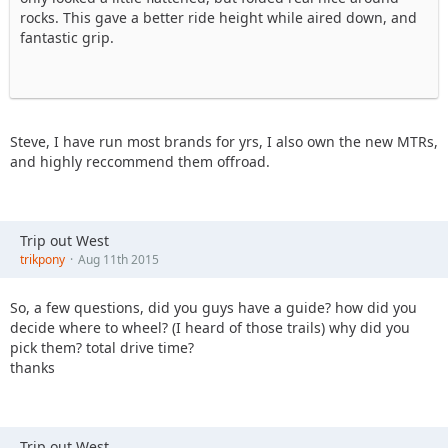
rocks. This gave a better ride height while aired down, and
fantastic grip.
Steve, I have run most brands for yrs, I also own the new MTRs,
and highly reccommend them offroad.
Trip out West
trikpony
Aug 11th 2015
So, a few questions, did you guys have a guide? how did you
decide where to wheel? (I heard of those trails) why did you
pick them? total drive time?
thanks
Trip out West