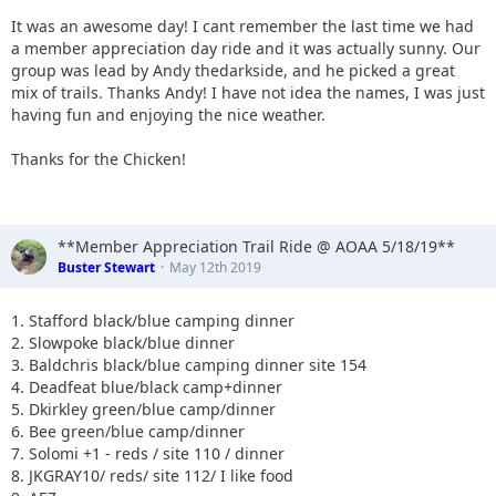
It was an awesome day! I cant remember the last time we had
a member appreciation day ride and it was actually sunny. Our
group was lead by Andy thedarkside, and he picked a great
mix of trails. Thanks Andy! I have not idea the names, I was just
having fun and enjoying the nice weather.
Thanks for the Chicken!
**Member Appreciation Trail Ride @ AOAA 5/18/19**
Buster Stewart
May 12th 2019
1. Stafford black/blue camping dinner
2. Slowpoke black/blue dinner
3. Baldchris black/blue camping dinner site 154
4. Deadfeat blue/black camp+dinner
5. Dkirkley green/blue camp/dinner
6. Bee green/blue camp/dinner
7. Solomi +1 - reds / site 110 / dinner
8. JKGRAY10/ reds/ site 112/ I like food