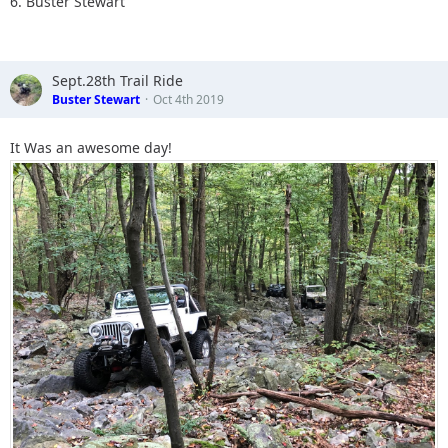
6. Buster Stewart
Sept.28th Trail Ride
Buster Stewart
Oct 4th 2019
It Was an awesome day!