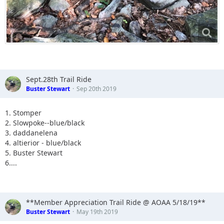
Sept.28th Trail Ride
Buster Stewart
Sep 20th 2019
1. Stomper
2. Slowpoke--blue/black
3. daddanelena
4. altierior - blue/black
5. Buster Stewart
6....
**Member Appreciation Trail Ride @ AOAA 5/18/19**
Buster Stewart
May 19th 2019