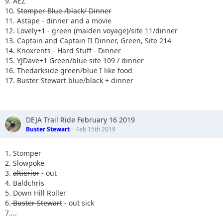
9. AEZ
10.
Stomper Blue /black/ Dinner
11. Astape - dinner and a movie
12. Lovely+1 - green (maiden voyage)/site 11/dinner
13. Captain and Captain II Dinner, Green, Site 214
14. Knoxrents - Hard Stuff - Dinner
15.
YJDave+1 Green/blue site 109 / dinner
16. Thedarkside green/blue I like food
17. Buster Stewart blue/black + dinner
DEJA Trail Ride February 16 2019
Buster Stewart
Feb 15th 2019
1. Stomper
2. Slowpoke
3.
altierior
- out
4. Baldchris
5. Down Hill Roller
6.
Buster Stewart
- out sick
7....