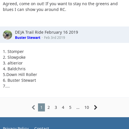
Agreed, come on out! If you want to stay no the greens and
blues I can show you around RC.
DEJA Trail Ride February 16 2019
Buster Stewart
Feb 3rd 2019
1. Stomper
2. Slowpoke
3. altierior
4. Baldchris
5.Down Hill Roller
6. Buster Stewart
7....
1
2
3
4
5
…
10
Privacy Policy
Contact