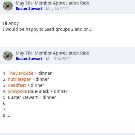
May 7th- Member Appreciation Ride
Buster Stewart
May 1st 2022
Hi Andy,
I would be happy to Lead groups 2 and or 3.
May 7th- Member Appreciation Ride
Buster Stewart
Mar 31st 2022
1.
TheDarkSide
+ dinner
2.
nutrijeeper
+ dinner
3.
deadfeat
+ dinner
4.
Slowpoke
Blue-Black + dinner
5. Buster Stewart + dinner
6.
7.
8....