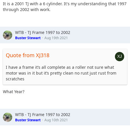
It is a 2001 TJ with a 6 cylinder. It's my understanding that 1997
through 2002 with work.
WTB - TJ Frame 1997 to 2002
Buster Stewart
Aug 19th 2021
Quote from XJ318
I have a frame it’s all complete as a roller not sure what
motor was in it but it’s pretty clean no rust just rust from
scratches
What Year?
WTB - TJ Frame 1997 to 2002
Buster Stewart
Aug 10th 2021