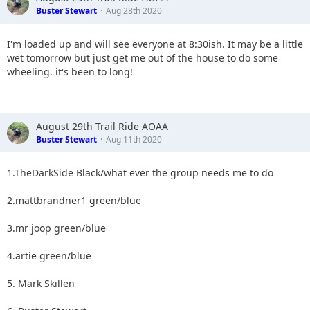
Buster Stewart
Aug 28th 2020
I'm loaded up and will see everyone at 8:30ish. It may be a little
wet tomorrow but just get me out of the house to do some
wheeling. it's been to long!
August 29th Trail Ride AOAA
Buster Stewart
Aug 11th 2020
1.TheDarkSide Black/what ever the group needs me to do
2.mattbrandner1 green/blue
3.mr joop green/blue
4.artie green/blue
5. Mark Skillen