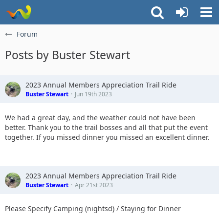
Forum
Posts by Buster Stewart
2023 Annual Members Appreciation Trail Ride
Buster Stewart
Jun 19th 2023
We had a great day, and the weather could not have been
better. Thank you to the trail bosses and all that put the event
together. If you missed dinner you missed an excellent dinner.
2023 Annual Members Appreciation Trail Ride
Buster Stewart
Apr 21st 2023
Please Specify Camping (nightsd) / Staying for Dinner