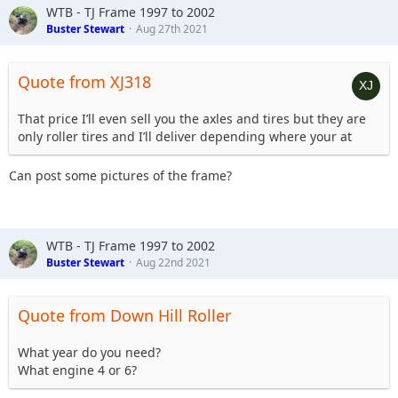
WTB - TJ Frame 1997 to 2002
Buster Stewart
Aug 27th 2021
Quote from XJ318
That price I’ll even sell you the axles and tires but they are
only roller tires and I’ll deliver depending where your at
Can post some pictures of the frame?
WTB - TJ Frame 1997 to 2002
Buster Stewart
Aug 22nd 2021
Quote from Down Hill Roller
What year do you need?
What engine 4 or 6?