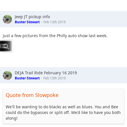
Jeep JT pickup info
Buster Stewart
Feb 13th 2019
Just a few pictures from the Philly auto show last week.
DEJA Trail Ride February 16 2019
Buster Stewart
Feb 13th 2019
Quote from Slowpoke
We'll be wanting to do blacks as well as blues. You and Bee
could do the bypasses or split off. We'd like to have you both
along!