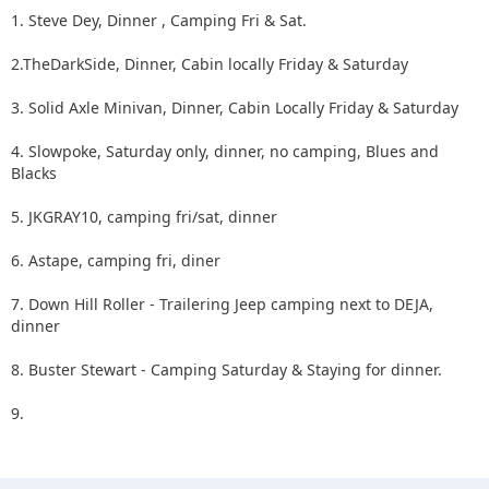
1. Steve Dey, Dinner , Camping Fri & Sat.
2.TheDarkSide, Dinner, Cabin locally Friday & Saturday
3. Solid Axle Minivan, Dinner, Cabin Locally Friday & Saturday
4. Slowpoke, Saturday only, dinner, no camping, Blues and
Blacks
5. JKGRAY10, camping fri/sat, dinner
6. Astape, camping fri, diner
7. Down Hill Roller - Trailering Jeep camping next to DEJA,
dinner
8. Buster Stewart - Camping Saturday & Staying for dinner.
9.