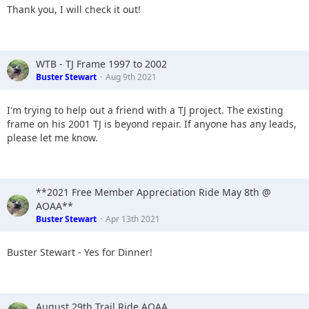
Thank you, I will check it out!
WTB - TJ Frame 1997 to 2002
Buster Stewart
Aug 9th 2021
I'm trying to help out a friend with a TJ project. The existing
frame on his 2001 TJ is beyond repair. If anyone has any leads,
please let me know.
**2021 Free Member Appreciation Ride May 8th @
AOAA**
Buster Stewart
Apr 13th 2021
Buster Stewart - Yes for Dinner!
August 29th Trail Ride AOAA