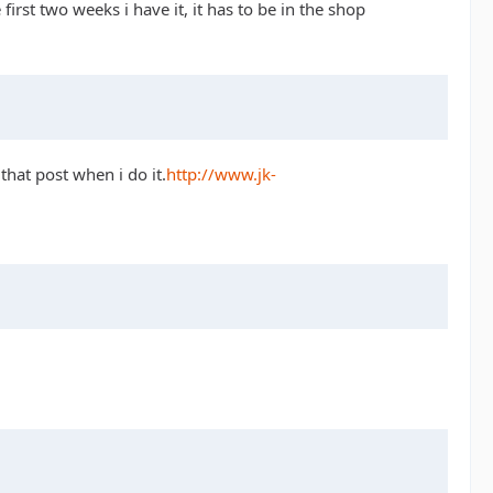
rst two weeks i have it, it has to be in the shop
that post when i do it.
http://www.jk-