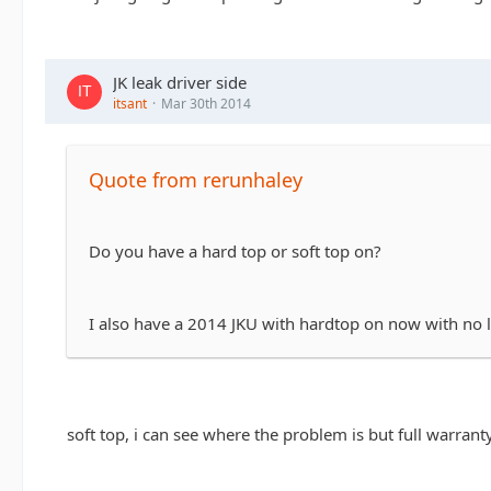
JK leak driver side
itsant
Mar 30th 2014
Quote from rerunhaley
Do you have a hard top or soft top on?
I also have a 2014 JKU with hardtop on now with no le
soft top, i can see where the problem is but full warranty 