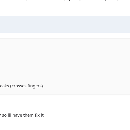
aks (crosses fingers).
so ill have them fix it