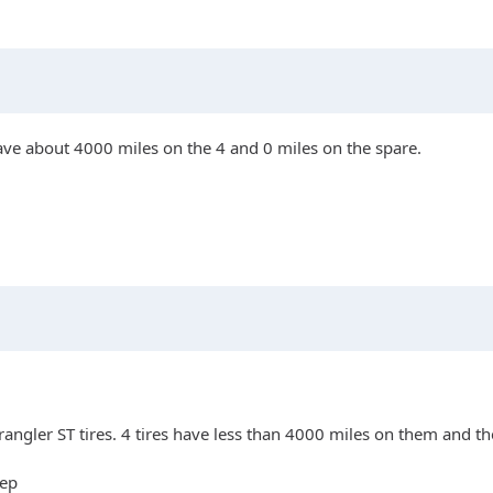
have about 4000 miles on the 4 and 0 miles on the spare.
angler ST tires. 4 tires have less than 4000 miles on them and th
eep