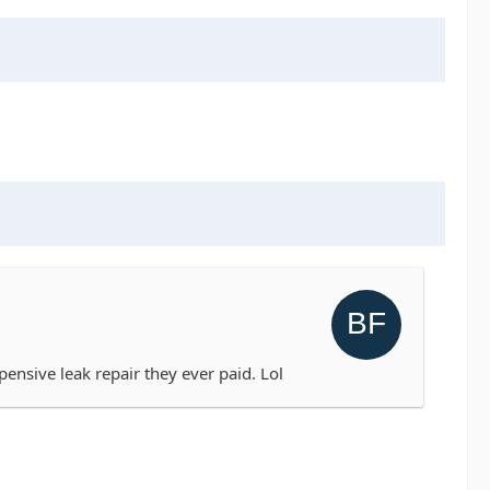
expensive leak repair they ever paid. Lol