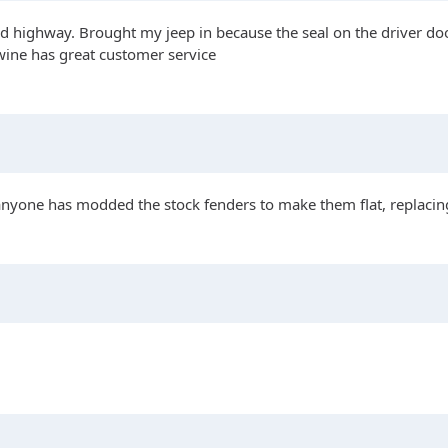
 highway. Brought my jeep in because the seal on the driver door
ywine has great customer service
 anyone has modded the stock fenders to make them flat, replacing