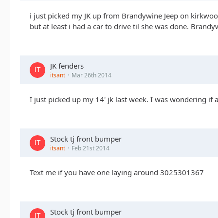
i just picked my JK up from Brandywine Jeep on kirkwood
but at least i had a car to drive til she was done. Brand
JK fenders
itsant
Mar 26th 2014
I just picked up my 14' jk last week. I was wondering if
Stock tj front bumper
itsant
Feb 21st 2014
Text me if you have one laying around 3025301367
Stock tj front bumper