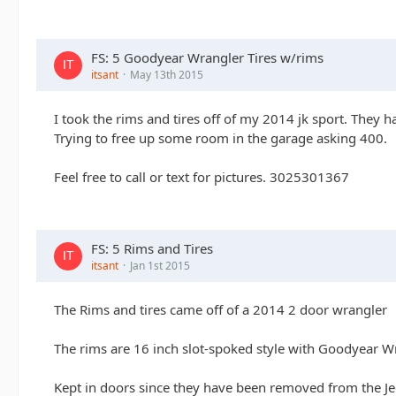
FS: 5 Goodyear Wrangler Tires w/rims
itsant
May 13th 2015
I took the rims and tires off of my 2014 jk sport. They 
Trying to free up some room in the garage asking 400.
Feel free to call or text for pictures. 3025301367
FS: 5 Rims and Tires
itsant
Jan 1st 2015
The Rims and tires came off of a 2014 2 door wrangler
The rims are 16 inch slot-spoked style with Goodyear Wr
Kept in doors since they have been removed from the J