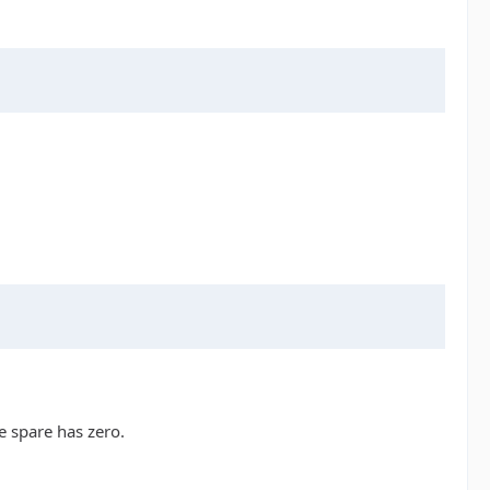
e spare has zero.