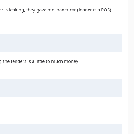
 is leaking, they gave me loaner car (loaner is a POS)
 the fenders is a little to much money