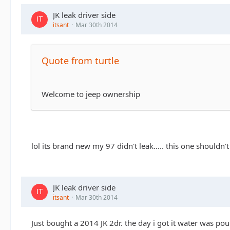
JK leak driver side
itsant
Mar 30th 2014
Quote from turtle
Welcome to jeep ownership
lol its brand new my 97 didn't leak..... this one shouldn't
JK leak driver side
itsant
Mar 30th 2014
Just bought a 2014 JK 2dr. the day i got it water was pour