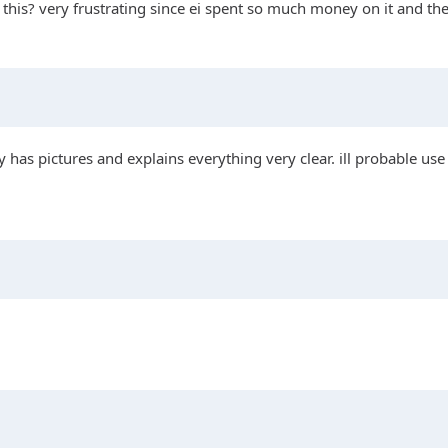
is? very frustrating since ei spent so much money on it and the fi
 has pictures and explains everything very clear. ill probable use 