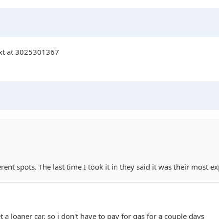
text at 3025301367
ferent spots. The last time I took it in they said it was their most 
get a loaner car, so i don't have to pay for gas for a couple days