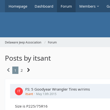
Homepage
Dashboard
Forum
Members
Ga
Delaware Jeep Association
Forum
Posts by itsant
1
2
FS: 5 Goodyear Wrangler Tires w/rims
itsant
May 13th 2015
Size is P225/75R16