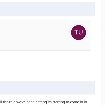
ll the rain we've been getting its starting to come in in