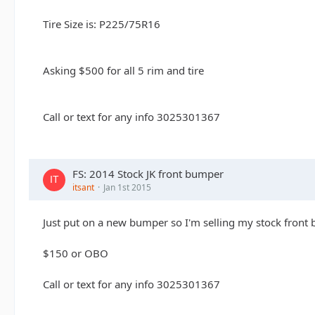
Tire Size is: P225/75R16
Asking $500 for all 5 rim and tire
Call or text for any info 3025301367
FS: 2014 Stock JK front bumper
itsant
Jan 1st 2015
Just put on a new bumper so I'm selling my stock front
$150 or OBO
Call or text for any info 3025301367