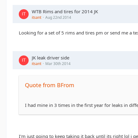
WTB Rims and tires for 2014 JK
itsant
Aug 22nd 2014
Looking for a set of 5 rims and tires pm or send me a 
JK leak driver side
itsant
Mar 30th 2014
Quote from BFrom
I had mine in 3 times in the first year for leaks in dif
I'm just going to keep taking it back until its right lol i 