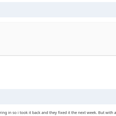
ing in so i took it back and they fixed it the next week. But with a