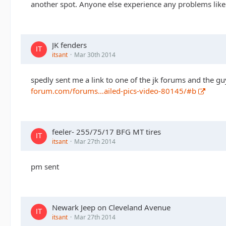
another spot. Anyone else experience any problems like th
JK fenders
itsant
Mar 30th 2014
spedly sent me a link to one of the jk forums and the guy
forum.com/forums…ailed-pics-video-80145/#b
feeler- 255/75/17 BFG MT tires
itsant
Mar 27th 2014
pm sent
Newark Jeep on Cleveland Avenue
itsant
Mar 27th 2014