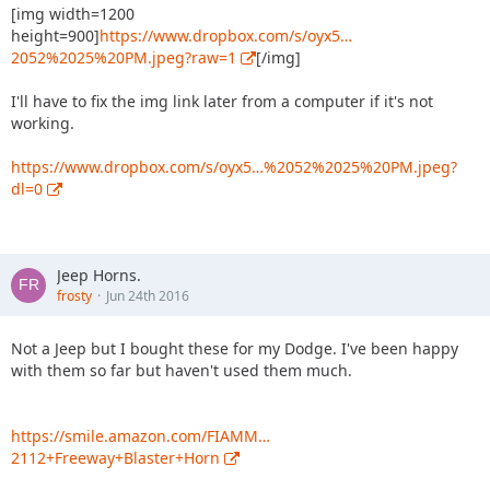
[img width=1200
height=900]
https://www.dropbox.com/s/oyx5…
2052%2025%20PM.jpeg?raw=1
[/img]
I'll have to fix the img link later from a computer if it's not
working.
https://www.dropbox.com/s/oyx5…%2052%2025%20PM.jpeg?
dl=0
Jeep Horns.
frosty
Jun 24th 2016
Not a Jeep but I bought these for my Dodge. I've been happy
with them so far but haven't used them much.
https://smile.amazon.com/FIAMM…
2112+Freeway+Blaster+Horn