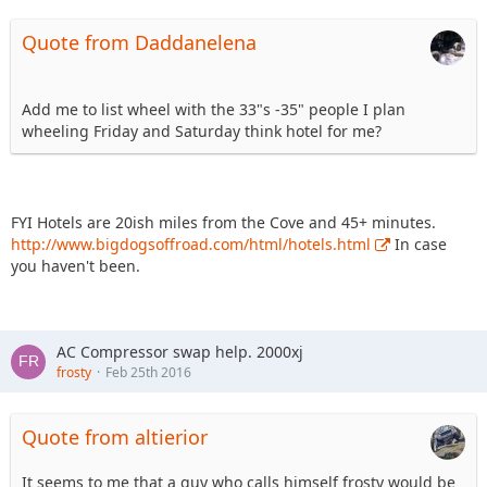
Quote from Daddanelena
Add me to list wheel with the 33"s -35" people I plan
wheeling Friday and Saturday think hotel for me?
FYI Hotels are 20ish miles from the Cove and 45+ minutes.
http://www.bigdogsoffroad.com/html/hotels.html
In case
you haven't been.
AC Compressor swap help. 2000xj
frosty
Feb 25th 2016
Quote from altierior
It seems to me that a guy who calls himself frosty would be