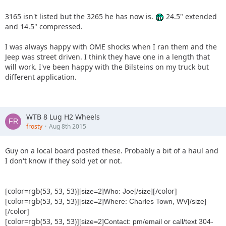
3165 isn't listed but the 3265 he has now is.
24.5" extended
and 14.5" compressed.
I was always happy with OME shocks when I ran them and the
Jeep was street driven. I think they have one in a length that
will work. I've been happy with the Bilsteins on my truck but
different application.
WTB 8 Lug H2 Wheels
frosty
Aug 8th 2015
Guy on a local board posted these. Probably a bit of a haul and
I don't know if they sold yet or not.
[color=rgb(53, 53, 53)]
[/color]
[size=2]Who: Joe[/size]
[color=rgb(53, 53, 53)]
[size=2]Where: Charles Town, WV[/size]
[/color]
[color=rgb(53, 53, 53)]
[size=2]Contact: pm/email or call/text 304-