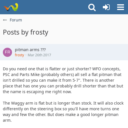
Forum
Posts by frosty
pitman arms ???
frosty
Mar 26th 2017
Do you need one that is flatter or just shorter? WFO concepts,
PSC and Parts Mike (probably others) all sell a flat pitman that
isn't drilled so you can make it from 5-7". There is another
place that has one you can probably drill shorter than that but
the name is escaping me right now.
The Waggy arm is flat but is longer than stock. It will also clock
differently on the steering box so you'll have more turns one
way and few the other. But does make a good longer pitman
arm.