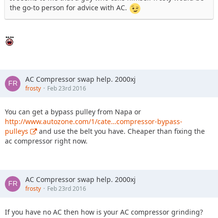
the go-to person for advice with AC.
AC Compressor swap help. 2000xj
frosty
Feb 23rd 2016
You can get a bypass pulley from Napa or
http://www.autozone.com/1/cate…compressor-bypass-
pulleys
and use the belt you have. Cheaper than fixing the
ac compressor right now.
AC Compressor swap help. 2000xj
frosty
Feb 23rd 2016
If you have no AC then how is your AC compressor grinding?