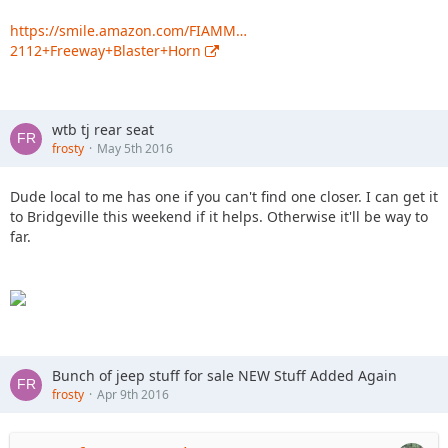
https://smile.amazon.com/FIAMM…
2112+Freeway+Blaster+Horn
wtb tj rear seat
frosty
May 5th 2016
Dude local to me has one if you can't find one closer. I can get it
to Bridgeville this weekend if it helps. Otherwise it'll be way to
far.
Bunch of jeep stuff for sale NEW Stuff Added Again
frosty
Apr 9th 2016