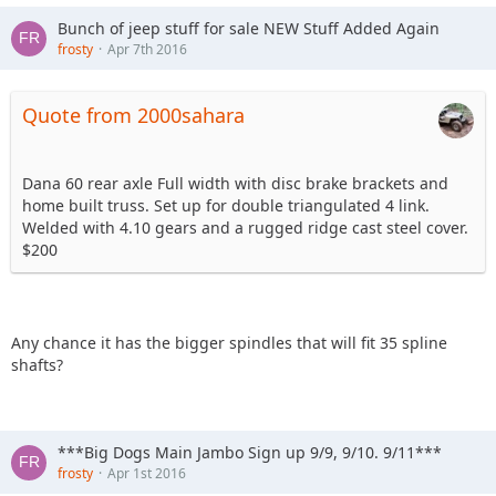
Bunch of jeep stuff for sale NEW Stuff Added Again
frosty
Apr 7th 2016
Quote from 2000sahara
Dana 60 rear axle Full width with disc brake brackets and
home built truss. Set up for double triangulated 4 link.
Welded with 4.10 gears and a rugged ridge cast steel cover.
$200
Any chance it has the bigger spindles that will fit 35 spline
shafts?
***Big Dogs Main Jambo Sign up 9/9, 9/10. 9/11***
frosty
Apr 1st 2016