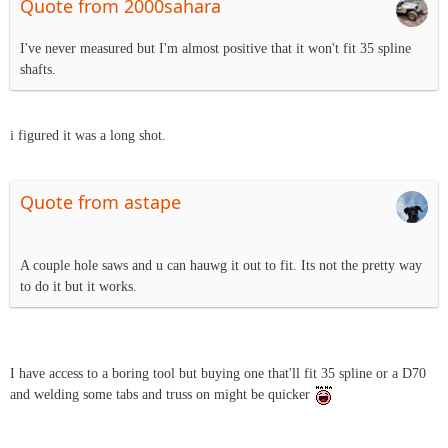
Quote from 2000sahara
I've never measured but I'm almost positive that it won't fit 35 spline
shafts.
i figured it was a long shot.
Quote from astape
A couple hole saws and u can hauwg it out to fit. Its not the pretty way
to do it but it works.
I have access to a boring tool but buying one that'll fit 35 spline or a D70
and welding some tabs and truss on might be quicker