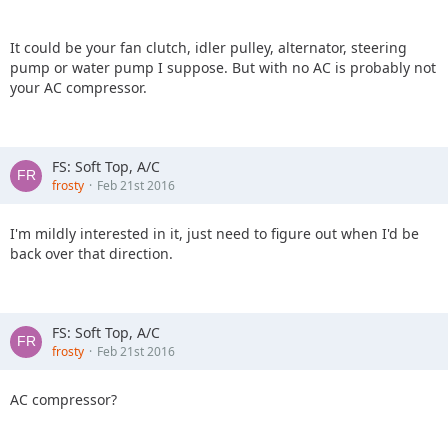
It could be your fan clutch, idler pulley, alternator, steering
pump or water pump I suppose. But with no AC is probably not
your AC compressor.
FS: Soft Top, A/C
frosty
Feb 21st 2016
I'm mildly interested in it, just need to figure out when I'd be
back over that direction.
FS: Soft Top, A/C
frosty
Feb 21st 2016
AC compressor?