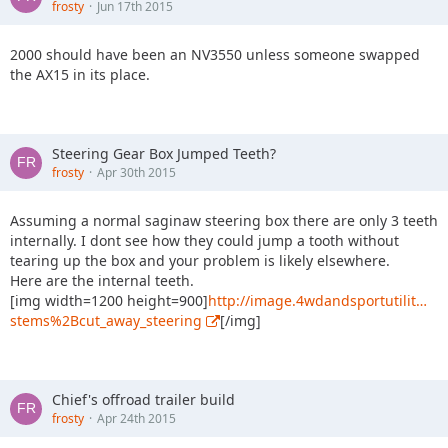
frosty
Jun 17th 2015
2000 should have been an NV3550 unless someone swapped
the AX15 in its place.
Steering Gear Box Jumped Teeth?
frosty
Apr 30th 2015
Assuming a normal saginaw steering box there are only 3 teeth
internally. I dont see how they could jump a tooth without
tearing up the box and your problem is likely elsewhere.
Here are the internal teeth.
[img width=1200 height=900]
http://image.4wdandsportutilit…
stems%2Bcut_away_steering
[/img]
Chief's offroad trailer build
frosty
Apr 24th 2015