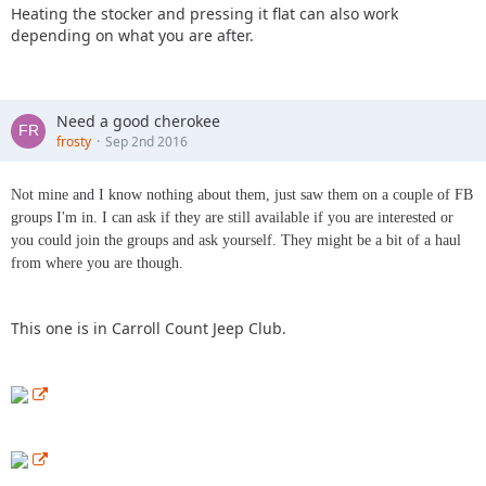
Heating the stocker and pressing it flat can also work
depending on what you are after.
Need a good cherokee
frosty
Sep 2nd 2016
Not mine and I know nothing about them, just saw them on a couple of FB
groups I'm in. I can ask if they are still available if you are interested or
you could join the groups and ask yourself. They might be a bit of a haul
from where you are though.
This one is in Carroll Count Jeep Club.