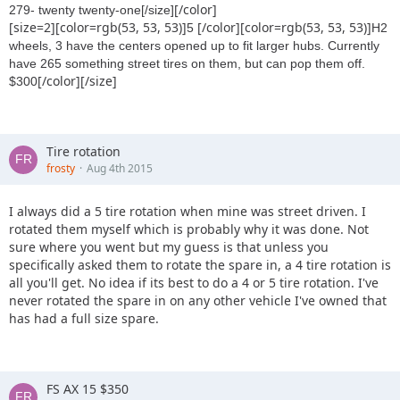
[/color]
279- twenty twenty-one[/size]
[size=2][color=rgb(53, 53, 53)]
[/color][color=rgb(53, 53, 53)]
5
H2
wheels, 3 have the centers opened up to fit larger hubs. Currently
have 265 something street tires on them, but can pop them off.
[/color][/size]
$300
Tire rotation
frosty
Aug 4th 2015
I always did a 5 tire rotation when mine was street driven. I
rotated them myself which is probably why it was done. Not
sure where you went but my guess is that unless you
specifically asked them to rotate the spare in, a 4 tire rotation is
all you'll get. No idea if its best to do a 4 or 5 tire rotation. I've
never rotated the spare in on any other vehicle I've owned that
has had a full size spare.
FS AX 15 $350