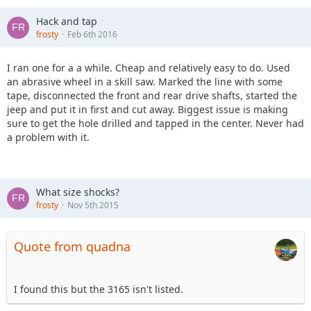
Hack and tap
frosty
Feb 6th 2016
I ran one for a a while. Cheap and relatively easy to do. Used
an abrasive wheel in a skill saw. Marked the line with some
tape, disconnected the front and rear drive shafts, started the
jeep and put it in first and cut away. Biggest issue is making
sure to get the hole drilled and tapped in the center. Never had
a problem with it.
What size shocks?
frosty
Nov 5th 2015
Quote from quadna
I found this but the 3165 isn't listed.