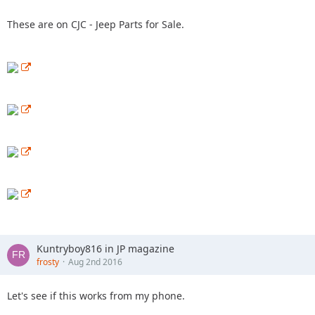
These are on CJC - Jeep Parts for Sale.
Kuntryboy816 in JP magazine
frosty
Aug 2nd 2016
Let's see if this works from my phone.