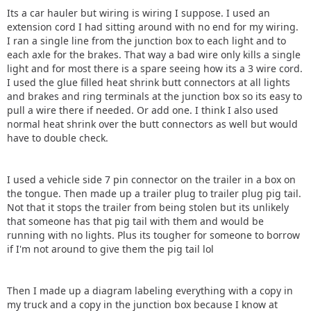
Its a car hauler but wiring is wiring I suppose. I used an
extension cord I had sitting around with no end for my wiring.
I ran a single line from the junction box to each light and to
each axle for the brakes. That way a bad wire only kills a single
light and for most there is a spare seeing how its a 3 wire cord.
I used the glue filled heat shrink butt connectors at all lights
and brakes and ring terminals at the junction box so its easy to
pull a wire there if needed. Or add one. I think I also used
normal heat shrink over the butt connectors as well but would
have to double check.
I used a vehicle side 7 pin connector on the trailer in a box on
the tongue. Then made up a trailer plug to trailer plug pig tail.
Not that it stops the trailer from being stolen but its unlikely
that someone has that pig tail with them and would be
running with no lights. Plus its tougher for someone to borrow
if I'm not around to give them the pig tail lol
Then I made up a diagram labeling everything with a copy in
my truck and a copy in the junction box because I know at