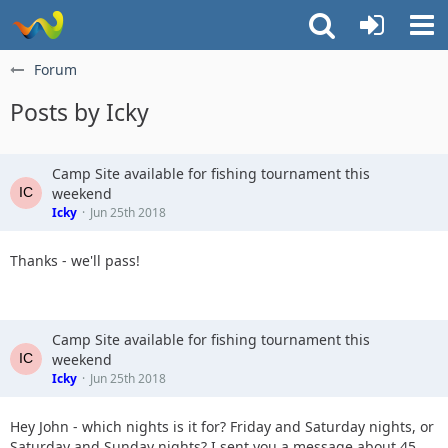
Forum
Posts by Icky
Camp Site available for fishing tournament this
weekend
Icky
Jun 25th 2018
Thanks - we'll pass!
Camp Site available for fishing tournament this
weekend
Icky
Jun 25th 2018
Hey John - which nights is it for? Friday and Saturday nights, or
Saturday and Sunday nights? I sent you a message about 45