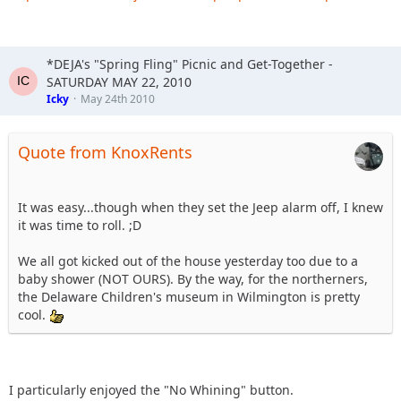
*DEJA's "Spring Fling" Picnic and Get-Together -
SATURDAY MAY 22, 2010
Icky
May 24th 2010
Quote from KnoxRents
It was easy...though when they set the Jeep alarm off, I knew
it was time to roll. ;D
We all got kicked out of the house yesterday too due to a
baby shower (NOT OURS). By the way, for the northerners,
the Delaware Children's museum in Wilmington is pretty
cool.
I particularly enjoyed the "No Whining" button.