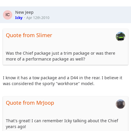
New Jeep
Icky
Apr 12th 2010
Quote from Slimer
Was the Chief package just a trim package or was there
more of a performance package as well?
I know it has a tow package and a D44 in the rear. I believe it
was considered the sporty "workhorse" model.
Quote from MrJoop
That's great! I can remember Icky talking about the Chief
years ago!