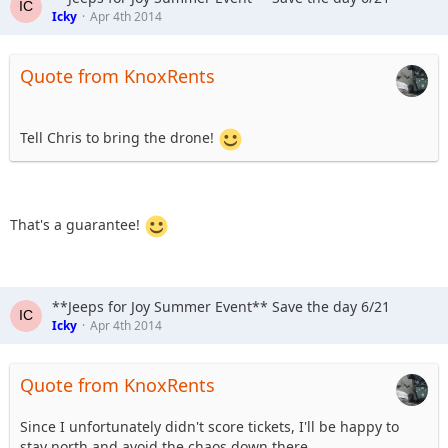
Icky
Apr 4th 2014
Quote from KnoxRents
Tell Chris to bring the drone!
That's a guarantee!
**Jeeps for Joy Summer Event** Save the day 6/21
Icky
Apr 4th 2014
Quote from KnoxRents
Since I unfortunately didn't score tickets, I'll be happy to
stay north and avoid the chaos down there.