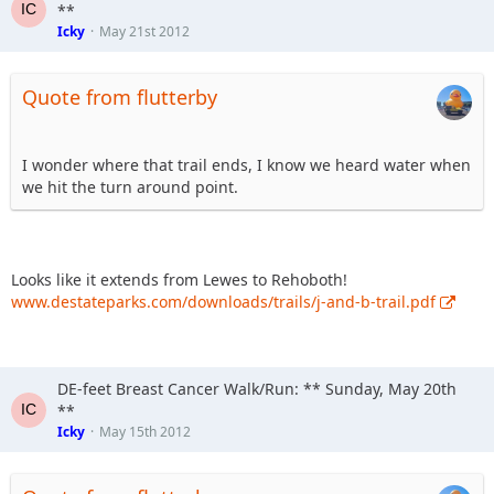
- Tanger Outlet Center coupons with exciting discounts
**
- Face painting
Icky
May 21st 2012
- And more to be announced!
Quote from flutterby
I wonder where that trail ends, I know we heard water when
we hit the turn around point.
Looks like it extends from Lewes to Rehoboth!
www.destateparks.com/downloads/trails/j-and-b-trail.pdf
DE-feet Breast Cancer Walk/Run: ** Sunday, May 20th
**
Icky
May 15th 2012