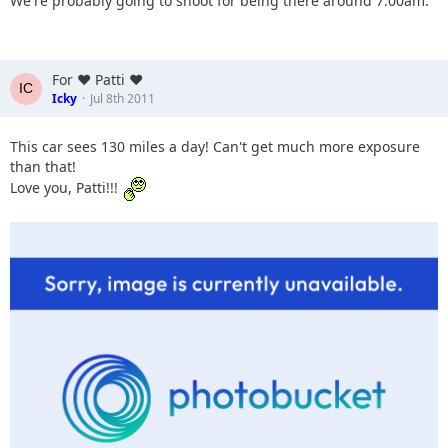
We're probably going to shoot for being there around 7:00am.
For ♥ Patti ♥
Icky
Jul 8th 2011
This car sees 130 miles a day! Can't get much more exposure
than that!
Love you, Patti!!!