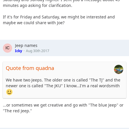
minutes ago asking for clarification.
If it's for Friday and Saturday, we might be interested and
maybe we could share with Joe?
Jeep names
Icky
Aug 30th 2017
Quote from quadna
We have two Jeeps. The older one is called "The TJ" and the
newer one is called "The JKU" I know...I'm a real wordsmith
...or sometimes we get creative and go with "The blue Jeep" or
"The red Jeep."