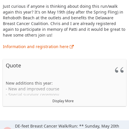
Just curious if anyone is thinking about doing this run/walk
again this year? It's on May 19th (day after the Spring Fling) in
Rehoboth Beach at the outlets and benefits the Delaware
Breast Cancer Coalition. Chris and I are already registered
again to participate in memory of Patti and it would be great to
have some others join us!
Information and registration here
Quote
New additions this year:
- New and improved course
- Special survivor ceremony
- Post race party with coffee, beer and wine, food court,
Display More
refreshments and music
- Tech shirts
- NOVA Timing System
- New sound system
DE-feet Breast Cancer Walk/Run: ** Sunday, May 20th