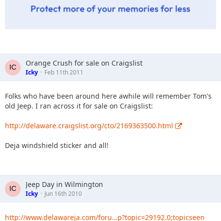
Orange Crush for sale on Craigslist
Icky
Feb 11th 2011
Folks who have been around here awhile will remember Tom's
old Jeep. I ran across it for sale on Craigslist:
http://delaware.craigslist.org/cto/2169363500.html
Deja windshield sticker and all!
Jeep Day in Wilmington
Icky
Jun 16th 2010
http://www.delawareja.com/foru…p?topic=29192.0;topicseen