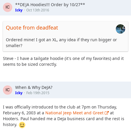
**DEJA Hoodies!!! Order by 10/27**
Icky
Oct 13th 2016
Quote from deadfeat
Ordered mine! I got an XL, any idea if they run bigger or
smaller?
Steve - I have a tailgate hoodie (it's one of my favorites) and it
seems to be sized correctly.
When & Why DeJA?
Icky
Feb 19th 2015
I was officially introduced to the club at 7pm on Thursday,
February 6, 2003 at a
National Jeep Meet and Greet
at
Hooters. Paul handed me a DeJa business card and the rest is
history.