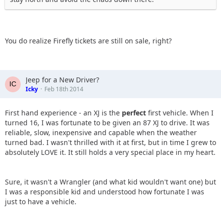
You do realize Firefly tickets are still on sale, right?
Jeep for a New Driver?
Icky
Feb 18th 2014
First hand experience - an XJ is the
perfect
first vehicle. When I
turned 16, I was fortunate to be given an 87 XJ to drive. It was
reliable, slow, inexpensive and capable when the weather
turned bad. I wasn't thrilled with it at first, but in time I grew to
absolutely LOVE it. It still holds a very special place in my heart.
Sure, it wasn't a Wrangler (and what kid wouldn't want one) but
I was a responsible kid and understood how fortunate I was
just to have a vehicle.