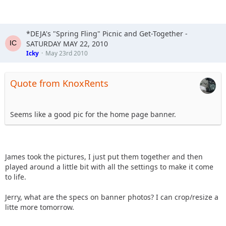
*DEJA's "Spring Fling" Picnic and Get-Together -
SATURDAY MAY 22, 2010
Icky
May 23rd 2010
Quote from KnoxRents
Seems like a good pic for the home page banner.
James took the pictures, I just put them together and then
played around a little bit with all the settings to make it come
to life.
Jerry, what are the specs on banner photos? I can crop/resize a
litte more tomorrow.