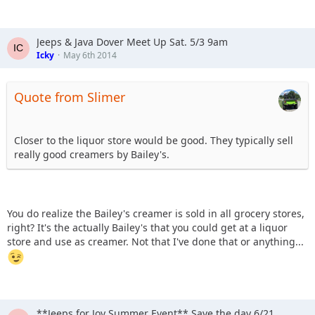
Jeeps & Java Dover Meet Up Sat. 5/3 9am
Icky
May 6th 2014
Quote from Slimer
Closer to the liquor store would be good. They typically sell
really good creamers by Bailey's.
You do realize the Bailey's creamer is sold in all grocery stores,
right? It's the actually Bailey's that you could get at a liquor
store and use as creamer. Not that I've done that or anything...
**Jeeps for Joy Summer Event** Save the day 6/21