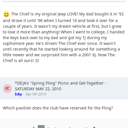
The Chief is my original Jeep LOVE! My dad bought it in '92
and drove it until '98 when I turned 16 and took it over for a
couple of years. It wasn't my dream vehicle at first, but I grew
to love it more than anything! When I went to college, I handed
the keys back over to my dad and got my TJ during my
sophomore year. He's driven The Chief ever since. It wasn't
until recently that he started looking around for something a
little newer and we surprised him with a 2001 XJ. Now The
Chief is all ours! ;D
*DEJA's "Spring Fling" Picnic and Get-Together -
SATURDAY MAY 22, 2010
Icky
Apr 5th 2010
Which pavilion does the club have reserved for the Fling?