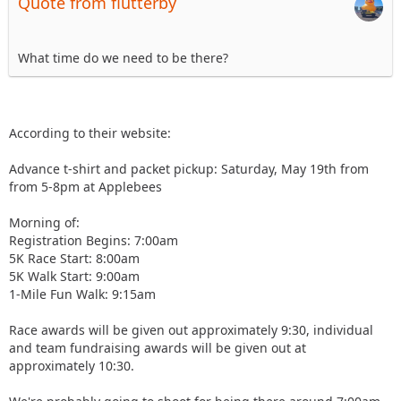
Quote from flutterby
What time do we need to be there?
According to their website:
Advance t-shirt and packet pickup: Saturday, May 19th from
from 5-8pm at Applebees
Morning of:
Registration Begins: 7:00am
5K Race Start: 8:00am
5K Walk Start: 9:00am
1-Mile Fun Walk: 9:15am
Race awards will be given out approximately 9:30, individual
and team fundraising awards will be given out at
approximately 10:30.