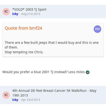
*SOLD* 2003 TJ Sport
Icky
Aug 21st 2013
Quote from bmf24
There are a few built jeeps that I would buy and this is one
of them.
Stop tempting me Chris.
Would you prefer a blue 2001 TJ instead? Less miles
4th Annual DE-feet Breast Cancer 5K Walk/Run - May
19th 2013
Icky
Apr 23rd 2013