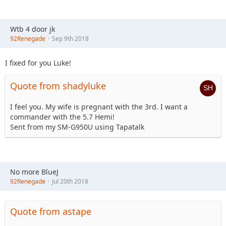
Wtb 4 door jk
92Renegade
Sep 9th 2018
I fixed for you Luke!
Quote from shadyluke
I feel you. My wife is pregnant with the 3rd. I want a
commander with the 5.7 Hemi!
Sent from my SM-G950U using Tapatalk
No more BlueJ
92Renegade
Jul 20th 2018
Quote from astape