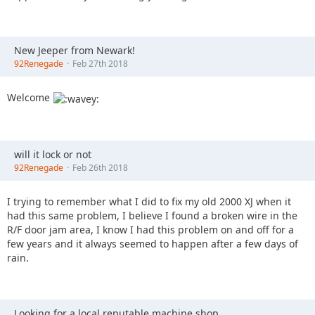
New Jeeper from Newark!
92Renegade
Feb 27th 2018
Welcome
will it lock or not
92Renegade
Feb 26th 2018
I trying to remember what I did to fix my old 2000 XJ when it
had this same problem, I believe I found a broken wire in the
R/F door jam area, I know I had this problem on and off for a
few years and it always seemed to happen after a few days of
rain.
Looking for a local reputable machine shop