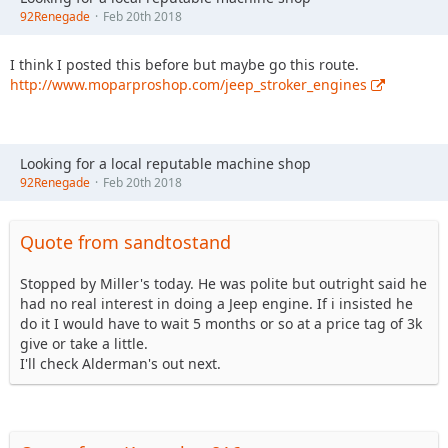
92Renegade
Feb 20th 2018
I think I posted this before but maybe go this route.
http://www.moparproshop.com/jeep_stroker_engines
Looking for a local reputable machine shop
92Renegade
Feb 20th 2018
Quote from sandtostand
Stopped by Miller's today. He was polite but outright said he
had no real interest in doing a Jeep engine. If i insisted he
do it I would have to wait 5 months or so at a price tag of 3k
give or take a little.
I'll check Alderman's out next.