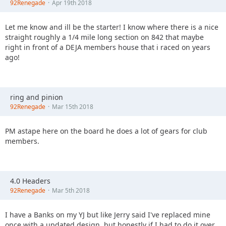
92Renegade
Apr 19th 2018
Let me know and ill be the starter! I know where there is a nice
straight roughly a 1/4 mile long section on 842 that maybe
right in front of a DEJA members house that i raced on years
ago!
ring and pinion
92Renegade
Mar 15th 2018
PM astape here on the board he does a lot of gears for club
members.
4.0 Headers
92Renegade
Mar 5th 2018
I have a Banks on my YJ but like Jerry said I've replaced mine
once with a updated design, but honestly if I had to do it over