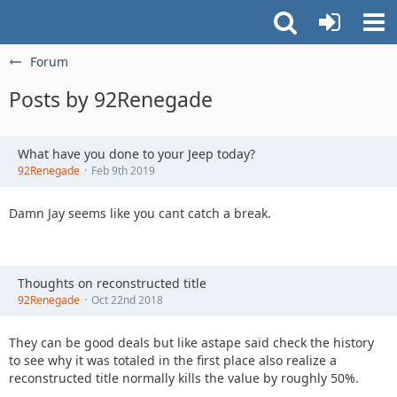
Forum
Posts by 92Renegade
What have you done to your Jeep today?
92Renegade
Feb 9th 2019
Damn Jay seems like you cant catch a break.
Thoughts on reconstructed title
92Renegade
Oct 22nd 2018
They can be good deals but like astape said check the history
to see why it was totaled in the first place also realize a
reconstructed title normally kills the value by roughly 50%.