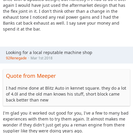
again I would have just used the aftermarket design that has
the flex joint in it. I don't think other than a change in the
exhaust tone I noticed any real power gains and I had the
Banks cat back exhaust as well. I say save your money and
spend it at the bar.
Looking for a local reputable machine shop
92Renegade
Mar 1st 2018
Quote from Meeper
I had mine done at Blitz Auto in kennet square. they do a lot
of 4.0l and the old man knows his stuff, short block came
back better than new
I'm glad you it worked out good for you, I've a few to many bad
experiences with them to try them again. It almost makes me
wonder if they didn't just get you a reman engine from there
supplier like they were doing years ago.