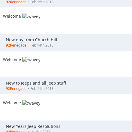
92Renegade
Feb 15th 2018
Welcome
New guy from Church Hill
92Renegade
Feb 14th 2018
Welcome
New to Jeeps and all Jeep stuff
92Renegade
Feb 11th 2018
Welcome
New Years Jeep Resolutions
92Renegade
Jan 8th 2018