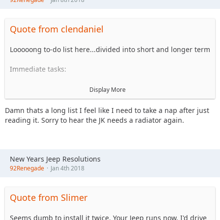
Quote from clendaniel
Looooong to-do list here...divided into short and longer term
Immediate tasks:
Finish brake replumbing work on CJ10
Display More
Replace the damn radiator AGAIN in the JK....should
be warranty, was just replaced last Jan/Feb
Damn thats a long list I feel like I need to take a nap after just
reading it. Sorry to hear the JK needs a radiator again.
Fix xfer case shifter on CJ10...need to source
replacement for ball joint on twin sticks
Finish wiring cleanup work on CJ10 (Install ignition
lock, reroute wiring through grommeted holes in FW
New Years Jeep Resolutions
vs through floor, loom/tape everything, convert
92Renegade
Jan 4th 2018
remaining connections to weatherpack)
Redo intake and downpipe on CJ10 (replumb intake w/
4" getting rid of unnecessary adapters/couplers, add
Quote from Slimer
heat shield for air filter, add prefilter on the 6637 filter,
hardmount exhaust/lower d/p and add flex in middle
Seems dumb to install it twice. Your Jeep runs now. I'd drive