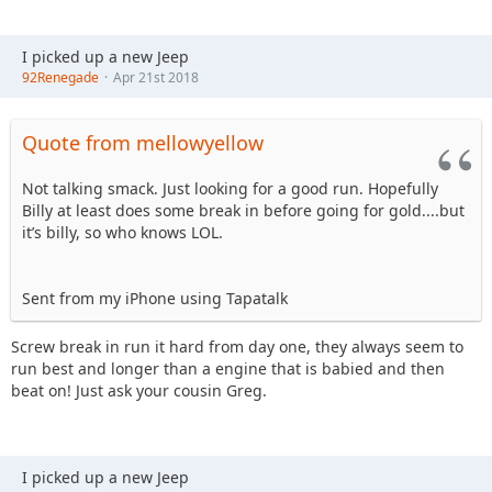
I picked up a new Jeep
92Renegade
Apr 21st 2018
Quote from mellowyellow
Not talking smack. Just looking for a good run. Hopefully
Billy at least does some break in before going for gold....but
it’s billy, so who knows LOL.
Sent from my iPhone using Tapatalk
Screw break in run it hard from day one, they always seem to
run best and longer than a engine that is babied and then
beat on! Just ask your cousin Greg.
I picked up a new Jeep