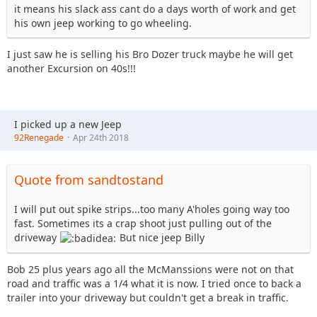
it means his slack ass cant do a days worth of work and get
his own jeep working to go wheeling.
I just saw he is selling his Bro Dozer truck maybe he will get
another Excursion on 40s!!!
I picked up a new Jeep
92Renegade
Apr 24th 2018
Quote from sandtostand
I will put out spike strips...too many A'holes going way too
fast. Sometimes its a crap shoot just pulling out of the
driveway
But nice jeep Billy
Bob 25 plus years ago all the McManssions were not on that
road and traffic was a 1/4 what it is now. I tried once to back a
trailer into your driveway but couldn't get a break in traffic.