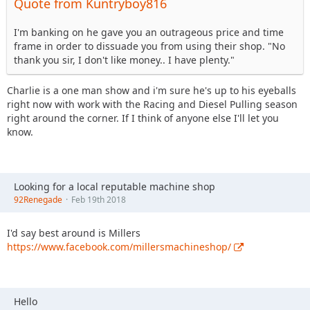
Quote from Kuntryboy816
I'm banking on he gave you an outrageous price and time
frame in order to dissuade you from using their shop. "No
thank you sir, I don't like money.. I have plenty."
Charlie is a one man show and i'm sure he's up to his eyeballs
right now with work with the Racing and Diesel Pulling season
right around the corner. If I think of anyone else I'll let you
know.
Looking for a local reputable machine shop
92Renegade
Feb 19th 2018
I'd say best around is Millers
https://www.facebook.com/millersmachineshop/
Hello