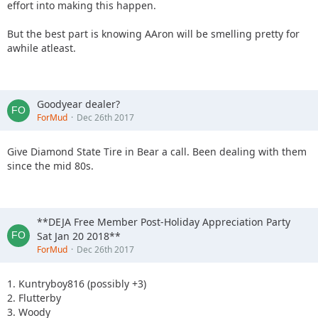
effort into making this happen.
But the best part is knowing AAron will be smelling pretty for
awhile atleast.
Goodyear dealer?
ForMud
Dec 26th 2017
Give Diamond State Tire in Bear a call. Been dealing with them
since the mid 80s.
**DEJA Free Member Post-Holiday Appreciation Party
Sat Jan 20 2018**
ForMud
Dec 26th 2017
1. Kuntryboy816 (possibly +3)
2. Flutterby
3. Woody