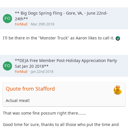
** Big Dogs Spring Fling - Gore, VA, - June 22nd-
24th**
ForMud
Mar 29th 2018
I'll be there in the "Monster Truck" as Aaron likes to call it.
**DEJA Free Member Post-Holiday Appreciation Party
Sat Jan 20 2018**
ForMud
Jan 22nd 2018
Quote from Stafford
Actual meat!
That was some fine possum right there.......
Good time for sure, thanks to all those who put the time and