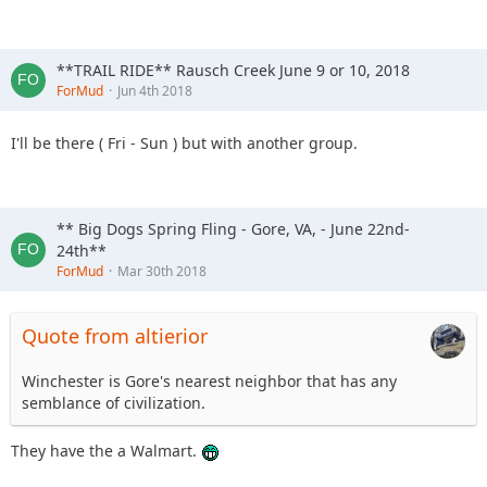
**TRAIL RIDE** Rausch Creek June 9 or 10, 2018
ForMud
Jun 4th 2018
I'll be there ( Fri - Sun ) but with another group.
** Big Dogs Spring Fling - Gore, VA, - June 22nd-
24th**
ForMud
Mar 30th 2018
Quote from altierior
Winchester is Gore's nearest neighbor that has any
semblance of civilization.
They have the a Walmart.