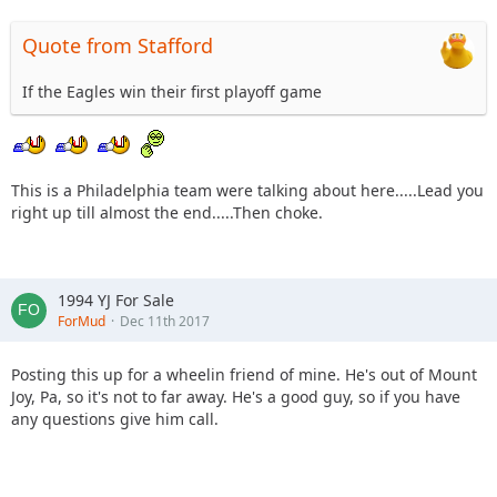
Quote from Stafford
If the Eagles win their first playoff game
This is a Philadelphia team were talking about here.....Lead you
right up till almost the end.....Then choke.
1994 YJ For Sale
ForMud
Dec 11th 2017
Posting this up for a wheelin friend of mine. He's out of Mount
Joy, Pa, so it's not to far away. He's a good guy, so if you have
any questions give him call.