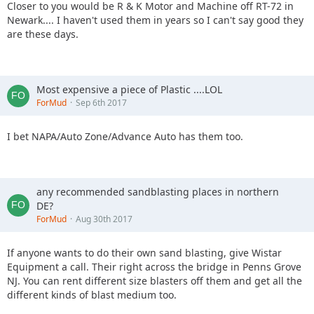
have illuminated signage that will show you which way to
Closer to you would be R & K Motor and Machine off RT-72 in
go!
Newark.... I haven't used them in years so I can't say good they
are these days.
This is open to both full size 4x4 and UTV/ATV style vehicles.
Cost to participate in the night ride is $20.00 per vehicle,
this includes the AOAA park entry fee!
Most expensive a piece of Plastic ....LOL
Passengers are $5.00 each
ForMud
Sep 6th 2017
Waivers will need to be signed online for both Anthracite
Outdoor Adventure Area and Off Road Consulting.
I bet NAPA/Auto Zone/Advance Auto has them too.
Check in is at 5:30pm
Groups will be sent out beginning at 6:30pm with the last
any recommended sandblasting places in northern
group being sent out at 9:30pm.
DE?
ForMud
Aug 30th 2017
You must pre-register for this event!
If anyone wants to do their own sand blasting, give Wistar
Those who pre-register will be given a number of their
Equipment a call. Their right across the bridge in Penns Grove
place in the line to be sent out to the trails.
NJ. You can rent different size blasters off them and get all the
different kinds of blast medium too.
For example your number is #5, so you are the 5th vehicle in
line to go out into the woods beginning at 6:30pm.