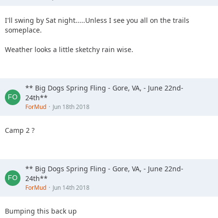
I'll swing by Sat night.....Unless I see you all on the trails
someplace.
Weather looks a little sketchy rain wise.
** Big Dogs Spring Fling - Gore, VA, - June 22nd-
24th**
ForMud
Jun 18th 2018
Camp 2 ?
** Big Dogs Spring Fling - Gore, VA, - June 22nd-
24th**
ForMud
Jun 14th 2018
Bumping this back up