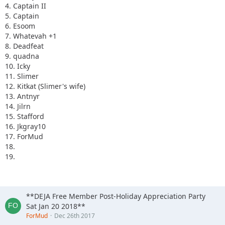
4. Captain II
5. Captain
6. Esoom
7. Whatevah +1
8. Deadfeat
9. quadna
10. Icky
11. Slimer
12. Kitkat (Slimer's wife)
13. Antnyr
14. Jilrn
15. Stafford
16. Jkgray10
17. ForMud
18.
19.
**DEJA Free Member Post-Holiday Appreciation Party
Sat Jan 20 2018**
ForMud
Dec 26th 2017