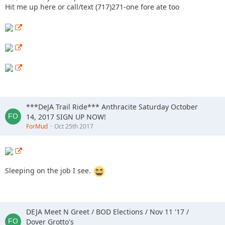
Hit me up here or call/text (717)271-one fore ate too
***DeJA Trail Ride*** Anthracite Saturday October
14, 2017 SIGN UP NOW!
ForMud
Oct 25th 2017
Sleeping on the job I see.
DEJA Meet N Greet / BOD Elections / Nov 11 '17 /
Dover Grotto's