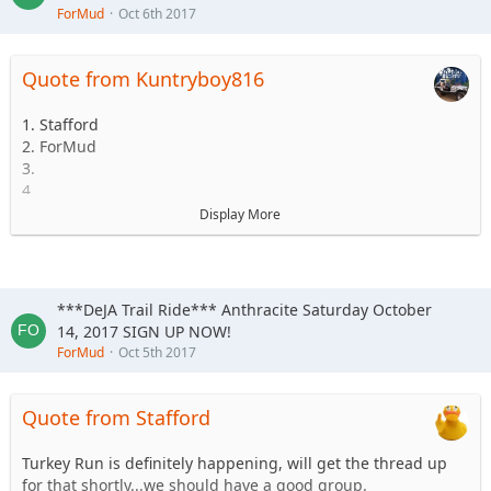
ForMud
Oct 6th 2017
Quote from Kuntryboy816
1. Stafford
2. ForMud
3.
4.
5.
Display More
6.
***DeJA Trail Ride*** Anthracite Saturday October
14, 2017 SIGN UP NOW!
ForMud
Oct 5th 2017
Quote from Stafford
Turkey Run is definitely happening, will get the thread up
for that shortly...we should have a good group.