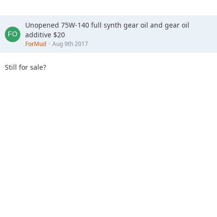
If your number is 15 than you have 14 vehicle ahead of you
Unopened 75W-140 full synth gear oil and gear oil
to go out into the woods.
additive $20
ForMud
Aug 9th 2017
Depending on the groups, they will be sent out every 5-10
minutes.
Still for sale?
NO Alcohol at all during this event!
Questions please email
offroadinstruction@gmail.com
Want to spend the night? The Trailhead Campground is now
open!
Please visit
http://www.trailheadcampground.com
for
details or to reserve your camping spot!
So it's the complete opposite of Big Dogs night riding.
Does sound more family friendly and less likelihood of