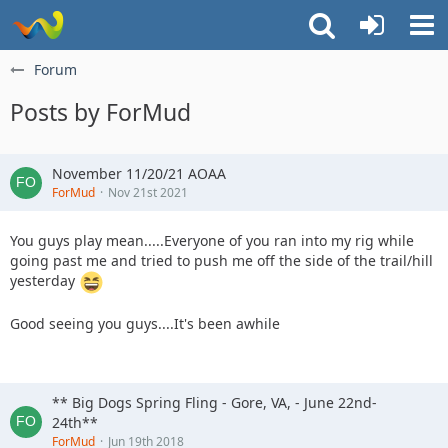
Forum
Posts by ForMud
November 11/20/21 AOAA
ForMud
Nov 21st 2021
You guys play mean.....Everyone of you ran into my rig while
going past me and tried to push me off the side of the trail/hill
yesterday
Good seeing you guys....It's been awhile
** Big Dogs Spring Fling - Gore, VA, - June 22nd-
24th**
ForMud
Jun 19th 2018