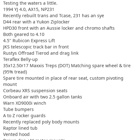
Testing the waters a little.
1994 YJ 4.0, AX15, NP231
Recently rebuilt trans and Tcase, 231 has an sye
D44 rear with a Yukon Ziplocker
HPD30 front with an Aussie locker and chromo shafts
Both geared to 4.10
4.5" Rubicon Express Lift
JKS telescopic track bar in front
Rustys Offroad Tierod and drag link
Teraflex Belly-up
35x12.50r17 Maxxis Treps (DOT) Matching spare wheel & tire
(95% tread)
Spare tire mounted in place of rear seat, custom pivoting
mount
Corbeau XRS suspension seats
Onboard air with two 2.5 gallon tanks
Warn XD9000i winch
Tube bumpers
A to Z rocker guards
Recently replaced poly body mounts
Raptor lined tub
Vented hood