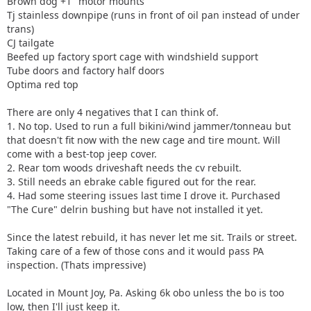
Brown dog +1" motor mounts
Tj stainless downpipe (runs in front of oil pan instead of under
trans)
CJ tailgate
Beefed up factory sport cage with windshield support
Tube doors and factory half doors
Optima red top
There are only 4 negatives that I can think of.
1. No top. Used to run a full bikini/wind jammer/tonneau but
that doesn't fit now with the new cage and tire mount. Will
come with a best-top jeep cover.
2. Rear tom woods driveshaft needs the cv rebuilt.
3. Still needs an ebrake cable figured out for the rear.
4. Had some steering issues last time I drove it. Purchased
"The Cure" delrin bushing but have not installed it yet.
Since the latest rebuild, it has never let me sit. Trails or street.
Taking care of a few of those cons and it would pass PA
inspection. (Thats impressive)
Located in Mount Joy, Pa. Asking 6k obo unless the bo is too
low, then I'll just keep it.