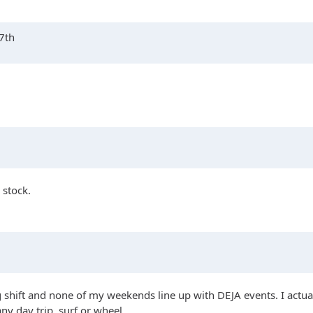
17th
 stock.
ng shift and none of my weekends line up with DEJA events. I actuall
any day trip, surf or wheel.