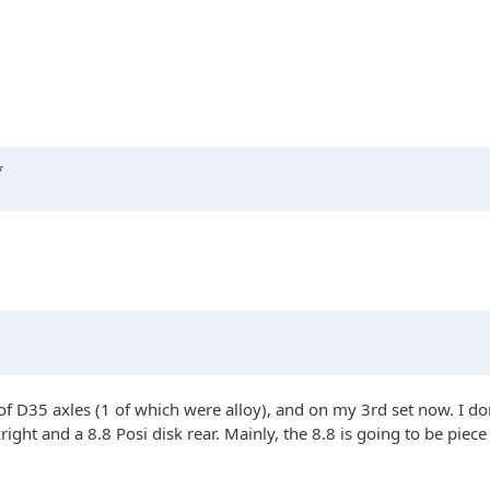
*
of D35 axles (1 of which were alloy), and on my 3rd set now. I don
right and a 8.8 Posi disk rear. Mainly, the 8.8 is going to be piec