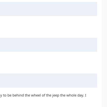
y to be behind the wheel of the jeep the whole day. I