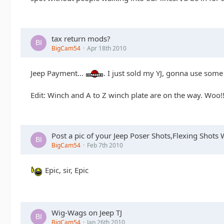
tax return mods?
BigCam54
Apr 18th 2010
Jeep Payment...
. I just sold my YJ, gonna use some
Edit: Winch and A to Z winch plate are on the way. Woo!!
Post a pic of your Jeep Poser Shots,Flexing Shot
BigCam54
Feb 7th 2010
Epic, sir, Epic
Wig-Wags on Jeep TJ
BigCam54
Jan 26th 2010