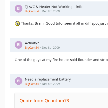
TJ A/C & Heater Not Working - Info
BigCam54
Dec 8th 2009
Thanks, Brain. Good Info, seen it all in diff spot jus
Activity?
BigCam54
Dec 8th 2009
One of the guys at my fire house said flounder and striper
Need a replacement battery
BigCam54
Dec 8th 2009
Quote from Quantum73