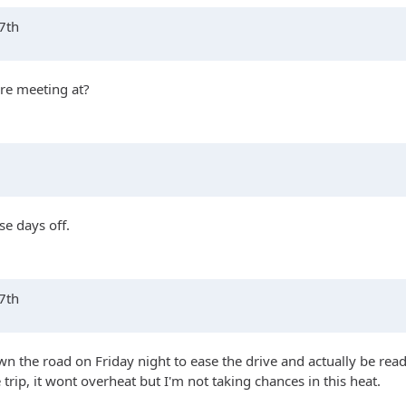
17th
're meeting at?
se days off.
17th
n the road on Friday night to ease the drive and actually be read
e trip, it wont overheat but I'm not taking chances in this heat.