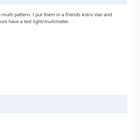
 multi pattern. I put them in a friends Astro Van and
ont have a test light/multimeter.