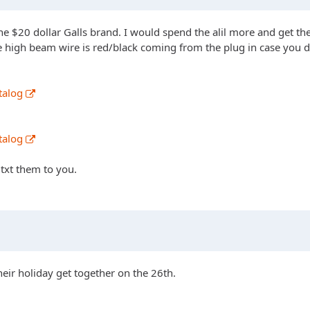
he $20 dollar Galls brand. I would spend the alil more and get the
e high beam wire is red/black coming from the plug in case you d
talog
talog
 txt them to you.
heir holiday get together on the 26th.