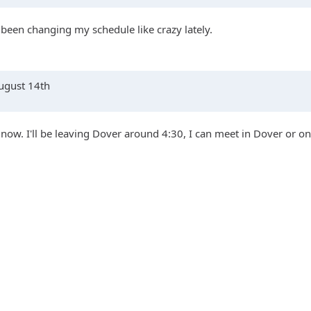
 been changing my schedule like crazy lately.
August 14th
l now. I'll be leaving Dover around 4:30, I can meet in Dover or on