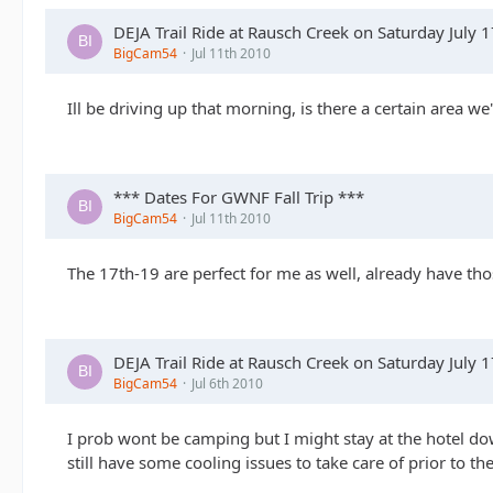
DEJA Trail Ride at Rausch Creek on Saturday July 
BigCam54
Jul 11th 2010
Ill be driving up that morning, is there a certain area we
*** Dates For GWNF Fall Trip ***
BigCam54
Jul 11th 2010
The 17th-19 are perfect for me as well, already have tho
DEJA Trail Ride at Rausch Creek on Saturday July 
BigCam54
Jul 6th 2010
I prob wont be camping but I might stay at the hotel dow
still have some cooling issues to take care of prior to th