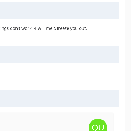
tings don't work. 4 will melt/freeze you out.