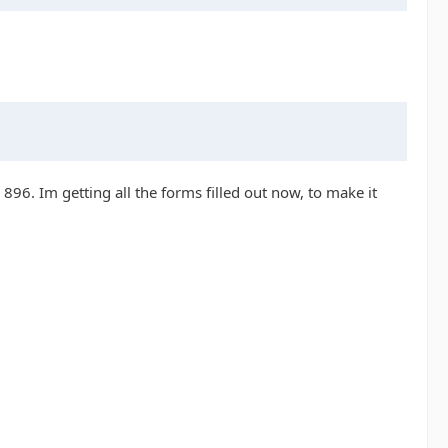
 896. Im getting all the forms filled out now, to make it