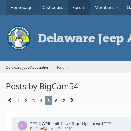
Homepage
Dashboard
Forum
Members
Ga
Delaware Jeep Association
Forum
Posts by BigCam54
1
2
3
4
5
6
7
*** GWNF Fall Trip - Sign Up Thread ***
BigCam54
Aug 7th 2010