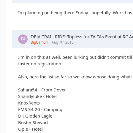
Im planning on being there Friday...hopefully. Work has
DEJA TRAIL RIDE: Topless for TA TAs Event at RC 
BigCam54
Aug 7th 2010
I'm in on this as well, been lurking but didn't commit til
faster on registration.
Also, here the list so far so we know whose doing what:
Sahara54 - From Dover
Shandyluke - Hotel
KnoxRents
EMS 34 20 - Camping
DK Gloden Eagle
Buster Stewart
Opie - Hotel