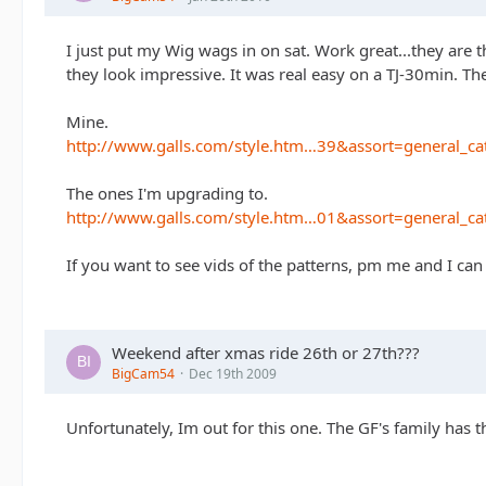
I just put my Wig wags in on sat. Work great...they are t
they look impressive. It was real easy on a TJ-30min. Th
Mine.
http://www.galls.com/style.htm…39&assort=general_ca
The ones I'm upgrading to.
http://www.galls.com/style.htm…01&assort=general_ca
If you want to see vids of the patterns, pm me and I can
Weekend after xmas ride 26th or 27th???
BigCam54
Dec 19th 2009
Unfortunately, Im out for this one. The GF's family has t