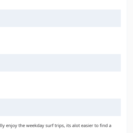
y enjoy the weekday surf trips, its alot easier to find a