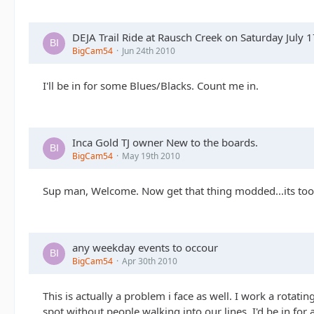
DEJA Trail Ride at Rausch Creek on Saturday July 
BigCam54
Jun 24th 2010
I'll be in for some Blues/Blacks. Count me in.
Inca Gold TJ owner New to the boards.
BigCam54
May 19th 2010
Sup man, Welcome. Now get that thing modded...its too
any weekday events to occour
BigCam54
Apr 30th 2010
This is actually a problem i face as well. I work a rotati
spot without people walking into our lines. I'd be in for 