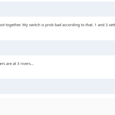
t not together. My switch is prob bad according to that. 1 and 3 set
s are at 3 rivers...