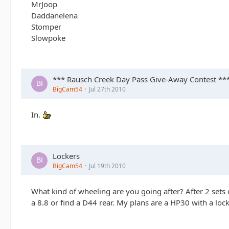
MrJoop
Daddanelena
Stomper
Slowpoke
*** Rausch Creek Day Pass Give-Away Contest **
BigCam54
Jul 27th 2010
In.
Lockers
BigCam54
Jul 19th 2010
What kind of wheeling are you going after? After 2 sets 
a 8.8 or find a D44 rear. My plans are a HP30 with a lock