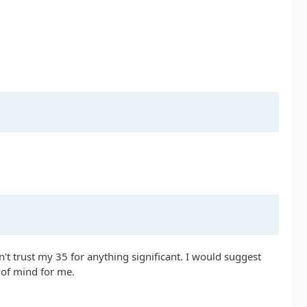
't trust my 35 for anything significant. I would suggest
e of mind for me.