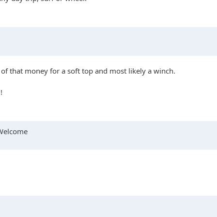
 of that money for a soft top and most likely a winch.
!
s Welcome