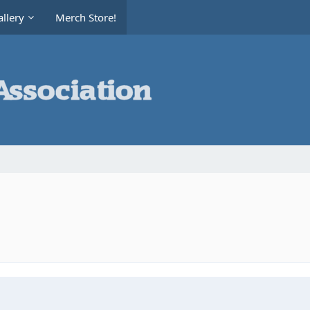
llery
Merch Store!