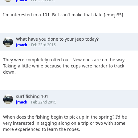
I'm interested in a 101. But can't make that date.[emoji35]
What have you done to your Jeep today?
jmack
Feb 23rd 2015
They were completely rotted out. New ones are on the way.
Taking a little while because the cups were harder to track
down.
surf fishing 101
jmack
Feb 22nd 2015
When does the fishing begin to pick up in the spring? I'd be
very interested in tagging along on a trip or two with some
more experienced to learn the ropes.