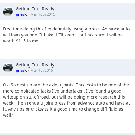
Getting Trail Ready
jmack
Mar 10th 2015
First time doing this I'm definitely using a press. Advance auto
will loan you one. If I like it I'll keep it but not sure it will be
worth $115 to me.
Getting Trail Ready
jmack
Mar 9th 2015
Ok. So next up are the axle u joints. This looks to be one of the
more complicated tasks I've undertaken. I've found a good
writeup on stu-offroad. But will be doing more research this
week. Then rent a u joint press from advance auto and have at
it. Any tips or tricks? Is it a good time to change diff fluid as
well?