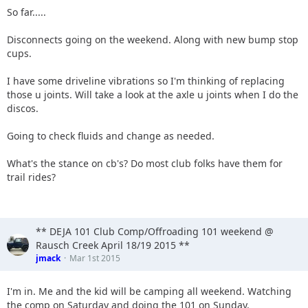
So far.....
Disconnects going on the weekend. Along with new bump stop
cups.
I have some driveline vibrations so I'm thinking of replacing
those u joints. Will take a look at the axle u joints when I do the
discos.
Going to check fluids and change as needed.
What's the stance on cb's? Do most club folks have them for
trail rides?
** DEJA 101 Club Comp/Offroading 101 weekend @
Rausch Creek April 18/19 2015 **
jmack
Mar 1st 2015
I'm in. Me and the kid will be camping all weekend. Watching
the comp on Saturday and doing the 101 on Sunday.