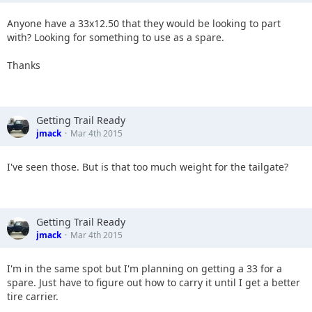
Anyone have a 33x12.50 that they would be looking to part
with? Looking for something to use as a spare.
Thanks
Getting Trail Ready
jmack
Mar 4th 2015
I've seen those. But is that too much weight for the tailgate?
Getting Trail Ready
jmack
Mar 4th 2015
I'm in the same spot but I'm planning on getting a 33 for a
spare. Just have to figure out how to carry it until I get a better
tire carrier.