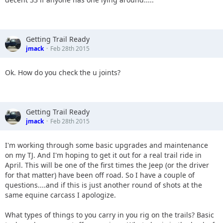
Getting Trail Ready
jmack
Feb 28th 2015
Ok. How do you check the u joints?
Getting Trail Ready
jmack
Feb 28th 2015
I'm working through some basic upgrades and maintenance
on my TJ. And I'm hoping to get it out for a real trail ride in
April. This will be one of the first times the Jeep (or the driver
for that matter) have been off road. So I have a couple of
questions....and if this is just another round of shots at the
same equine carcass I apologize.
What types of things to you carry in you rig on the trails? Basic