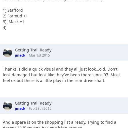
1) Stafford
2) Formud +1
3) JMack +1
4)
Getting Trail Ready
jmack
Mar 1st 2015
Thanks. I did a quick visual and they all just look...old. Don't
look damaged but look like they've been there since 97. Most
feel ok but there is a little play in the rear drive shaft.
Getting Trail Ready
jmack
Feb 28th 2015
And a spare is on the shopping list already. Trying to find a
decent 33 if anyone has one lying around.....