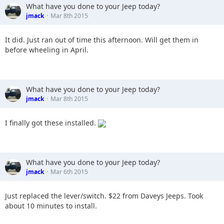
What have you done to your Jeep today?
jmack
Mar 8th 2015
It did. Just ran out of time this afternoon. Will get them in
before wheeling in April.
What have you done to your Jeep today?
jmack
Mar 8th 2015
I finally got these installed.
What have you done to your Jeep today?
jmack
Mar 6th 2015
Just replaced the lever/switch. $22 from Daveys Jeeps. Took
about 10 minutes to install.