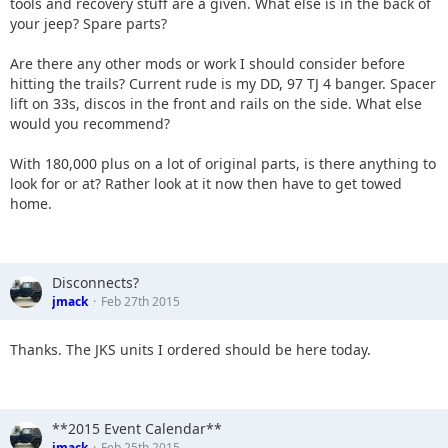
tools and recovery stuff are a given. What else is in the back of
your jeep? Spare parts?
Are there any other mods or work I should consider before
hitting the trails? Current rude is my DD, 97 TJ 4 banger. Spacer
lift on 33s, discos in the front and rails on the side. What else
would you recommend?
With 180,000 plus on a lot of original parts, is there anything to
look for or at? Rather look at it now then have to get towed
home.
Disconnects?
jmack
Feb 27th 2015
Thanks. The JKS units I ordered should be here today.
**2015 Event Calendar**
jmack
Feb 25th 2015