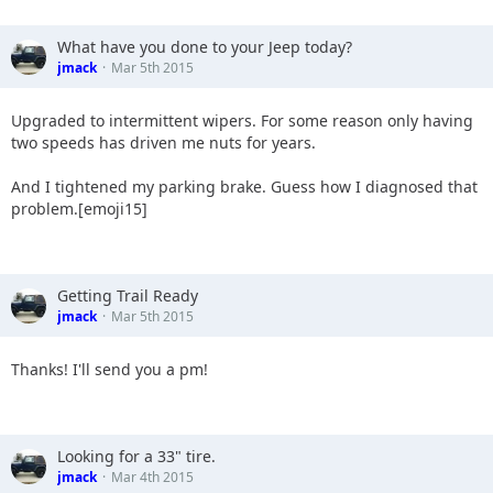
What have you done to your Jeep today?
jmack
Mar 5th 2015
Upgraded to intermittent wipers. For some reason only having
two speeds has driven me nuts for years.
And I tightened my parking brake. Guess how I diagnosed that
problem.[emoji15]
Getting Trail Ready
jmack
Mar 5th 2015
Thanks! I'll send you a pm!
Looking for a 33" tire.
jmack
Mar 4th 2015