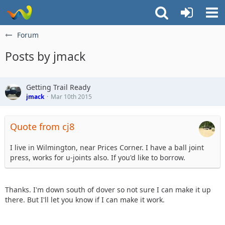
Forum
Posts by jmack
Getting Trail Ready
jmack
Mar 10th 2015
Quote from cj8
I live in Wilmington, near Prices Corner. I have a ball joint
press, works for u-joints also. If you'd like to borrow.
Thanks. I'm down south of dover so not sure I can make it up
there. But I'll let you know if I can make it work.