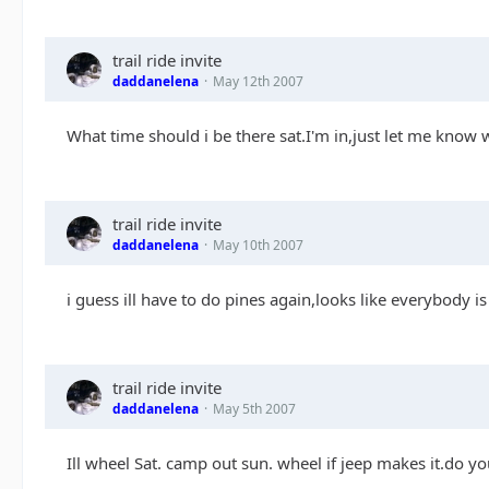
trail ride invite
daddanelena
May 12th 2007
What time should i be there sat.I'm in,just let me know 
trail ride invite
daddanelena
May 10th 2007
i guess ill have to do pines again,looks like everybody 
trail ride invite
daddanelena
May 5th 2007
Ill wheel Sat. camp out sun. wheel if jeep makes it.do 