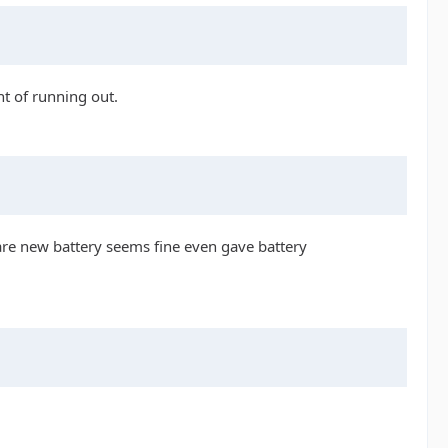
nt of running out.
 are new battery seems fine even gave battery