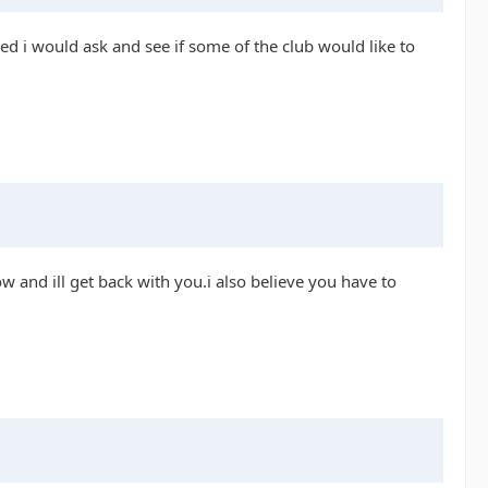
red i would ask and see if some of the club would like to
 and ill get back with you.i also believe you have to