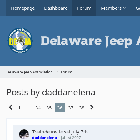
Homepage
Dashboard
Forum
Members
Ga
Delaware Jeep Association
Forum
Posts by daddanelena
1
…
34
35
36
37
38
Trailride invite sat july 7th
daddanelena
Jul 1st 2007