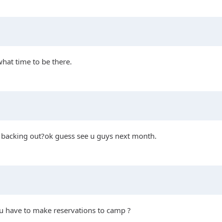
what time to be there.
is backing out?ok guess see u guys next month.
you have to make reservations to camp ?