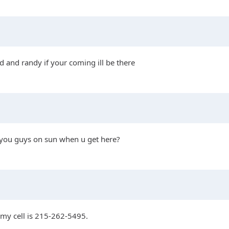
d and randy if your coming ill be there
et you guys on sun when u get here?
?my cell is 215-262-5495.