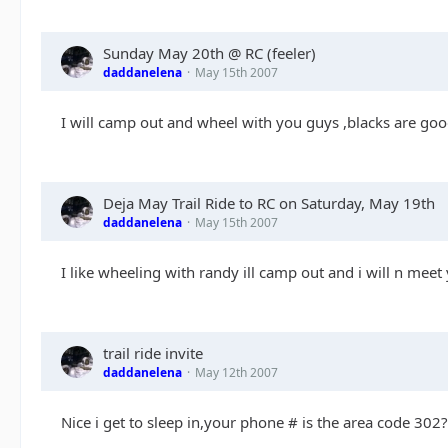
Sunday May 20th @ RC (feeler)
daddanelena
May 15th 2007
I will camp out and wheel with you guys ,blacks are goo
Deja May Trail Ride to RC on Saturday, May 19th
daddanelena
May 15th 2007
I like wheeling with randy ill camp out and i will n me
trail ride invite
daddanelena
May 12th 2007
Nice i get to sleep in,your phone # is the area code 302