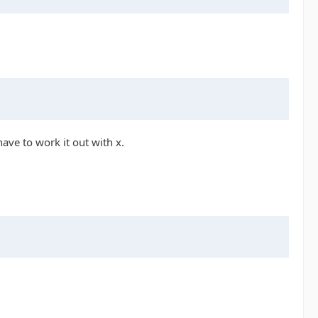
ave to work it out with x.