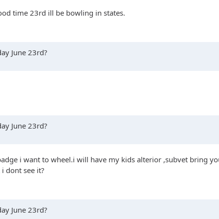
ood time 23rd ill be bowling in states.
rday June 23rd?
rday June 23rd?
badge i want to wheel.i will have my kids alterior ,subvet bring you
i dont see it?
rday June 23rd?