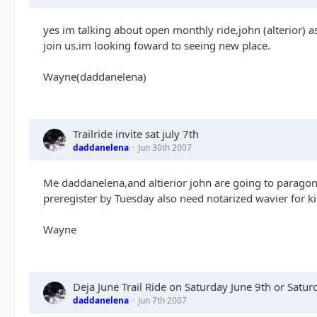
yes im talking about open monthly ride,john (alterior) as
join us.im looking foward to seeing new place.
Wayne(daddanelena)
Trailride invite sat july 7th
daddanelena
Jun 30th 2007
Me daddanelena,and altierior john are going to paragon 
preregister by Tuesday also need notarized wavier for ki
Wayne
Deja June Trail Ride on Saturday June 9th or Satu
daddanelena
Jun 7th 2007