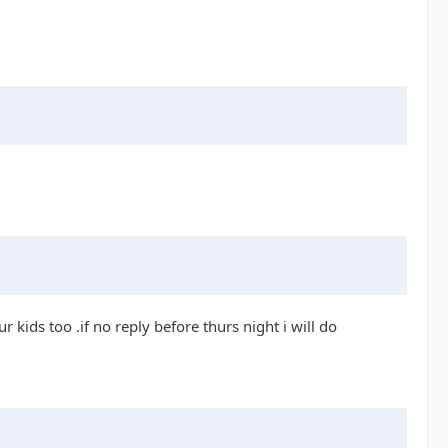
r kids too .if no reply before thurs night i will do