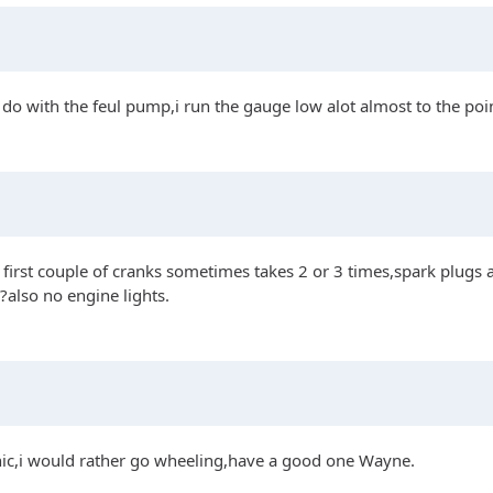
o do with the feul pump,i run the gauge low alot almost to the poi
n first couple of cranks sometimes takes 2 or 3 times,spark plugs
?also no engine lights.
cnic,i would rather go wheeling,have a good one Wayne.