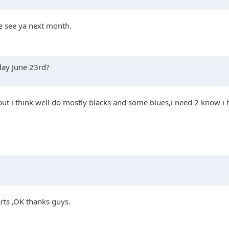
be see ya next month.
rday June 23rd?
but i think well do mostly blacks and some blues,i need 2 know i h
arts ,OK thanks guys.