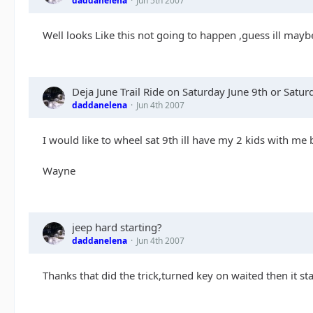
daddanelena
Jun 5th 2007
Well looks Like this not going to happen ,guess ill may
Deja June Trail Ride on Saturday June 9th or Satu
daddanelena
Jun 4th 2007
I would like to wheel sat 9th ill have my 2 kids with me 
Wayne
jeep hard starting?
daddanelena
Jun 4th 2007
Thanks that did the trick,turned key on waited then it st