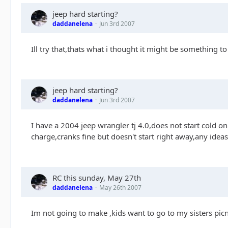
jeep hard starting?
daddanelena
Jun 3rd 2007
Ill try that,thats what i thought it might be something t
jeep hard starting?
daddanelena
Jun 3rd 2007
I have a 2004 jeep wrangler tj 4.0,does not start cold o
charge,cranks fine but doesn't start right away,any ideas
RC this sunday, May 27th
daddanelena
May 26th 2007
Im not going to make ,kids want to go to my sisters pi