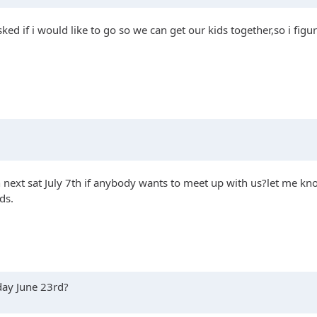
ked if i would like to go so we can get our kids together,so i figu
next sat July 7th if anybody wants to meet up with us?let me know
ds.
rday June 23rd?