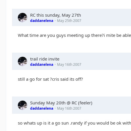
RC this sunday, May 27th
daddanelena
May 25th 2007
What time are you guys meeting up there?i mite be able 
trail ride invite
daddanelena
May 16th 2007
still a go for sat ?cris said its off?
Sunday May 20th @ RC (feeler)
daddanelena
May 16th 2007
so whats up is it a go sun .randy if you would be ok wit