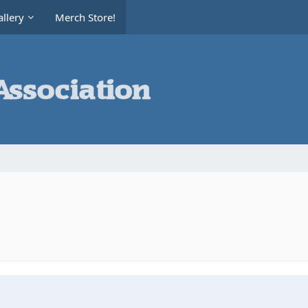
llery
Merch Store!