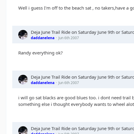
Well i guess I'm off to the beach sat , no takers,have a g
Deja June Trail Ride on Saturday June 9th or Satu
daddanelena
Jun 6th 2007
Randy everything ok?
Deja June Trail Ride on Saturday June 9th or Satu
daddanelena
Jun 6th 2007
i will go sat blacks are good blues too. i dont need trail 
something else i thought everybody wants to wheel alot 
Deja June Trail Ride on Saturday June 9th or Satu