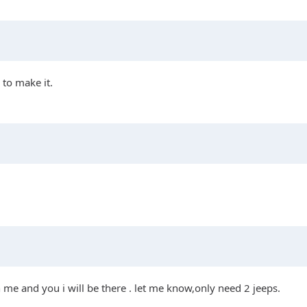
to make it.
h me and you i will be there . let me know,only need 2 jeeps.