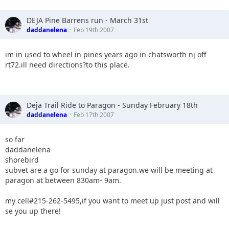
DEJA Pine Barrens run - March 31st
daddanelena
Feb 19th 2007
im in used to wheel in pines years ago in chatsworth nj off
rt72.ill need directions?to this place.
Deja Trail Ride to Paragon - Sunday February 18th
daddanelena
Feb 17th 2007
so far
daddanelena
shorebird
subvet are a go for sunday at paragon.we will be meeting at
paragon at between 830am- 9am.
my cell#215-262-5495,if you want to meet up just post and will
se you up there!