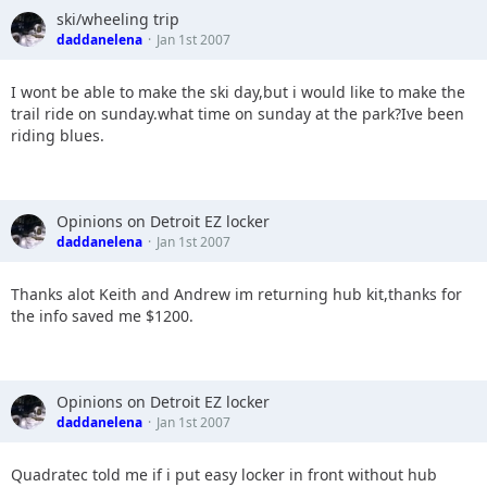
ski/wheeling trip
daddanelena
Jan 1st 2007
I wont be able to make the ski day,but i would like to make the
trail ride on sunday.what time on sunday at the park?Ive been
riding blues.
Opinions on Detroit EZ locker
daddanelena
Jan 1st 2007
Thanks alot Keith and Andrew im returning hub kit,thanks for
the info saved me $1200.
Opinions on Detroit EZ locker
daddanelena
Jan 1st 2007
Quadratec told me if i put easy locker in front without hub