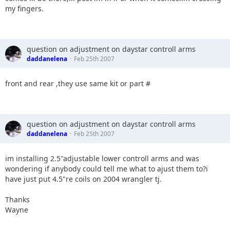
my fingers.
question on adjustment on daystar controll arms
daddanelena
Feb 25th 2007
front and rear ,they use same kit or part #
question on adjustment on daystar controll arms
daddanelena
Feb 25th 2007
im installing 2.5"adjustable lower controll arms and was
wondering if anybody could tell me what to ajust them to?i
have just put 4.5"re coils on 2004 wrangler tj.
Thanks
Wayne