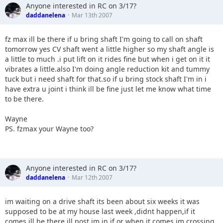
Anyone interested in RC on 3/17?
daddanelena
Mar 13th 2007
fz max ill be there if u bring shaft I'm going to call on shaft
tomorrow yes CV shaft went a little higher so my shaft angle is
a little to much .i put lift on it rides fine but when i get on it it
vibrates a little.also I'm doing angle reduction kit and tummy
tuck but i need shaft for that.so if u bring stock shaft I'm in i
have extra u joint i think ill be fine just let me know what time
to be there.
Wayne
PS. fzmax your Wayne too?
Anyone interested in RC on 3/17?
daddanelena
Mar 12th 2007
im waiting on a drive shaft its been about six weeks it was
supposed to be at my house last week ,didnt happen,if it
comes ill be there,ill post im in if or when it comes.im crossing