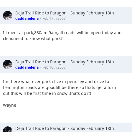
Deja Trail Ride to Paragon - Sunday February 18th
daddanelena
Feb 17th 2007
Ill meet at park,830am 9am,all roads will be open today and
clear.need to know what park?
Deja Trail Ride to Paragon - Sunday February 18th
daddanelena
Feb 16th 2007
Im there what ever park i live in pennsey and drive to
flemington roads are good!ill be there so thats get a turn
out!this will be first time in snow .thats do it!
Wayne
Deja Trail Ride to Paragon - Sunday February 18th