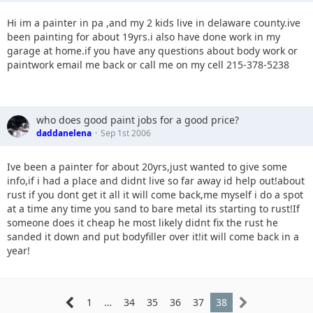
Hi im a painter in pa ,and my 2 kids live in delaware county.ive
been painting for about 19yrs.i also have done work in my
garage at home.if you have any questions about body work or
paintwork email me back or call me on my cell 215-378-5238
who does good paint jobs for a good price?
daddanelena
Sep 1st 2006
Ive been a painter for about 20yrs,just wanted to give some
info,if i had a place and didnt live so far away id help out!about
rust if you dont get it all it will come back,me myself i do a spot
at a time any time you sand to bare metal its starting to rust!If
someone does it cheap he most likely didnt fix the rust he
sanded it down and put bodyfiller over it!it will come back in a
year!
1
…
34
35
36
37
38