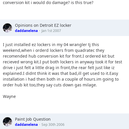
conversion kit i would do damage? is this true?
Opinions on Detroit EZ locker
daddanelena
Jan 1st 2007
I just installed ez lockers in my 04 wrangler tj this
weekend,when i orderd lockers from quadratec they
recomended hub conversion kit for front.I ordered kit but
recieved wrong kit.I put both lockers in anyway took it for test
drive i just felt a little drag in front,the rear felt just like iz
explained.I didnt think it was that bad,ill get used to it.Easy
installation i had then both in a couple of hours.im going to
order hub kit too,they say cuts down gas milage.
Wayne
Paint Job Question
daddanelena
Sep 30th 2006