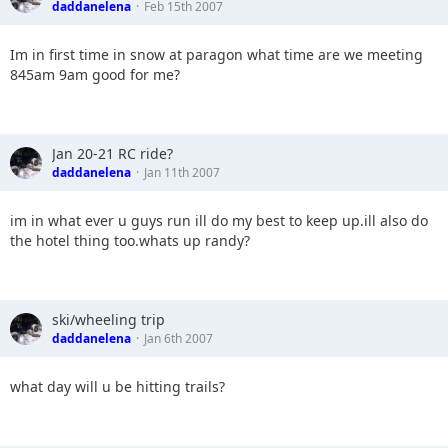
daddanelena
Feb 15th 2007
Im in first time in snow at paragon what time are we meeting
845am 9am good for me?
Jan 20-21 RC ride?
daddanelena
Jan 11th 2007
im in what ever u guys run ill do my best to keep up.ill also do
the hotel thing too.whats up randy?
ski/wheeling trip
daddanelena
Jan 6th 2007
what day will u be hitting trails?