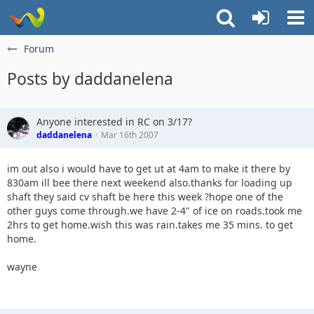
Forum
Posts by daddanelena
Anyone interested in RC on 3/17?
daddanelena
Mar 16th 2007
im out also i would have to get ut at 4am to make it there by
830am ill bee there next weekend also.thanks for loading up
shaft they said cv shaft be here this week ?hope one of the
other guys come through.we have 2-4" of ice on roads.took me
2hrs to get home.wish this was rain.takes me 35 mins. to get
home.
wayne