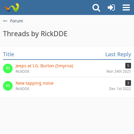
Forum
Threads by RickDDE
Title
Last Reply
Jeeps at I.G. Burton (Smyrna)
5
RickDDE
Mar 24th 2025
New tapping noise
3
RickDDE
Dec 1st 2022