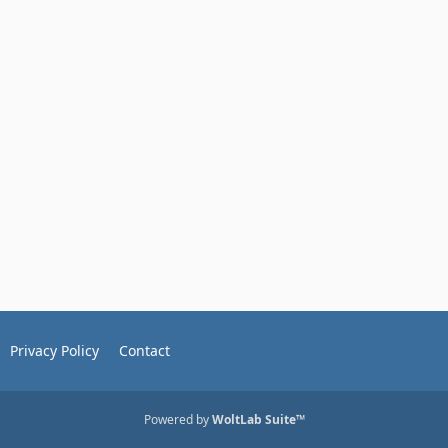
Privacy Policy
Contact
Powered by
WoltLab Suite™