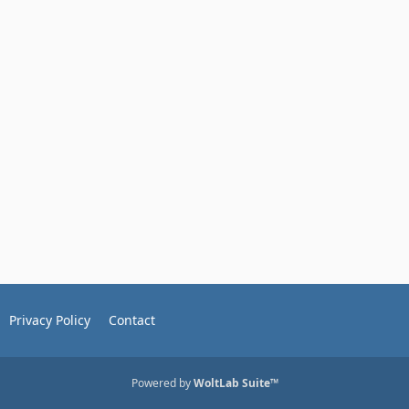
Privacy Policy
Contact
Powered by
WoltLab Suite™