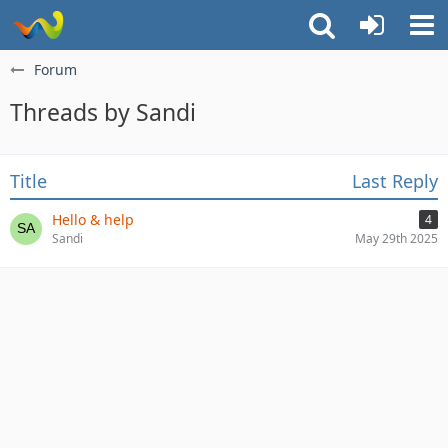
Forum
Threads by Sandi
Title
Last Reply
Hello & help
4
Sandi
May 29th 2025